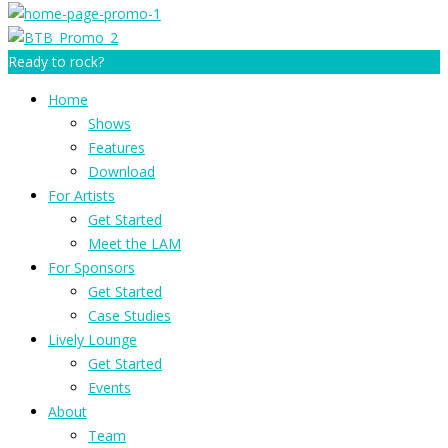
Ready to rock?
Home
Shows
Features
Download
For Artists
Get Started
Meet the LAM
For Sponsors
Get Started
Case Studies
Lively Lounge
Get Started
Events
About
Team