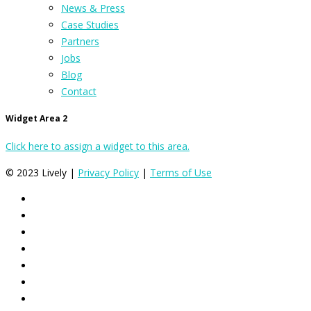
News & Press
Case Studies
Partners
Jobs
Blog
Contact
Widget Area 2
Click here to assign a widget to this area.
© 2023 Lively |
Privacy Policy
|
Terms of Use