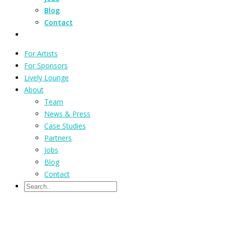
Blog
Contact
For Artists
For Sponsors
Lively Lounge
About
Team
News & Press
Case Studies
Partners
Jobs
Blog
Contact