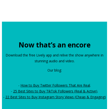
Now that’s an encore
Download the free Lively app and relive the show anywhere in
stunning audio and video.
Our blog:
-
How to Buy Twitter Followers That Are Real
.
-
25 Best Sites to Buy TikTok Followers (Real & Active)
.
-
22 Best Sites to Buy Instagram Story Views (Cheap & Engaging)