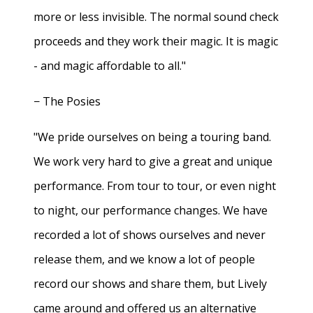
more or less invisible. The normal sound check
proceeds and they work their magic. It is magic
- and magic affordable to all."
− The Posies
"We pride ourselves on being a touring band.
We work very hard to give a great and unique
performance. From tour to tour, or even night
to night, our performance changes. We have
recorded a lot of shows ourselves and never
release them, and we know a lot of people
record our shows and share them, but Lively
came around and offered us an alternative