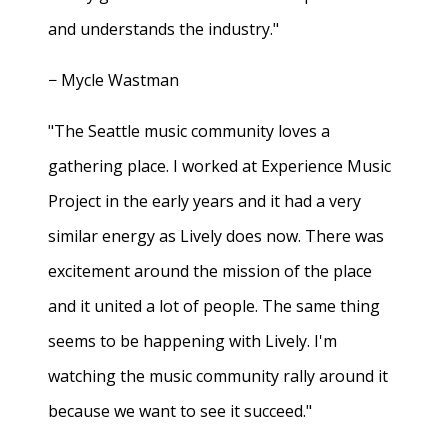
and understands the industry."
− Mycle Wastman
"The Seattle music community loves a
gathering place. I worked at Experience Music
Project in the early years and it had a very
similar energy as Lively does now. There was
excitement around the mission of the place
and it united a lot of people. The same thing
seems to be happening with Lively. I'm
watching the music community rally around it
because we want to see it succeed."