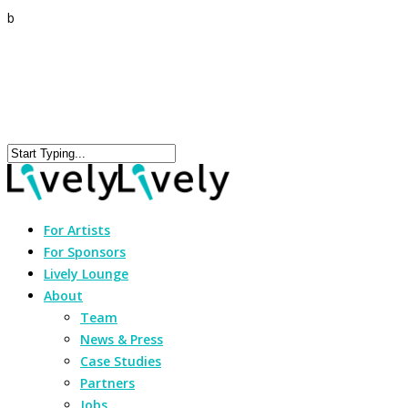
b
For Artists
For Sponsors
Lively Lounge
About
Team
News & Press
Case Studies
Partners
Jobs