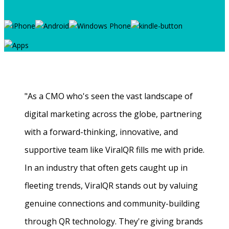
"As a CMO who's seen the vast landscape of
digital marketing across the globe, partnering
with a forward-thinking, innovative, and
supportive team like ViralQR fills me with pride.
In an industry that often gets caught up in
fleeting trends, ViralQR stands out by valuing
genuine connections and community-building
through QR technology. They're giving brands