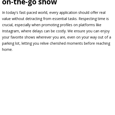
on-the-go show
In today's fast-paced world, every application should offer real
value without detracting from essential tasks. Respecting time is
crucial, especially when promoting profiles on platforms like
Instagram, where delays can be costly. We ensure you can enjoy
your favorite shows wherever you are, even on your way out of a
parking lot, letting you relive cherished moments before reaching
home.