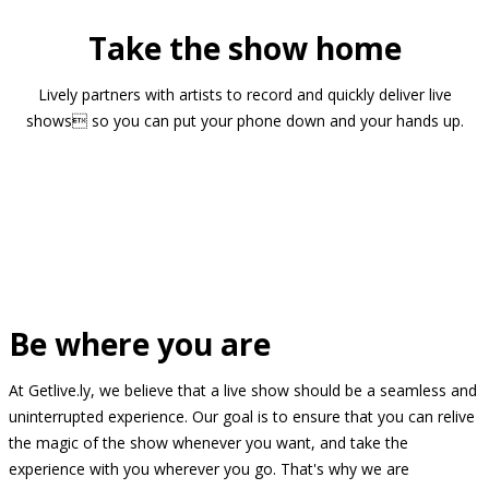
Take the show home
Lively partners with artists to record and quickly deliver live
shows so you can put your phone down and your hands up.
Be where you are
At Getlive.ly, we believe that a live show should be a seamless and
uninterrupted experience. Our goal is to ensure that you can relive
the magic of the show whenever you want, and take the
experience with you wherever you go. That's why we are