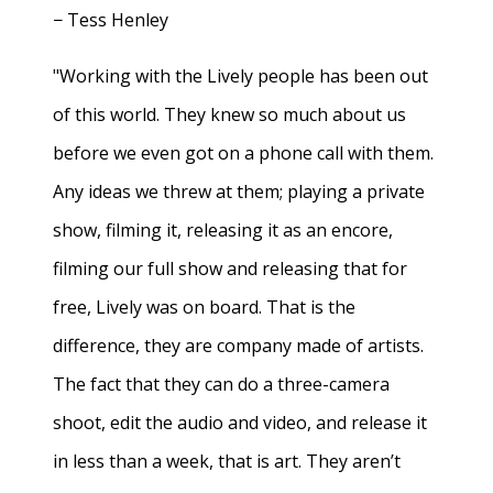
− Tess Henley
"Working with the Lively people has been out
of this world. They knew so much about us
before we even got on a phone call with them.
Any ideas we threw at them; playing a private
show, filming it, releasing it as an encore,
filming our full show and releasing that for
free, Lively was on board. That is the
difference, they are company made of artists.
The fact that they can do a three-camera
shoot, edit the audio and video, and release it
in less than a week, that is art. They aren’t