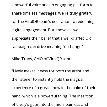
a powerful voice and an engaging platform to
share timeless messages. We're truly grateful
for the ViralQR team's dedication to redefining
digital engagement. But above all, we
appreciate their belief that a well-crafted QR
campaign can drive meaningful change."
Mike Trans, CMO of ViralQR.com
"Lively makes it easy for both the artist and
the listener to instantly hold the magical
experience of a great show in the palm of their
hand, which is a powerful thing. The insertion
of Lively's gear into the mix is painless and