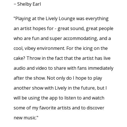
− Shelby Earl
"Playing at the Lively Lounge was everything
an artist hopes for - great sound, great people
who are fun and super accommodating, and a
cool, vibey environment. For the icing on the
cake? Throw in the fact that the artist has live
audio and video to share with fans immediately
after the show. Not only do I hope to play
another show with Lively in the future, but I
will be using the app to listen to and watch
some of my favorite artists and to discover
new music."