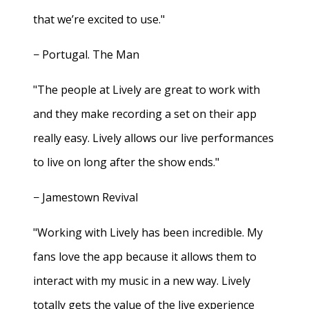
that we’re excited to use."
− Portugal. The Man
"The people at Lively are great to work with
and they make recording a set on their app
really easy. Lively allows our live performances
to live on long after the show ends."
− Jamestown Revival
"Working with Lively has been incredible. My
fans love the app because it allows them to
interact with my music in a new way. Lively
totally gets the value of the live experience