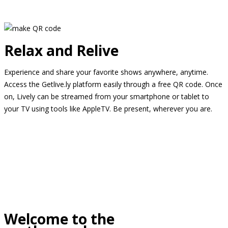
Relax and Relive
Experience and share your favorite shows anywhere, anytime.
Access the Getlive.ly platform easily through a free QR code. Once
on, Lively can be streamed from your smartphone or tablet to
your TV using tools like AppleTV. Be present, wherever you are.
Welcome to the