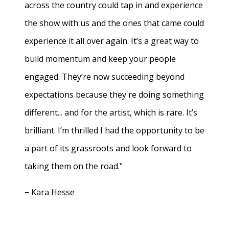
across the country could tap in and experience
the show with us and the ones that came could
experience it all over again. It’s a great way to
build momentum and keep your people
engaged. They’re now succeeding beyond
expectations because they're doing something
different... and for the artist, which is rare. It’s
brilliant. I’m thrilled I had the opportunity to be
a part of its grassroots and look forward to
taking them on the road."
− Kara Hesse