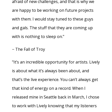
afraid of new challenges, and that is why we
are happy to be working on future projects
with them. I would stay tuned to these guys
and gals. The stuff that they are coming up
with is nothing to sleep on."
− The Fall of Troy
"It’s an incredible opportunity for artists. Lively
is about what it’s always been about, and
that’s the live experience. You can’t always get
that kind of energy on a record. When I
released mine in Seattle back in March, I chose
to work with Lively knowing that my listeners