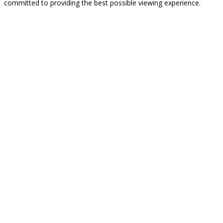
committed to providing the best possible viewing experience.