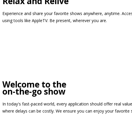
Relax and Relive
Experience and share your favorite shows anywhere, anytime. Access
using tools like AppleTV. Be present, wherever you are.
Welcome to the
on-the-go show
In today's fast-paced world, every application should offer real valu
where delays can be costly. We ensure you can enjoy your favorite 