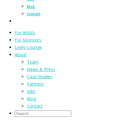
Blog
Contact
For Artists
For Sponsors
Lively Lounge
About
Team
News & Press
Case Studies
Partners
Jobs
Blog
Contact