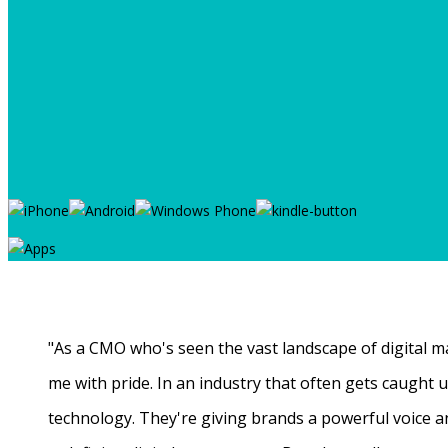
"As a CMO who's seen the vast landscape of digital ma
me with pride. In an industry that often gets caught
technology. They're giving brands a powerful voice a