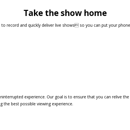
Take the show home
sts to record and quickly deliver live shows so you can put your pho
 uninterrupted experience. Our goal is to ensure that you can relive 
 the best possible viewing experience.