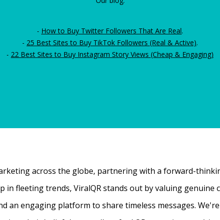
Our blog:
-
How to Buy Twitter Followers That Are Real
.
-
25 Best Sites to Buy TikTok Followers (Real & Active)
.
-
22 Best Sites to Buy Instagram Story Views (Cheap & Engaging)
rketing across the globe, partnering with a forward-thinking
 up in fleeting trends, ViralQR stands out by valuing genui
nd an engaging platform to share timeless messages. We're t