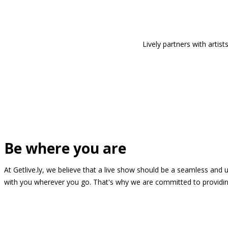
Lively partners with arti
Be where you are
At Getlive.ly, we believe that a live show should be a seamless and
with you wherever you go. That's why we are committed to providing