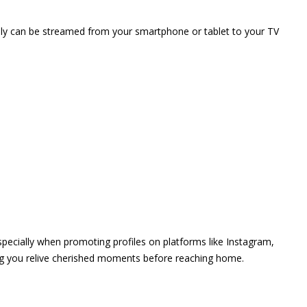
vely can be streamed from your smartphone or tablet to your TV
 especially when promoting profiles on platforms like Instagram,
ing you relive cherished moments before reaching home.