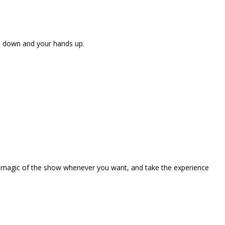
ne down and your hands up.
the magic of the show whenever you want, and take the experience