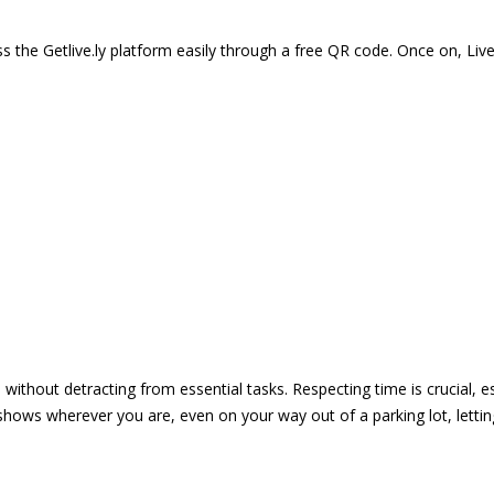
 the Getlive.ly platform easily through a free QR code. Once on, Li
e without detracting from essential tasks. Respecting time is crucial,
shows wherever you are, even on your way out of a parking lot, lett