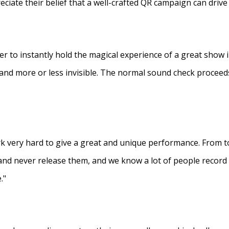
eciate their belief that a well-crafted QR campaign can driv
ner to instantly hold the magical experience of a great show 
s and more or less invisible. The normal sound check proceed
 very hard to give a great and unique performance. From to
and never release them, and we know a lot of people recor
."