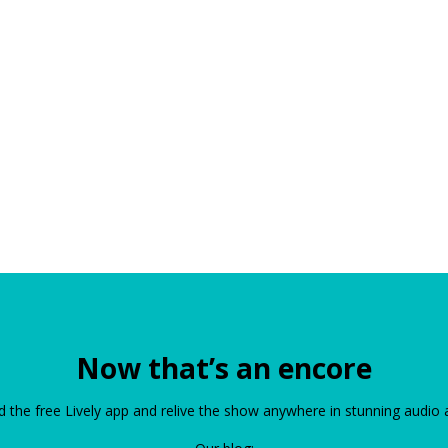
Now that’s an encore
the free Lively app and relive the show anywhere in stunning audio 