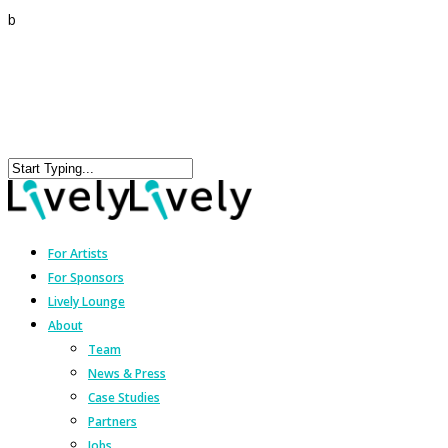
b
For Artists
For Sponsors
Lively Lounge
About
Team
News & Press
Case Studies
Partners
Jobs