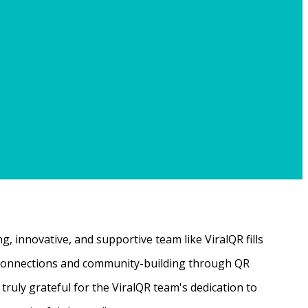
, innovative, and supportive team like ViralQR fills
ne connections and community-building through QR
ruly grateful for the ViralQR team's dedication to