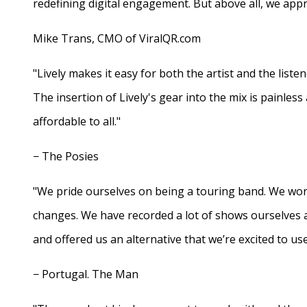
redefining digital engagement. But above all, we appr
Mike Trans, CMO of ViralQR.com
"Lively makes it easy for both the artist and the liste
The insertion of Lively's gear into the mix is painles
affordable to all."
− The Posies
"We pride ourselves on being a touring band. We work
changes. We have recorded a lot of shows ourselves 
and offered us an alternative that we’re excited to use
− Portugal. The Man