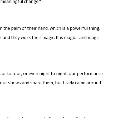
e meaningful change."
in the palm of their hand, which is a powerful thing.
s and they work their magic. It is magic - and magic
ur to tour, or even night to night, our performance
d our shows and share them, but Lively came around