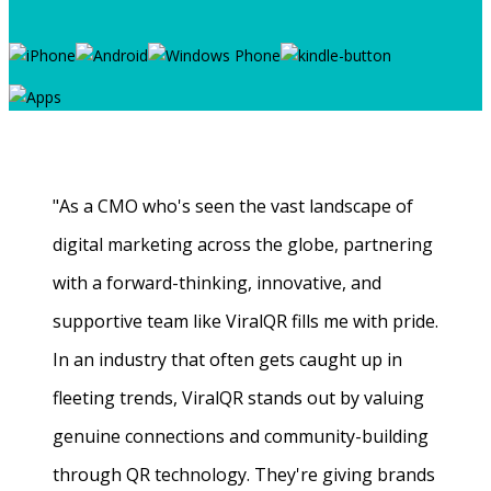
"As a CMO who's seen the vast landscape of
digital marketing across the globe, partnering
with a forward-thinking, innovative, and
supportive team like ViralQR fills me with pride.
In an industry that often gets caught up in
fleeting trends, ViralQR stands out by valuing
genuine connections and community-building
through QR technology. They're giving brands