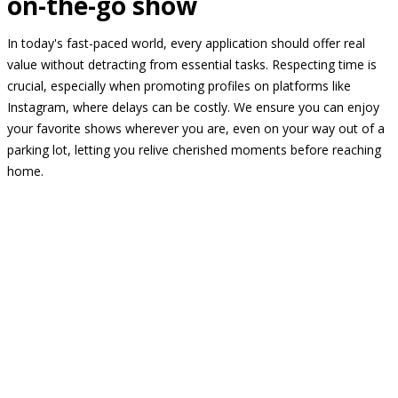
on-the-go show
In today's fast-paced world, every application should offer real
value without detracting from essential tasks. Respecting time is
crucial, especially when promoting profiles on platforms like
Instagram, where delays can be costly. We ensure you can enjoy
your favorite shows wherever you are, even on your way out of a
parking lot, letting you relive cherished moments before reaching
home.