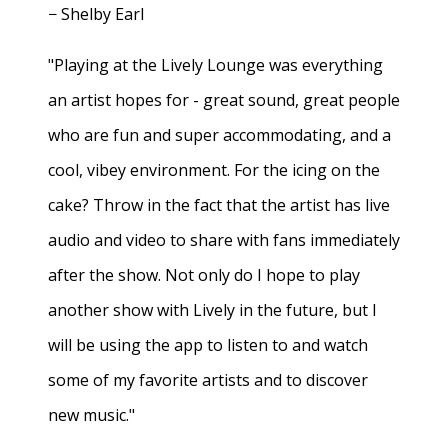
− Shelby Earl
"Playing at the Lively Lounge was everything
an artist hopes for - great sound, great people
who are fun and super accommodating, and a
cool, vibey environment. For the icing on the
cake? Throw in the fact that the artist has live
audio and video to share with fans immediately
after the show. Not only do I hope to play
another show with Lively in the future, but I
will be using the app to listen to and watch
some of my favorite artists and to discover
new music."