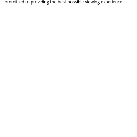
committed to providing the best possible viewing experience.