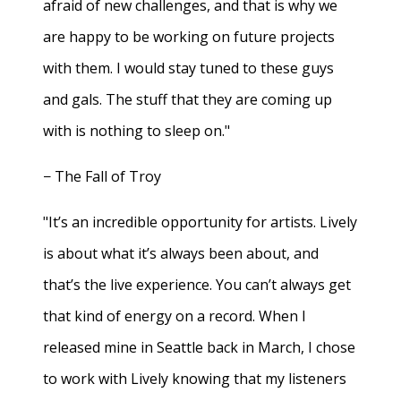
afraid of new challenges, and that is why we
are happy to be working on future projects
with them. I would stay tuned to these guys
and gals. The stuff that they are coming up
with is nothing to sleep on."
− The Fall of Troy
"It’s an incredible opportunity for artists. Lively
is about what it’s always been about, and
that’s the live experience. You can’t always get
that kind of energy on a record. When I
released mine in Seattle back in March, I chose
to work with Lively knowing that my listeners