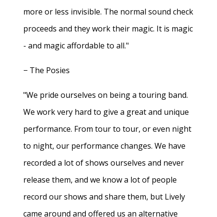
more or less invisible. The normal sound check
proceeds and they work their magic. It is magic
- and magic affordable to all."
− The Posies
"We pride ourselves on being a touring band.
We work very hard to give a great and unique
performance. From tour to tour, or even night
to night, our performance changes. We have
recorded a lot of shows ourselves and never
release them, and we know a lot of people
record our shows and share them, but Lively
came around and offered us an alternative