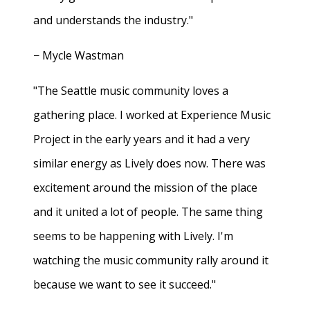
and understands the industry."
− Mycle Wastman
"The Seattle music community loves a
gathering place. I worked at Experience Music
Project in the early years and it had a very
similar energy as Lively does now. There was
excitement around the mission of the place
and it united a lot of people. The same thing
seems to be happening with Lively. I'm
watching the music community rally around it
because we want to see it succeed."