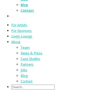
Blog
Contact
For Artists
For Sponsors
Lively Lounge
About
Team
News & Press
Case Studies
Partners
Jobs
Blog
Contact