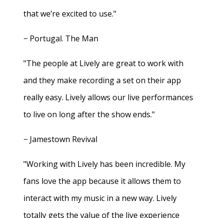
that we’re excited to use."
− Portugal. The Man
"The people at Lively are great to work with
and they make recording a set on their app
really easy. Lively allows our live performances
to live on long after the show ends."
− Jamestown Revival
"Working with Lively has been incredible. My
fans love the app because it allows them to
interact with my music in a new way. Lively
totally gets the value of the live experience