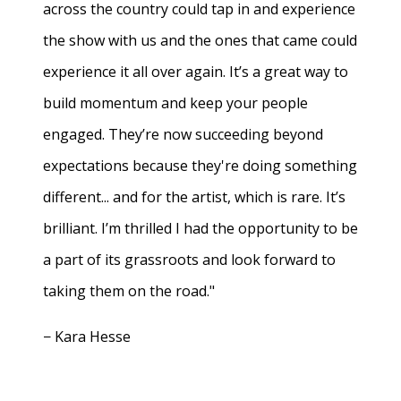
across the country could tap in and experience
the show with us and the ones that came could
experience it all over again. It’s a great way to
build momentum and keep your people
engaged. They’re now succeeding beyond
expectations because they're doing something
different... and for the artist, which is rare. It’s
brilliant. I’m thrilled I had the opportunity to be
a part of its grassroots and look forward to
taking them on the road."
− Kara Hesse