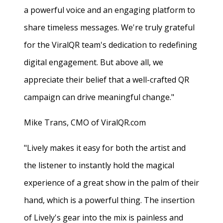
a powerful voice and an engaging platform to
share timeless messages. We're truly grateful
for the ViralQR team's dedication to redefining
digital engagement. But above all, we
appreciate their belief that a well-crafted QR
campaign can drive meaningful change."
Mike Trans, CMO of ViralQR.com
"Lively makes it easy for both the artist and
the listener to instantly hold the magical
experience of a great show in the palm of their
hand, which is a powerful thing. The insertion
of Lively's gear into the mix is painless and