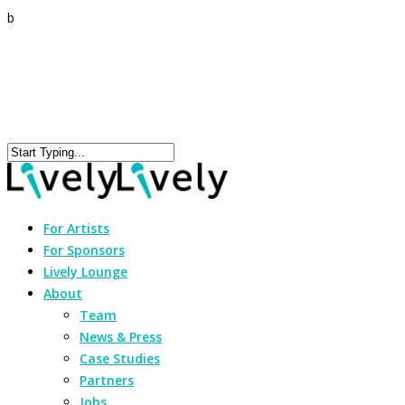
b
For Artists
For Sponsors
Lively Lounge
About
Team
News & Press
Case Studies
Partners
Jobs