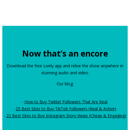
Now that’s an encore
Download the free Lively app and relive the show anywhere in
stunning audio and video.
Our blog:
-
How to Buy Twitter Followers That Are Real
.
-
25 Best Sites to Buy TikTok Followers (Real & Active)
.
-
22 Best Sites to Buy Instagram Story Views (Cheap & Engaging)