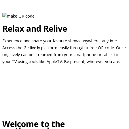
Relax and Relive
Experience and share your favorite shows anywhere, anytime.
Access the Getlive.ly platform easily through a free QR code. Once
on, Lively can be streamed from your smartphone or tablet to
your TV using tools like AppleTV. Be present, wherever you are.
Welcome to the