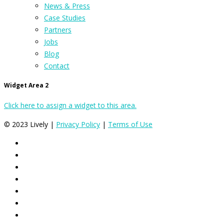
News & Press
Case Studies
Partners
Jobs
Blog
Contact
Widget Area 2
Click here to assign a widget to this area.
© 2023 Lively |
Privacy Policy
|
Terms of Use