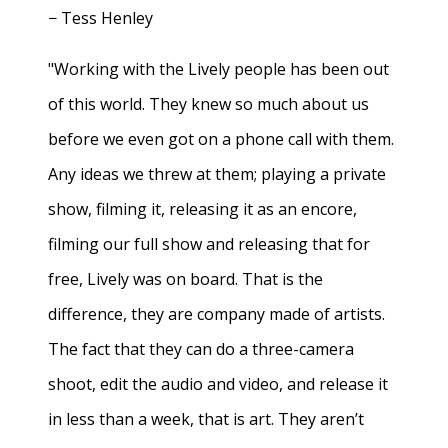
− Tess Henley
"Working with the Lively people has been out
of this world. They knew so much about us
before we even got on a phone call with them.
Any ideas we threw at them; playing a private
show, filming it, releasing it as an encore,
filming our full show and releasing that for
free, Lively was on board. That is the
difference, they are company made of artists.
The fact that they can do a three-camera
shoot, edit the audio and video, and release it
in less than a week, that is art. They aren’t