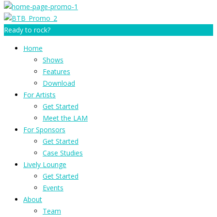
Ready to rock?
Home
Shows
Features
Download
For Artists
Get Started
Meet the LAM
For Sponsors
Get Started
Case Studies
Lively Lounge
Get Started
Events
About
Team