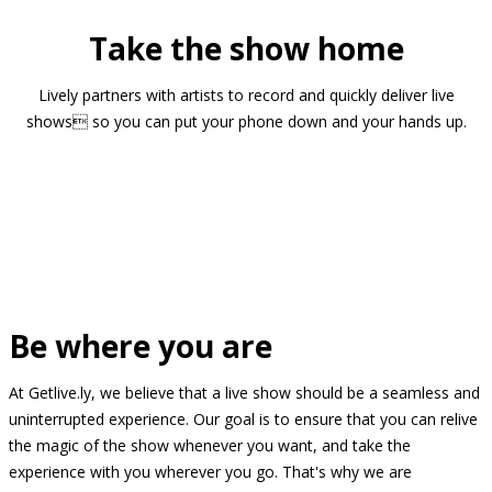
Take the show home
Lively partners with artists to record and quickly deliver live
shows so you can put your phone down and your hands up.
Be where you are
At Getlive.ly, we believe that a live show should be a seamless and
uninterrupted experience. Our goal is to ensure that you can relive
the magic of the show whenever you want, and take the
experience with you wherever you go. That's why we are