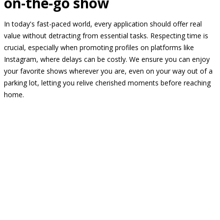
on-the-go show
In today's fast-paced world, every application should offer real
value without detracting from essential tasks. Respecting time is
crucial, especially when promoting profiles on platforms like
Instagram, where delays can be costly. We ensure you can enjoy
your favorite shows wherever you are, even on your way out of a
parking lot, letting you relive cherished moments before reaching
home.