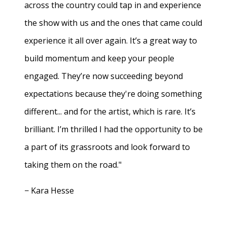
across the country could tap in and experience
the show with us and the ones that came could
experience it all over again. It’s a great way to
build momentum and keep your people
engaged. They’re now succeeding beyond
expectations because they're doing something
different... and for the artist, which is rare. It’s
brilliant. I’m thrilled I had the opportunity to be
a part of its grassroots and look forward to
taking them on the road."
− Kara Hesse