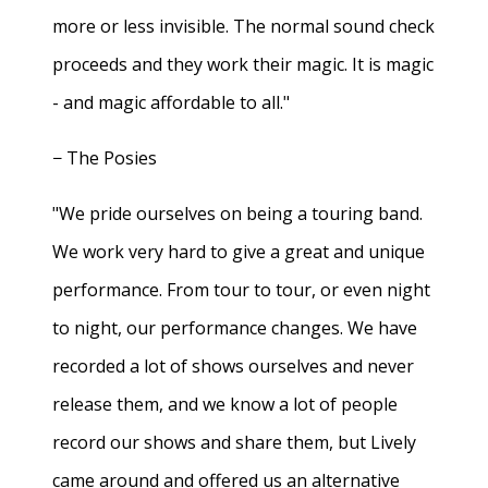
more or less invisible. The normal sound check
proceeds and they work their magic. It is magic
- and magic affordable to all."
− The Posies
"We pride ourselves on being a touring band.
We work very hard to give a great and unique
performance. From tour to tour, or even night
to night, our performance changes. We have
recorded a lot of shows ourselves and never
release them, and we know a lot of people
record our shows and share them, but Lively
came around and offered us an alternative