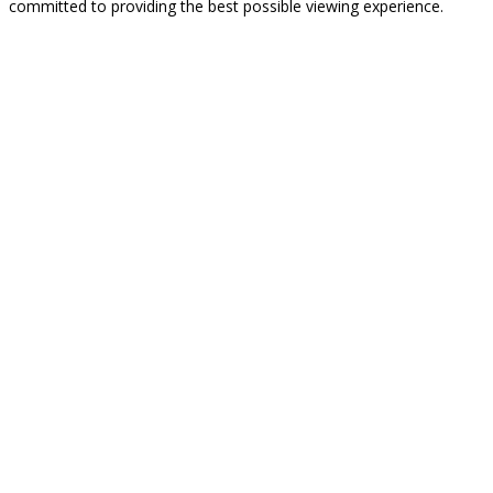
committed to providing the best possible viewing experience.