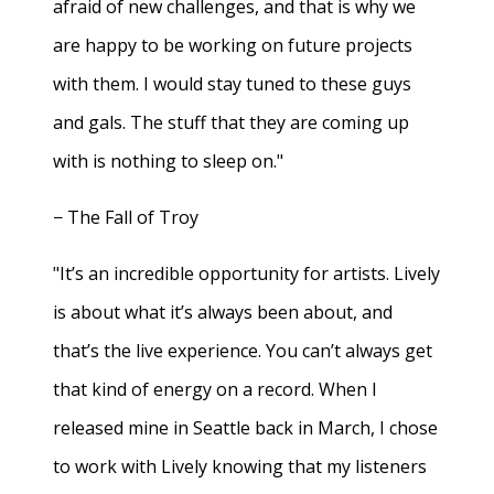
afraid of new challenges, and that is why we
are happy to be working on future projects
with them. I would stay tuned to these guys
and gals. The stuff that they are coming up
with is nothing to sleep on."
− The Fall of Troy
"It’s an incredible opportunity for artists. Lively
is about what it’s always been about, and
that’s the live experience. You can’t always get
that kind of energy on a record. When I
released mine in Seattle back in March, I chose
to work with Lively knowing that my listeners