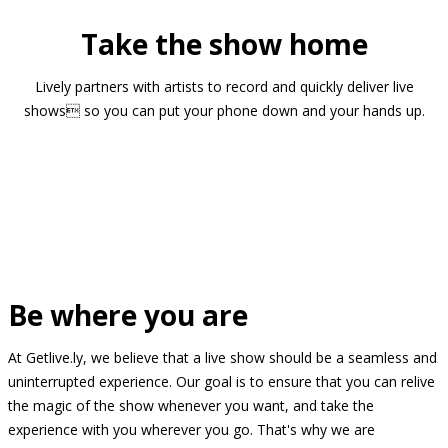
Take the show home
Lively partners with artists to record and quickly deliver live
shows so you can put your phone down and your hands up.
Be where you are
At Getlive.ly, we believe that a live show should be a seamless and
uninterrupted experience. Our goal is to ensure that you can relive
the magic of the show whenever you want, and take the
experience with you wherever you go. That's why we are