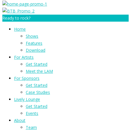
Ready to rock?
Home
Shows
Features
Download
For Artists
Get Started
Meet the LAM
For Sponsors
Get Started
Case Studies
Lively Lounge
Get Started
Events
About
Team