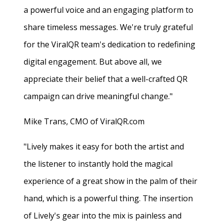
a powerful voice and an engaging platform to
share timeless messages. We're truly grateful
for the ViralQR team's dedication to redefining
digital engagement. But above all, we
appreciate their belief that a well-crafted QR
campaign can drive meaningful change."
Mike Trans, CMO of ViralQR.com
"Lively makes it easy for both the artist and
the listener to instantly hold the magical
experience of a great show in the palm of their
hand, which is a powerful thing. The insertion
of Lively's gear into the mix is painless and