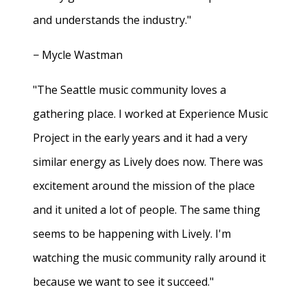
and understands the industry."
− Mycle Wastman
"The Seattle music community loves a
gathering place. I worked at Experience Music
Project in the early years and it had a very
similar energy as Lively does now. There was
excitement around the mission of the place
and it united a lot of people. The same thing
seems to be happening with Lively. I'm
watching the music community rally around it
because we want to see it succeed."