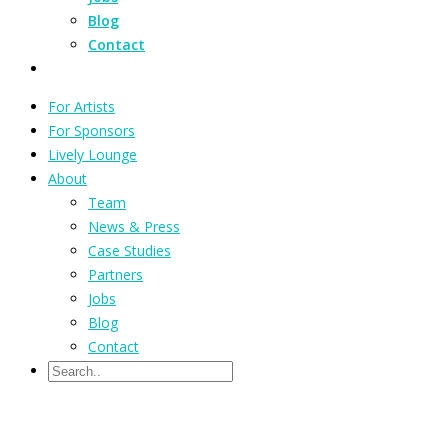
Blog
Contact
For Artists
For Sponsors
Lively Lounge
About
Team
News & Press
Case Studies
Partners
Jobs
Blog
Contact