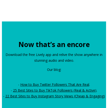
Now that’s an encore
Download the free Lively app and relive the show anywhere in
stunning audio and video.
Our blog:
-
How to Buy Twitter Followers That Are Real
.
-
25 Best Sites to Buy TikTok Followers (Real & Active)
.
-
22 Best Sites to Buy Instagram Story Views (Cheap & Engaging)