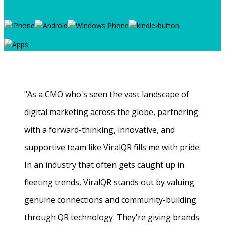
"As a CMO who's seen the vast landscape of
digital marketing across the globe, partnering
with a forward-thinking, innovative, and
supportive team like ViralQR fills me with pride.
In an industry that often gets caught up in
fleeting trends, ViralQR stands out by valuing
genuine connections and community-building
through QR technology. They're giving brands