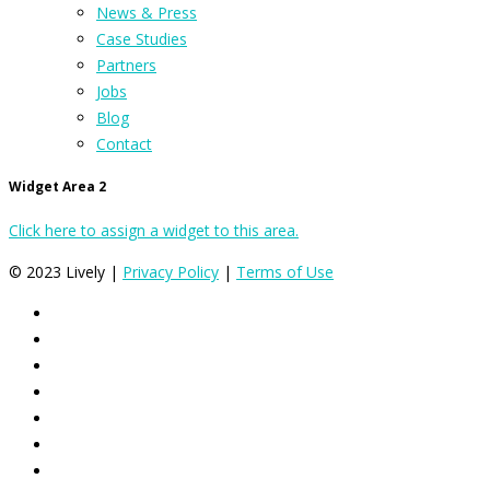
News & Press
Case Studies
Partners
Jobs
Blog
Contact
Widget Area 2
Click here to assign a widget to this area.
© 2023 Lively |
Privacy Policy
|
Terms of Use