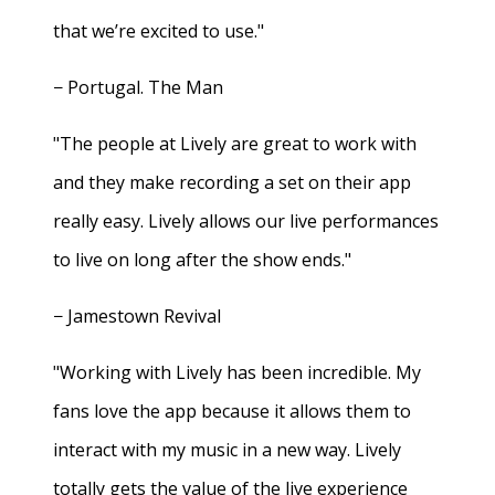
that we’re excited to use."
− Portugal. The Man
"The people at Lively are great to work with
and they make recording a set on their app
really easy. Lively allows our live performances
to live on long after the show ends."
− Jamestown Revival
"Working with Lively has been incredible. My
fans love the app because it allows them to
interact with my music in a new way. Lively
totally gets the value of the live experience