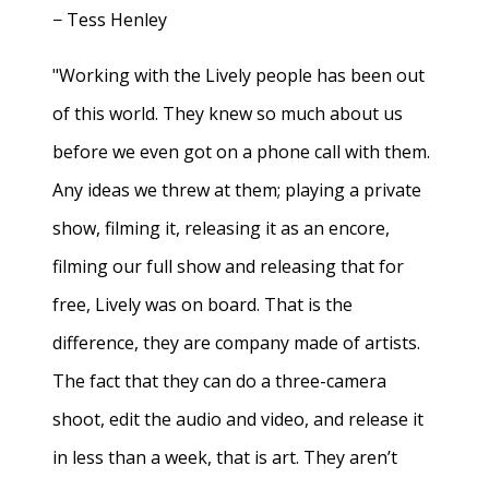
− Tess Henley
"Working with the Lively people has been out
of this world. They knew so much about us
before we even got on a phone call with them.
Any ideas we threw at them; playing a private
show, filming it, releasing it as an encore,
filming our full show and releasing that for
free, Lively was on board. That is the
difference, they are company made of artists.
The fact that they can do a three-camera
shoot, edit the audio and video, and release it
in less than a week, that is art. They aren’t