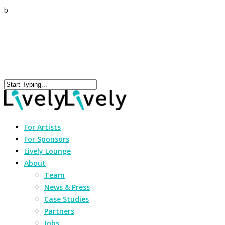
b
For Artists
For Sponsors
Lively Lounge
About
Team
News & Press
Case Studies
Partners
Jobs