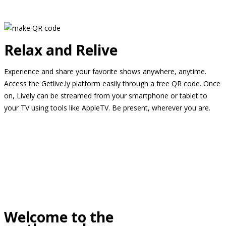
Relax and Relive
Experience and share your favorite shows anywhere, anytime.
Access the Getlive.ly platform easily through a free QR code. Once
on, Lively can be streamed from your smartphone or tablet to
your TV using tools like AppleTV. Be present, wherever you are.
Welcome to the