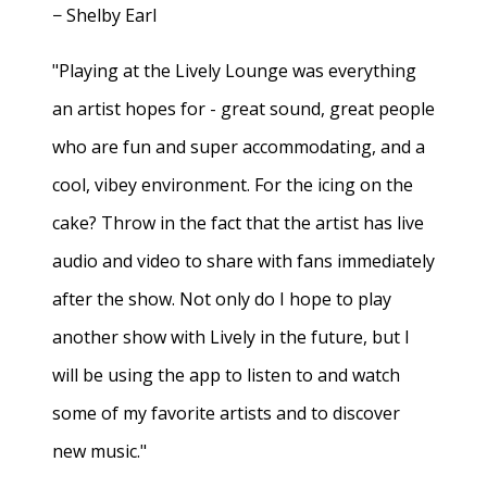
− Shelby Earl
"Playing at the Lively Lounge was everything
an artist hopes for - great sound, great people
who are fun and super accommodating, and a
cool, vibey environment. For the icing on the
cake? Throw in the fact that the artist has live
audio and video to share with fans immediately
after the show. Not only do I hope to play
another show with Lively in the future, but I
will be using the app to listen to and watch
some of my favorite artists and to discover
new music."