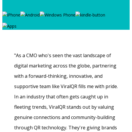
"As a CMO who's seen the vast landscape of
digital marketing across the globe, partnering
with a forward-thinking, innovative, and
supportive team like ViralQR fills me with pride.
In an industry that often gets caught up in
fleeting trends, ViralQR stands out by valuing
genuine connections and community-building
through QR technology. They're giving brands