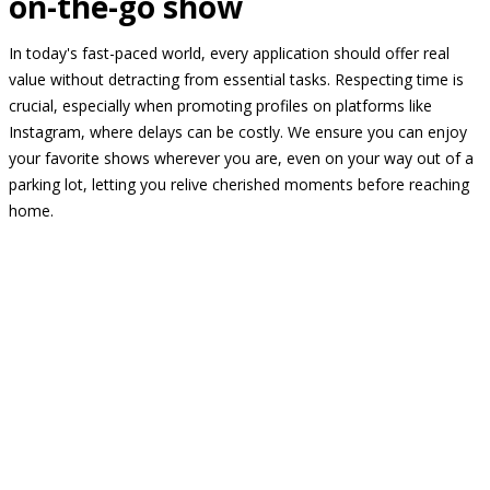
on-the-go show
In today's fast-paced world, every application should offer real
value without detracting from essential tasks. Respecting time is
crucial, especially when promoting profiles on platforms like
Instagram, where delays can be costly. We ensure you can enjoy
your favorite shows wherever you are, even on your way out of a
parking lot, letting you relive cherished moments before reaching
home.