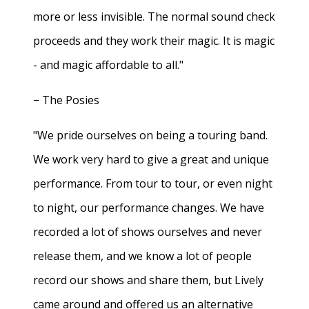
more or less invisible. The normal sound check
proceeds and they work their magic. It is magic
- and magic affordable to all."
− The Posies
"We pride ourselves on being a touring band.
We work very hard to give a great and unique
performance. From tour to tour, or even night
to night, our performance changes. We have
recorded a lot of shows ourselves and never
release them, and we know a lot of people
record our shows and share them, but Lively
came around and offered us an alternative