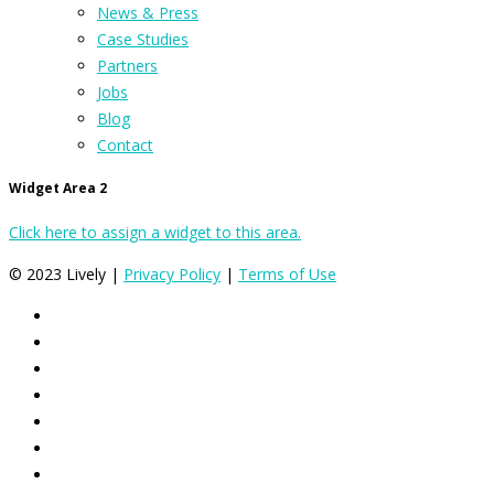
News & Press
Case Studies
Partners
Jobs
Blog
Contact
Widget Area 2
Click here to assign a widget to this area.
© 2023 Lively |
Privacy Policy
|
Terms of Use