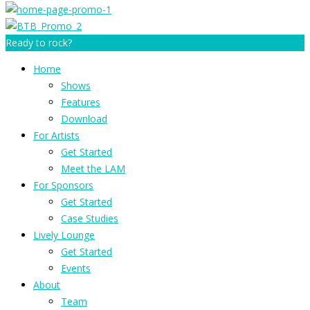
Ready to rock?
Home
Shows
Features
Download
For Artists
Get Started
Meet the LAM
For Sponsors
Get Started
Case Studies
Lively Lounge
Get Started
Events
About
Team