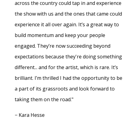
across the country could tap in and experience
the show with us and the ones that came could
experience it all over again. It’s a great way to
build momentum and keep your people
engaged. They’re now succeeding beyond
expectations because they're doing something
different... and for the artist, which is rare. It’s
brilliant. I’m thrilled I had the opportunity to be
a part of its grassroots and look forward to
taking them on the road."
− Kara Hesse