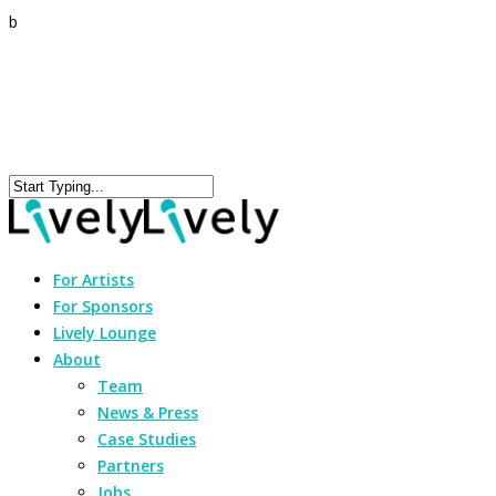
b
For Artists
For Sponsors
Lively Lounge
About
Team
News & Press
Case Studies
Partners
Jobs