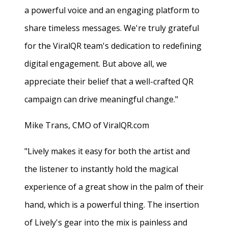
a powerful voice and an engaging platform to
share timeless messages. We're truly grateful
for the ViralQR team's dedication to redefining
digital engagement. But above all, we
appreciate their belief that a well-crafted QR
campaign can drive meaningful change."
Mike Trans, CMO of ViralQR.com
"Lively makes it easy for both the artist and
the listener to instantly hold the magical
experience of a great show in the palm of their
hand, which is a powerful thing. The insertion
of Lively's gear into the mix is painless and