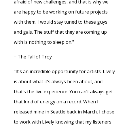
afraid of new challenges, and that is why we
are happy to be working on future projects
with them. I would stay tuned to these guys
and gals. The stuff that they are coming up
with is nothing to sleep on."
− The Fall of Troy
"It’s an incredible opportunity for artists. Lively
is about what it’s always been about, and
that’s the live experience. You can’t always get
that kind of energy on a record. When I
released mine in Seattle back in March, I chose
to work with Lively knowing that my listeners