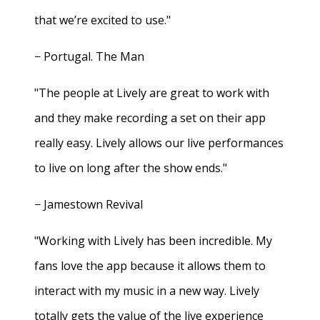
that we’re excited to use."
− Portugal. The Man
"The people at Lively are great to work with
and they make recording a set on their app
really easy. Lively allows our live performances
to live on long after the show ends."
− Jamestown Revival
"Working with Lively has been incredible. My
fans love the app because it allows them to
interact with my music in a new way. Lively
totally gets the value of the live experience