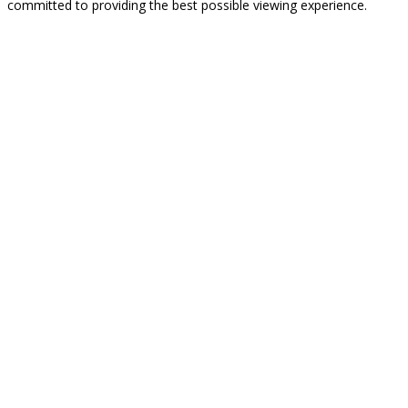
committed to providing the best possible viewing experience.