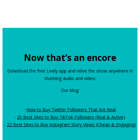
Now that’s an encore
Download the free Lively app and relive the show anywhere in
stunning audio and video.
Our blog:
-
How to Buy Twitter Followers That Are Real
.
-
25 Best Sites to Buy TikTok Followers (Real & Active)
.
-
22 Best Sites to Buy Instagram Story Views (Cheap & Engaging)