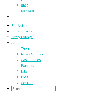
Blog
Contact
For Artists
For Sponsors
Lively Lounge
About
Team
News & Press
Case Studies
Partners
Jobs
Blog
Contact