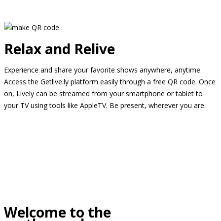
Relax and Relive
Experience and share your favorite shows anywhere, anytime.
Access the Getlive.ly platform easily through a free QR code. Once
on, Lively can be streamed from your smartphone or tablet to
your TV using tools like AppleTV. Be present, wherever you are.
Welcome to the