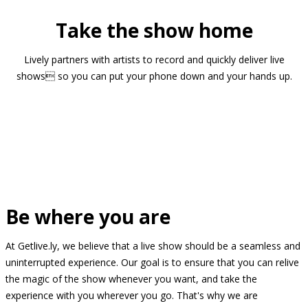
Take the show home
Lively partners with artists to record and quickly deliver live
shows so you can put your phone down and your hands up.
Be where you are
At Getlive.ly, we believe that a live show should be a seamless and
uninterrupted experience. Our goal is to ensure that you can relive
the magic of the show whenever you want, and take the
experience with you wherever you go. That's why we are