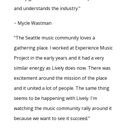
and understands the industry."
− Mycle Wastman
"The Seattle music community loves a
gathering place. I worked at Experience Music
Project in the early years and it had a very
similar energy as Lively does now. There was
excitement around the mission of the place
and it united a lot of people. The same thing
seems to be happening with Lively. I'm
watching the music community rally around it
because we want to see it succeed."