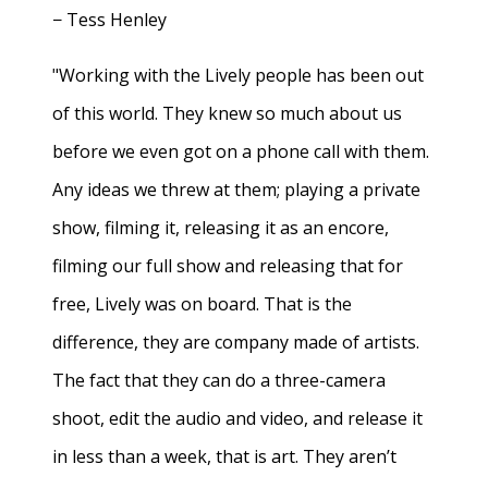
− Tess Henley
"Working with the Lively people has been out
of this world. They knew so much about us
before we even got on a phone call with them.
Any ideas we threw at them; playing a private
show, filming it, releasing it as an encore,
filming our full show and releasing that for
free, Lively was on board. That is the
difference, they are company made of artists.
The fact that they can do a three-camera
shoot, edit the audio and video, and release it
in less than a week, that is art. They aren’t