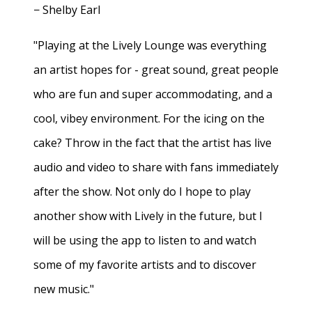
− Shelby Earl
"Playing at the Lively Lounge was everything
an artist hopes for - great sound, great people
who are fun and super accommodating, and a
cool, vibey environment. For the icing on the
cake? Throw in the fact that the artist has live
audio and video to share with fans immediately
after the show. Not only do I hope to play
another show with Lively in the future, but I
will be using the app to listen to and watch
some of my favorite artists and to discover
new music."