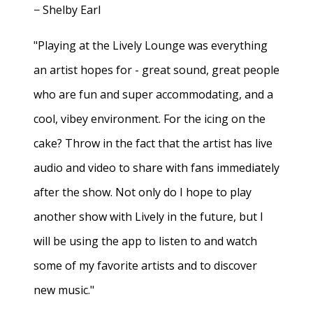
− Shelby Earl
"Playing at the Lively Lounge was everything
an artist hopes for - great sound, great people
who are fun and super accommodating, and a
cool, vibey environment. For the icing on the
cake? Throw in the fact that the artist has live
audio and video to share with fans immediately
after the show. Not only do I hope to play
another show with Lively in the future, but I
will be using the app to listen to and watch
some of my favorite artists and to discover
new music."