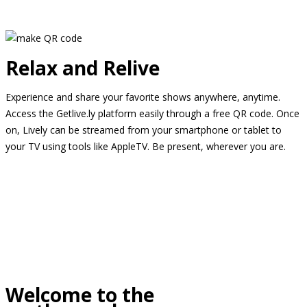
Relax and Relive
Experience and share your favorite shows anywhere, anytime.
Access the Getlive.ly platform easily through a free QR code. Once
on, Lively can be streamed from your smartphone or tablet to
your TV using tools like AppleTV. Be present, wherever you are.
Welcome to the