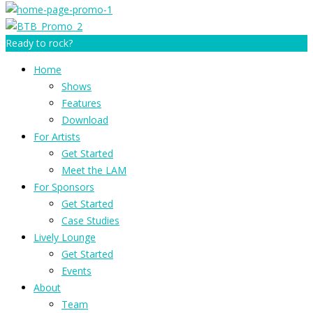
Ready to rock?
Home
Shows
Features
Download
For Artists
Get Started
Meet the LAM
For Sponsors
Get Started
Case Studies
Lively Lounge
Get Started
Events
About
Team