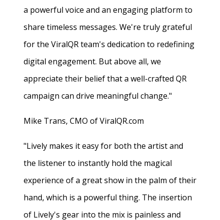
a powerful voice and an engaging platform to
share timeless messages. We're truly grateful
for the ViralQR team's dedication to redefining
digital engagement. But above all, we
appreciate their belief that a well-crafted QR
campaign can drive meaningful change."
Mike Trans, CMO of ViralQR.com
"Lively makes it easy for both the artist and
the listener to instantly hold the magical
experience of a great show in the palm of their
hand, which is a powerful thing. The insertion
of Lively's gear into the mix is painless and