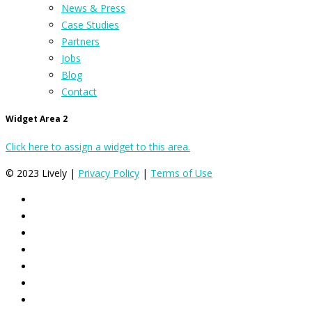
News & Press
Case Studies
Partners
Jobs
Blog
Contact
Widget Area 2
Click here to assign a widget to this area.
© 2023 Lively |
Privacy Policy
|
Terms of Use