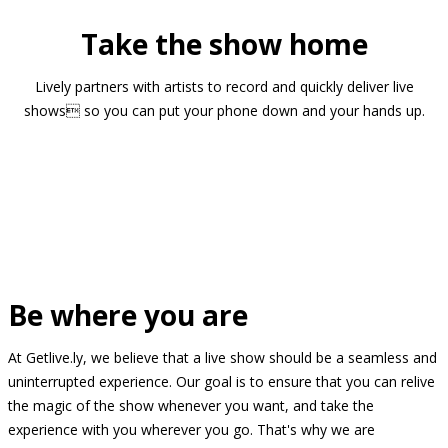
Take the show home
Lively partners with artists to record and quickly deliver live
shows so you can put your phone down and your hands up.
Be where you are
At Getlive.ly, we believe that a live show should be a seamless and
uninterrupted experience. Our goal is to ensure that you can relive
the magic of the show whenever you want, and take the
experience with you wherever you go. That's why we are