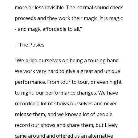
more or less invisible. The normal sound check
proceeds and they work their magic. It is magic
- and magic affordable to all."
− The Posies
"We pride ourselves on being a touring band.
We work very hard to give a great and unique
performance. From tour to tour, or even night
to night, our performance changes. We have
recorded a lot of shows ourselves and never
release them, and we know a lot of people
record our shows and share them, but Lively
came around and offered us an alternative