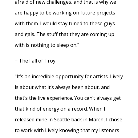
afraid of new challenges, and that is why we
are happy to be working on future projects
with them. I would stay tuned to these guys
and gals. The stuff that they are coming up
with is nothing to sleep on."
− The Fall of Troy
"It’s an incredible opportunity for artists. Lively
is about what it’s always been about, and
that’s the live experience. You can’t always get
that kind of energy on a record. When I
released mine in Seattle back in March, I chose
to work with Lively knowing that my listeners