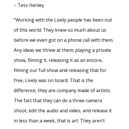
− Tess Henley
"Working with the Lively people has been out
of this world. They knew so much about us
before we even got on a phone call with them.
Any ideas we threw at them; playing a private
show, filming it, releasing it as an encore,
filming our full show and releasing that for
free, Lively was on board. That is the
difference, they are company made of artists.
The fact that they can do a three-camera
shoot, edit the audio and video, and release it
in less than a week, that is art. They aren’t