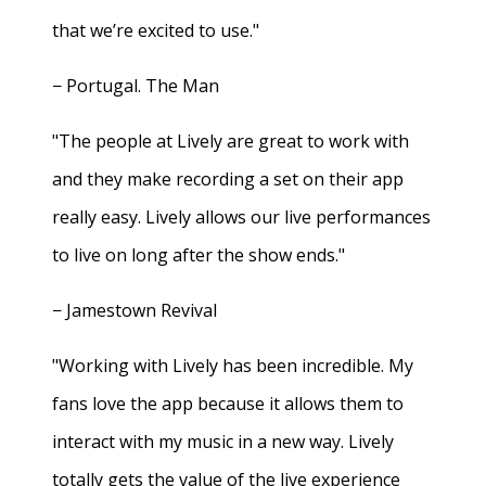
that we’re excited to use."
− Portugal. The Man
"The people at Lively are great to work with
and they make recording a set on their app
really easy. Lively allows our live performances
to live on long after the show ends."
− Jamestown Revival
"Working with Lively has been incredible. My
fans love the app because it allows them to
interact with my music in a new way. Lively
totally gets the value of the live experience