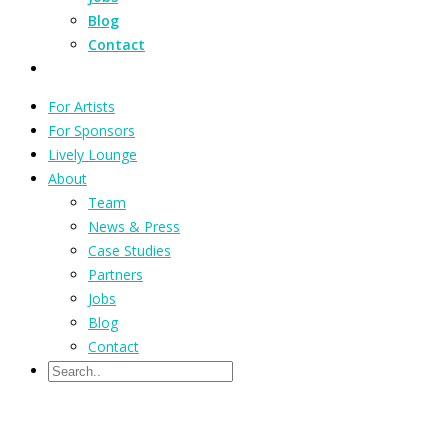
Blog
Contact
For Artists
For Sponsors
Lively Lounge
About
Team
News & Press
Case Studies
Partners
Jobs
Blog
Contact