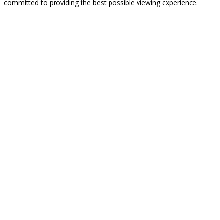
committed to providing the best possible viewing experience.