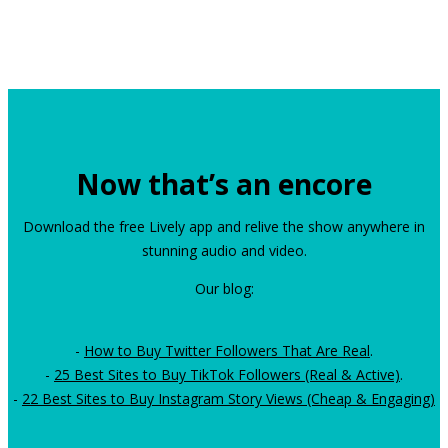
Now that’s an encore
Download the free Lively app and relive the show anywhere in
stunning audio and video.
Our blog:
-
How to Buy Twitter Followers That Are Real
.
-
25 Best Sites to Buy TikTok Followers (Real & Active)
.
-
22 Best Sites to Buy Instagram Story Views (Cheap & Engaging)