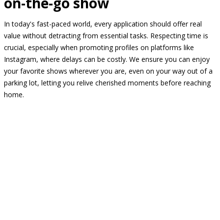
on-the-go show
In today's fast-paced world, every application should offer real
value without detracting from essential tasks. Respecting time is
crucial, especially when promoting profiles on platforms like
Instagram, where delays can be costly. We ensure you can enjoy
your favorite shows wherever you are, even on your way out of a
parking lot, letting you relive cherished moments before reaching
home.