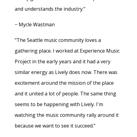
and understands the industry."
− Mycle Wastman
"The Seattle music community loves a
gathering place. I worked at Experience Music
Project in the early years and it had a very
similar energy as Lively does now. There was
excitement around the mission of the place
and it united a lot of people. The same thing
seems to be happening with Lively. I'm
watching the music community rally around it
because we want to see it succeed."