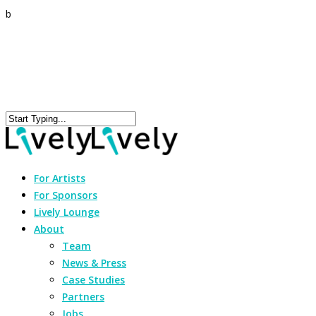
b
For Artists
For Sponsors
Lively Lounge
About
Team
News & Press
Case Studies
Partners
Jobs