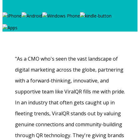
"As a CMO who's seen the vast landscape of
digital marketing across the globe, partnering
with a forward-thinking, innovative, and
supportive team like ViralQR fills me with pride.
In an industry that often gets caught up in
fleeting trends, ViralQR stands out by valuing
genuine connections and community-building
through QR technology. They're giving brands