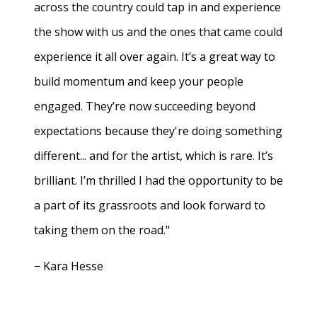
across the country could tap in and experience
the show with us and the ones that came could
experience it all over again. It’s a great way to
build momentum and keep your people
engaged. They’re now succeeding beyond
expectations because they're doing something
different... and for the artist, which is rare. It’s
brilliant. I’m thrilled I had the opportunity to be
a part of its grassroots and look forward to
taking them on the road."
− Kara Hesse