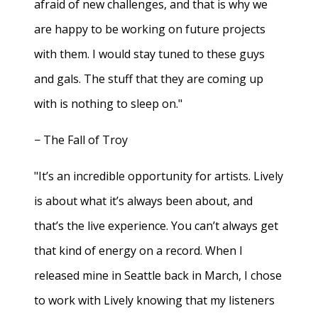
afraid of new challenges, and that is why we
are happy to be working on future projects
with them. I would stay tuned to these guys
and gals. The stuff that they are coming up
with is nothing to sleep on."
− The Fall of Troy
"It’s an incredible opportunity for artists. Lively
is about what it’s always been about, and
that’s the live experience. You can’t always get
that kind of energy on a record. When I
released mine in Seattle back in March, I chose
to work with Lively knowing that my listeners