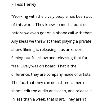
− Tess Henley
"Working with the Lively people has been out
of this world. They knew so much about us
before we even got on a phone call with them.
Any ideas we threw at them; playing a private
show, filming it, releasing it as an encore,
filming our full show and releasing that for
free, Lively was on board. That is the
difference, they are company made of artists.
The fact that they can do a three-camera
shoot, edit the audio and video, and release it
in less than a week, that is art. They aren’t