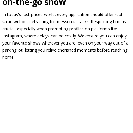
on-the-go show
In today's fast-paced world, every application should offer real
value without detracting from essential tasks. Respecting time is
crucial, especially when promoting profiles on platforms like
Instagram, where delays can be costly. We ensure you can enjoy
your favorite shows wherever you are, even on your way out of a
parking lot, letting you relive cherished moments before reaching
home.