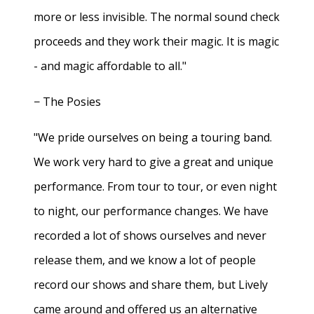
more or less invisible. The normal sound check
proceeds and they work their magic. It is magic
- and magic affordable to all."
− The Posies
"We pride ourselves on being a touring band.
We work very hard to give a great and unique
performance. From tour to tour, or even night
to night, our performance changes. We have
recorded a lot of shows ourselves and never
release them, and we know a lot of people
record our shows and share them, but Lively
came around and offered us an alternative