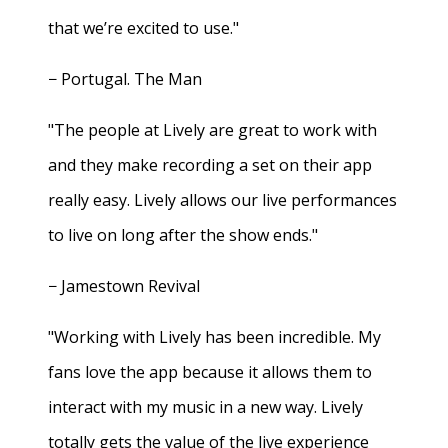
that we’re excited to use."
− Portugal. The Man
"The people at Lively are great to work with
and they make recording a set on their app
really easy. Lively allows our live performances
to live on long after the show ends."
− Jamestown Revival
"Working with Lively has been incredible. My
fans love the app because it allows them to
interact with my music in a new way. Lively
totally gets the value of the live experience