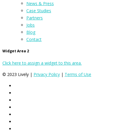
News & Press
Case Studies
Partners
Jobs
Blog
Contact
Widget Area 2
Click here to assign a widget to this area.
© 2023 Lively |
Privacy Policy
|
Terms of Use