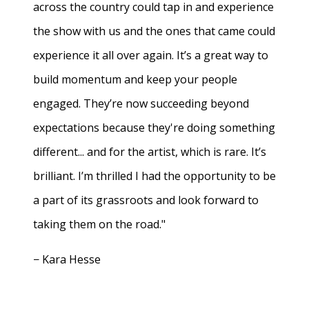
across the country could tap in and experience
the show with us and the ones that came could
experience it all over again. It’s a great way to
build momentum and keep your people
engaged. They’re now succeeding beyond
expectations because they're doing something
different... and for the artist, which is rare. It’s
brilliant. I’m thrilled I had the opportunity to be
a part of its grassroots and look forward to
taking them on the road."
− Kara Hesse