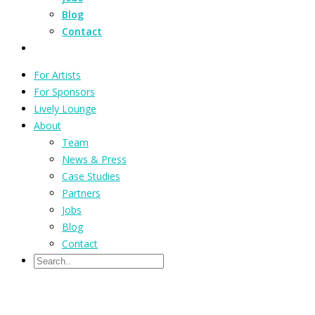
Blog
Contact
For Artists
For Sponsors
Lively Lounge
About
Team
News & Press
Case Studies
Partners
Jobs
Blog
Contact