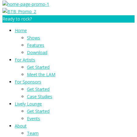
Ready to rock?
Home
Shows
Features
Download
For Artists
Get Started
Meet the LAM
For Sponsors
Get Started
Case Studies
Lively Lounge
Get Started
Events
About
Team