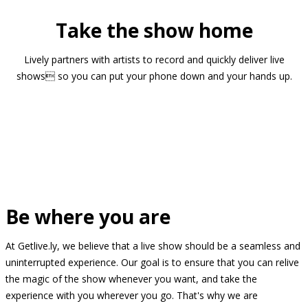
Take the show home
Lively partners with artists to record and quickly deliver live
shows so you can put your phone down and your hands up.
Be where you are
At Getlive.ly, we believe that a live show should be a seamless and
uninterrupted experience. Our goal is to ensure that you can relive
the magic of the show whenever you want, and take the
experience with you wherever you go. That's why we are