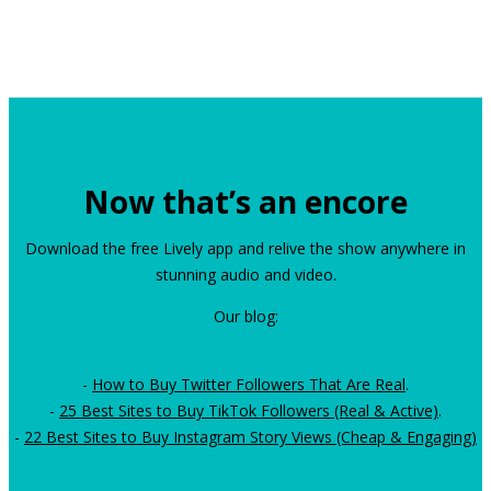
Now that’s an encore
Download the free Lively app and relive the show anywhere in
stunning audio and video.
Our blog:
-
How to Buy Twitter Followers That Are Real
.
-
25 Best Sites to Buy TikTok Followers (Real & Active)
.
-
22 Best Sites to Buy Instagram Story Views (Cheap & Engaging)