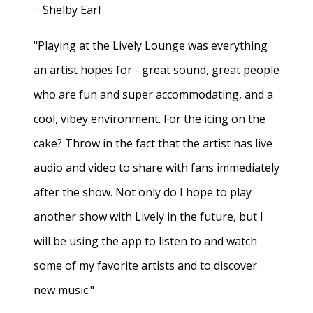
− Shelby Earl
"Playing at the Lively Lounge was everything
an artist hopes for - great sound, great people
who are fun and super accommodating, and a
cool, vibey environment. For the icing on the
cake? Throw in the fact that the artist has live
audio and video to share with fans immediately
after the show. Not only do I hope to play
another show with Lively in the future, but I
will be using the app to listen to and watch
some of my favorite artists and to discover
new music."