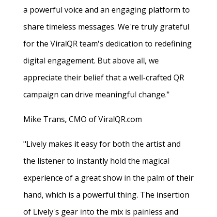
a powerful voice and an engaging platform to
share timeless messages. We're truly grateful
for the ViralQR team's dedication to redefining
digital engagement. But above all, we
appreciate their belief that a well-crafted QR
campaign can drive meaningful change."
Mike Trans, CMO of ViralQR.com
"Lively makes it easy for both the artist and
the listener to instantly hold the magical
experience of a great show in the palm of their
hand, which is a powerful thing. The insertion
of Lively's gear into the mix is painless and