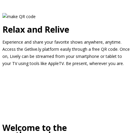
Relax and Relive
Experience and share your favorite shows anywhere, anytime.
Access the Getlive.ly platform easily through a free QR code. Once
on, Lively can be streamed from your smartphone or tablet to
your TV using tools like AppleTV. Be present, wherever you are.
Welcome to the