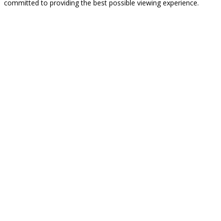
committed to providing the best possible viewing experience.