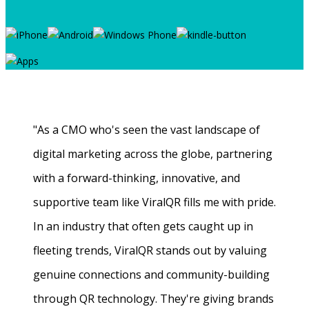
"As a CMO who's seen the vast landscape of
digital marketing across the globe, partnering
with a forward-thinking, innovative, and
supportive team like ViralQR fills me with pride.
In an industry that often gets caught up in
fleeting trends, ViralQR stands out by valuing
genuine connections and community-building
through QR technology. They're giving brands