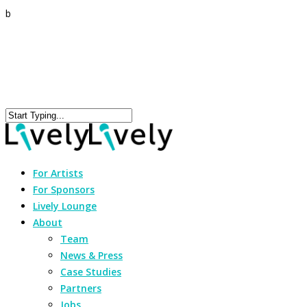
b
For Artists
For Sponsors
Lively Lounge
About
Team
News & Press
Case Studies
Partners
Jobs