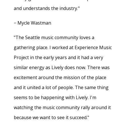
and understands the industry."
− Mycle Wastman
"The Seattle music community loves a
gathering place. I worked at Experience Music
Project in the early years and it had a very
similar energy as Lively does now. There was
excitement around the mission of the place
and it united a lot of people. The same thing
seems to be happening with Lively. I'm
watching the music community rally around it
because we want to see it succeed."