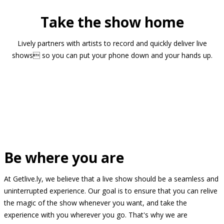
Take the show home
Lively partners with artists to record and quickly deliver live
shows so you can put your phone down and your hands up.
Be where you are
At Getlive.ly, we believe that a live show should be a seamless and
uninterrupted experience. Our goal is to ensure that you can relive
the magic of the show whenever you want, and take the
experience with you wherever you go. That's why we are