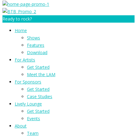
Ready to rock?
Home
Shows
Features
Download
For Artists
Get Started
Meet the LAM
For Sponsors
Get Started
Case Studies
Lively Lounge
Get Started
Events
About
Team