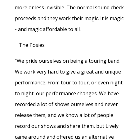
more or less invisible. The normal sound check
proceeds and they work their magic. It is magic
- and magic affordable to all."
− The Posies
"We pride ourselves on being a touring band.
We work very hard to give a great and unique
performance. From tour to tour, or even night
to night, our performance changes. We have
recorded a lot of shows ourselves and never
release them, and we know a lot of people
record our shows and share them, but Lively
came around and offered us an alternative