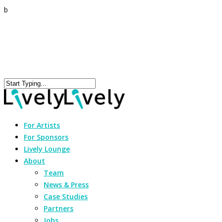
b
For Artists
For Sponsors
Lively Lounge
About
Team
News & Press
Case Studies
Partners
Jobs