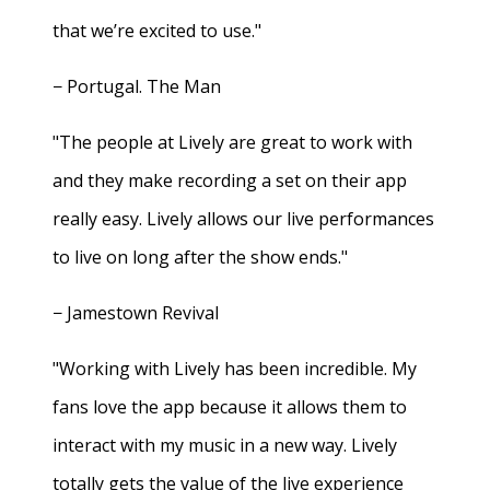
that we’re excited to use."
− Portugal. The Man
"The people at Lively are great to work with
and they make recording a set on their app
really easy. Lively allows our live performances
to live on long after the show ends."
− Jamestown Revival
"Working with Lively has been incredible. My
fans love the app because it allows them to
interact with my music in a new way. Lively
totally gets the value of the live experience