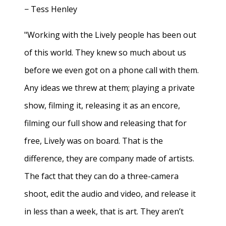
− Tess Henley
"Working with the Lively people has been out
of this world. They knew so much about us
before we even got on a phone call with them.
Any ideas we threw at them; playing a private
show, filming it, releasing it as an encore,
filming our full show and releasing that for
free, Lively was on board. That is the
difference, they are company made of artists.
The fact that they can do a three-camera
shoot, edit the audio and video, and release it
in less than a week, that is art. They aren’t