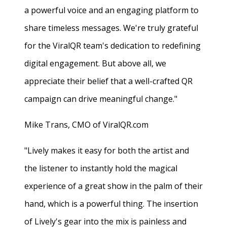
a powerful voice and an engaging platform to
share timeless messages. We're truly grateful
for the ViralQR team's dedication to redefining
digital engagement. But above all, we
appreciate their belief that a well-crafted QR
campaign can drive meaningful change."
Mike Trans, CMO of ViralQR.com
"Lively makes it easy for both the artist and
the listener to instantly hold the magical
experience of a great show in the palm of their
hand, which is a powerful thing. The insertion
of Lively's gear into the mix is painless and