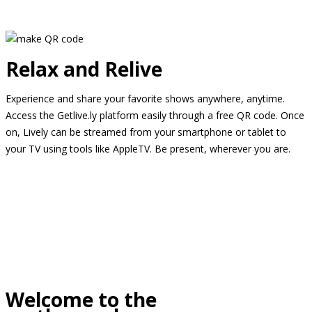
Relax and Relive
Experience and share your favorite shows anywhere, anytime.
Access the Getlive.ly platform easily through a free QR code. Once
on, Lively can be streamed from your smartphone or tablet to
your TV using tools like AppleTV. Be present, wherever you are.
Welcome to the