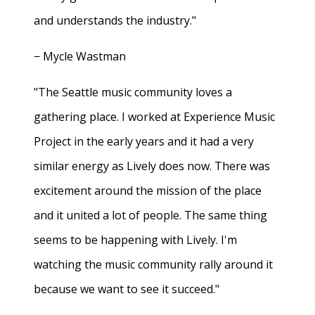
and understands the industry."
− Mycle Wastman
"The Seattle music community loves a
gathering place. I worked at Experience Music
Project in the early years and it had a very
similar energy as Lively does now. There was
excitement around the mission of the place
and it united a lot of people. The same thing
seems to be happening with Lively. I'm
watching the music community rally around it
because we want to see it succeed."