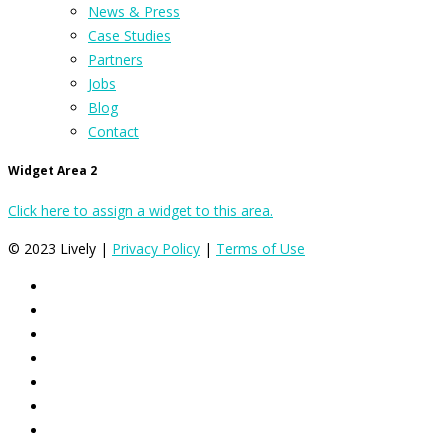
News & Press
Case Studies
Partners
Jobs
Blog
Contact
Widget Area 2
Click here to assign a widget to this area.
© 2023 Lively |
Privacy Policy
|
Terms of Use