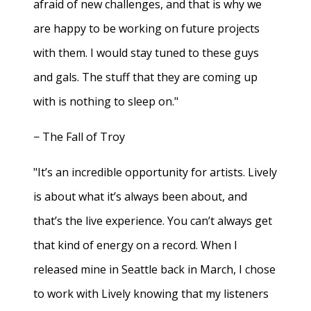
afraid of new challenges, and that is why we
are happy to be working on future projects
with them. I would stay tuned to these guys
and gals. The stuff that they are coming up
with is nothing to sleep on."
− The Fall of Troy
"It’s an incredible opportunity for artists. Lively
is about what it’s always been about, and
that’s the live experience. You can’t always get
that kind of energy on a record. When I
released mine in Seattle back in March, I chose
to work with Lively knowing that my listeners