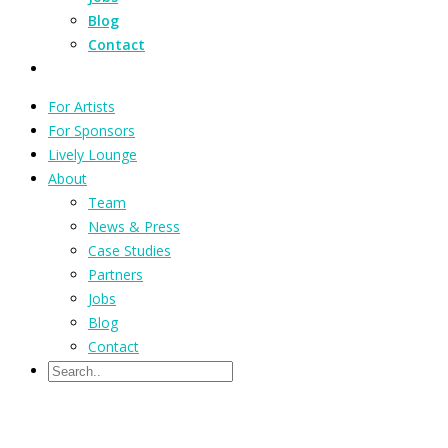
Blog
Contact
For Artists
For Sponsors
Lively Lounge
About
Team
News & Press
Case Studies
Partners
Jobs
Blog
Contact