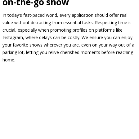
on-the-go show
In today's fast-paced world, every application should offer real
value without detracting from essential tasks. Respecting time is
crucial, especially when promoting profiles on platforms like
Instagram, where delays can be costly. We ensure you can enjoy
your favorite shows wherever you are, even on your way out of a
parking lot, letting you relive cherished moments before reaching
home.