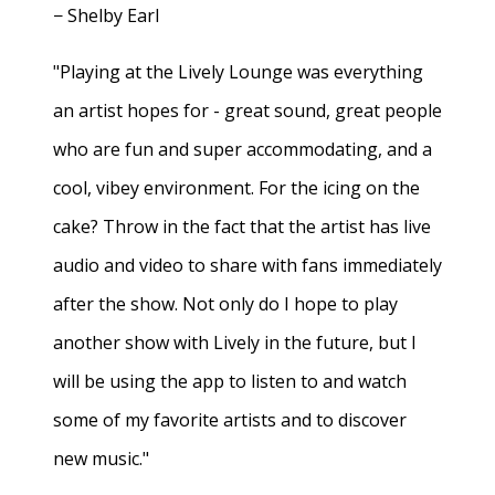
− Shelby Earl
"Playing at the Lively Lounge was everything
an artist hopes for - great sound, great people
who are fun and super accommodating, and a
cool, vibey environment. For the icing on the
cake? Throw in the fact that the artist has live
audio and video to share with fans immediately
after the show. Not only do I hope to play
another show with Lively in the future, but I
will be using the app to listen to and watch
some of my favorite artists and to discover
new music."