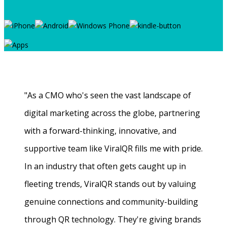
"As a CMO who's seen the vast landscape of
digital marketing across the globe, partnering
with a forward-thinking, innovative, and
supportive team like ViralQR fills me with pride.
In an industry that often gets caught up in
fleeting trends, ViralQR stands out by valuing
genuine connections and community-building
through QR technology. They're giving brands