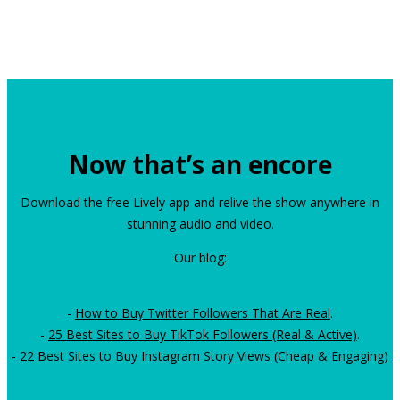
Now that’s an encore
Download the free Lively app and relive the show anywhere in
stunning audio and video.
Our blog:
-
How to Buy Twitter Followers That Are Real
.
-
25 Best Sites to Buy TikTok Followers (Real & Active)
.
-
22 Best Sites to Buy Instagram Story Views (Cheap & Engaging)