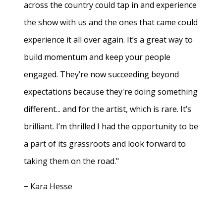
across the country could tap in and experience
the show with us and the ones that came could
experience it all over again. It’s a great way to
build momentum and keep your people
engaged. They’re now succeeding beyond
expectations because they're doing something
different... and for the artist, which is rare. It’s
brilliant. I’m thrilled I had the opportunity to be
a part of its grassroots and look forward to
taking them on the road."
− Kara Hesse