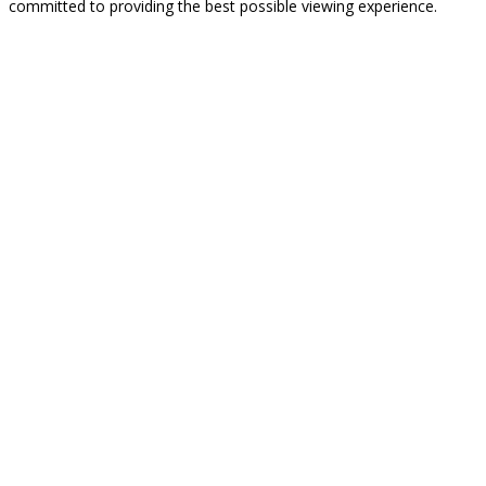
committed to providing the best possible viewing experience.