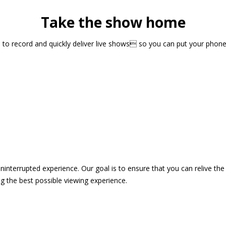
Take the show home
sts to record and quickly deliver live shows so you can put your pho
 uninterrupted experience. Our goal is to ensure that you can relive 
 the best possible viewing experience.