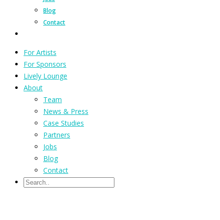
Blog
Contact
For Artists
For Sponsors
Lively Lounge
About
Team
News & Press
Case Studies
Partners
Jobs
Blog
Contact