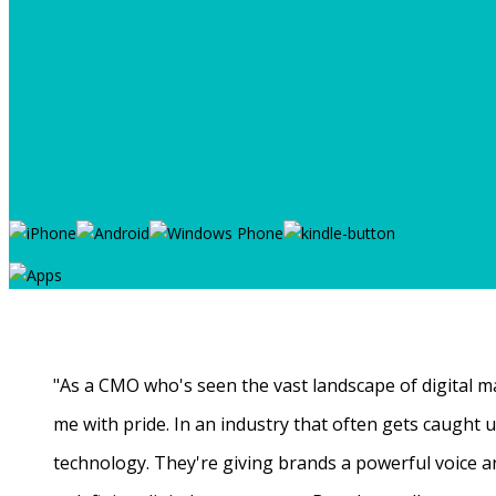
"As a CMO who's seen the vast landscape of digital ma
me with pride. In an industry that often gets caught
technology. They're giving brands a powerful voice a