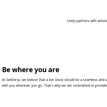
Lively partners with arti
Be where you are
At Getlive.ly, we believe that a live show should be a seamless and
with you wherever you go. That's why we are committed to providing