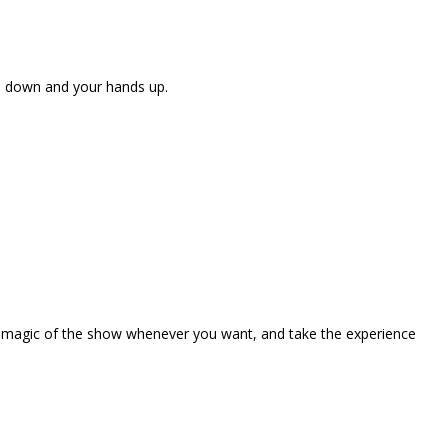
ne down and your hands up.
the magic of the show whenever you want, and take the experience