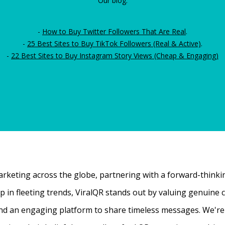
Our blog:
-
How to Buy Twitter Followers That Are Real
.
-
25 Best Sites to Buy TikTok Followers (Real & Active)
.
-
22 Best Sites to Buy Instagram Story Views (Cheap & Engaging)
rketing across the globe, partnering with a forward-thinking
 up in fleeting trends, ViralQR stands out by valuing genui
nd an engaging platform to share timeless messages. We're t