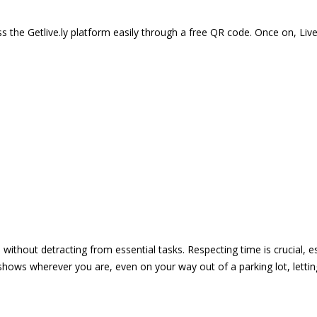
 the Getlive.ly platform easily through a free QR code. Once on, Li
e without detracting from essential tasks. Respecting time is crucial,
shows wherever you are, even on your way out of a parking lot, lett