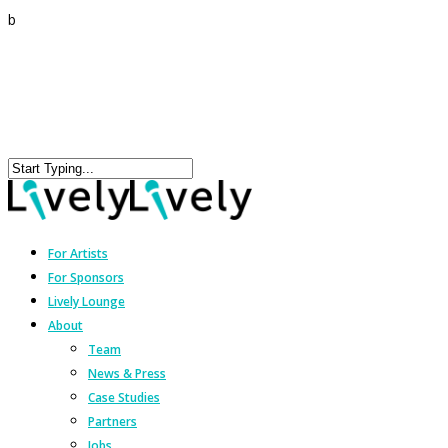
b
For Artists
For Sponsors
Lively Lounge
About
Team
News & Press
Case Studies
Partners
Jobs