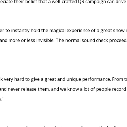
eciate their belief that a well-crafted QR campaign can driv
ner to instantly hold the magical experience of a great show 
s and more or less invisible. The normal sound check proceed
 very hard to give a great and unique performance. From to
and never release them, and we know a lot of people recor
."