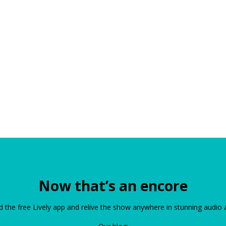
Now that’s an encore
the free Lively app and relive the show anywhere in stunning audio 