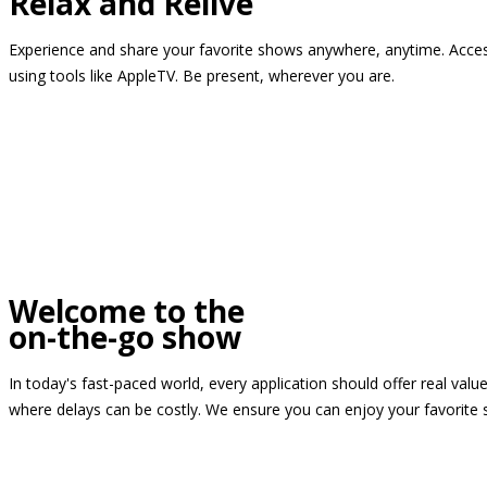
Relax and Relive
Experience and share your favorite shows anywhere, anytime. Access
using tools like AppleTV. Be present, wherever you are.
Welcome to the
on-the-go show
In today's fast-paced world, every application should offer real valu
where delays can be costly. We ensure you can enjoy your favorite 