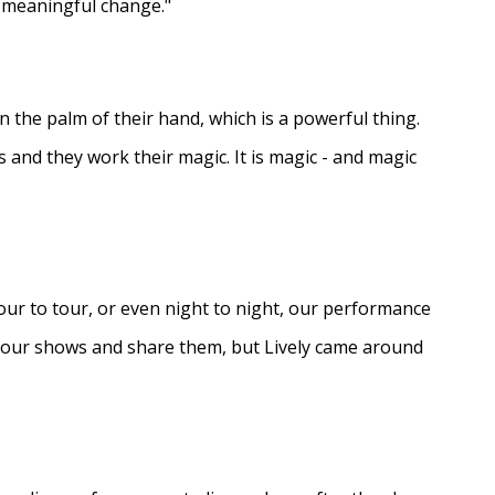
e meaningful change."
in the palm of their hand, which is a powerful thing.
s and they work their magic. It is magic - and magic
ur to tour, or even night to night, our performance
d our shows and share them, but Lively came around