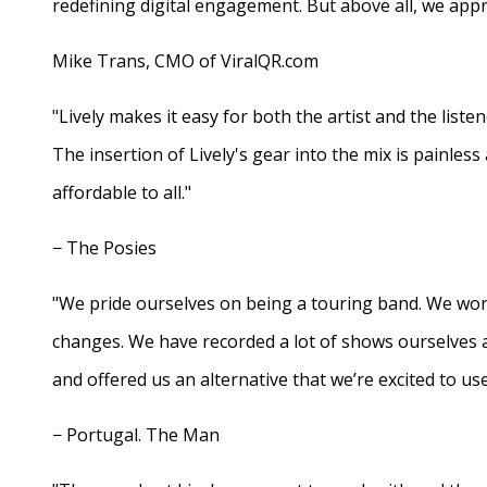
redefining digital engagement. But above all, we appr
Mike Trans, CMO of ViralQR.com
"Lively makes it easy for both the artist and the liste
The insertion of Lively's gear into the mix is painles
affordable to all."
− The Posies
"We pride ourselves on being a touring band. We work
changes. We have recorded a lot of shows ourselves 
and offered us an alternative that we’re excited to use
− Portugal. The Man