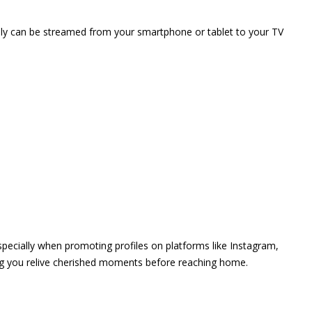
vely can be streamed from your smartphone or tablet to your TV
 especially when promoting profiles on platforms like Instagram,
ing you relive cherished moments before reaching home.