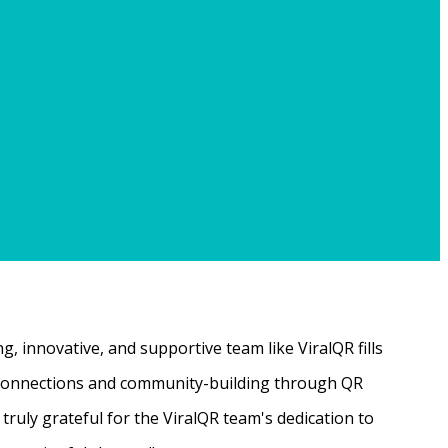
, innovative, and supportive team like ViralQR fills
ne connections and community-building through QR
ruly grateful for the ViralQR team's dedication to