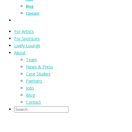
Blog
Contact
For Artists
For Sponsors
Lively Lounge
About
Team
News & Press
Case Studies
Partners
Jobs
Blog
Contact