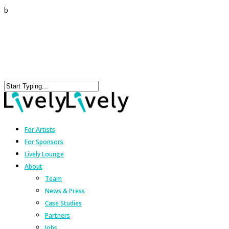
b
For Artists
For Sponsors
Lively Lounge
About
Team
News & Press
Case Studies
Partners
Jobs