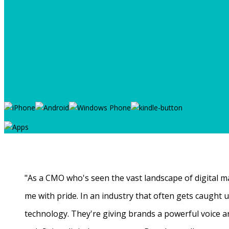
"As a CMO who's seen the vast landscape of digital ma
me with pride. In an industry that often gets caught
technology. They're giving brands a powerful voice a