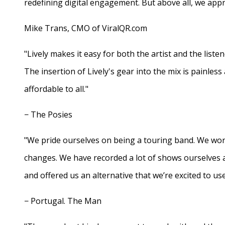
redefining digital engagement. But above all, we appr
Mike Trans, CMO of ViralQR.com
"Lively makes it easy for both the artist and the liste
The insertion of Lively's gear into the mix is painles
affordable to all."
− The Posies
"We pride ourselves on being a touring band. We work
changes. We have recorded a lot of shows ourselves 
and offered us an alternative that we’re excited to use
− Portugal. The Man