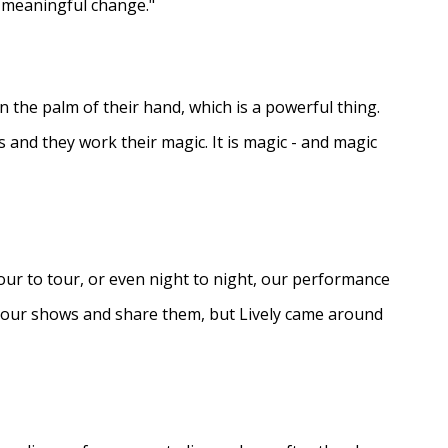
e meaningful change."
in the palm of their hand, which is a powerful thing.
s and they work their magic. It is magic - and magic
ur to tour, or even night to night, our performance
d our shows and share them, but Lively came around