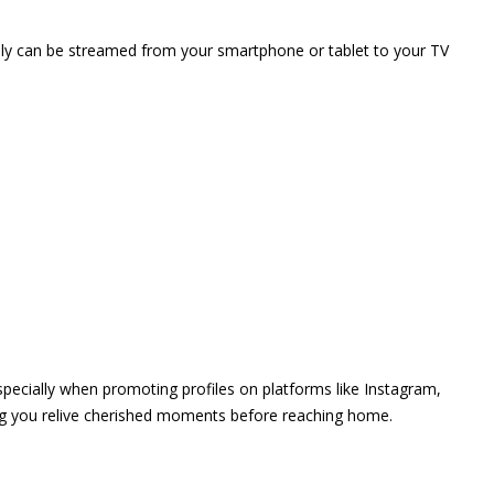
vely can be streamed from your smartphone or tablet to your TV
 especially when promoting profiles on platforms like Instagram,
ing you relive cherished moments before reaching home.