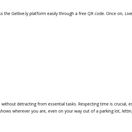
 the Getlive.ly platform easily through a free QR code. Once on, Li
e without detracting from essential tasks. Respecting time is crucial,
shows wherever you are, even on your way out of a parking lot, lett