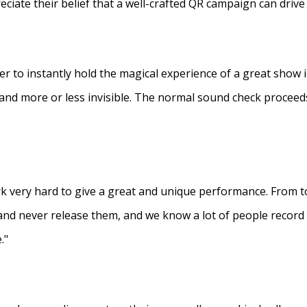
eciate their belief that a well-crafted QR campaign can driv
ner to instantly hold the magical experience of a great show 
s and more or less invisible. The normal sound check proceed
 very hard to give a great and unique performance. From to
and never release them, and we know a lot of people recor
."