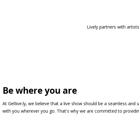
Lively partners with arti
Be where you are
At Getlive.ly, we believe that a live show should be a seamless and
with you wherever you go. That's why we are committed to providing