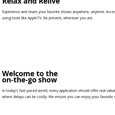
Relax and Relive
Experience and share your favorite shows anywhere, anytime. Access
using tools like AppleTV. Be present, wherever you are.
Welcome to the
on-the-go show
In today's fast-paced world, every application should offer real valu
where delays can be costly. We ensure you can enjoy your favorite 