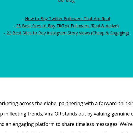
Our blog:
-
How to Buy Twitter Followers That Are Real
.
-
25 Best Sites to Buy TikTok Followers (Real & Active)
.
-
22 Best Sites to Buy Instagram Story Views (Cheap & Engaging)
rketing across the globe, partnering with a forward-thinking
 up in fleeting trends, ViralQR stands out by valuing genui
nd an engaging platform to share timeless messages. We're t