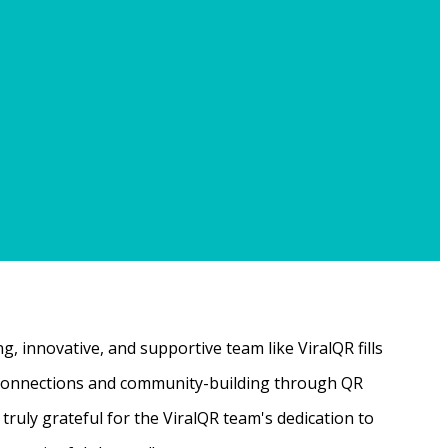
, innovative, and supportive team like ViralQR fills
ne connections and community-building through QR
ruly grateful for the ViralQR team's dedication to