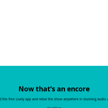
Now that’s an encore
the free Lively app and relive the show anywhere in stunning audio 