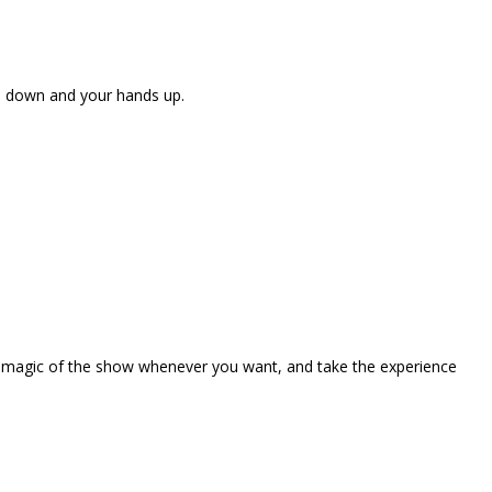
ne down and your hands up.
the magic of the show whenever you want, and take the experience