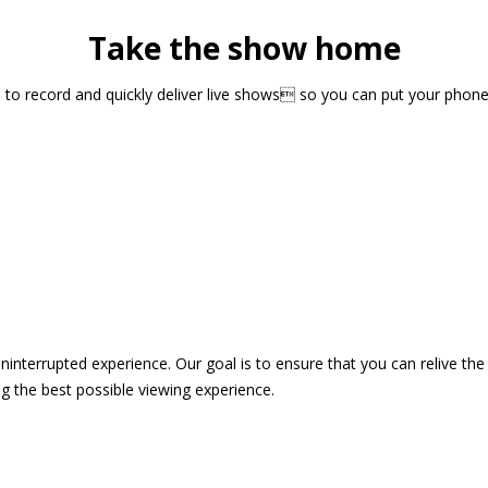
Take the show home
sts to record and quickly deliver live shows so you can put your pho
 uninterrupted experience. Our goal is to ensure that you can relive 
 the best possible viewing experience.