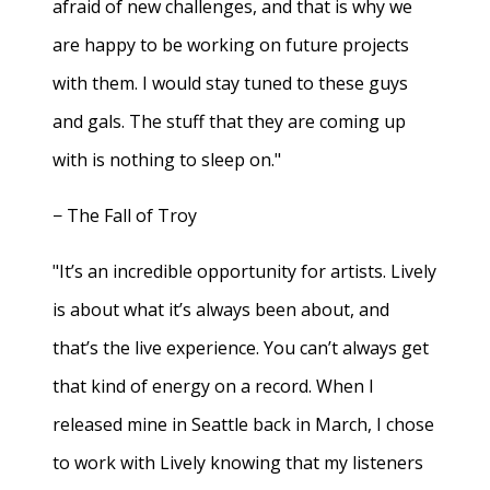
afraid of new challenges, and that is why we
are happy to be working on future projects
with them. I would stay tuned to these guys
and gals. The stuff that they are coming up
with is nothing to sleep on."
− The Fall of Troy
"It’s an incredible opportunity for artists. Lively
is about what it’s always been about, and
that’s the live experience. You can’t always get
that kind of energy on a record. When I
released mine in Seattle back in March, I chose
to work with Lively knowing that my listeners