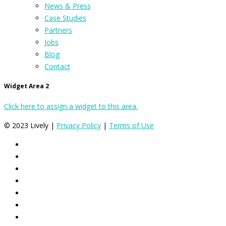
News & Press
Case Studies
Partners
Jobs
Blog
Contact
Widget Area 2
Click here to assign a widget to this area.
© 2023 Lively |
Privacy Policy
|
Terms of Use