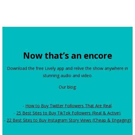
Now that’s an encore
Download the free Lively app and relive the show anywhere in
stunning audio and video.
Our blog:
-
How to Buy Twitter Followers That Are Real
.
-
25 Best Sites to Buy TikTok Followers (Real & Active)
.
-
22 Best Sites to Buy Instagram Story Views (Cheap & Engaging)