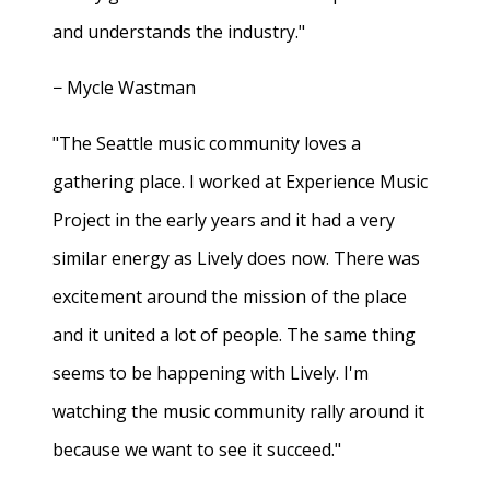
and understands the industry."
− Mycle Wastman
"The Seattle music community loves a
gathering place. I worked at Experience Music
Project in the early years and it had a very
similar energy as Lively does now. There was
excitement around the mission of the place
and it united a lot of people. The same thing
seems to be happening with Lively. I'm
watching the music community rally around it
because we want to see it succeed."