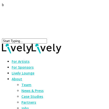
b
For Artists
For Sponsors
Lively Lounge
About
Team
News & Press
Case Studies
Partners
Jobs