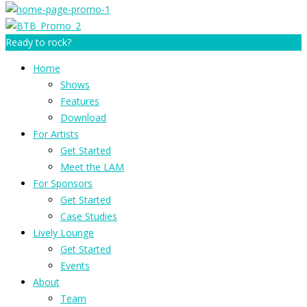
Ready to rock?
Home
Shows
Features
Download
For Artists
Get Started
Meet the LAM
For Sponsors
Get Started
Case Studies
Lively Lounge
Get Started
Events
About
Team