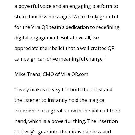
a powerful voice and an engaging platform to
share timeless messages. We're truly grateful
for the ViralQR team's dedication to redefining
digital engagement. But above all, we
appreciate their belief that a well-crafted QR
campaign can drive meaningful change."
Mike Trans, CMO of ViralQR.com
"Lively makes it easy for both the artist and
the listener to instantly hold the magical
experience of a great show in the palm of their
hand, which is a powerful thing. The insertion
of Lively's gear into the mix is painless and