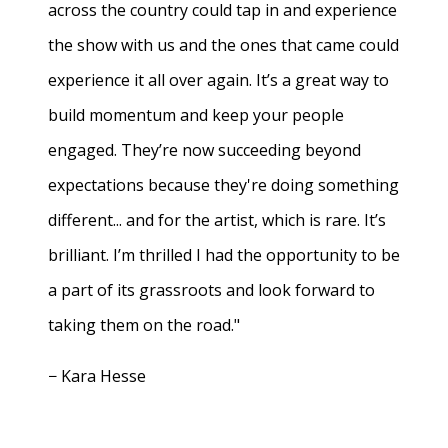
across the country could tap in and experience
the show with us and the ones that came could
experience it all over again. It’s a great way to
build momentum and keep your people
engaged. They’re now succeeding beyond
expectations because they're doing something
different... and for the artist, which is rare. It’s
brilliant. I’m thrilled I had the opportunity to be
a part of its grassroots and look forward to
taking them on the road."
− Kara Hesse