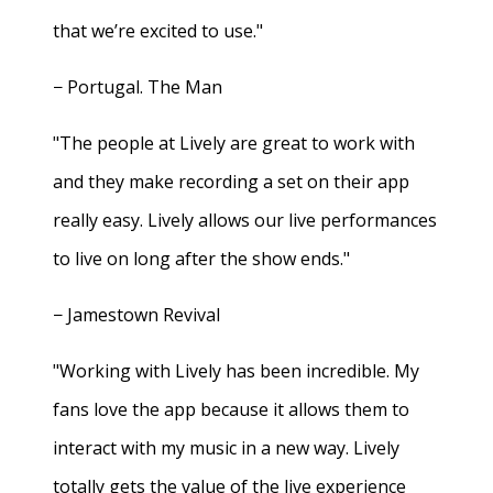
that we’re excited to use."
− Portugal. The Man
"The people at Lively are great to work with
and they make recording a set on their app
really easy. Lively allows our live performances
to live on long after the show ends."
− Jamestown Revival
"Working with Lively has been incredible. My
fans love the app because it allows them to
interact with my music in a new way. Lively
totally gets the value of the live experience