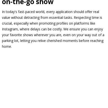
on-the-go show
In today's fast-paced world, every application should offer real
value without detracting from essential tasks. Respecting time is
crucial, especially when promoting profiles on platforms like
Instagram, where delays can be costly. We ensure you can enjoy
your favorite shows wherever you are, even on your way out of a
parking lot, letting you relive cherished moments before reaching
home.