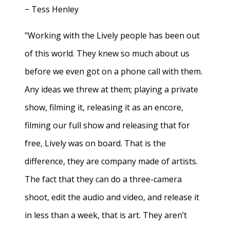
− Tess Henley
"Working with the Lively people has been out
of this world. They knew so much about us
before we even got on a phone call with them.
Any ideas we threw at them; playing a private
show, filming it, releasing it as an encore,
filming our full show and releasing that for
free, Lively was on board. That is the
difference, they are company made of artists.
The fact that they can do a three-camera
shoot, edit the audio and video, and release it
in less than a week, that is art. They aren’t