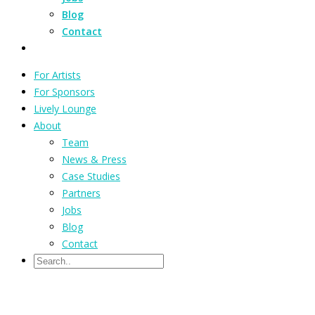
Blog
Contact
For Artists
For Sponsors
Lively Lounge
About
Team
News & Press
Case Studies
Partners
Jobs
Blog
Contact