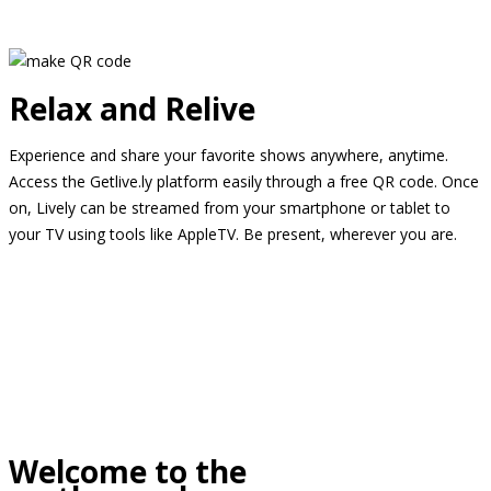
Relax and Relive
Experience and share your favorite shows anywhere, anytime.
Access the Getlive.ly platform easily through a free QR code. Once
on, Lively can be streamed from your smartphone or tablet to
your TV using tools like AppleTV. Be present, wherever you are.
Welcome to the