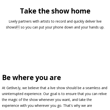
Take the show home
Lively partners with artists to record and quickly deliver live
shows so you can put your phone down and your hands up.
Be where you are
At Getlive.ly, we believe that a live show should be a seamless and
uninterrupted experience. Our goal is to ensure that you can relive
the magic of the show whenever you want, and take the
experience with you wherever you go. That's why we are