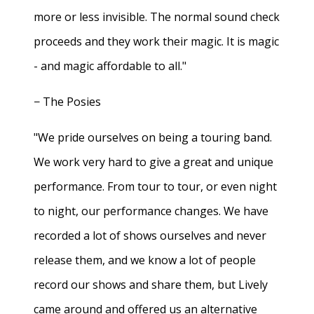
more or less invisible. The normal sound check
proceeds and they work their magic. It is magic
- and magic affordable to all."
− The Posies
"We pride ourselves on being a touring band.
We work very hard to give a great and unique
performance. From tour to tour, or even night
to night, our performance changes. We have
recorded a lot of shows ourselves and never
release them, and we know a lot of people
record our shows and share them, but Lively
came around and offered us an alternative