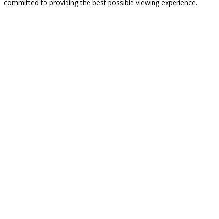
committed to providing the best possible viewing experience.