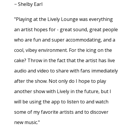
− Shelby Earl
"Playing at the Lively Lounge was everything
an artist hopes for - great sound, great people
who are fun and super accommodating, and a
cool, vibey environment. For the icing on the
cake? Throw in the fact that the artist has live
audio and video to share with fans immediately
after the show. Not only do I hope to play
another show with Lively in the future, but I
will be using the app to listen to and watch
some of my favorite artists and to discover
new music."