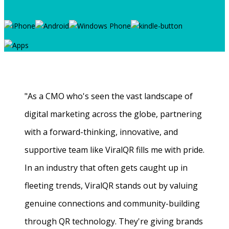
"As a CMO who's seen the vast landscape of
digital marketing across the globe, partnering
with a forward-thinking, innovative, and
supportive team like ViralQR fills me with pride.
In an industry that often gets caught up in
fleeting trends, ViralQR stands out by valuing
genuine connections and community-building
through QR technology. They're giving brands