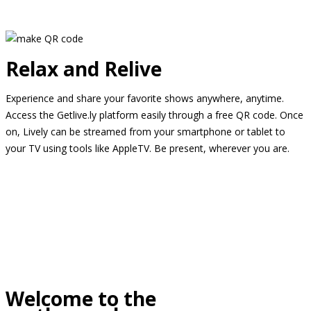
Relax and Relive
Experience and share your favorite shows anywhere, anytime.
Access the Getlive.ly platform easily through a free QR code. Once
on, Lively can be streamed from your smartphone or tablet to
your TV using tools like AppleTV. Be present, wherever you are.
Welcome to the