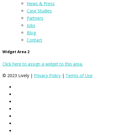
News & Press
Case Studies
Partners
Jobs
Blog
Contact
Widget Area 2
Click here to assign a widget to this area.
© 2023 Lively |
Privacy Policy
|
Terms of Use