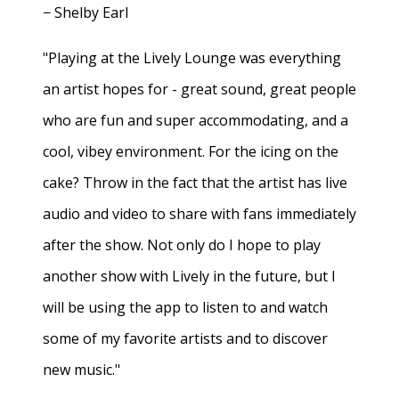
− Shelby Earl
"Playing at the Lively Lounge was everything
an artist hopes for - great sound, great people
who are fun and super accommodating, and a
cool, vibey environment. For the icing on the
cake? Throw in the fact that the artist has live
audio and video to share with fans immediately
after the show. Not only do I hope to play
another show with Lively in the future, but I
will be using the app to listen to and watch
some of my favorite artists and to discover
new music."