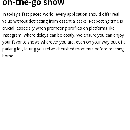
on-the-go show
In today's fast-paced world, every application should offer real
value without detracting from essential tasks. Respecting time is
crucial, especially when promoting profiles on platforms like
Instagram, where delays can be costly. We ensure you can enjoy
your favorite shows wherever you are, even on your way out of a
parking lot, letting you relive cherished moments before reaching
home.