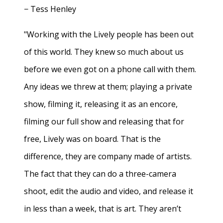
− Tess Henley
"Working with the Lively people has been out
of this world. They knew so much about us
before we even got on a phone call with them.
Any ideas we threw at them; playing a private
show, filming it, releasing it as an encore,
filming our full show and releasing that for
free, Lively was on board. That is the
difference, they are company made of artists.
The fact that they can do a three-camera
shoot, edit the audio and video, and release it
in less than a week, that is art. They aren’t