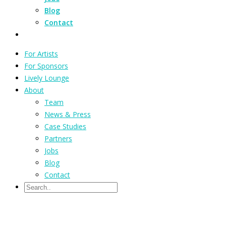
Blog
Contact
For Artists
For Sponsors
Lively Lounge
About
Team
News & Press
Case Studies
Partners
Jobs
Blog
Contact