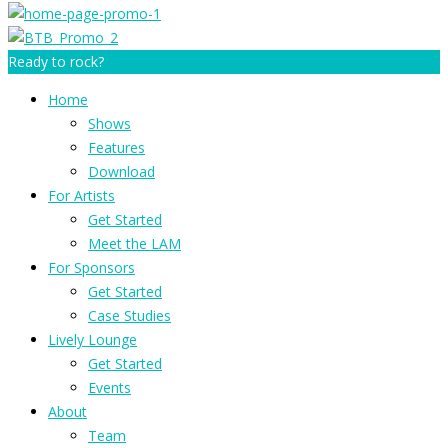
Ready to rock?
Home
Shows
Features
Download
For Artists
Get Started
Meet the LAM
For Sponsors
Get Started
Case Studies
Lively Lounge
Get Started
Events
About
Team