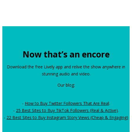
Now that’s an encore
Download the free Lively app and relive the show anywhere in
stunning audio and video.
Our blog:
-
How to Buy Twitter Followers That Are Real
.
-
25 Best Sites to Buy TikTok Followers (Real & Active)
.
-
22 Best Sites to Buy Instagram Story Views (Cheap & Engaging)