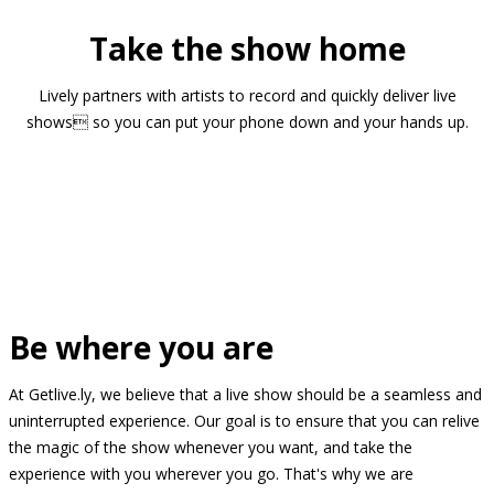
Take the show home
Lively partners with artists to record and quickly deliver live
shows so you can put your phone down and your hands up.
Be where you are
At Getlive.ly, we believe that a live show should be a seamless and
uninterrupted experience. Our goal is to ensure that you can relive
the magic of the show whenever you want, and take the
experience with you wherever you go. That's why we are