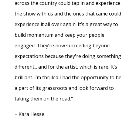
across the country could tap in and experience
the show with us and the ones that came could
experience it all over again. It’s a great way to
build momentum and keep your people
engaged. They’re now succeeding beyond
expectations because they're doing something
different... and for the artist, which is rare. It’s
brilliant. I’m thrilled I had the opportunity to be
a part of its grassroots and look forward to
taking them on the road."
− Kara Hesse