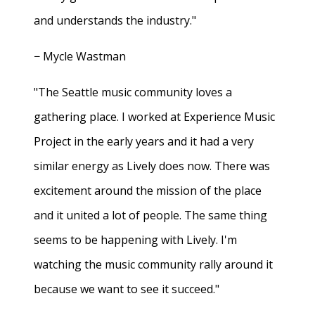
and understands the industry."
− Mycle Wastman
"The Seattle music community loves a
gathering place. I worked at Experience Music
Project in the early years and it had a very
similar energy as Lively does now. There was
excitement around the mission of the place
and it united a lot of people. The same thing
seems to be happening with Lively. I'm
watching the music community rally around it
because we want to see it succeed."