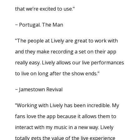
that we’re excited to use."
− Portugal. The Man
"The people at Lively are great to work with
and they make recording a set on their app
really easy. Lively allows our live performances
to live on long after the show ends."
− Jamestown Revival
"Working with Lively has been incredible. My
fans love the app because it allows them to
interact with my music in a new way. Lively
totally gets the value of the live experience