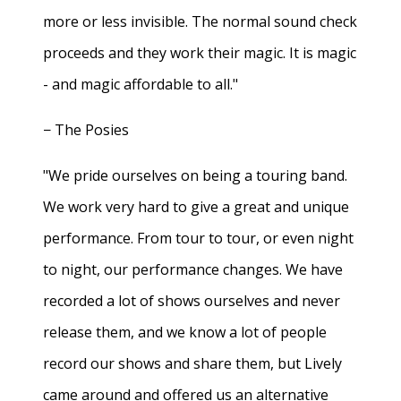
more or less invisible. The normal sound check
proceeds and they work their magic. It is magic
- and magic affordable to all."
− The Posies
"We pride ourselves on being a touring band.
We work very hard to give a great and unique
performance. From tour to tour, or even night
to night, our performance changes. We have
recorded a lot of shows ourselves and never
release them, and we know a lot of people
record our shows and share them, but Lively
came around and offered us an alternative