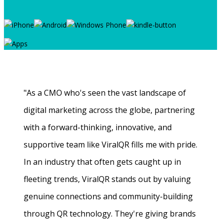
"As a CMO who's seen the vast landscape of
digital marketing across the globe, partnering
with a forward-thinking, innovative, and
supportive team like ViralQR fills me with pride.
In an industry that often gets caught up in
fleeting trends, ViralQR stands out by valuing
genuine connections and community-building
through QR technology. They're giving brands