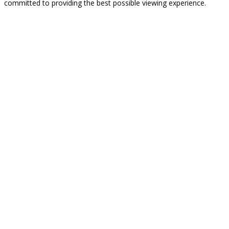
committed to providing the best possible viewing experience.