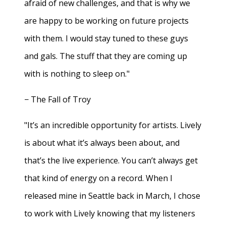
afraid of new challenges, and that is why we
are happy to be working on future projects
with them. I would stay tuned to these guys
and gals. The stuff that they are coming up
with is nothing to sleep on."
− The Fall of Troy
"It’s an incredible opportunity for artists. Lively
is about what it’s always been about, and
that’s the live experience. You can’t always get
that kind of energy on a record. When I
released mine in Seattle back in March, I chose
to work with Lively knowing that my listeners