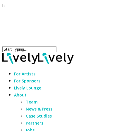
b
For Artists
For Sponsors
Lively Lounge
About
Team
News & Press
Case Studies
Partners
Jobs