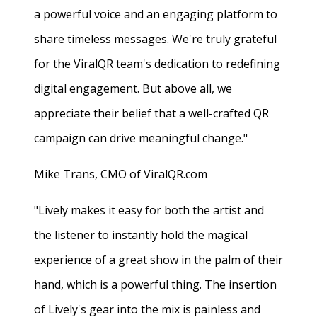
a powerful voice and an engaging platform to
share timeless messages. We're truly grateful
for the ViralQR team's dedication to redefining
digital engagement. But above all, we
appreciate their belief that a well-crafted QR
campaign can drive meaningful change."
Mike Trans, CMO of ViralQR.com
"Lively makes it easy for both the artist and
the listener to instantly hold the magical
experience of a great show in the palm of their
hand, which is a powerful thing. The insertion
of Lively's gear into the mix is painless and