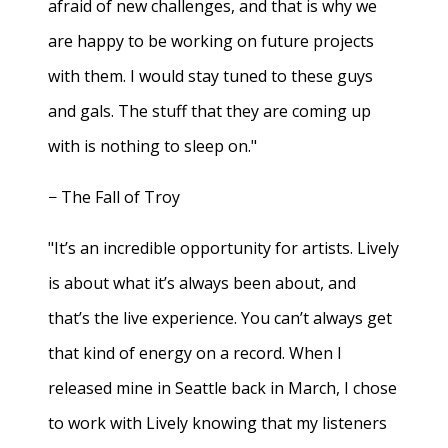
afraid of new challenges, and that is why we
are happy to be working on future projects
with them. I would stay tuned to these guys
and gals. The stuff that they are coming up
with is nothing to sleep on."
− The Fall of Troy
"It’s an incredible opportunity for artists. Lively
is about what it’s always been about, and
that’s the live experience. You can’t always get
that kind of energy on a record. When I
released mine in Seattle back in March, I chose
to work with Lively knowing that my listeners