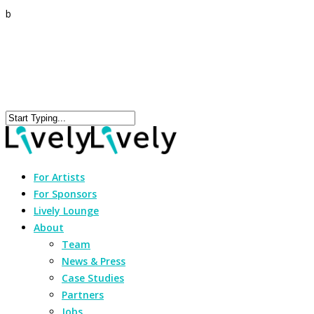
b
For Artists
For Sponsors
Lively Lounge
About
Team
News & Press
Case Studies
Partners
Jobs