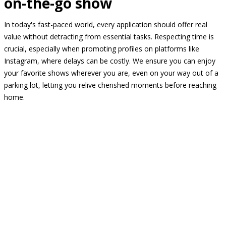
on-the-go show
In today's fast-paced world, every application should offer real
value without detracting from essential tasks. Respecting time is
crucial, especially when promoting profiles on platforms like
Instagram, where delays can be costly. We ensure you can enjoy
your favorite shows wherever you are, even on your way out of a
parking lot, letting you relive cherished moments before reaching
home.