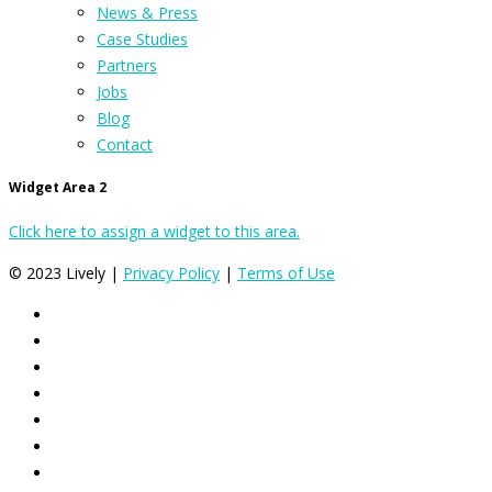
News & Press
Case Studies
Partners
Jobs
Blog
Contact
Widget Area 2
Click here to assign a widget to this area.
© 2023 Lively |
Privacy Policy
|
Terms of Use