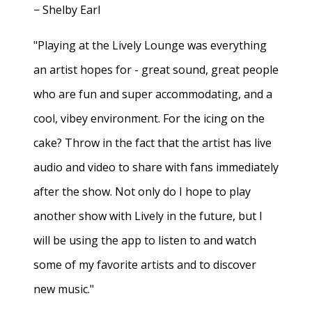
− Shelby Earl
"Playing at the Lively Lounge was everything
an artist hopes for - great sound, great people
who are fun and super accommodating, and a
cool, vibey environment. For the icing on the
cake? Throw in the fact that the artist has live
audio and video to share with fans immediately
after the show. Not only do I hope to play
another show with Lively in the future, but I
will be using the app to listen to and watch
some of my favorite artists and to discover
new music."