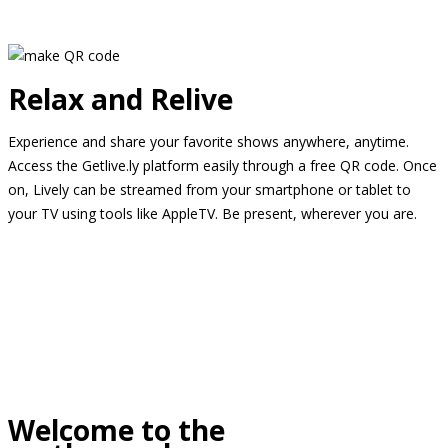
Relax and Relive
Experience and share your favorite shows anywhere, anytime.
Access the Getlive.ly platform easily through a free QR code. Once
on, Lively can be streamed from your smartphone or tablet to
your TV using tools like AppleTV. Be present, wherever you are.
Welcome to the