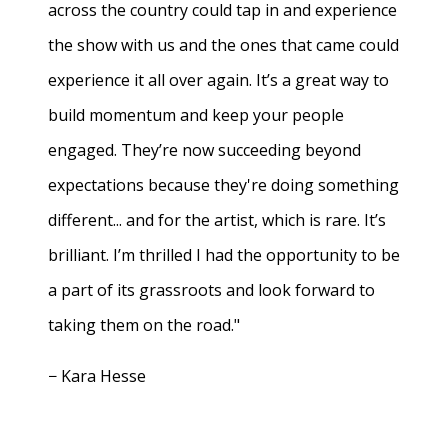
across the country could tap in and experience
the show with us and the ones that came could
experience it all over again. It’s a great way to
build momentum and keep your people
engaged. They’re now succeeding beyond
expectations because they're doing something
different... and for the artist, which is rare. It’s
brilliant. I’m thrilled I had the opportunity to be
a part of its grassroots and look forward to
taking them on the road."
− Kara Hesse