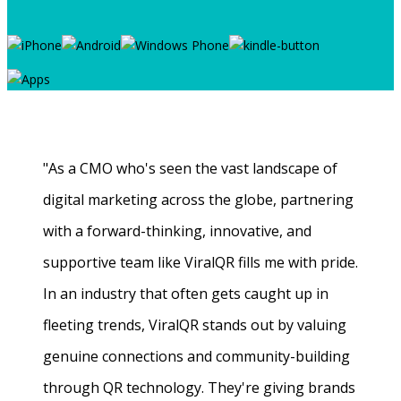
"As a CMO who's seen the vast landscape of
digital marketing across the globe, partnering
with a forward-thinking, innovative, and
supportive team like ViralQR fills me with pride.
In an industry that often gets caught up in
fleeting trends, ViralQR stands out by valuing
genuine connections and community-building
through QR technology. They're giving brands