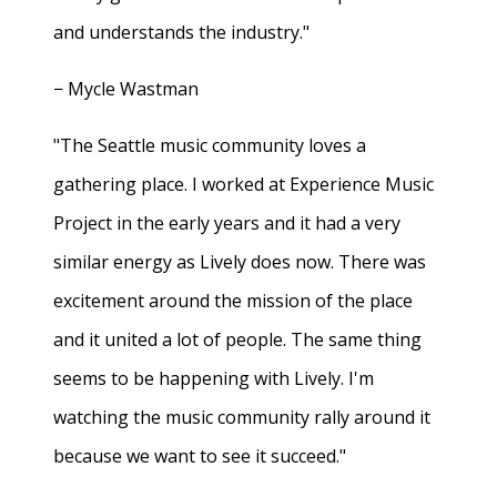
and understands the industry."
− Mycle Wastman
"The Seattle music community loves a
gathering place. I worked at Experience Music
Project in the early years and it had a very
similar energy as Lively does now. There was
excitement around the mission of the place
and it united a lot of people. The same thing
seems to be happening with Lively. I'm
watching the music community rally around it
because we want to see it succeed."