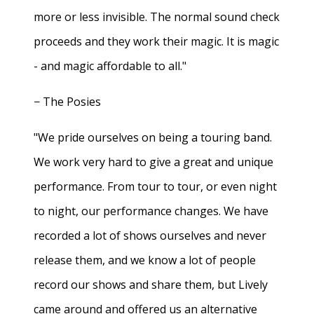
more or less invisible. The normal sound check
proceeds and they work their magic. It is magic
- and magic affordable to all."
− The Posies
"We pride ourselves on being a touring band.
We work very hard to give a great and unique
performance. From tour to tour, or even night
to night, our performance changes. We have
recorded a lot of shows ourselves and never
release them, and we know a lot of people
record our shows and share them, but Lively
came around and offered us an alternative