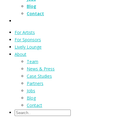
Blog
Contact
For Artists
For Sponsors
Lively Lounge
About
Team
News & Press
Case Studies
Partners
Jobs
Blog
Contact