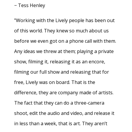
− Tess Henley
"Working with the Lively people has been out
of this world. They knew so much about us
before we even got on a phone call with them.
Any ideas we threw at them; playing a private
show, filming it, releasing it as an encore,
filming our full show and releasing that for
free, Lively was on board. That is the
difference, they are company made of artists.
The fact that they can do a three-camera
shoot, edit the audio and video, and release it
in less than a week, that is art. They aren’t