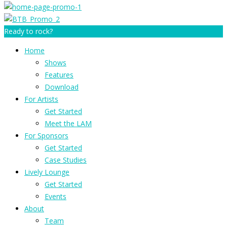
Ready to rock?
Home
Shows
Features
Download
For Artists
Get Started
Meet the LAM
For Sponsors
Get Started
Case Studies
Lively Lounge
Get Started
Events
About
Team