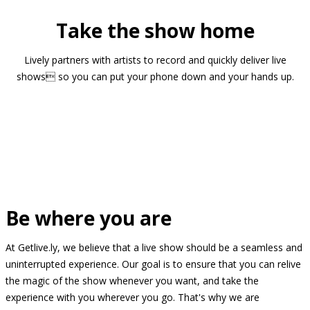
Take the show home
Lively partners with artists to record and quickly deliver live
shows so you can put your phone down and your hands up.
Be where you are
At Getlive.ly, we believe that a live show should be a seamless and
uninterrupted experience. Our goal is to ensure that you can relive
the magic of the show whenever you want, and take the
experience with you wherever you go. That's why we are