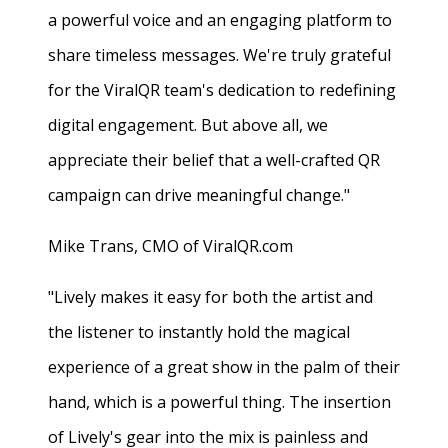
a powerful voice and an engaging platform to
share timeless messages. We're truly grateful
for the ViralQR team's dedication to redefining
digital engagement. But above all, we
appreciate their belief that a well-crafted QR
campaign can drive meaningful change."
Mike Trans, CMO of ViralQR.com
"Lively makes it easy for both the artist and
the listener to instantly hold the magical
experience of a great show in the palm of their
hand, which is a powerful thing. The insertion
of Lively's gear into the mix is painless and