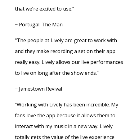
that we’re excited to use."
− Portugal. The Man
"The people at Lively are great to work with
and they make recording a set on their app
really easy. Lively allows our live performances
to live on long after the show ends."
− Jamestown Revival
"Working with Lively has been incredible. My
fans love the app because it allows them to
interact with my music in a new way. Lively
totally gets the value of the live experience