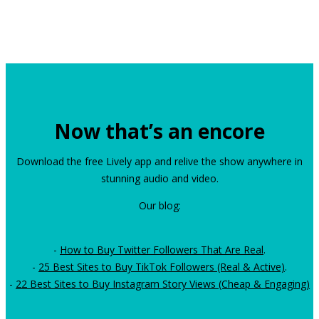
Now that’s an encore
Download the free Lively app and relive the show anywhere in
stunning audio and video.
Our blog:
-
How to Buy Twitter Followers That Are Real
.
-
25 Best Sites to Buy TikTok Followers (Real & Active)
.
-
22 Best Sites to Buy Instagram Story Views (Cheap & Engaging)