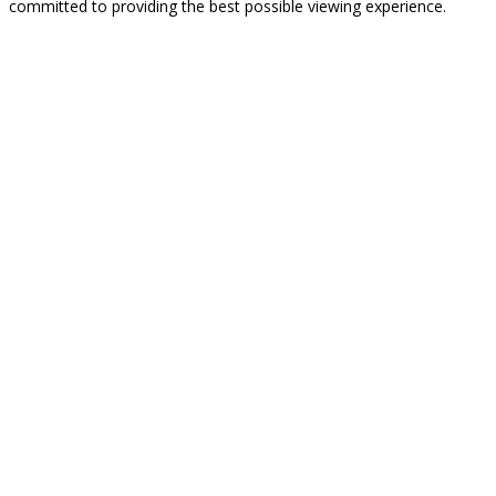
committed to providing the best possible viewing experience.