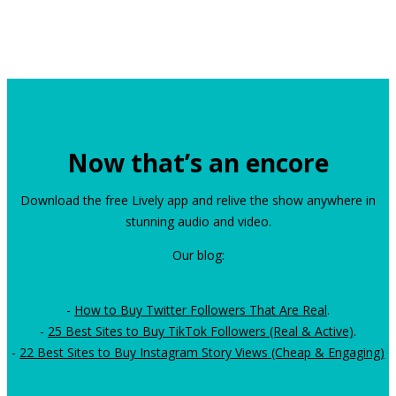
Now that’s an encore
Download the free Lively app and relive the show anywhere in
stunning audio and video.
Our blog:
-
How to Buy Twitter Followers That Are Real
.
-
25 Best Sites to Buy TikTok Followers (Real & Active)
.
-
22 Best Sites to Buy Instagram Story Views (Cheap & Engaging)