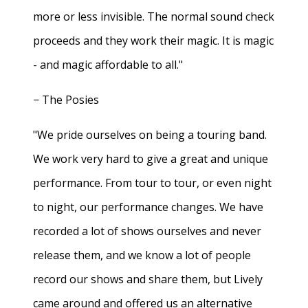
more or less invisible. The normal sound check
proceeds and they work their magic. It is magic
- and magic affordable to all."
− The Posies
"We pride ourselves on being a touring band.
We work very hard to give a great and unique
performance. From tour to tour, or even night
to night, our performance changes. We have
recorded a lot of shows ourselves and never
release them, and we know a lot of people
record our shows and share them, but Lively
came around and offered us an alternative