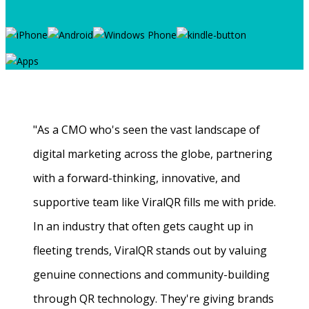
"As a CMO who's seen the vast landscape of
digital marketing across the globe, partnering
with a forward-thinking, innovative, and
supportive team like ViralQR fills me with pride.
In an industry that often gets caught up in
fleeting trends, ViralQR stands out by valuing
genuine connections and community-building
through QR technology. They're giving brands