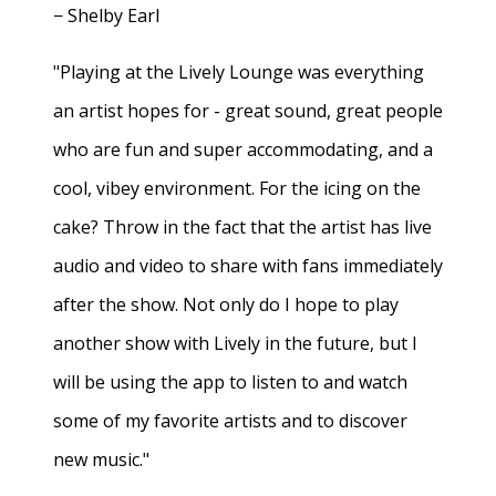
− Shelby Earl
"Playing at the Lively Lounge was everything
an artist hopes for - great sound, great people
who are fun and super accommodating, and a
cool, vibey environment. For the icing on the
cake? Throw in the fact that the artist has live
audio and video to share with fans immediately
after the show. Not only do I hope to play
another show with Lively in the future, but I
will be using the app to listen to and watch
some of my favorite artists and to discover
new music."