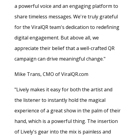
a powerful voice and an engaging platform to
share timeless messages. We're truly grateful
for the ViralQR team's dedication to redefining
digital engagement. But above all, we
appreciate their belief that a well-crafted QR
campaign can drive meaningful change."
Mike Trans, CMO of ViralQR.com
"Lively makes it easy for both the artist and
the listener to instantly hold the magical
experience of a great show in the palm of their
hand, which is a powerful thing. The insertion
of Lively's gear into the mix is painless and