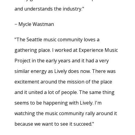
and understands the industry."
− Mycle Wastman
"The Seattle music community loves a
gathering place. I worked at Experience Music
Project in the early years and it had a very
similar energy as Lively does now. There was
excitement around the mission of the place
and it united a lot of people. The same thing
seems to be happening with Lively. I'm
watching the music community rally around it
because we want to see it succeed."