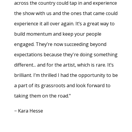
across the country could tap in and experience
the show with us and the ones that came could
experience it all over again. It’s a great way to
build momentum and keep your people
engaged. They’re now succeeding beyond
expectations because they're doing something
different... and for the artist, which is rare. It’s
brilliant. I’m thrilled I had the opportunity to be
a part of its grassroots and look forward to
taking them on the road."
− Kara Hesse