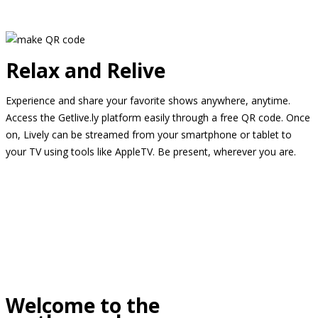
Relax and Relive
Experience and share your favorite shows anywhere, anytime.
Access the Getlive.ly platform easily through a free QR code. Once
on, Lively can be streamed from your smartphone or tablet to
your TV using tools like AppleTV. Be present, wherever you are.
Welcome to the