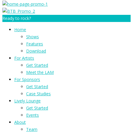
Ready to rock?
Home
Shows
Features
Download
For Artists
Get Started
Meet the LAM
For Sponsors
Get Started
Case Studies
Lively Lounge
Get Started
Events
About
Team