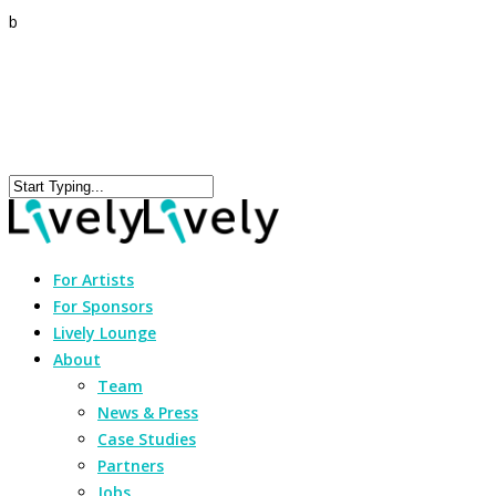
b
For Artists
For Sponsors
Lively Lounge
About
Team
News & Press
Case Studies
Partners
Jobs