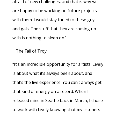
afraid of new challenges, and that is why we
are happy to be working on future projects
with them. I would stay tuned to these guys
and gals. The stuff that they are coming up
with is nothing to sleep on."
− The Fall of Troy
"It’s an incredible opportunity for artists. Lively
is about what it’s always been about, and
that’s the live experience. You can’t always get
that kind of energy on a record. When I
released mine in Seattle back in March, I chose
to work with Lively knowing that my listeners