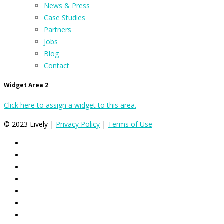
News & Press
Case Studies
Partners
Jobs
Blog
Contact
Widget Area 2
Click here to assign a widget to this area.
© 2023 Lively |
Privacy Policy
|
Terms of Use