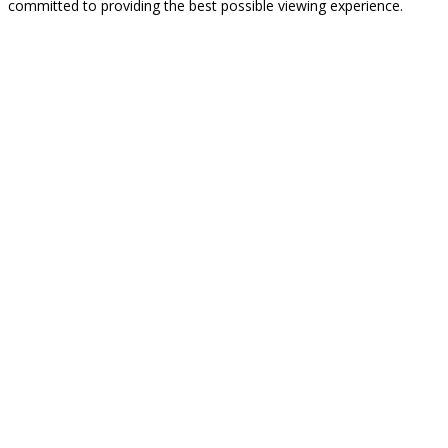
committed to providing the best possible viewing experience.