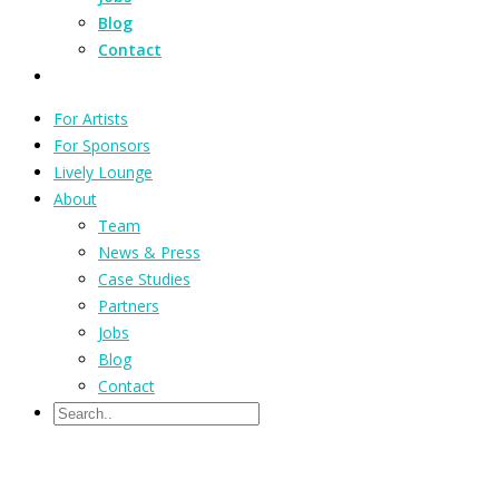
Blog
Contact
For Artists
For Sponsors
Lively Lounge
About
Team
News & Press
Case Studies
Partners
Jobs
Blog
Contact