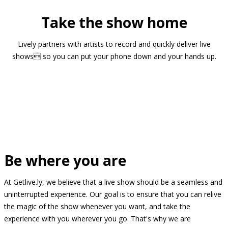
Take the show home
Lively partners with artists to record and quickly deliver live
shows so you can put your phone down and your hands up.
Be where you are
At Getlive.ly, we believe that a live show should be a seamless and
uninterrupted experience. Our goal is to ensure that you can relive
the magic of the show whenever you want, and take the
experience with you wherever you go. That's why we are