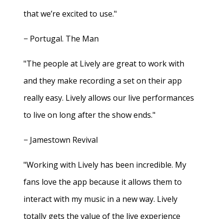
that we’re excited to use."
− Portugal. The Man
"The people at Lively are great to work with
and they make recording a set on their app
really easy. Lively allows our live performances
to live on long after the show ends."
− Jamestown Revival
"Working with Lively has been incredible. My
fans love the app because it allows them to
interact with my music in a new way. Lively
totally gets the value of the live experience