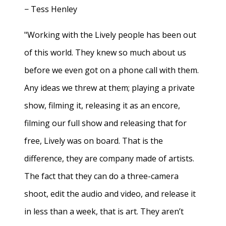
− Tess Henley
"Working with the Lively people has been out
of this world. They knew so much about us
before we even got on a phone call with them.
Any ideas we threw at them; playing a private
show, filming it, releasing it as an encore,
filming our full show and releasing that for
free, Lively was on board. That is the
difference, they are company made of artists.
The fact that they can do a three-camera
shoot, edit the audio and video, and release it
in less than a week, that is art. They aren’t