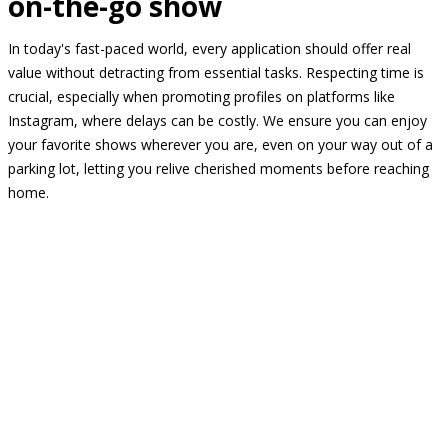
on-the-go show
In today's fast-paced world, every application should offer real
value without detracting from essential tasks. Respecting time is
crucial, especially when promoting profiles on platforms like
Instagram, where delays can be costly. We ensure you can enjoy
your favorite shows wherever you are, even on your way out of a
parking lot, letting you relive cherished moments before reaching
home.