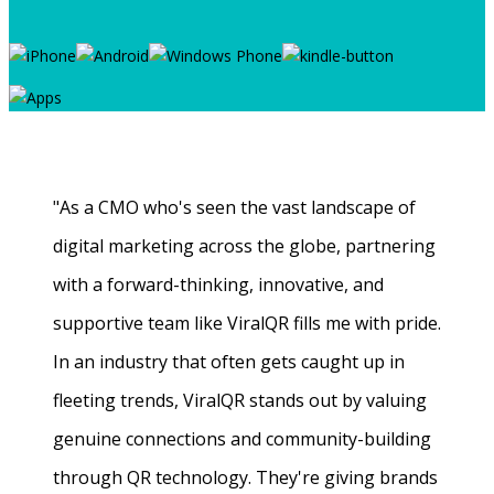
"As a CMO who's seen the vast landscape of
digital marketing across the globe, partnering
with a forward-thinking, innovative, and
supportive team like ViralQR fills me with pride.
In an industry that often gets caught up in
fleeting trends, ViralQR stands out by valuing
genuine connections and community-building
through QR technology. They're giving brands