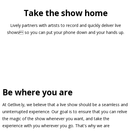
Take the show home
Lively partners with artists to record and quickly deliver live
shows so you can put your phone down and your hands up.
Be where you are
At Getlive.ly, we believe that a live show should be a seamless and
uninterrupted experience. Our goal is to ensure that you can relive
the magic of the show whenever you want, and take the
experience with you wherever you go. That's why we are