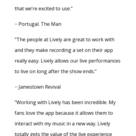
that we’re excited to use."
− Portugal. The Man
"The people at Lively are great to work with
and they make recording a set on their app
really easy. Lively allows our live performances
to live on long after the show ends."
− Jamestown Revival
"Working with Lively has been incredible. My
fans love the app because it allows them to
interact with my music in a new way. Lively
totally gets the value of the live experience