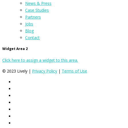
News & Press
Case Studies
Partners
Jobs
Blog
Contact
Widget Area 2
Click here to assign a widget to this area.
© 2023 Lively |
Privacy Policy
|
Terms of Use