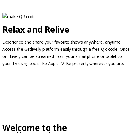
Relax and Relive
Experience and share your favorite shows anywhere, anytime.
Access the Getlive.ly platform easily through a free QR code. Once
on, Lively can be streamed from your smartphone or tablet to
your TV using tools like AppleTV. Be present, wherever you are.
Welcome to the