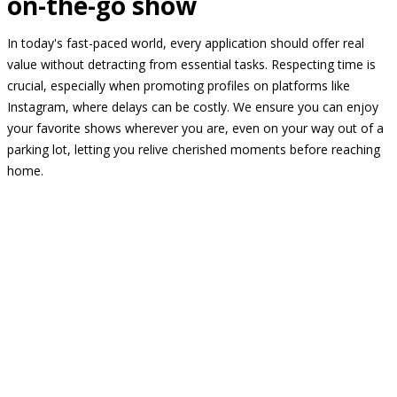
on-the-go show
In today's fast-paced world, every application should offer real
value without detracting from essential tasks. Respecting time is
crucial, especially when promoting profiles on platforms like
Instagram, where delays can be costly. We ensure you can enjoy
your favorite shows wherever you are, even on your way out of a
parking lot, letting you relive cherished moments before reaching
home.