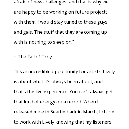
afraid of new challenges, and that is why we
are happy to be working on future projects
with them. I would stay tuned to these guys
and gals. The stuff that they are coming up
with is nothing to sleep on."
− The Fall of Troy
"It’s an incredible opportunity for artists. Lively
is about what it’s always been about, and
that’s the live experience. You can’t always get
that kind of energy on a record. When I
released mine in Seattle back in March, I chose
to work with Lively knowing that my listeners