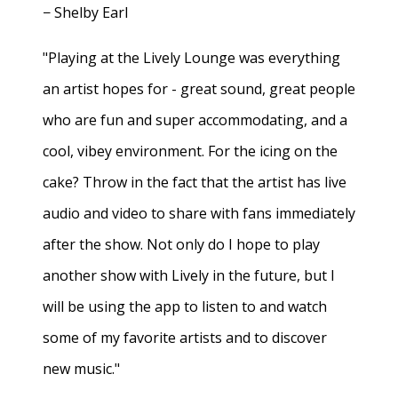
− Shelby Earl
"Playing at the Lively Lounge was everything
an artist hopes for - great sound, great people
who are fun and super accommodating, and a
cool, vibey environment. For the icing on the
cake? Throw in the fact that the artist has live
audio and video to share with fans immediately
after the show. Not only do I hope to play
another show with Lively in the future, but I
will be using the app to listen to and watch
some of my favorite artists and to discover
new music."