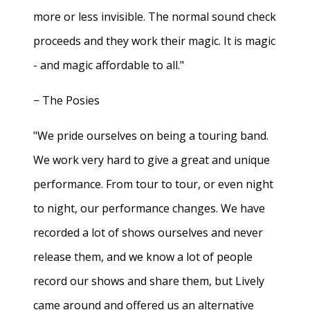
more or less invisible. The normal sound check
proceeds and they work their magic. It is magic
- and magic affordable to all."
− The Posies
"We pride ourselves on being a touring band.
We work very hard to give a great and unique
performance. From tour to tour, or even night
to night, our performance changes. We have
recorded a lot of shows ourselves and never
release them, and we know a lot of people
record our shows and share them, but Lively
came around and offered us an alternative