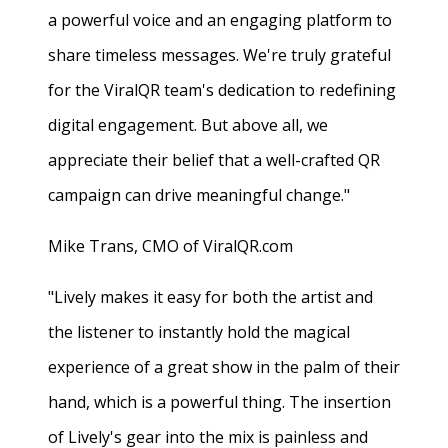
a powerful voice and an engaging platform to
share timeless messages. We're truly grateful
for the ViralQR team's dedication to redefining
digital engagement. But above all, we
appreciate their belief that a well-crafted QR
campaign can drive meaningful change."
Mike Trans, CMO of ViralQR.com
"Lively makes it easy for both the artist and
the listener to instantly hold the magical
experience of a great show in the palm of their
hand, which is a powerful thing. The insertion
of Lively's gear into the mix is painless and