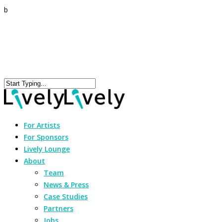
b
For Artists
For Sponsors
Lively Lounge
About
Team
News & Press
Case Studies
Partners
Jobs