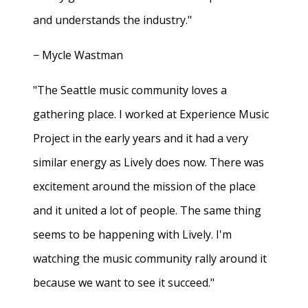
and understands the industry."
− Mycle Wastman
"The Seattle music community loves a
gathering place. I worked at Experience Music
Project in the early years and it had a very
similar energy as Lively does now. There was
excitement around the mission of the place
and it united a lot of people. The same thing
seems to be happening with Lively. I'm
watching the music community rally around it
because we want to see it succeed."