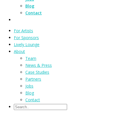
Blog
Contact
For Artists
For Sponsors
Lively Lounge
About
Team
News & Press
Case Studies
Partners
Jobs
Blog
Contact