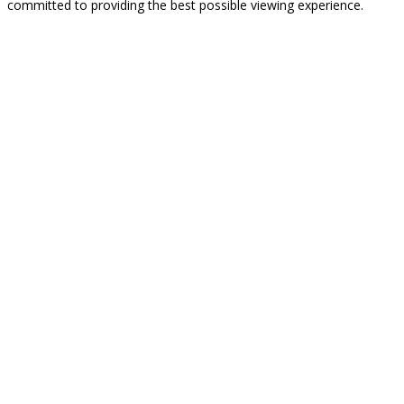
committed to providing the best possible viewing experience.