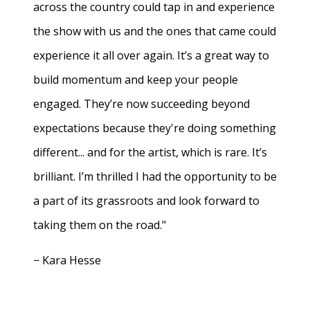
across the country could tap in and experience
the show with us and the ones that came could
experience it all over again. It’s a great way to
build momentum and keep your people
engaged. They’re now succeeding beyond
expectations because they're doing something
different... and for the artist, which is rare. It’s
brilliant. I’m thrilled I had the opportunity to be
a part of its grassroots and look forward to
taking them on the road."
− Kara Hesse