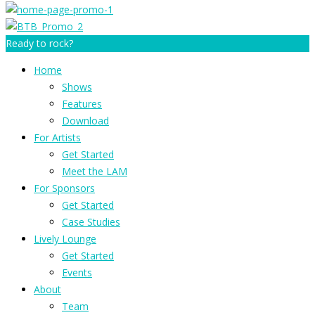
Ready to rock?
Home
Shows
Features
Download
For Artists
Get Started
Meet the LAM
For Sponsors
Get Started
Case Studies
Lively Lounge
Get Started
Events
About
Team