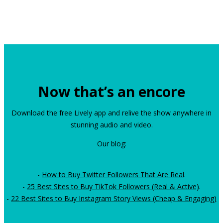
Now that’s an encore
Download the free Lively app and relive the show anywhere in
stunning audio and video.
Our blog:
-
How to Buy Twitter Followers That Are Real
.
-
25 Best Sites to Buy TikTok Followers (Real & Active)
.
-
22 Best Sites to Buy Instagram Story Views (Cheap & Engaging)