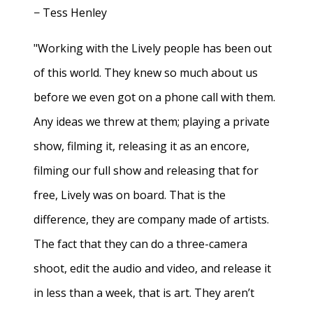
− Tess Henley
"Working with the Lively people has been out
of this world. They knew so much about us
before we even got on a phone call with them.
Any ideas we threw at them; playing a private
show, filming it, releasing it as an encore,
filming our full show and releasing that for
free, Lively was on board. That is the
difference, they are company made of artists.
The fact that they can do a three-camera
shoot, edit the audio and video, and release it
in less than a week, that is art. They aren’t