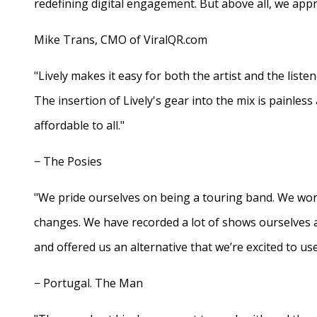
redefining digital engagement. But above all, we appr
Mike Trans, CMO of ViralQR.com
"Lively makes it easy for both the artist and the liste
The insertion of Lively's gear into the mix is painles
affordable to all."
− The Posies
"We pride ourselves on being a touring band. We work
changes. We have recorded a lot of shows ourselves 
and offered us an alternative that we’re excited to use
− Portugal. The Man