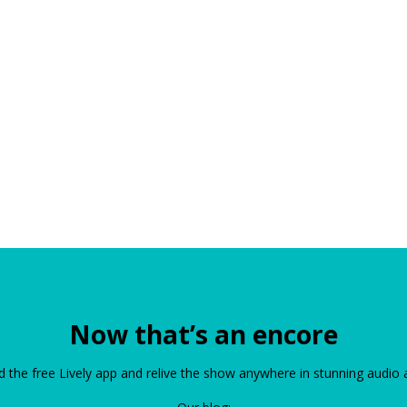
Now that’s an encore
the free Lively app and relive the show anywhere in stunning audio 