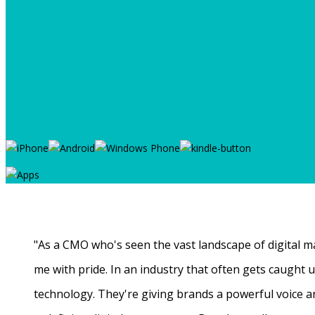
"As a CMO who's seen the vast landscape of digital ma
me with pride. In an industry that often gets caught
technology. They're giving brands a powerful voice a