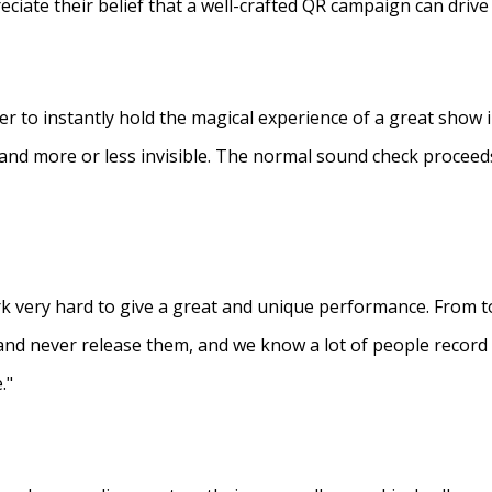
eciate their belief that a well-crafted QR campaign can driv
ner to instantly hold the magical experience of a great show 
s and more or less invisible. The normal sound check proceed
 very hard to give a great and unique performance. From to
and never release them, and we know a lot of people recor
."