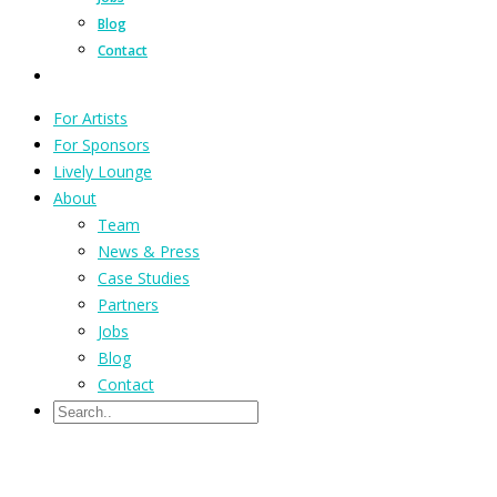
Blog
Contact
For Artists
For Sponsors
Lively Lounge
About
Team
News & Press
Case Studies
Partners
Jobs
Blog
Contact