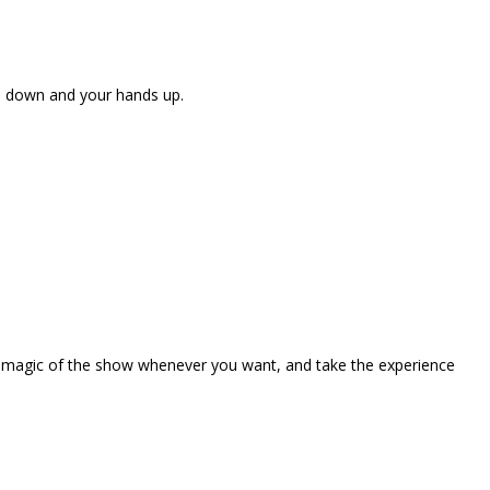
ne down and your hands up.
the magic of the show whenever you want, and take the experience