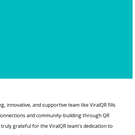
, innovative, and supportive team like ViralQR fills
ne connections and community-building through QR
ruly grateful for the ViralQR team's dedication to