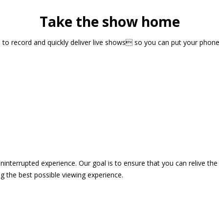
Take the show home
sts to record and quickly deliver live shows so you can put your pho
 uninterrupted experience. Our goal is to ensure that you can relive 
 the best possible viewing experience.