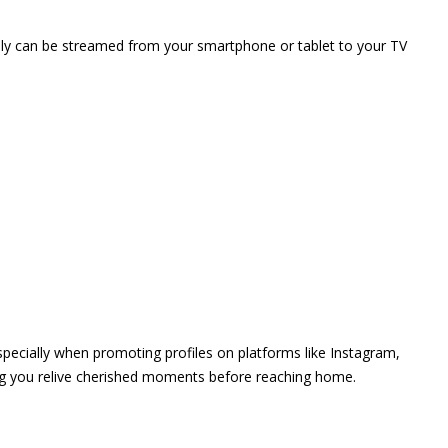
vely can be streamed from your smartphone or tablet to your TV
 especially when promoting profiles on platforms like Instagram,
ing you relive cherished moments before reaching home.