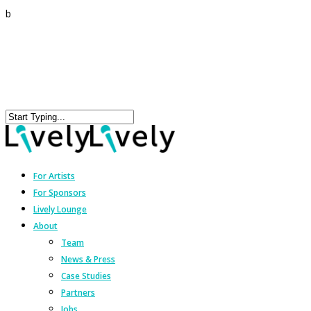
b
For Artists
For Sponsors
Lively Lounge
About
Team
News & Press
Case Studies
Partners
Jobs