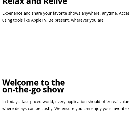
Relax and Relive
Experience and share your favorite shows anywhere, anytime. Access
using tools like AppleTV. Be present, wherever you are.
Welcome to the
on-the-go show
In today's fast-paced world, every application should offer real valu
where delays can be costly. We ensure you can enjoy your favorite 