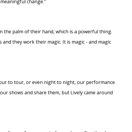
e meaningful change."
in the palm of their hand, which is a powerful thing.
s and they work their magic. It is magic - and magic
ur to tour, or even night to night, our performance
d our shows and share them, but Lively came around