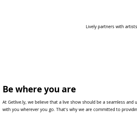
Lively partners with arti
Be where you are
At Getlive.ly, we believe that a live show should be a seamless and
with you wherever you go. That's why we are committed to providing