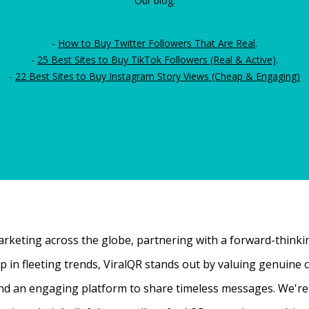
Our blog:
-
How to Buy Twitter Followers That Are Real
.
-
25 Best Sites to Buy TikTok Followers (Real & Active)
.
-
22 Best Sites to Buy Instagram Story Views (Cheap & Engaging)
rketing across the globe, partnering with a forward-thinking
 up in fleeting trends, ViralQR stands out by valuing genui
nd an engaging platform to share timeless messages. We're t