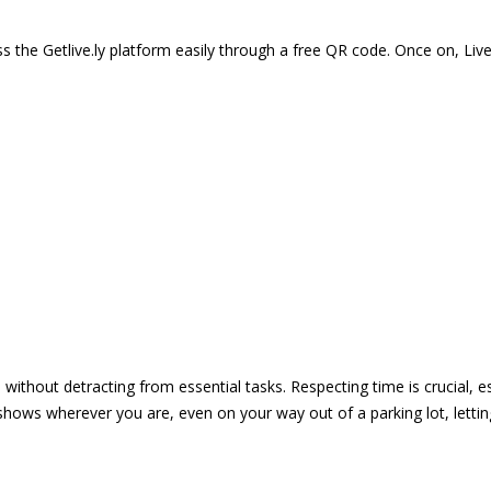
 the Getlive.ly platform easily through a free QR code. Once on, Li
e without detracting from essential tasks. Respecting time is crucial,
shows wherever you are, even on your way out of a parking lot, lett