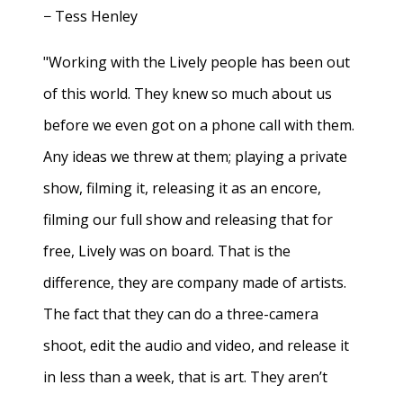
− Tess Henley
"Working with the Lively people has been out
of this world. They knew so much about us
before we even got on a phone call with them.
Any ideas we threw at them; playing a private
show, filming it, releasing it as an encore,
filming our full show and releasing that for
free, Lively was on board. That is the
difference, they are company made of artists.
The fact that they can do a three-camera
shoot, edit the audio and video, and release it
in less than a week, that is art. They aren’t