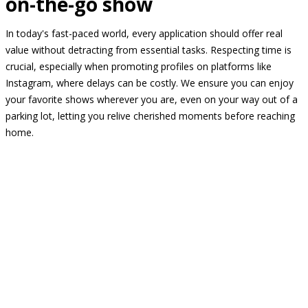
on-the-go show
In today's fast-paced world, every application should offer real
value without detracting from essential tasks. Respecting time is
crucial, especially when promoting profiles on platforms like
Instagram, where delays can be costly. We ensure you can enjoy
your favorite shows wherever you are, even on your way out of a
parking lot, letting you relive cherished moments before reaching
home.