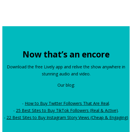
Now that’s an encore
Download the free Lively app and relive the show anywhere in
stunning audio and video.
Our blog:
-
How to Buy Twitter Followers That Are Real
.
-
25 Best Sites to Buy TikTok Followers (Real & Active)
.
-
22 Best Sites to Buy Instagram Story Views (Cheap & Engaging)