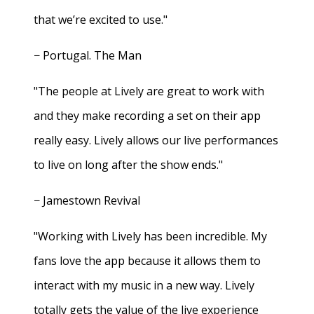
that we’re excited to use."
− Portugal. The Man
"The people at Lively are great to work with
and they make recording a set on their app
really easy. Lively allows our live performances
to live on long after the show ends."
− Jamestown Revival
"Working with Lively has been incredible. My
fans love the app because it allows them to
interact with my music in a new way. Lively
totally gets the value of the live experience