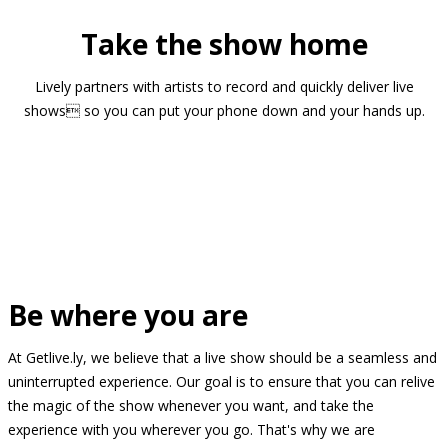
Take the show home
Lively partners with artists to record and quickly deliver live
shows so you can put your phone down and your hands up.
Be where you are
At Getlive.ly, we believe that a live show should be a seamless and
uninterrupted experience. Our goal is to ensure that you can relive
the magic of the show whenever you want, and take the
experience with you wherever you go. That's why we are