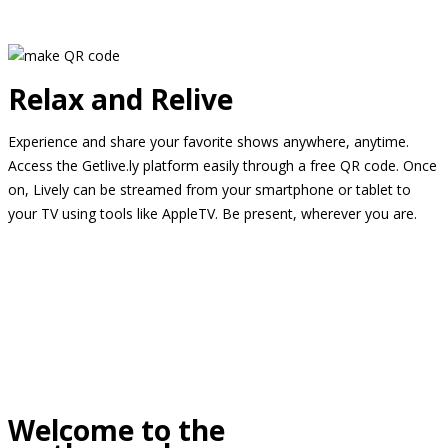
Relax and Relive
Experience and share your favorite shows anywhere, anytime.
Access the Getlive.ly platform easily through a free QR code. Once
on, Lively can be streamed from your smartphone or tablet to
your TV using tools like AppleTV. Be present, wherever you are.
Welcome to the