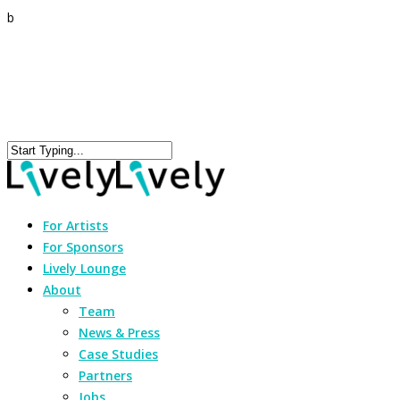
b
For Artists
For Sponsors
Lively Lounge
About
Team
News & Press
Case Studies
Partners
Jobs