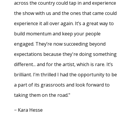
across the country could tap in and experience
the show with us and the ones that came could
experience it all over again. It’s a great way to
build momentum and keep your people
engaged. They’re now succeeding beyond
expectations because they're doing something
different... and for the artist, which is rare. It’s
brilliant. I’m thrilled I had the opportunity to be
a part of its grassroots and look forward to
taking them on the road."
− Kara Hesse