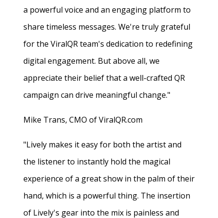
a powerful voice and an engaging platform to
share timeless messages. We're truly grateful
for the ViralQR team's dedication to redefining
digital engagement. But above all, we
appreciate their belief that a well-crafted QR
campaign can drive meaningful change."
Mike Trans, CMO of ViralQR.com
"Lively makes it easy for both the artist and
the listener to instantly hold the magical
experience of a great show in the palm of their
hand, which is a powerful thing. The insertion
of Lively's gear into the mix is painless and