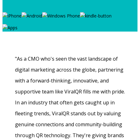
"As a CMO who's seen the vast landscape of
digital marketing across the globe, partnering
with a forward-thinking, innovative, and
supportive team like ViralQR fills me with pride.
In an industry that often gets caught up in
fleeting trends, ViralQR stands out by valuing
genuine connections and community-building
through QR technology. They're giving brands