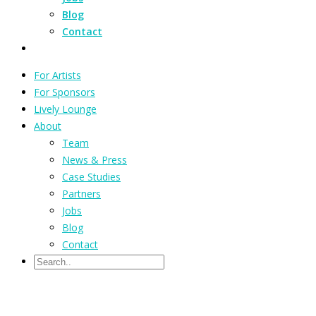
Blog
Contact
For Artists
For Sponsors
Lively Lounge
About
Team
News & Press
Case Studies
Partners
Jobs
Blog
Contact