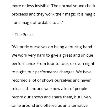
more or less invisible. The normal sound check
proceeds and they work their magic. It is magic
- and magic affordable to all."
− The Posies
"We pride ourselves on being a touring band.
We work very hard to give a great and unique
performance. From tour to tour, or even night
to night, our performance changes. We have
recorded a lot of shows ourselves and never
release them, and we know a lot of people
record our shows and share them, but Lively
came around and offered us an alternative