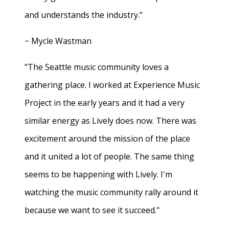
and understands the industry."
− Mycle Wastman
"The Seattle music community loves a
gathering place. I worked at Experience Music
Project in the early years and it had a very
similar energy as Lively does now. There was
excitement around the mission of the place
and it united a lot of people. The same thing
seems to be happening with Lively. I'm
watching the music community rally around it
because we want to see it succeed."