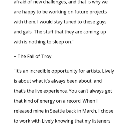
afraid of new challenges, and that is why we
are happy to be working on future projects
with them. I would stay tuned to these guys
and gals. The stuff that they are coming up
with is nothing to sleep on."
− The Fall of Troy
"It’s an incredible opportunity for artists. Lively
is about what it’s always been about, and
that’s the live experience. You can’t always get
that kind of energy on a record. When I
released mine in Seattle back in March, I chose
to work with Lively knowing that my listeners