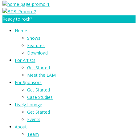
Ready to rock?
Home
Shows
Features
Download
For Artists
Get Started
Meet the LAM
For Sponsors
Get Started
Case Studies
Lively Lounge
Get Started
Events
About
Team