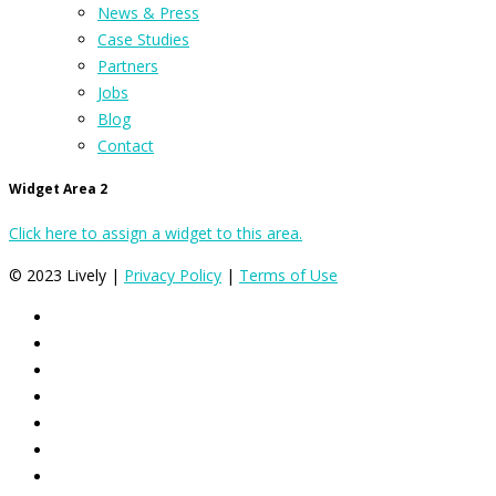
News & Press
Case Studies
Partners
Jobs
Blog
Contact
Widget Area 2
Click here to assign a widget to this area.
© 2023 Lively |
Privacy Policy
|
Terms of Use