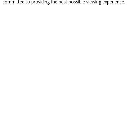
committed to providing the best possible viewing experience.