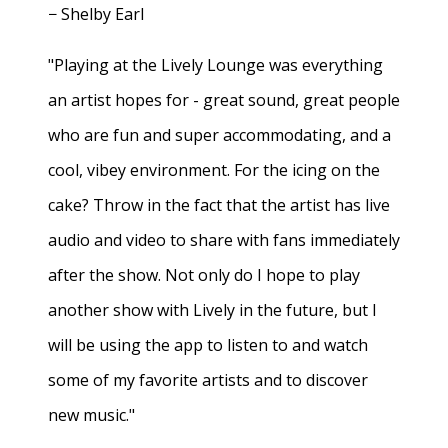
− Shelby Earl
"Playing at the Lively Lounge was everything
an artist hopes for - great sound, great people
who are fun and super accommodating, and a
cool, vibey environment. For the icing on the
cake? Throw in the fact that the artist has live
audio and video to share with fans immediately
after the show. Not only do I hope to play
another show with Lively in the future, but I
will be using the app to listen to and watch
some of my favorite artists and to discover
new music."