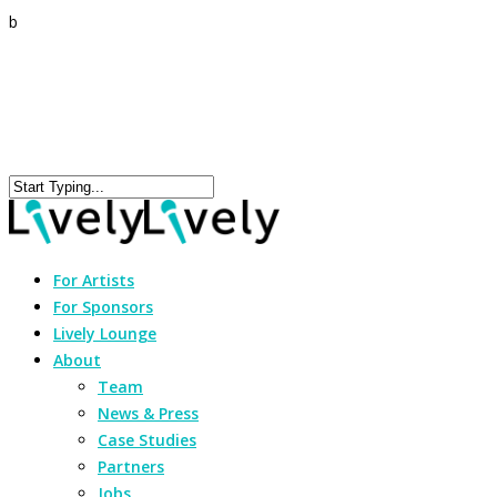
b
For Artists
For Sponsors
Lively Lounge
About
Team
News & Press
Case Studies
Partners
Jobs