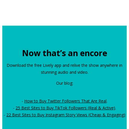
Now that’s an encore
Download the free Lively app and relive the show anywhere in
stunning audio and video.
Our blog:
-
How to Buy Twitter Followers That Are Real
.
-
25 Best Sites to Buy TikTok Followers (Real & Active)
.
-
22 Best Sites to Buy Instagram Story Views (Cheap & Engaging)