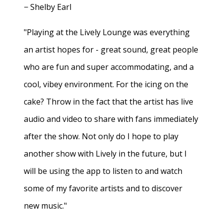
− Shelby Earl
"Playing at the Lively Lounge was everything
an artist hopes for - great sound, great people
who are fun and super accommodating, and a
cool, vibey environment. For the icing on the
cake? Throw in the fact that the artist has live
audio and video to share with fans immediately
after the show. Not only do I hope to play
another show with Lively in the future, but I
will be using the app to listen to and watch
some of my favorite artists and to discover
new music."