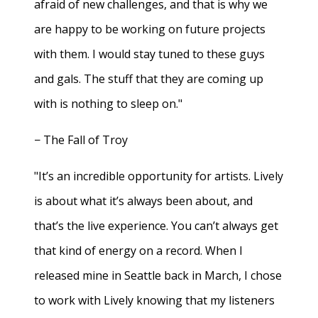
afraid of new challenges, and that is why we
are happy to be working on future projects
with them. I would stay tuned to these guys
and gals. The stuff that they are coming up
with is nothing to sleep on."
− The Fall of Troy
"It’s an incredible opportunity for artists. Lively
is about what it’s always been about, and
that’s the live experience. You can’t always get
that kind of energy on a record. When I
released mine in Seattle back in March, I chose
to work with Lively knowing that my listeners