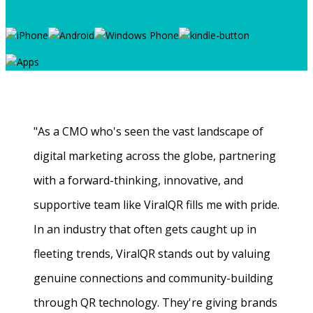
"As a CMO who's seen the vast landscape of
digital marketing across the globe, partnering
with a forward-thinking, innovative, and
supportive team like ViralQR fills me with pride.
In an industry that often gets caught up in
fleeting trends, ViralQR stands out by valuing
genuine connections and community-building
through QR technology. They're giving brands