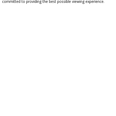
committed to providing the best possible viewing experience.