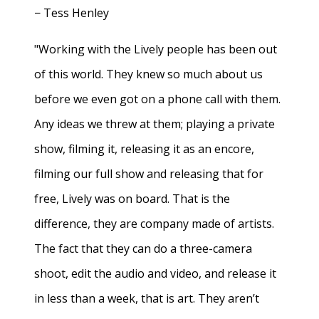
− Tess Henley
"Working with the Lively people has been out
of this world. They knew so much about us
before we even got on a phone call with them.
Any ideas we threw at them; playing a private
show, filming it, releasing it as an encore,
filming our full show and releasing that for
free, Lively was on board. That is the
difference, they are company made of artists.
The fact that they can do a three-camera
shoot, edit the audio and video, and release it
in less than a week, that is art. They aren’t