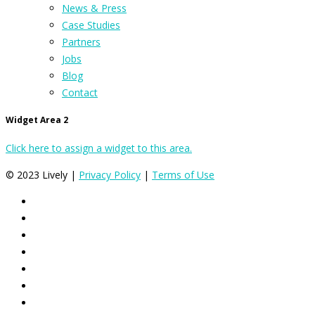
News & Press
Case Studies
Partners
Jobs
Blog
Contact
Widget Area 2
Click here to assign a widget to this area.
© 2023 Lively |
Privacy Policy
|
Terms of Use