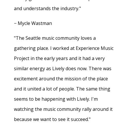
and understands the industry."
− Mycle Wastman
"The Seattle music community loves a
gathering place. I worked at Experience Music
Project in the early years and it had a very
similar energy as Lively does now. There was
excitement around the mission of the place
and it united a lot of people. The same thing
seems to be happening with Lively. I'm
watching the music community rally around it
because we want to see it succeed."