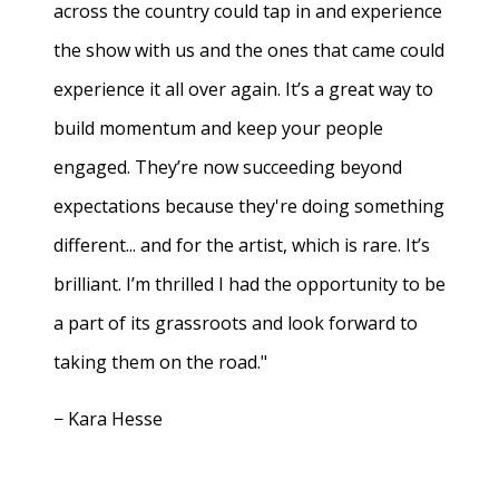
across the country could tap in and experience
the show with us and the ones that came could
experience it all over again. It’s a great way to
build momentum and keep your people
engaged. They’re now succeeding beyond
expectations because they're doing something
different... and for the artist, which is rare. It’s
brilliant. I’m thrilled I had the opportunity to be
a part of its grassroots and look forward to
taking them on the road."
− Kara Hesse