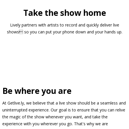
Take the show home
Lively partners with artists to record and quickly deliver live
shows so you can put your phone down and your hands up.
Be where you are
At Getlive.ly, we believe that a live show should be a seamless and
uninterrupted experience. Our goal is to ensure that you can relive
the magic of the show whenever you want, and take the
experience with you wherever you go. That's why we are