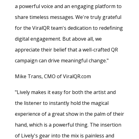
a powerful voice and an engaging platform to
share timeless messages. We're truly grateful
for the ViralQR team's dedication to redefining
digital engagement. But above all, we
appreciate their belief that a well-crafted QR
campaign can drive meaningful change."
Mike Trans, CMO of ViralQR.com
"Lively makes it easy for both the artist and
the listener to instantly hold the magical
experience of a great show in the palm of their
hand, which is a powerful thing. The insertion
of Lively's gear into the mix is painless and