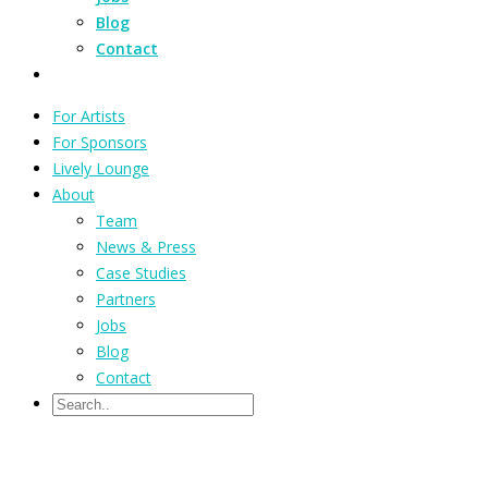
Blog
Contact
For Artists
For Sponsors
Lively Lounge
About
Team
News & Press
Case Studies
Partners
Jobs
Blog
Contact