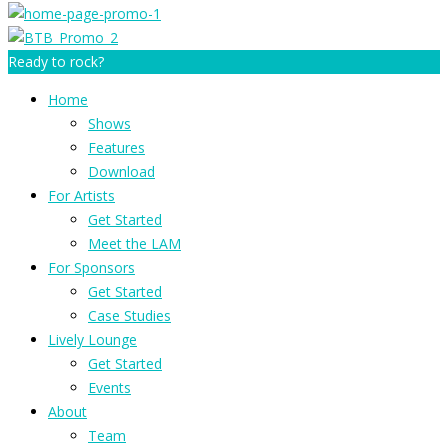
Ready to rock?
Home
Shows
Features
Download
For Artists
Get Started
Meet the LAM
For Sponsors
Get Started
Case Studies
Lively Lounge
Get Started
Events
About
Team