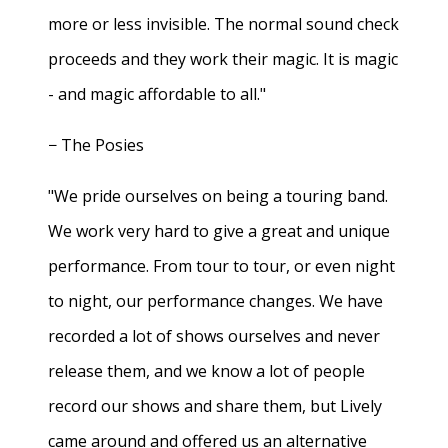
more or less invisible. The normal sound check
proceeds and they work their magic. It is magic
- and magic affordable to all."
− The Posies
"We pride ourselves on being a touring band.
We work very hard to give a great and unique
performance. From tour to tour, or even night
to night, our performance changes. We have
recorded a lot of shows ourselves and never
release them, and we know a lot of people
record our shows and share them, but Lively
came around and offered us an alternative