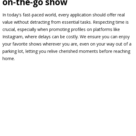
on-the-go show
In today's fast-paced world, every application should offer real
value without detracting from essential tasks. Respecting time is
crucial, especially when promoting profiles on platforms like
Instagram, where delays can be costly. We ensure you can enjoy
your favorite shows wherever you are, even on your way out of a
parking lot, letting you relive cherished moments before reaching
home.