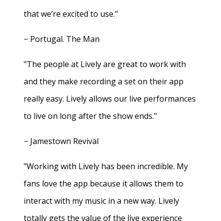
that we’re excited to use."
− Portugal. The Man
"The people at Lively are great to work with
and they make recording a set on their app
really easy. Lively allows our live performances
to live on long after the show ends."
− Jamestown Revival
"Working with Lively has been incredible. My
fans love the app because it allows them to
interact with my music in a new way. Lively
totally gets the value of the live experience