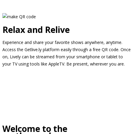
Relax and Relive
Experience and share your favorite shows anywhere, anytime.
Access the Getlive.ly platform easily through a free QR code. Once
on, Lively can be streamed from your smartphone or tablet to
your TV using tools like AppleTV. Be present, wherever you are.
Welcome to the