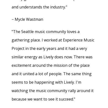
and understands the industry."
− Mycle Wastman
"The Seattle music community loves a
gathering place. I worked at Experience Music
Project in the early years and it had a very
similar energy as Lively does now. There was
excitement around the mission of the place
and it united a lot of people. The same thing
seems to be happening with Lively. I'm
watching the music community rally around it
because we want to see it succeed."