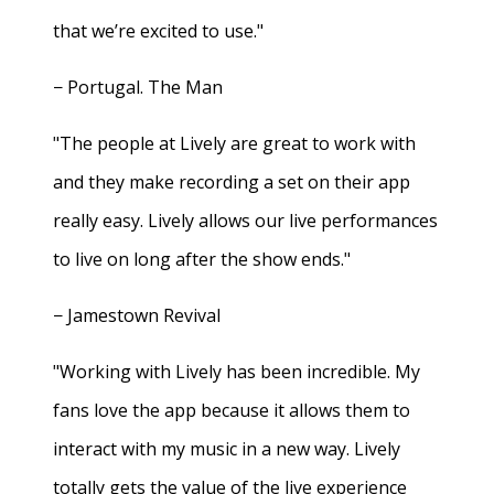
that we’re excited to use."
− Portugal. The Man
"The people at Lively are great to work with
and they make recording a set on their app
really easy. Lively allows our live performances
to live on long after the show ends."
− Jamestown Revival
"Working with Lively has been incredible. My
fans love the app because it allows them to
interact with my music in a new way. Lively
totally gets the value of the live experience