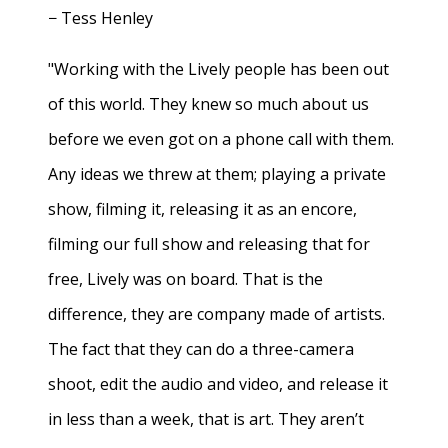
− Tess Henley
"Working with the Lively people has been out
of this world. They knew so much about us
before we even got on a phone call with them.
Any ideas we threw at them; playing a private
show, filming it, releasing it as an encore,
filming our full show and releasing that for
free, Lively was on board. That is the
difference, they are company made of artists.
The fact that they can do a three-camera
shoot, edit the audio and video, and release it
in less than a week, that is art. They aren’t