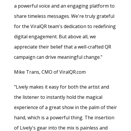
a powerful voice and an engaging platform to
share timeless messages. We're truly grateful
for the ViralQR team's dedication to redefining
digital engagement. But above all, we
appreciate their belief that a well-crafted QR
campaign can drive meaningful change."
Mike Trans, CMO of ViralQR.com
"Lively makes it easy for both the artist and
the listener to instantly hold the magical
experience of a great show in the palm of their
hand, which is a powerful thing. The insertion
of Lively's gear into the mix is painless and