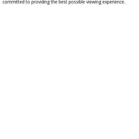
committed to providing the best possible viewing experience.