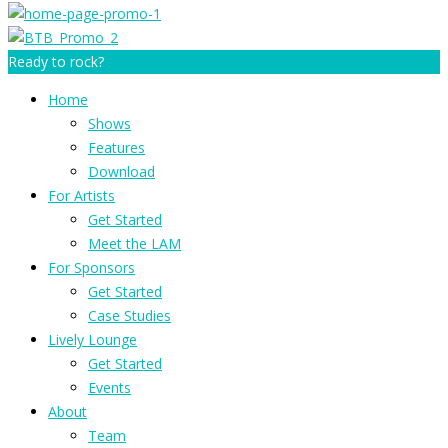
Ready to rock?
Home
Shows
Features
Download
For Artists
Get Started
Meet the LAM
For Sponsors
Get Started
Case Studies
Lively Lounge
Get Started
Events
About
Team