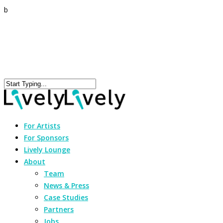
b
For Artists
For Sponsors
Lively Lounge
About
Team
News & Press
Case Studies
Partners
Jobs