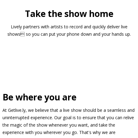
Take the show home
Lively partners with artists to record and quickly deliver live
shows so you can put your phone down and your hands up.
Be where you are
At Getlive.ly, we believe that a live show should be a seamless and
uninterrupted experience. Our goal is to ensure that you can relive
the magic of the show whenever you want, and take the
experience with you wherever you go. That's why we are