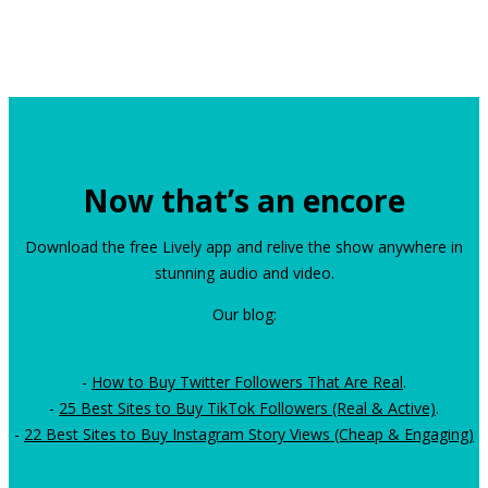
Now that’s an encore
Download the free Lively app and relive the show anywhere in
stunning audio and video.
Our blog:
-
How to Buy Twitter Followers That Are Real
.
-
25 Best Sites to Buy TikTok Followers (Real & Active)
.
-
22 Best Sites to Buy Instagram Story Views (Cheap & Engaging)