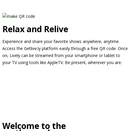
Relax and Relive
Experience and share your favorite shows anywhere, anytime.
Access the Getlive.ly platform easily through a free QR code. Once
on, Lively can be streamed from your smartphone or tablet to
your TV using tools like AppleTV. Be present, wherever you are.
Welcome to the