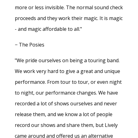
more or less invisible. The normal sound check
proceeds and they work their magic. It is magic
- and magic affordable to all."
− The Posies
"We pride ourselves on being a touring band.
We work very hard to give a great and unique
performance. From tour to tour, or even night
to night, our performance changes. We have
recorded a lot of shows ourselves and never
release them, and we know a lot of people
record our shows and share them, but Lively
came around and offered us an alternative