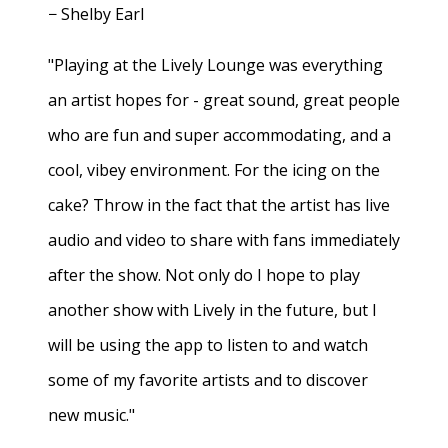
− Shelby Earl
"Playing at the Lively Lounge was everything
an artist hopes for - great sound, great people
who are fun and super accommodating, and a
cool, vibey environment. For the icing on the
cake? Throw in the fact that the artist has live
audio and video to share with fans immediately
after the show. Not only do I hope to play
another show with Lively in the future, but I
will be using the app to listen to and watch
some of my favorite artists and to discover
new music."