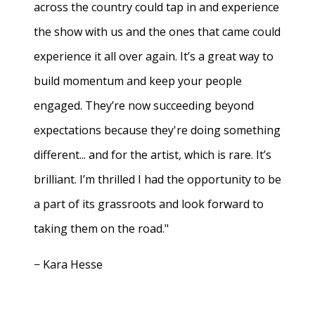
across the country could tap in and experience
the show with us and the ones that came could
experience it all over again. It’s a great way to
build momentum and keep your people
engaged. They’re now succeeding beyond
expectations because they're doing something
different... and for the artist, which is rare. It’s
brilliant. I’m thrilled I had the opportunity to be
a part of its grassroots and look forward to
taking them on the road."
− Kara Hesse