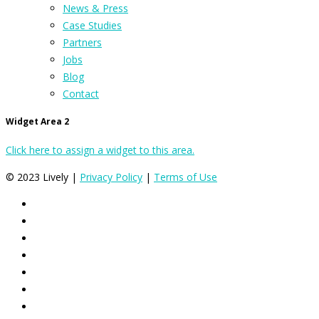
News & Press
Case Studies
Partners
Jobs
Blog
Contact
Widget Area 2
Click here to assign a widget to this area.
© 2023 Lively |
Privacy Policy
|
Terms of Use