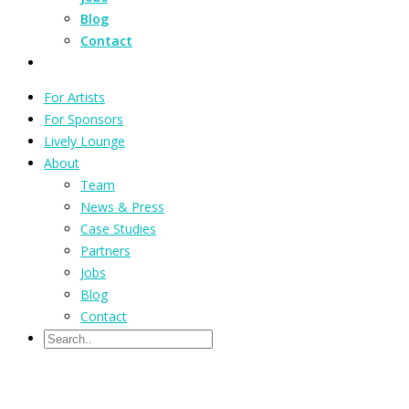
Blog
Contact
For Artists
For Sponsors
Lively Lounge
About
Team
News & Press
Case Studies
Partners
Jobs
Blog
Contact