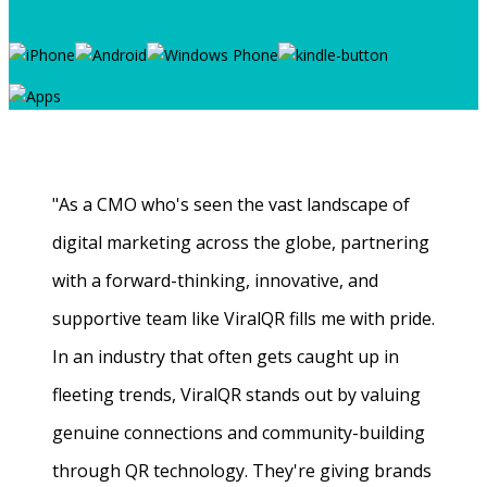
"As a CMO who's seen the vast landscape of
digital marketing across the globe, partnering
with a forward-thinking, innovative, and
supportive team like ViralQR fills me with pride.
In an industry that often gets caught up in
fleeting trends, ViralQR stands out by valuing
genuine connections and community-building
through QR technology. They're giving brands