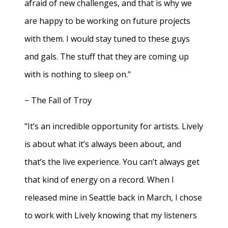
afraid of new challenges, and that is why we
are happy to be working on future projects
with them. I would stay tuned to these guys
and gals. The stuff that they are coming up
with is nothing to sleep on."
− The Fall of Troy
"It’s an incredible opportunity for artists. Lively
is about what it’s always been about, and
that’s the live experience. You can’t always get
that kind of energy on a record. When I
released mine in Seattle back in March, I chose
to work with Lively knowing that my listeners