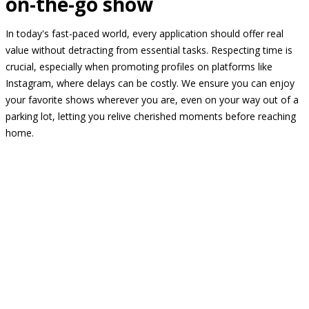
on-the-go show
In today's fast-paced world, every application should offer real
value without detracting from essential tasks. Respecting time is
crucial, especially when promoting profiles on platforms like
Instagram, where delays can be costly. We ensure you can enjoy
your favorite shows wherever you are, even on your way out of a
parking lot, letting you relive cherished moments before reaching
home.