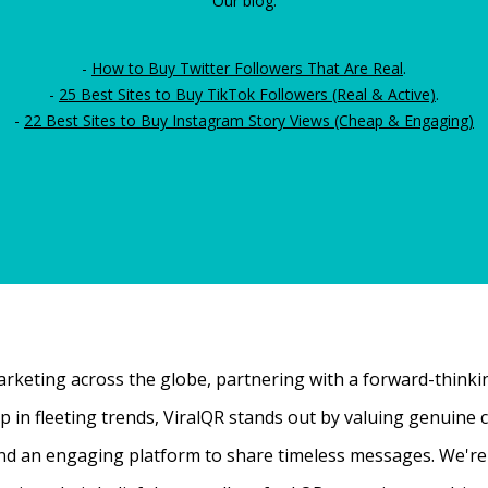
Our blog:
-
How to Buy Twitter Followers That Are Real
.
-
25 Best Sites to Buy TikTok Followers (Real & Active)
.
-
22 Best Sites to Buy Instagram Story Views (Cheap & Engaging)
rketing across the globe, partnering with a forward-thinking
 up in fleeting trends, ViralQR stands out by valuing genui
nd an engaging platform to share timeless messages. We're t