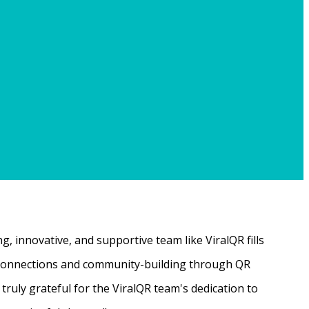
, innovative, and supportive team like ViralQR fills
ne connections and community-building through QR
ruly grateful for the ViralQR team's dedication to