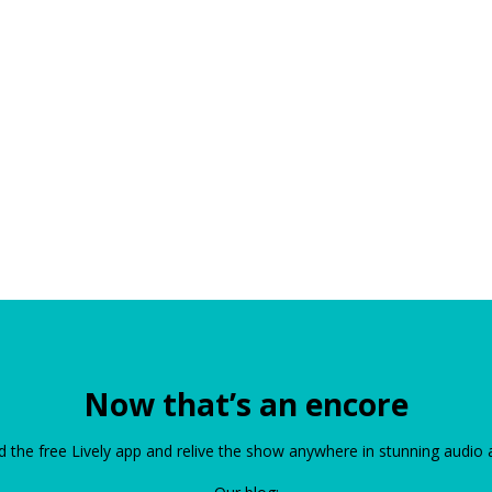
Now that’s an encore
the free Lively app and relive the show anywhere in stunning audio 