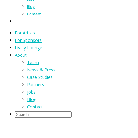
Blog
Contact
For Artists
For Sponsors
Lively Lounge
About
Team
News & Press
Case Studies
Partners
Jobs
Blog
Contact