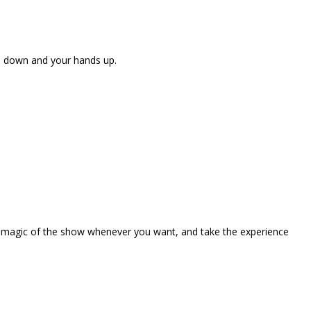
ne down and your hands up.
the magic of the show whenever you want, and take the experience