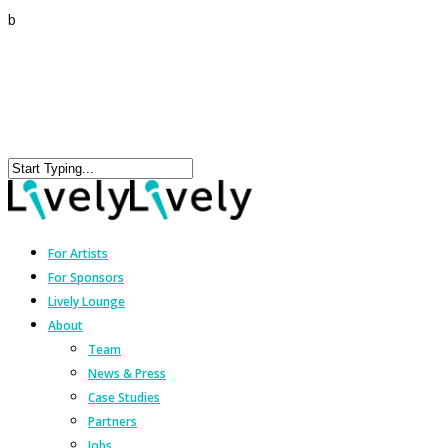
b
For Artists
For Sponsors
Lively Lounge
About
Team
News & Press
Case Studies
Partners
Jobs