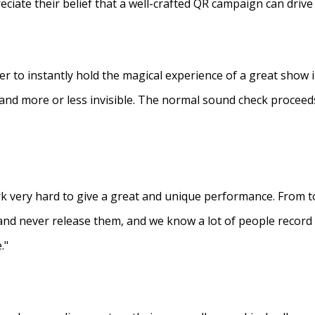
eciate their belief that a well-crafted QR campaign can driv
ner to instantly hold the magical experience of a great show 
s and more or less invisible. The normal sound check proceed
 very hard to give a great and unique performance. From to
and never release them, and we know a lot of people recor
."