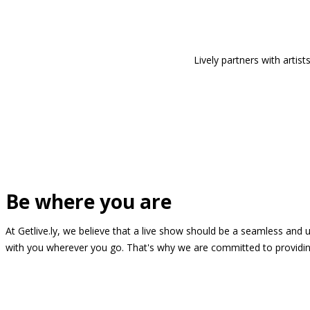
Lively partners with arti
Be where you are
At Getlive.ly, we believe that a live show should be a seamless and
with you wherever you go. That's why we are committed to providing