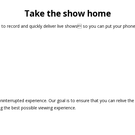
Take the show home
sts to record and quickly deliver live shows so you can put your pho
 uninterrupted experience. Our goal is to ensure that you can relive 
 the best possible viewing experience.