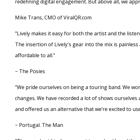
redefining digital engagement. But above all, we appr
Mike Trans, CMO of ViralQR.com
"Lively makes it easy for both the artist and the liste
The insertion of Lively's gear into the mix is painles
affordable to all."
− The Posies
"We pride ourselves on being a touring band. We work
changes. We have recorded a lot of shows ourselves 
and offered us an alternative that we’re excited to use
− Portugal. The Man