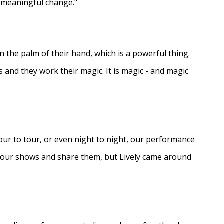
e meaningful change."
in the palm of their hand, which is a powerful thing.
s and they work their magic. It is magic - and magic
ur to tour, or even night to night, our performance
d our shows and share them, but Lively came around