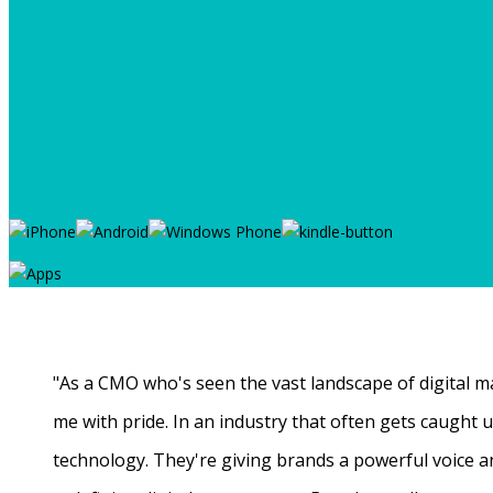
"As a CMO who's seen the vast landscape of digital ma
me with pride. In an industry that often gets caught
technology. They're giving brands a powerful voice a