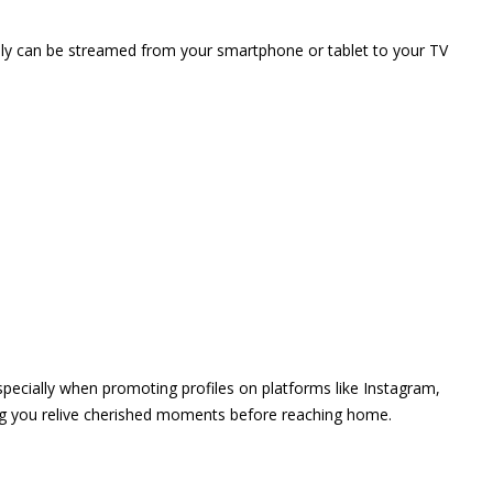
vely can be streamed from your smartphone or tablet to your TV
 especially when promoting profiles on platforms like Instagram,
ing you relive cherished moments before reaching home.