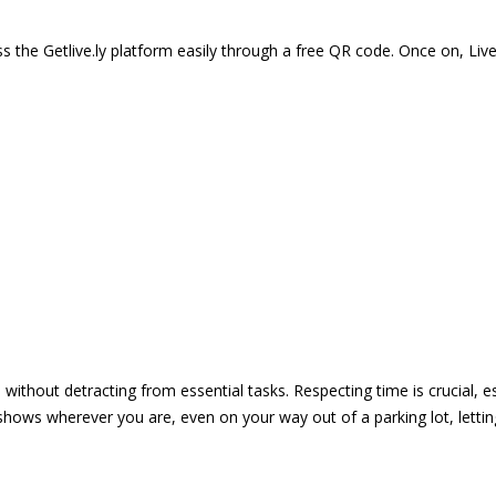
 the Getlive.ly platform easily through a free QR code. Once on, Li
e without detracting from essential tasks. Respecting time is crucial,
shows wherever you are, even on your way out of a parking lot, lett