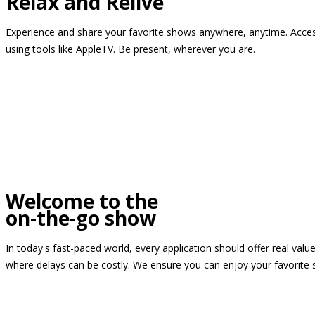
Relax and Relive
Experience and share your favorite shows anywhere, anytime. Access
using tools like AppleTV. Be present, wherever you are.
Welcome to the
on-the-go show
In today's fast-paced world, every application should offer real valu
where delays can be costly. We ensure you can enjoy your favorite 