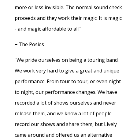
more or less invisible. The normal sound check
proceeds and they work their magic. It is magic
- and magic affordable to all."
− The Posies
"We pride ourselves on being a touring band.
We work very hard to give a great and unique
performance. From tour to tour, or even night
to night, our performance changes. We have
recorded a lot of shows ourselves and never
release them, and we know a lot of people
record our shows and share them, but Lively
came around and offered us an alternative