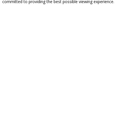
committed to providing the best possible viewing experience.