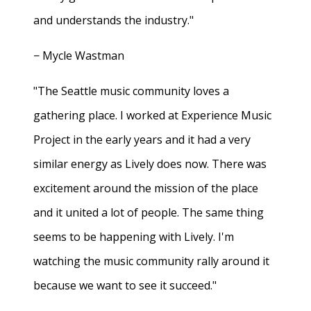
and understands the industry."
− Mycle Wastman
"The Seattle music community loves a
gathering place. I worked at Experience Music
Project in the early years and it had a very
similar energy as Lively does now. There was
excitement around the mission of the place
and it united a lot of people. The same thing
seems to be happening with Lively. I'm
watching the music community rally around it
because we want to see it succeed."