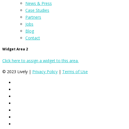
News & Press
Case Studies
Partners
Jobs
Blog
Contact
Widget Area 2
Click here to assign a widget to this area.
© 2023 Lively |
Privacy Policy
|
Terms of Use