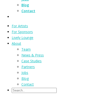
Blog
Contact
For Artists
For Sponsors
Lively Lounge
About
Team
News & Press
Case Studies
Partners
Jobs
Blog
Contact