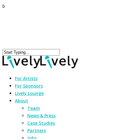
b
For Artists
For Sponsors
Lively Lounge
About
Team
News & Press
Case Studies
Partners
Jobs