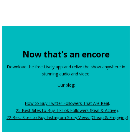
Now that’s an encore
Download the free Lively app and relive the show anywhere in
stunning audio and video.
Our blog:
-
How to Buy Twitter Followers That Are Real
.
-
25 Best Sites to Buy TikTok Followers (Real & Active)
.
-
22 Best Sites to Buy Instagram Story Views (Cheap & Engaging)