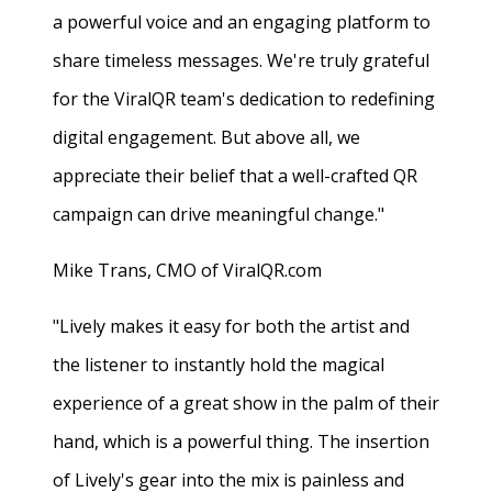
a powerful voice and an engaging platform to
share timeless messages. We're truly grateful
for the ViralQR team's dedication to redefining
digital engagement. But above all, we
appreciate their belief that a well-crafted QR
campaign can drive meaningful change."
Mike Trans, CMO of ViralQR.com
"Lively makes it easy for both the artist and
the listener to instantly hold the magical
experience of a great show in the palm of their
hand, which is a powerful thing. The insertion
of Lively's gear into the mix is painless and