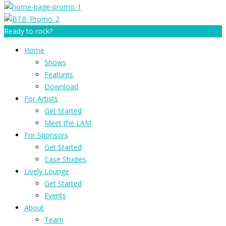
Ready to rock?
Home
Shows
Features
Download
For Artists
Get Started
Meet the LAM
For Sponsors
Get Started
Case Studies
Lively Lounge
Get Started
Events
About
Team