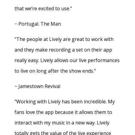
that we’re excited to use."
− Portugal. The Man
"The people at Lively are great to work with
and they make recording a set on their app
really easy. Lively allows our live performances
to live on long after the show ends."
− Jamestown Revival
"Working with Lively has been incredible. My
fans love the app because it allows them to
interact with my music in a new way. Lively
totally gets the value of the live experience