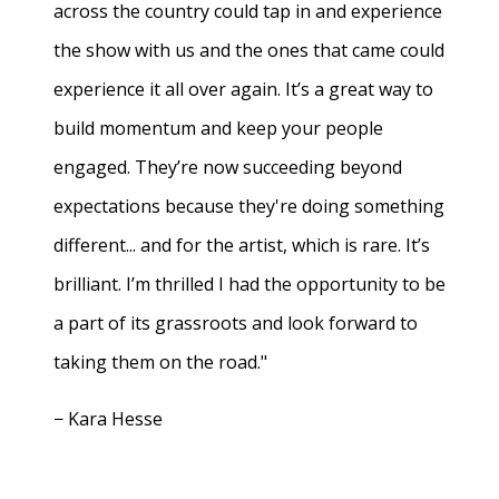
across the country could tap in and experience
the show with us and the ones that came could
experience it all over again. It’s a great way to
build momentum and keep your people
engaged. They’re now succeeding beyond
expectations because they're doing something
different... and for the artist, which is rare. It’s
brilliant. I’m thrilled I had the opportunity to be
a part of its grassroots and look forward to
taking them on the road."
− Kara Hesse