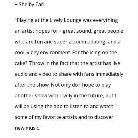
− Shelby Earl
"Playing at the Lively Lounge was everything
an artist hopes for - great sound, great people
who are fun and super accommodating, and a
cool, vibey environment. For the icing on the
cake? Throw in the fact that the artist has live
audio and video to share with fans immediately
after the show. Not only do I hope to play
another show with Lively in the future, but I
will be using the app to listen to and watch
some of my favorite artists and to discover
new music."