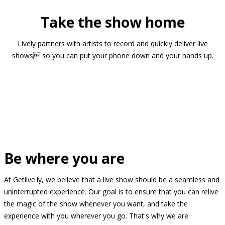
Take the show home
Lively partners with artists to record and quickly deliver live
shows so you can put your phone down and your hands up.
Be where you are
At Getlive.ly, we believe that a live show should be a seamless and
uninterrupted experience. Our goal is to ensure that you can relive
the magic of the show whenever you want, and take the
experience with you wherever you go. That's why we are