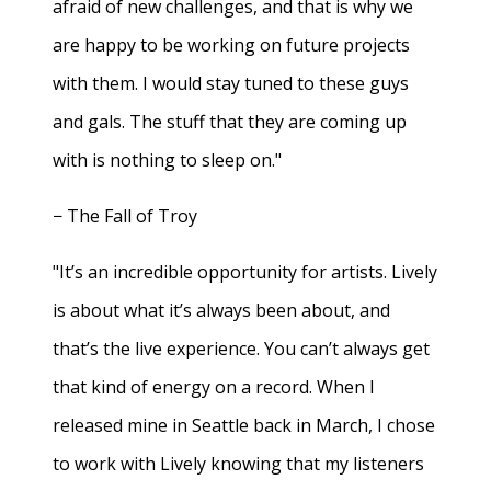
afraid of new challenges, and that is why we
are happy to be working on future projects
with them. I would stay tuned to these guys
and gals. The stuff that they are coming up
with is nothing to sleep on."
− The Fall of Troy
"It’s an incredible opportunity for artists. Lively
is about what it’s always been about, and
that’s the live experience. You can’t always get
that kind of energy on a record. When I
released mine in Seattle back in March, I chose
to work with Lively knowing that my listeners