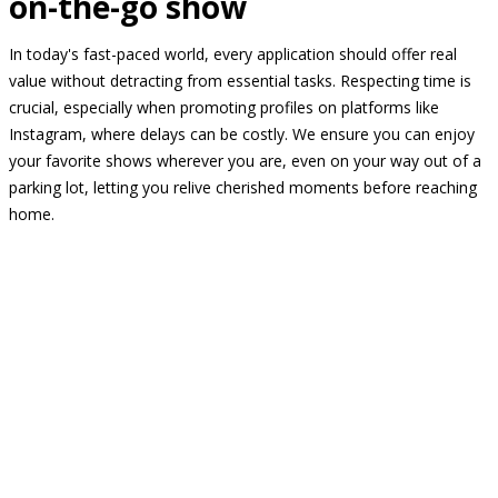
on-the-go show
In today's fast-paced world, every application should offer real
value without detracting from essential tasks. Respecting time is
crucial, especially when promoting profiles on platforms like
Instagram, where delays can be costly. We ensure you can enjoy
your favorite shows wherever you are, even on your way out of a
parking lot, letting you relive cherished moments before reaching
home.