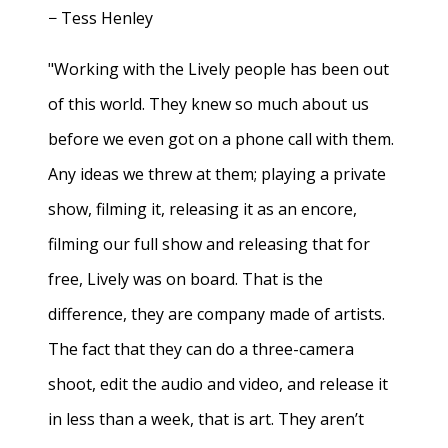
− Tess Henley
"Working with the Lively people has been out
of this world. They knew so much about us
before we even got on a phone call with them.
Any ideas we threw at them; playing a private
show, filming it, releasing it as an encore,
filming our full show and releasing that for
free, Lively was on board. That is the
difference, they are company made of artists.
The fact that they can do a three-camera
shoot, edit the audio and video, and release it
in less than a week, that is art. They aren’t