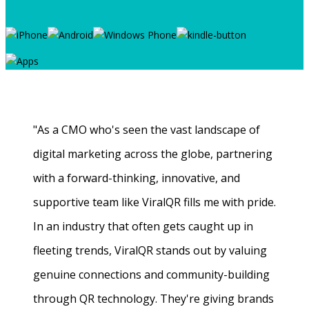
"As a CMO who's seen the vast landscape of
digital marketing across the globe, partnering
with a forward-thinking, innovative, and
supportive team like ViralQR fills me with pride.
In an industry that often gets caught up in
fleeting trends, ViralQR stands out by valuing
genuine connections and community-building
through QR technology. They're giving brands