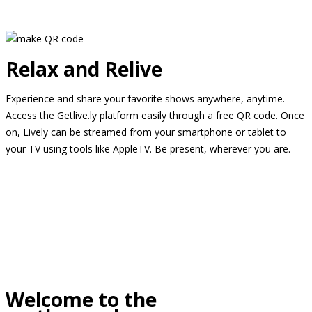
Relax and Relive
Experience and share your favorite shows anywhere, anytime.
Access the Getlive.ly platform easily through a free QR code. Once
on, Lively can be streamed from your smartphone or tablet to
your TV using tools like AppleTV. Be present, wherever you are.
Welcome to the