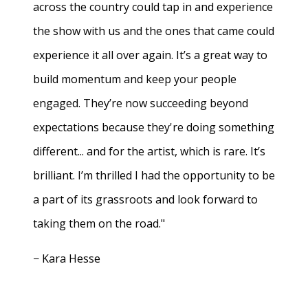
across the country could tap in and experience
the show with us and the ones that came could
experience it all over again. It’s a great way to
build momentum and keep your people
engaged. They’re now succeeding beyond
expectations because they're doing something
different... and for the artist, which is rare. It’s
brilliant. I’m thrilled I had the opportunity to be
a part of its grassroots and look forward to
taking them on the road."
− Kara Hesse