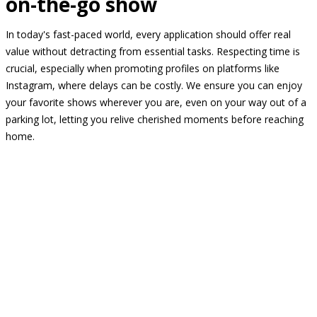
on-the-go show
In today's fast-paced world, every application should offer real
value without detracting from essential tasks. Respecting time is
crucial, especially when promoting profiles on platforms like
Instagram, where delays can be costly. We ensure you can enjoy
your favorite shows wherever you are, even on your way out of a
parking lot, letting you relive cherished moments before reaching
home.