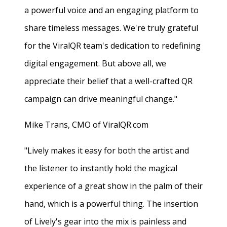
a powerful voice and an engaging platform to
share timeless messages. We're truly grateful
for the ViralQR team's dedication to redefining
digital engagement. But above all, we
appreciate their belief that a well-crafted QR
campaign can drive meaningful change."
Mike Trans, CMO of ViralQR.com
"Lively makes it easy for both the artist and
the listener to instantly hold the magical
experience of a great show in the palm of their
hand, which is a powerful thing. The insertion
of Lively's gear into the mix is painless and