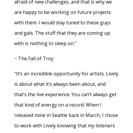
afraid of new challenges, and that is why we
are happy to be working on future projects
with them. I would stay tuned to these guys
and gals. The stuff that they are coming up
with is nothing to sleep on."
− The Fall of Troy
"It’s an incredible opportunity for artists. Lively
is about what it’s always been about, and
that’s the live experience. You can’t always get
that kind of energy on a record. When I
released mine in Seattle back in March, I chose
to work with Lively knowing that my listeners