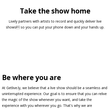
Take the show home
Lively partners with artists to record and quickly deliver live
shows so you can put your phone down and your hands up.
Be where you are
At Getlive.ly, we believe that a live show should be a seamless and
uninterrupted experience. Our goal is to ensure that you can relive
the magic of the show whenever you want, and take the
experience with you wherever you go. That's why we are