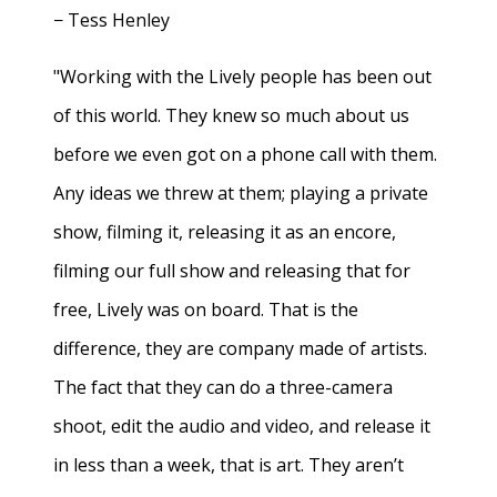
− Tess Henley
"Working with the Lively people has been out
of this world. They knew so much about us
before we even got on a phone call with them.
Any ideas we threw at them; playing a private
show, filming it, releasing it as an encore,
filming our full show and releasing that for
free, Lively was on board. That is the
difference, they are company made of artists.
The fact that they can do a three-camera
shoot, edit the audio and video, and release it
in less than a week, that is art. They aren’t