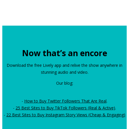
Now that’s an encore
Download the free Lively app and relive the show anywhere in
stunning audio and video.
Our blog:
-
How to Buy Twitter Followers That Are Real
.
-
25 Best Sites to Buy TikTok Followers (Real & Active)
.
-
22 Best Sites to Buy Instagram Story Views (Cheap & Engaging)