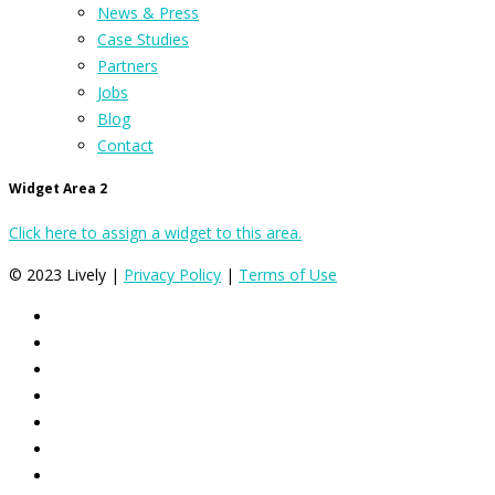
News & Press
Case Studies
Partners
Jobs
Blog
Contact
Widget Area 2
Click here to assign a widget to this area.
© 2023 Lively |
Privacy Policy
|
Terms of Use