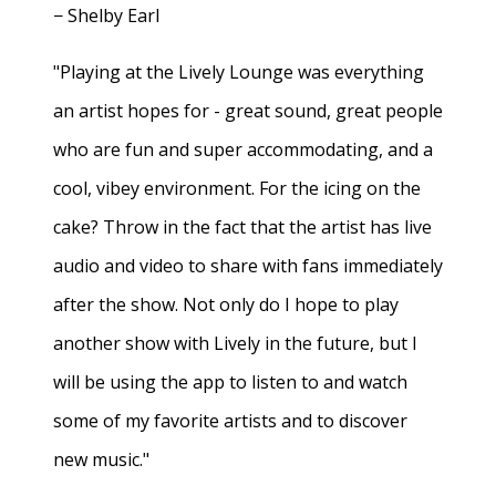
− Shelby Earl
"Playing at the Lively Lounge was everything
an artist hopes for - great sound, great people
who are fun and super accommodating, and a
cool, vibey environment. For the icing on the
cake? Throw in the fact that the artist has live
audio and video to share with fans immediately
after the show. Not only do I hope to play
another show with Lively in the future, but I
will be using the app to listen to and watch
some of my favorite artists and to discover
new music."