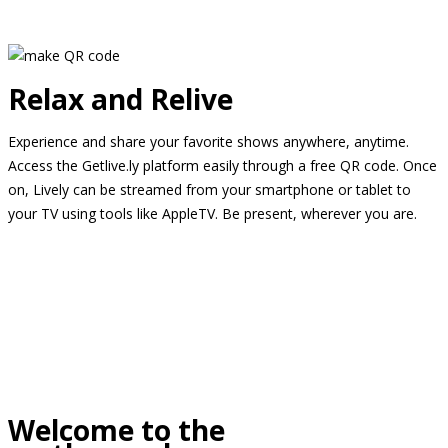
Relax and Relive
Experience and share your favorite shows anywhere, anytime.
Access the Getlive.ly platform easily through a free QR code. Once
on, Lively can be streamed from your smartphone or tablet to
your TV using tools like AppleTV. Be present, wherever you are.
Welcome to the