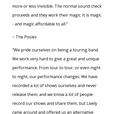
more or less invisible. The normal sound check
proceeds and they work their magic. It is magic
- and magic affordable to all."
− The Posies
"We pride ourselves on being a touring band.
We work very hard to give a great and unique
performance. From tour to tour, or even night
to night, our performance changes. We have
recorded a lot of shows ourselves and never
release them, and we know a lot of people
record our shows and share them, but Lively
came around and offered us an alternative