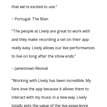
that we’re excited to use."
− Portugal. The Man
"The people at Lively are great to work with
and they make recording a set on their app
really easy. Lively allows our live performances
to live on long after the show ends."
− Jamestown Revival
"Working with Lively has been incredible. My
fans love the app because it allows them to
interact with my music in a new way. Lively
totally gets the value of the live experience