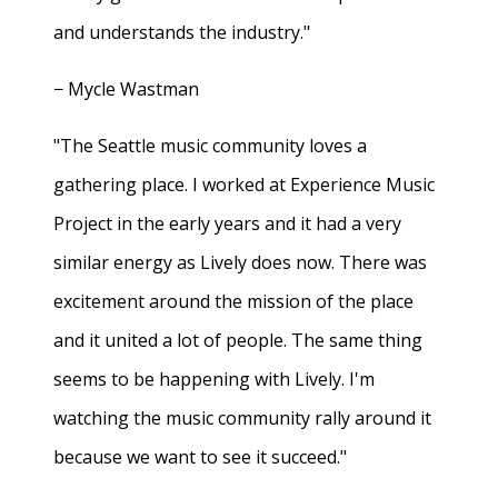
and understands the industry."
− Mycle Wastman
"The Seattle music community loves a
gathering place. I worked at Experience Music
Project in the early years and it had a very
similar energy as Lively does now. There was
excitement around the mission of the place
and it united a lot of people. The same thing
seems to be happening with Lively. I'm
watching the music community rally around it
because we want to see it succeed."