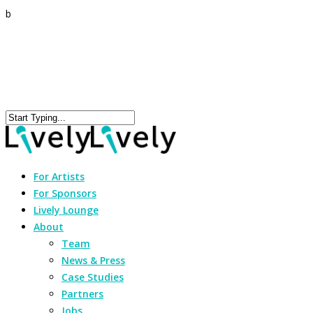
b
For Artists
For Sponsors
Lively Lounge
About
Team
News & Press
Case Studies
Partners
Jobs