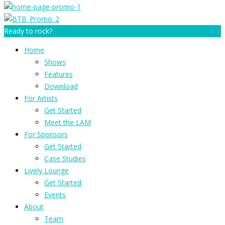
Ready to rock?
Home
Shows
Features
Download
For Artists
Get Started
Meet the LAM
For Sponsors
Get Started
Case Studies
Lively Lounge
Get Started
Events
About
Team