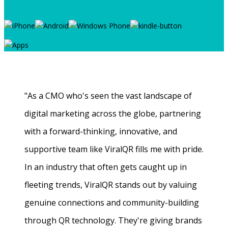
"As a CMO who's seen the vast landscape of
digital marketing across the globe, partnering
with a forward-thinking, innovative, and
supportive team like ViralQR fills me with pride.
In an industry that often gets caught up in
fleeting trends, ViralQR stands out by valuing
genuine connections and community-building
through QR technology. They're giving brands