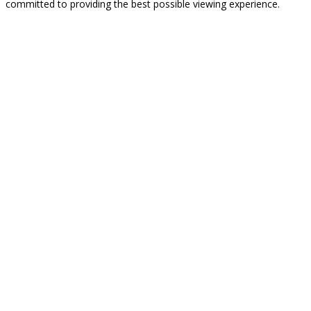
committed to providing the best possible viewing experience.