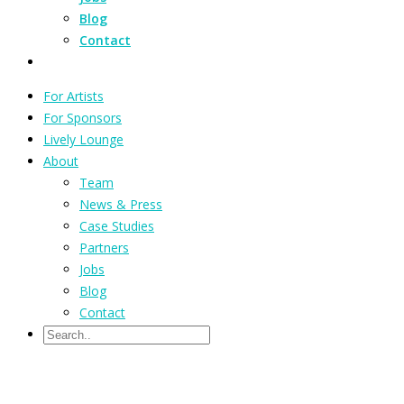
Blog
Contact
For Artists
For Sponsors
Lively Lounge
About
Team
News & Press
Case Studies
Partners
Jobs
Blog
Contact