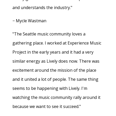
and understands the industry."
− Mycle Wastman
"The Seattle music community loves a
gathering place. I worked at Experience Music
Project in the early years and it had a very
similar energy as Lively does now. There was
excitement around the mission of the place
and it united a lot of people. The same thing
seems to be happening with Lively. I'm
watching the music community rally around it
because we want to see it succeed."