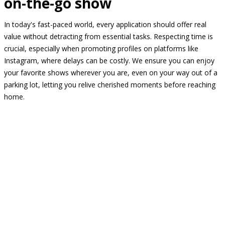
on-the-go show
In today's fast-paced world, every application should offer real
value without detracting from essential tasks. Respecting time is
crucial, especially when promoting profiles on platforms like
Instagram, where delays can be costly. We ensure you can enjoy
your favorite shows wherever you are, even on your way out of a
parking lot, letting you relive cherished moments before reaching
home.