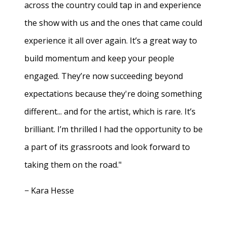
across the country could tap in and experience
the show with us and the ones that came could
experience it all over again. It’s a great way to
build momentum and keep your people
engaged. They’re now succeeding beyond
expectations because they're doing something
different... and for the artist, which is rare. It’s
brilliant. I’m thrilled I had the opportunity to be
a part of its grassroots and look forward to
taking them on the road."
− Kara Hesse