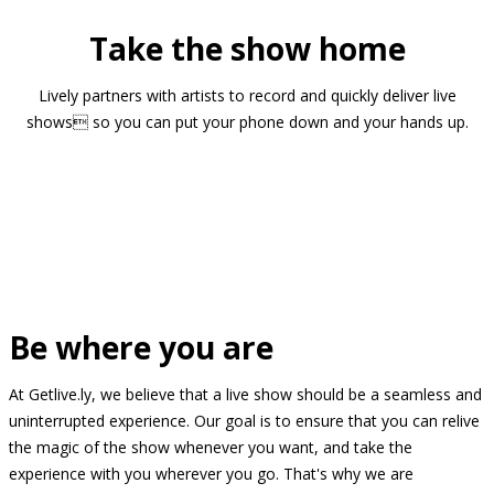
Take the show home
Lively partners with artists to record and quickly deliver live
shows so you can put your phone down and your hands up.
Be where you are
At Getlive.ly, we believe that a live show should be a seamless and
uninterrupted experience. Our goal is to ensure that you can relive
the magic of the show whenever you want, and take the
experience with you wherever you go. That's why we are