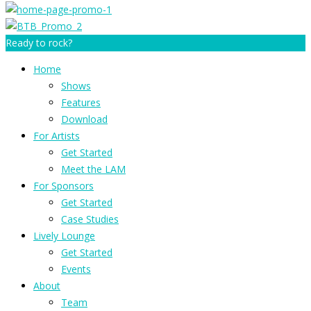
Ready to rock?
Home
Shows
Features
Download
For Artists
Get Started
Meet the LAM
For Sponsors
Get Started
Case Studies
Lively Lounge
Get Started
Events
About
Team