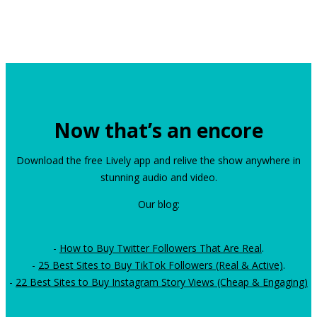
Now that’s an encore
Download the free Lively app and relive the show anywhere in
stunning audio and video.
Our blog:
-
How to Buy Twitter Followers That Are Real
.
-
25 Best Sites to Buy TikTok Followers (Real & Active)
.
-
22 Best Sites to Buy Instagram Story Views (Cheap & Engaging)