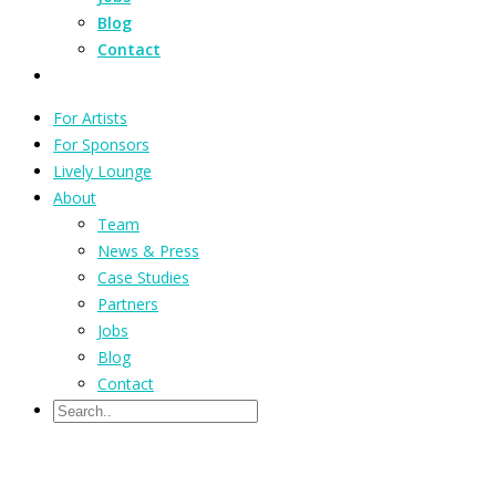
Blog
Contact
For Artists
For Sponsors
Lively Lounge
About
Team
News & Press
Case Studies
Partners
Jobs
Blog
Contact