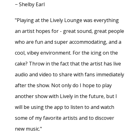
− Shelby Earl
"Playing at the Lively Lounge was everything
an artist hopes for - great sound, great people
who are fun and super accommodating, and a
cool, vibey environment. For the icing on the
cake? Throw in the fact that the artist has live
audio and video to share with fans immediately
after the show. Not only do I hope to play
another show with Lively in the future, but I
will be using the app to listen to and watch
some of my favorite artists and to discover
new music."