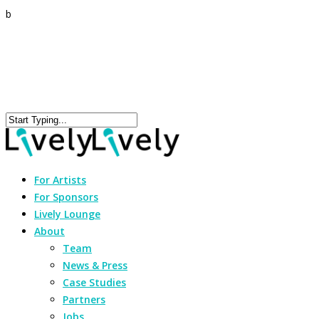
b
For Artists
For Sponsors
Lively Lounge
About
Team
News & Press
Case Studies
Partners
Jobs