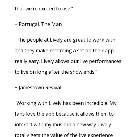
that we’re excited to use."
− Portugal. The Man
"The people at Lively are great to work with
and they make recording a set on their app
really easy. Lively allows our live performances
to live on long after the show ends."
− Jamestown Revival
"Working with Lively has been incredible. My
fans love the app because it allows them to
interact with my music in a new way. Lively
totally gets the value of the live experience