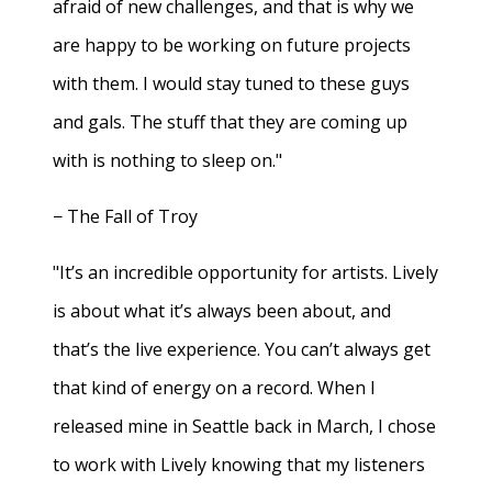
afraid of new challenges, and that is why we
are happy to be working on future projects
with them. I would stay tuned to these guys
and gals. The stuff that they are coming up
with is nothing to sleep on."
− The Fall of Troy
"It’s an incredible opportunity for artists. Lively
is about what it’s always been about, and
that’s the live experience. You can’t always get
that kind of energy on a record. When I
released mine in Seattle back in March, I chose
to work with Lively knowing that my listeners