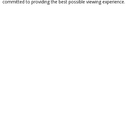
committed to providing the best possible viewing experience.