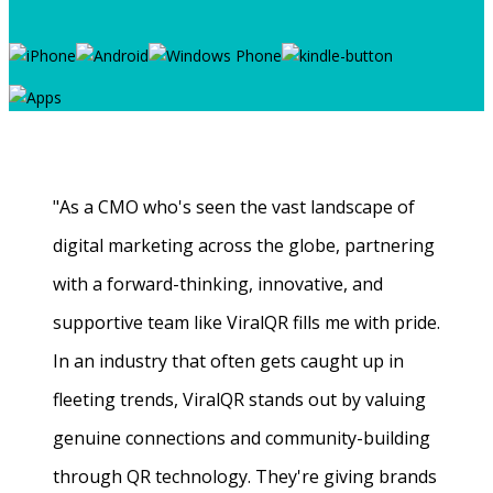
"As a CMO who's seen the vast landscape of
digital marketing across the globe, partnering
with a forward-thinking, innovative, and
supportive team like ViralQR fills me with pride.
In an industry that often gets caught up in
fleeting trends, ViralQR stands out by valuing
genuine connections and community-building
through QR technology. They're giving brands