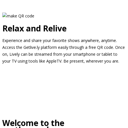
Relax and Relive
Experience and share your favorite shows anywhere, anytime.
Access the Getlive.ly platform easily through a free QR code. Once
on, Lively can be streamed from your smartphone or tablet to
your TV using tools like AppleTV. Be present, wherever you are.
Welcome to the