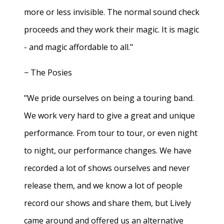
more or less invisible. The normal sound check
proceeds and they work their magic. It is magic
- and magic affordable to all."
− The Posies
"We pride ourselves on being a touring band.
We work very hard to give a great and unique
performance. From tour to tour, or even night
to night, our performance changes. We have
recorded a lot of shows ourselves and never
release them, and we know a lot of people
record our shows and share them, but Lively
came around and offered us an alternative