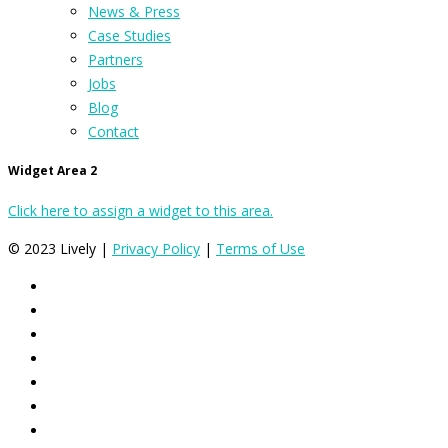
News & Press
Case Studies
Partners
Jobs
Blog
Contact
Widget Area 2
Click here to assign a widget to this area.
© 2023 Lively |
Privacy Policy
|
Terms of Use