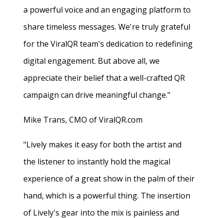
a powerful voice and an engaging platform to
share timeless messages. We're truly grateful
for the ViralQR team's dedication to redefining
digital engagement. But above all, we
appreciate their belief that a well-crafted QR
campaign can drive meaningful change."
Mike Trans, CMO of ViralQR.com
"Lively makes it easy for both the artist and
the listener to instantly hold the magical
experience of a great show in the palm of their
hand, which is a powerful thing. The insertion
of Lively's gear into the mix is painless and