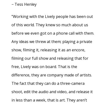
− Tess Henley
"Working with the Lively people has been out
of this world. They knew so much about us
before we even got on a phone call with them.
Any ideas we threw at them; playing a private
show, filming it, releasing it as an encore,
filming our full show and releasing that for
free, Lively was on board. That is the
difference, they are company made of artists.
The fact that they can do a three-camera
shoot, edit the audio and video, and release it
in less than a week, that is art. They aren’t