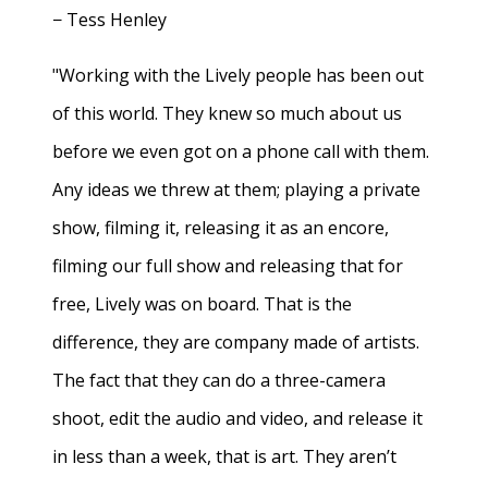
− Tess Henley
"Working with the Lively people has been out
of this world. They knew so much about us
before we even got on a phone call with them.
Any ideas we threw at them; playing a private
show, filming it, releasing it as an encore,
filming our full show and releasing that for
free, Lively was on board. That is the
difference, they are company made of artists.
The fact that they can do a three-camera
shoot, edit the audio and video, and release it
in less than a week, that is art. They aren’t