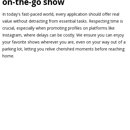
on-the-go show
In today's fast-paced world, every application should offer real
value without detracting from essential tasks. Respecting time is
crucial, especially when promoting profiles on platforms like
Instagram, where delays can be costly. We ensure you can enjoy
your favorite shows wherever you are, even on your way out of a
parking lot, letting you relive cherished moments before reaching
home.