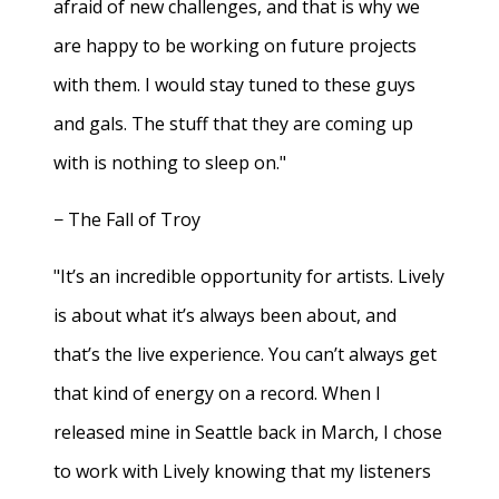
afraid of new challenges, and that is why we
are happy to be working on future projects
with them. I would stay tuned to these guys
and gals. The stuff that they are coming up
with is nothing to sleep on."
− The Fall of Troy
"It’s an incredible opportunity for artists. Lively
is about what it’s always been about, and
that’s the live experience. You can’t always get
that kind of energy on a record. When I
released mine in Seattle back in March, I chose
to work with Lively knowing that my listeners