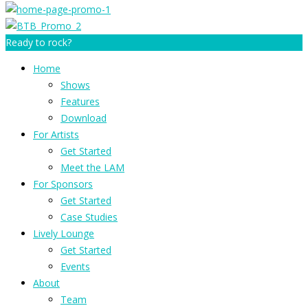
Ready to rock?
Home
Shows
Features
Download
For Artists
Get Started
Meet the LAM
For Sponsors
Get Started
Case Studies
Lively Lounge
Get Started
Events
About
Team