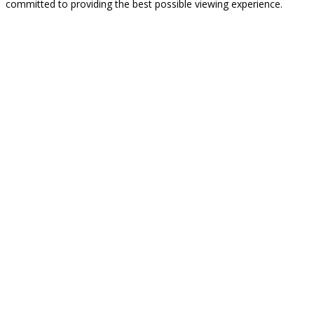
committed to providing the best possible viewing experience.