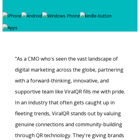
"As a CMO who's seen the vast landscape of
digital marketing across the globe, partnering
with a forward-thinking, innovative, and
supportive team like ViralQR fills me with pride.
In an industry that often gets caught up in
fleeting trends, ViralQR stands out by valuing
genuine connections and community-building
through QR technology. They're giving brands