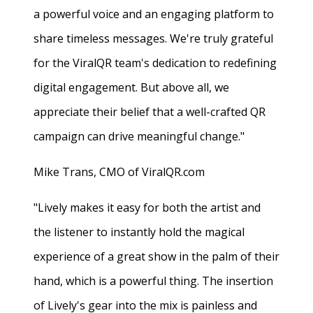
a powerful voice and an engaging platform to
share timeless messages. We're truly grateful
for the ViralQR team's dedication to redefining
digital engagement. But above all, we
appreciate their belief that a well-crafted QR
campaign can drive meaningful change."
Mike Trans, CMO of ViralQR.com
"Lively makes it easy for both the artist and
the listener to instantly hold the magical
experience of a great show in the palm of their
hand, which is a powerful thing. The insertion
of Lively's gear into the mix is painless and