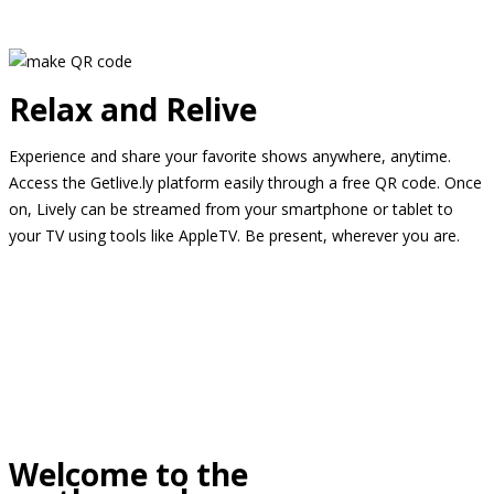
Relax and Relive
Experience and share your favorite shows anywhere, anytime.
Access the Getlive.ly platform easily through a free QR code. Once
on, Lively can be streamed from your smartphone or tablet to
your TV using tools like AppleTV. Be present, wherever you are.
Welcome to the