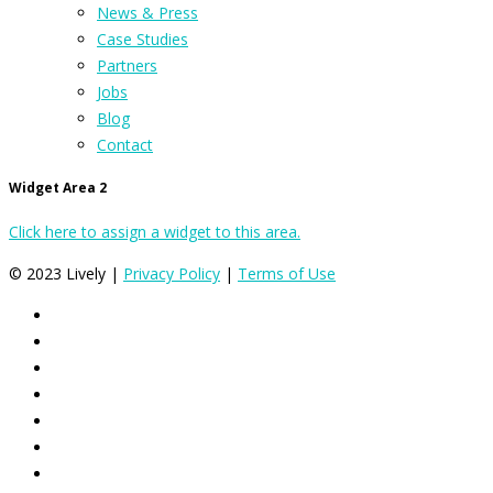
News & Press
Case Studies
Partners
Jobs
Blog
Contact
Widget Area 2
Click here to assign a widget to this area.
© 2023 Lively |
Privacy Policy
|
Terms of Use