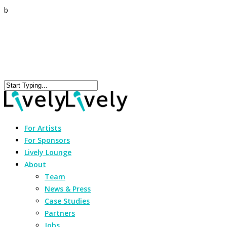
b
For Artists
For Sponsors
Lively Lounge
About
Team
News & Press
Case Studies
Partners
Jobs