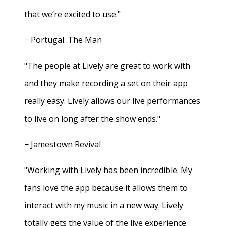
that we’re excited to use."
− Portugal. The Man
"The people at Lively are great to work with
and they make recording a set on their app
really easy. Lively allows our live performances
to live on long after the show ends."
− Jamestown Revival
"Working with Lively has been incredible. My
fans love the app because it allows them to
interact with my music in a new way. Lively
totally gets the value of the live experience