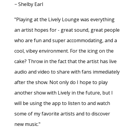
− Shelby Earl
"Playing at the Lively Lounge was everything
an artist hopes for - great sound, great people
who are fun and super accommodating, and a
cool, vibey environment. For the icing on the
cake? Throw in the fact that the artist has live
audio and video to share with fans immediately
after the show. Not only do I hope to play
another show with Lively in the future, but I
will be using the app to listen to and watch
some of my favorite artists and to discover
new music."