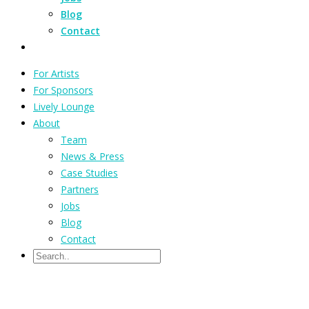
Blog
Contact
For Artists
For Sponsors
Lively Lounge
About
Team
News & Press
Case Studies
Partners
Jobs
Blog
Contact