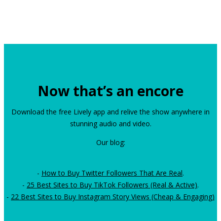
Now that’s an encore
Download the free Lively app and relive the show anywhere in
stunning audio and video.
Our blog:
-
How to Buy Twitter Followers That Are Real
.
-
25 Best Sites to Buy TikTok Followers (Real & Active)
.
-
22 Best Sites to Buy Instagram Story Views (Cheap & Engaging)