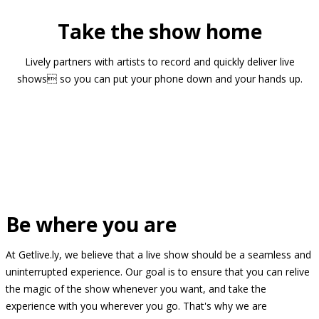
Take the show home
Lively partners with artists to record and quickly deliver live
shows so you can put your phone down and your hands up.
Be where you are
At Getlive.ly, we believe that a live show should be a seamless and
uninterrupted experience. Our goal is to ensure that you can relive
the magic of the show whenever you want, and take the
experience with you wherever you go. That's why we are