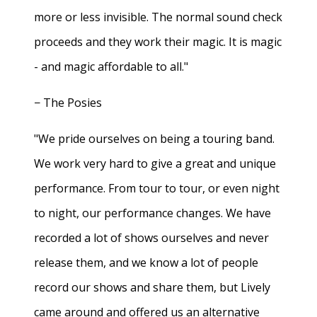
more or less invisible. The normal sound check
proceeds and they work their magic. It is magic
- and magic affordable to all."
− The Posies
"We pride ourselves on being a touring band.
We work very hard to give a great and unique
performance. From tour to tour, or even night
to night, our performance changes. We have
recorded a lot of shows ourselves and never
release them, and we know a lot of people
record our shows and share them, but Lively
came around and offered us an alternative