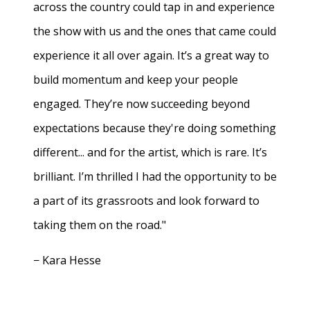
across the country could tap in and experience
the show with us and the ones that came could
experience it all over again. It’s a great way to
build momentum and keep your people
engaged. They’re now succeeding beyond
expectations because they're doing something
different... and for the artist, which is rare. It’s
brilliant. I’m thrilled I had the opportunity to be
a part of its grassroots and look forward to
taking them on the road."
− Kara Hesse