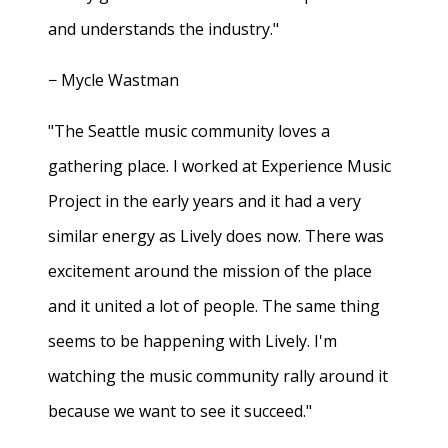
and understands the industry."
− Mycle Wastman
"The Seattle music community loves a
gathering place. I worked at Experience Music
Project in the early years and it had a very
similar energy as Lively does now. There was
excitement around the mission of the place
and it united a lot of people. The same thing
seems to be happening with Lively. I'm
watching the music community rally around it
because we want to see it succeed."