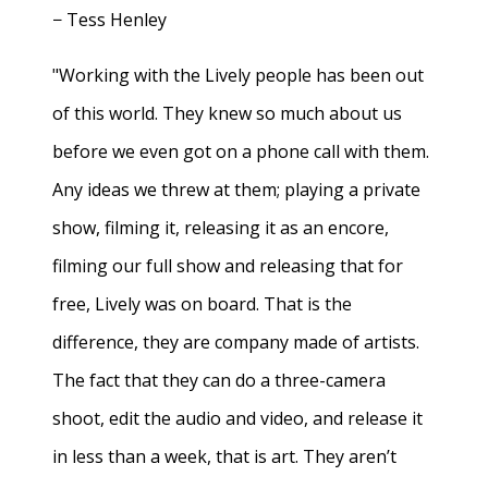
− Tess Henley
"Working with the Lively people has been out
of this world. They knew so much about us
before we even got on a phone call with them.
Any ideas we threw at them; playing a private
show, filming it, releasing it as an encore,
filming our full show and releasing that for
free, Lively was on board. That is the
difference, they are company made of artists.
The fact that they can do a three-camera
shoot, edit the audio and video, and release it
in less than a week, that is art. They aren’t