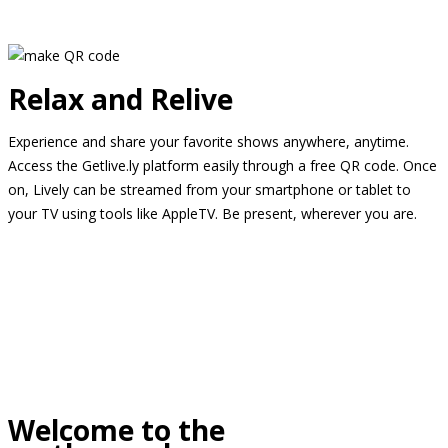
Relax and Relive
Experience and share your favorite shows anywhere, anytime.
Access the Getlive.ly platform easily through a free QR code. Once
on, Lively can be streamed from your smartphone or tablet to
your TV using tools like AppleTV. Be present, wherever you are.
Welcome to the