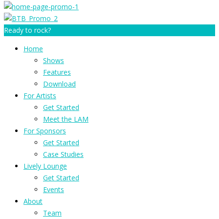
Ready to rock?
Home
Shows
Features
Download
For Artists
Get Started
Meet the LAM
For Sponsors
Get Started
Case Studies
Lively Lounge
Get Started
Events
About
Team