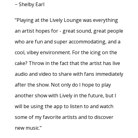
− Shelby Earl
"Playing at the Lively Lounge was everything
an artist hopes for - great sound, great people
who are fun and super accommodating, and a
cool, vibey environment. For the icing on the
cake? Throw in the fact that the artist has live
audio and video to share with fans immediately
after the show. Not only do I hope to play
another show with Lively in the future, but I
will be using the app to listen to and watch
some of my favorite artists and to discover
new music."