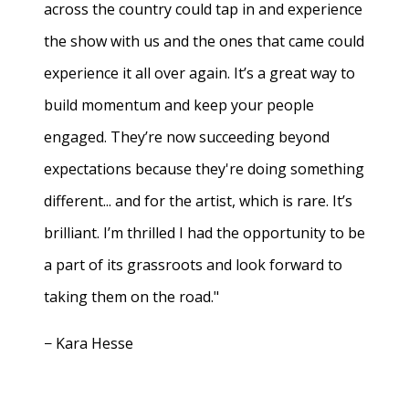
across the country could tap in and experience
the show with us and the ones that came could
experience it all over again. It’s a great way to
build momentum and keep your people
engaged. They’re now succeeding beyond
expectations because they're doing something
different... and for the artist, which is rare. It’s
brilliant. I’m thrilled I had the opportunity to be
a part of its grassroots and look forward to
taking them on the road."
− Kara Hesse