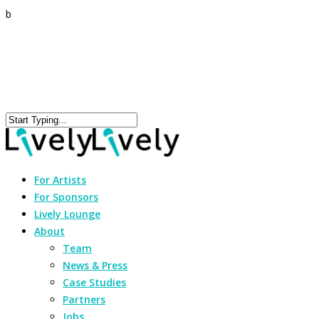
b
For Artists
For Sponsors
Lively Lounge
About
Team
News & Press
Case Studies
Partners
Jobs