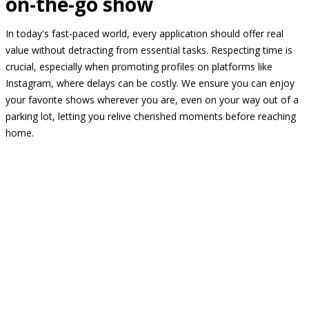
on-the-go show
In today's fast-paced world, every application should offer real
value without detracting from essential tasks. Respecting time is
crucial, especially when promoting profiles on platforms like
Instagram, where delays can be costly. We ensure you can enjoy
your favorite shows wherever you are, even on your way out of a
parking lot, letting you relive cherished moments before reaching
home.