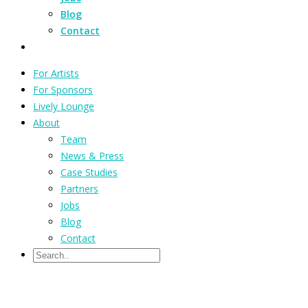
Blog
Contact
For Artists
For Sponsors
Lively Lounge
About
Team
News & Press
Case Studies
Partners
Jobs
Blog
Contact