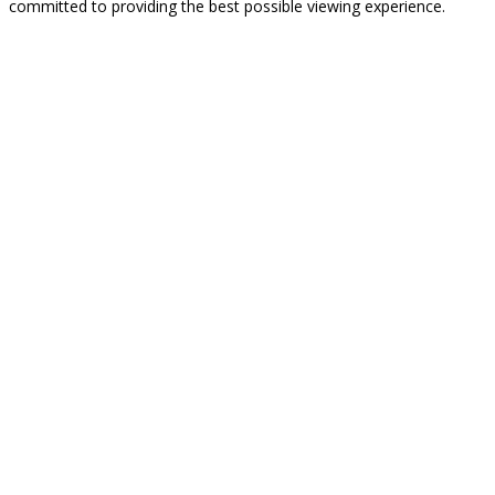
committed to providing the best possible viewing experience.