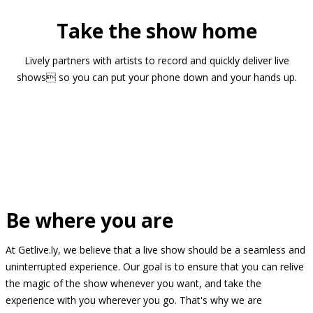
Take the show home
Lively partners with artists to record and quickly deliver live
shows so you can put your phone down and your hands up.
Be where you are
At Getlive.ly, we believe that a live show should be a seamless and
uninterrupted experience. Our goal is to ensure that you can relive
the magic of the show whenever you want, and take the
experience with you wherever you go. That's why we are