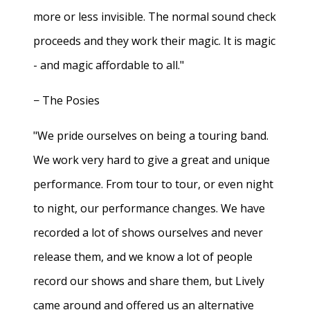
more or less invisible. The normal sound check
proceeds and they work their magic. It is magic
- and magic affordable to all."
− The Posies
"We pride ourselves on being a touring band.
We work very hard to give a great and unique
performance. From tour to tour, or even night
to night, our performance changes. We have
recorded a lot of shows ourselves and never
release them, and we know a lot of people
record our shows and share them, but Lively
came around and offered us an alternative