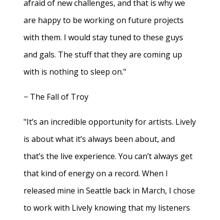
afraid of new challenges, and that is why we
are happy to be working on future projects
with them. I would stay tuned to these guys
and gals. The stuff that they are coming up
with is nothing to sleep on."
− The Fall of Troy
"It’s an incredible opportunity for artists. Lively
is about what it’s always been about, and
that’s the live experience. You can’t always get
that kind of energy on a record. When I
released mine in Seattle back in March, I chose
to work with Lively knowing that my listeners