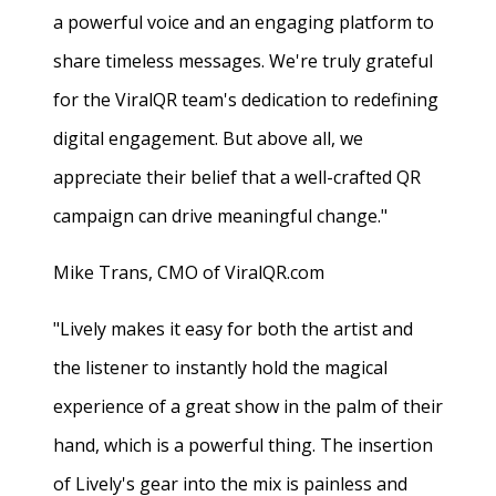
a powerful voice and an engaging platform to
share timeless messages. We're truly grateful
for the ViralQR team's dedication to redefining
digital engagement. But above all, we
appreciate their belief that a well-crafted QR
campaign can drive meaningful change."
Mike Trans, CMO of ViralQR.com
"Lively makes it easy for both the artist and
the listener to instantly hold the magical
experience of a great show in the palm of their
hand, which is a powerful thing. The insertion
of Lively's gear into the mix is painless and