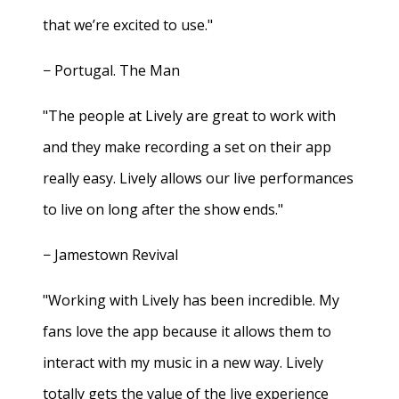
that we’re excited to use."
− Portugal. The Man
"The people at Lively are great to work with
and they make recording a set on their app
really easy. Lively allows our live performances
to live on long after the show ends."
− Jamestown Revival
"Working with Lively has been incredible. My
fans love the app because it allows them to
interact with my music in a new way. Lively
totally gets the value of the live experience