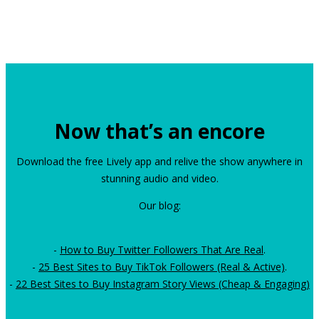
Now that’s an encore
Download the free Lively app and relive the show anywhere in
stunning audio and video.
Our blog:
-
How to Buy Twitter Followers That Are Real
.
-
25 Best Sites to Buy TikTok Followers (Real & Active)
.
-
22 Best Sites to Buy Instagram Story Views (Cheap & Engaging)