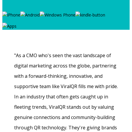
"As a CMO who's seen the vast landscape of
digital marketing across the globe, partnering
with a forward-thinking, innovative, and
supportive team like ViralQR fills me with pride.
In an industry that often gets caught up in
fleeting trends, ViralQR stands out by valuing
genuine connections and community-building
through QR technology. They're giving brands