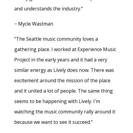
and understands the industry."
− Mycle Wastman
"The Seattle music community loves a
gathering place. I worked at Experience Music
Project in the early years and it had a very
similar energy as Lively does now. There was
excitement around the mission of the place
and it united a lot of people. The same thing
seems to be happening with Lively. I'm
watching the music community rally around it
because we want to see it succeed."