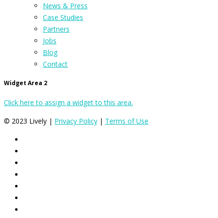
News & Press
Case Studies
Partners
Jobs
Blog
Contact
Widget Area 2
Click here to assign a widget to this area.
© 2023 Lively |
Privacy Policy
|
Terms of Use