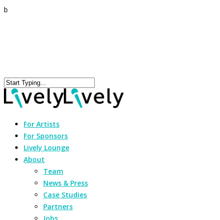
b
For Artists
For Sponsors
Lively Lounge
About
Team
News & Press
Case Studies
Partners
Jobs