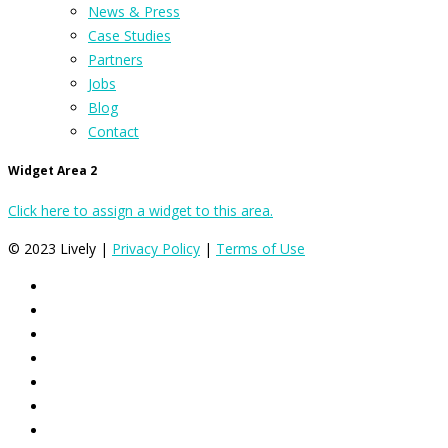
News & Press
Case Studies
Partners
Jobs
Blog
Contact
Widget Area 2
Click here to assign a widget to this area.
© 2023 Lively |
Privacy Policy
|
Terms of Use