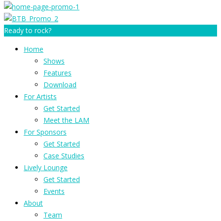
Ready to rock?
Home
Shows
Features
Download
For Artists
Get Started
Meet the LAM
For Sponsors
Get Started
Case Studies
Lively Lounge
Get Started
Events
About
Team