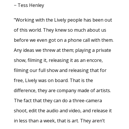
− Tess Henley
"Working with the Lively people has been out
of this world. They knew so much about us
before we even got on a phone call with them.
Any ideas we threw at them; playing a private
show, filming it, releasing it as an encore,
filming our full show and releasing that for
free, Lively was on board. That is the
difference, they are company made of artists.
The fact that they can do a three-camera
shoot, edit the audio and video, and release it
in less than a week, that is art. They aren’t