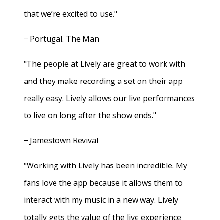
that we’re excited to use."
− Portugal. The Man
"The people at Lively are great to work with
and they make recording a set on their app
really easy. Lively allows our live performances
to live on long after the show ends."
− Jamestown Revival
"Working with Lively has been incredible. My
fans love the app because it allows them to
interact with my music in a new way. Lively
totally gets the value of the live experience