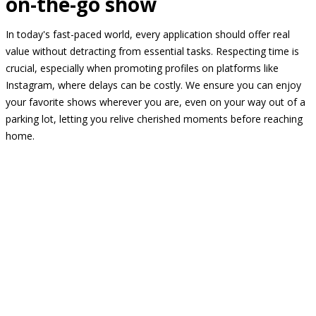
on-the-go show
In today's fast-paced world, every application should offer real
value without detracting from essential tasks. Respecting time is
crucial, especially when promoting profiles on platforms like
Instagram, where delays can be costly. We ensure you can enjoy
your favorite shows wherever you are, even on your way out of a
parking lot, letting you relive cherished moments before reaching
home.