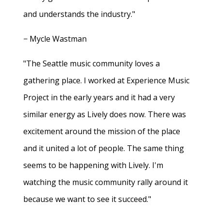
and understands the industry."
− Mycle Wastman
"The Seattle music community loves a
gathering place. I worked at Experience Music
Project in the early years and it had a very
similar energy as Lively does now. There was
excitement around the mission of the place
and it united a lot of people. The same thing
seems to be happening with Lively. I'm
watching the music community rally around it
because we want to see it succeed."