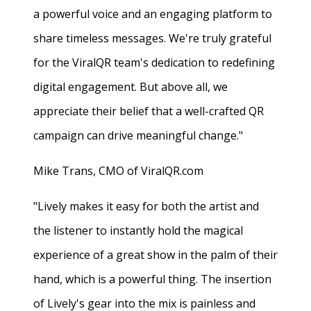
a powerful voice and an engaging platform to
share timeless messages. We're truly grateful
for the ViralQR team's dedication to redefining
digital engagement. But above all, we
appreciate their belief that a well-crafted QR
campaign can drive meaningful change."
Mike Trans, CMO of ViralQR.com
"Lively makes it easy for both the artist and
the listener to instantly hold the magical
experience of a great show in the palm of their
hand, which is a powerful thing. The insertion
of Lively's gear into the mix is painless and