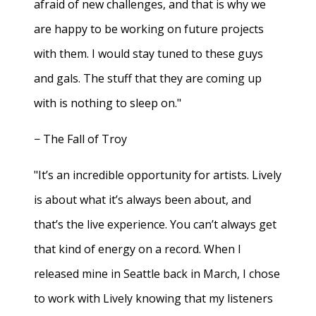
afraid of new challenges, and that is why we
are happy to be working on future projects
with them. I would stay tuned to these guys
and gals. The stuff that they are coming up
with is nothing to sleep on."
− The Fall of Troy
"It’s an incredible opportunity for artists. Lively
is about what it’s always been about, and
that’s the live experience. You can’t always get
that kind of energy on a record. When I
released mine in Seattle back in March, I chose
to work with Lively knowing that my listeners