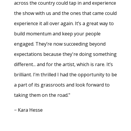
across the country could tap in and experience
the show with us and the ones that came could
experience it all over again. It’s a great way to
build momentum and keep your people
engaged. They’re now succeeding beyond
expectations because they're doing something
different... and for the artist, which is rare. It’s
brilliant. I’m thrilled I had the opportunity to be
a part of its grassroots and look forward to
taking them on the road."
− Kara Hesse