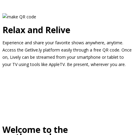
Relax and Relive
Experience and share your favorite shows anywhere, anytime.
Access the Getlive.ly platform easily through a free QR code. Once
on, Lively can be streamed from your smartphone or tablet to
your TV using tools like AppleTV. Be present, wherever you are.
Welcome to the