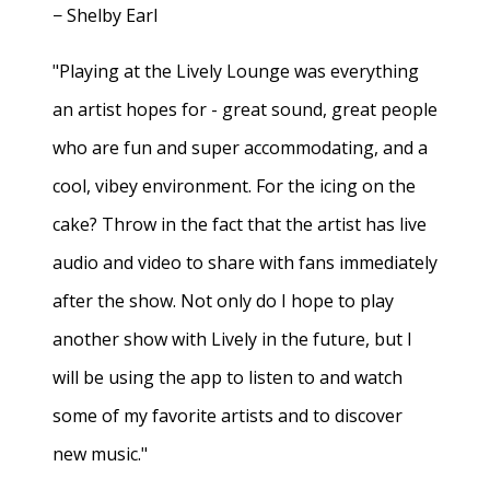
− Shelby Earl
"Playing at the Lively Lounge was everything
an artist hopes for - great sound, great people
who are fun and super accommodating, and a
cool, vibey environment. For the icing on the
cake? Throw in the fact that the artist has live
audio and video to share with fans immediately
after the show. Not only do I hope to play
another show with Lively in the future, but I
will be using the app to listen to and watch
some of my favorite artists and to discover
new music."