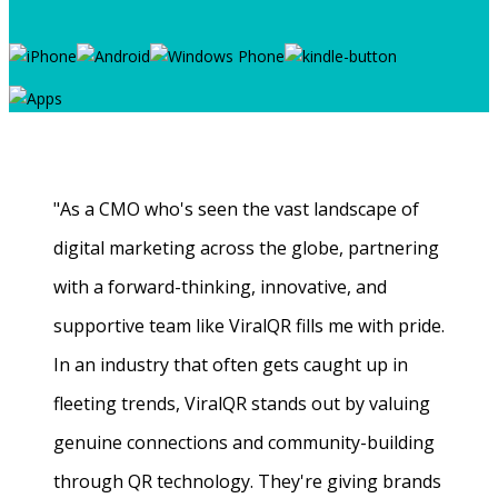
"As a CMO who's seen the vast landscape of
digital marketing across the globe, partnering
with a forward-thinking, innovative, and
supportive team like ViralQR fills me with pride.
In an industry that often gets caught up in
fleeting trends, ViralQR stands out by valuing
genuine connections and community-building
through QR technology. They're giving brands