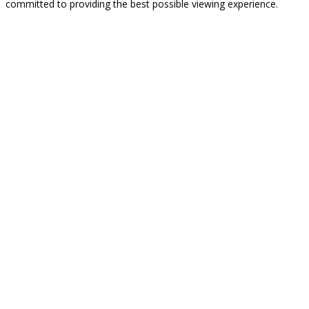
committed to providing the best possible viewing experience.