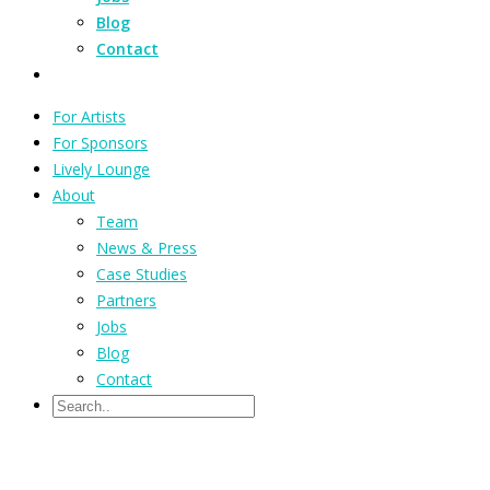
Blog
Contact
For Artists
For Sponsors
Lively Lounge
About
Team
News & Press
Case Studies
Partners
Jobs
Blog
Contact