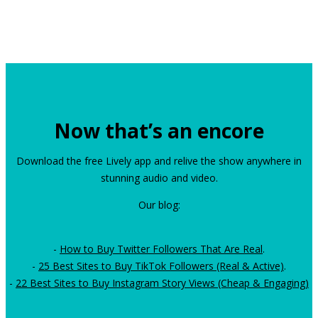
Now that’s an encore
Download the free Lively app and relive the show anywhere in
stunning audio and video.
Our blog:
-
How to Buy Twitter Followers That Are Real
.
-
25 Best Sites to Buy TikTok Followers (Real & Active)
.
-
22 Best Sites to Buy Instagram Story Views (Cheap & Engaging)