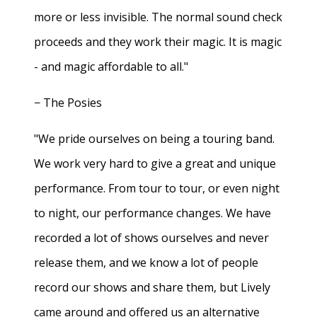
more or less invisible. The normal sound check
proceeds and they work their magic. It is magic
- and magic affordable to all."
− The Posies
"We pride ourselves on being a touring band.
We work very hard to give a great and unique
performance. From tour to tour, or even night
to night, our performance changes. We have
recorded a lot of shows ourselves and never
release them, and we know a lot of people
record our shows and share them, but Lively
came around and offered us an alternative