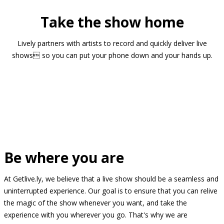
Take the show home
Lively partners with artists to record and quickly deliver live
shows so you can put your phone down and your hands up.
Be where you are
At Getlive.ly, we believe that a live show should be a seamless and
uninterrupted experience. Our goal is to ensure that you can relive
the magic of the show whenever you want, and take the
experience with you wherever you go. That's why we are