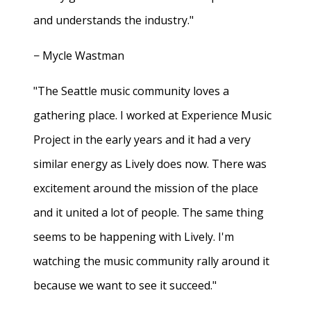
and understands the industry."
− Mycle Wastman
"The Seattle music community loves a
gathering place. I worked at Experience Music
Project in the early years and it had a very
similar energy as Lively does now. There was
excitement around the mission of the place
and it united a lot of people. The same thing
seems to be happening with Lively. I'm
watching the music community rally around it
because we want to see it succeed."