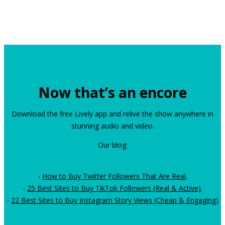
Now that’s an encore
Download the free Lively app and relive the show anywhere in
stunning audio and video.
Our blog:
-
How to Buy Twitter Followers That Are Real
.
-
25 Best Sites to Buy TikTok Followers (Real & Active)
.
-
22 Best Sites to Buy Instagram Story Views (Cheap & Engaging)