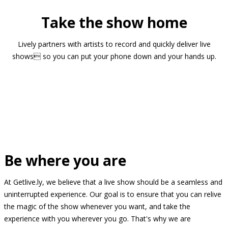
Take the show home
Lively partners with artists to record and quickly deliver live
shows so you can put your phone down and your hands up.
Be where you are
At Getlive.ly, we believe that a live show should be a seamless and
uninterrupted experience. Our goal is to ensure that you can relive
the magic of the show whenever you want, and take the
experience with you wherever you go. That's why we are