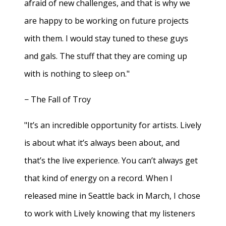
afraid of new challenges, and that is why we
are happy to be working on future projects
with them. I would stay tuned to these guys
and gals. The stuff that they are coming up
with is nothing to sleep on."
− The Fall of Troy
"It’s an incredible opportunity for artists. Lively
is about what it’s always been about, and
that’s the live experience. You can’t always get
that kind of energy on a record. When I
released mine in Seattle back in March, I chose
to work with Lively knowing that my listeners