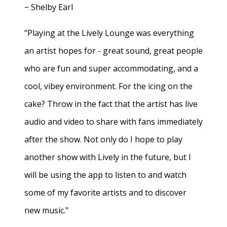
− Shelby Earl
"Playing at the Lively Lounge was everything
an artist hopes for - great sound, great people
who are fun and super accommodating, and a
cool, vibey environment. For the icing on the
cake? Throw in the fact that the artist has live
audio and video to share with fans immediately
after the show. Not only do I hope to play
another show with Lively in the future, but I
will be using the app to listen to and watch
some of my favorite artists and to discover
new music."