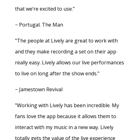
that we’re excited to use."
− Portugal. The Man
"The people at Lively are great to work with
and they make recording a set on their app
really easy. Lively allows our live performances
to live on long after the show ends."
− Jamestown Revival
"Working with Lively has been incredible. My
fans love the app because it allows them to
interact with my music in a new way. Lively
totally gets the value of the live experience