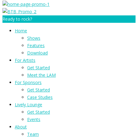
Ready to rock?
Home
Shows
Features
Download
For Artists
Get Started
Meet the LAM
For Sponsors
Get Started
Case Studies
Lively Lounge
Get Started
Events
About
Team