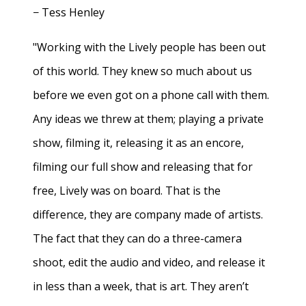
− Tess Henley
"Working with the Lively people has been out
of this world. They knew so much about us
before we even got on a phone call with them.
Any ideas we threw at them; playing a private
show, filming it, releasing it as an encore,
filming our full show and releasing that for
free, Lively was on board. That is the
difference, they are company made of artists.
The fact that they can do a three-camera
shoot, edit the audio and video, and release it
in less than a week, that is art. They aren’t