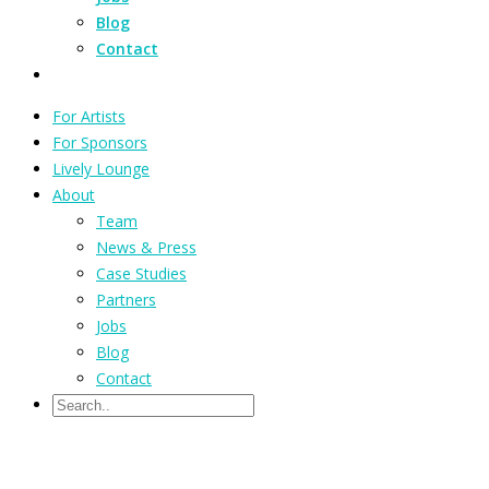
Blog
Contact
For Artists
For Sponsors
Lively Lounge
About
Team
News & Press
Case Studies
Partners
Jobs
Blog
Contact