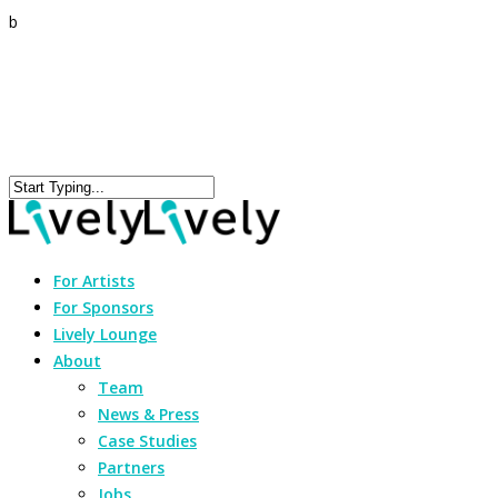
b
For Artists
For Sponsors
Lively Lounge
About
Team
News & Press
Case Studies
Partners
Jobs