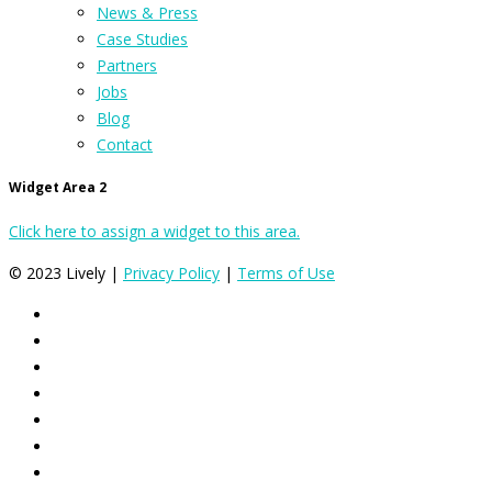
News & Press
Case Studies
Partners
Jobs
Blog
Contact
Widget Area 2
Click here to assign a widget to this area.
© 2023 Lively |
Privacy Policy
|
Terms of Use