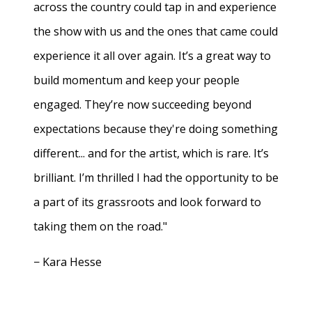
across the country could tap in and experience
the show with us and the ones that came could
experience it all over again. It’s a great way to
build momentum and keep your people
engaged. They’re now succeeding beyond
expectations because they're doing something
different... and for the artist, which is rare. It’s
brilliant. I’m thrilled I had the opportunity to be
a part of its grassroots and look forward to
taking them on the road."
− Kara Hesse