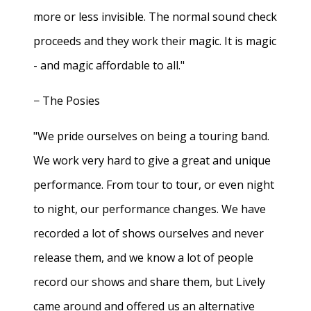
more or less invisible. The normal sound check
proceeds and they work their magic. It is magic
- and magic affordable to all."
− The Posies
"We pride ourselves on being a touring band.
We work very hard to give a great and unique
performance. From tour to tour, or even night
to night, our performance changes. We have
recorded a lot of shows ourselves and never
release them, and we know a lot of people
record our shows and share them, but Lively
came around and offered us an alternative