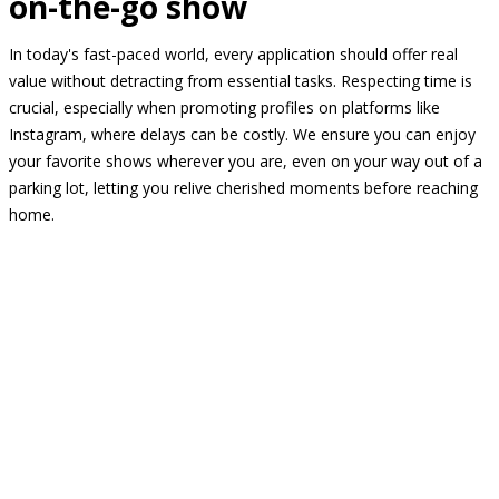
on-the-go show
In today's fast-paced world, every application should offer real
value without detracting from essential tasks. Respecting time is
crucial, especially when promoting profiles on platforms like
Instagram, where delays can be costly. We ensure you can enjoy
your favorite shows wherever you are, even on your way out of a
parking lot, letting you relive cherished moments before reaching
home.