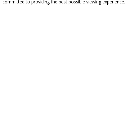
committed to providing the best possible viewing experience.