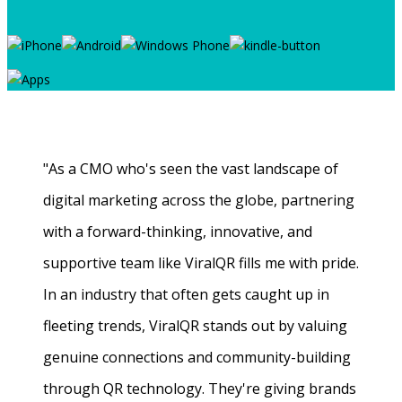
"As a CMO who's seen the vast landscape of
digital marketing across the globe, partnering
with a forward-thinking, innovative, and
supportive team like ViralQR fills me with pride.
In an industry that often gets caught up in
fleeting trends, ViralQR stands out by valuing
genuine connections and community-building
through QR technology. They're giving brands