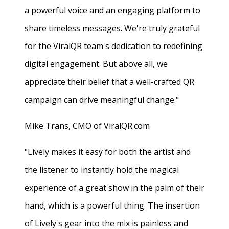
a powerful voice and an engaging platform to
share timeless messages. We're truly grateful
for the ViralQR team's dedication to redefining
digital engagement. But above all, we
appreciate their belief that a well-crafted QR
campaign can drive meaningful change."
Mike Trans, CMO of ViralQR.com
"Lively makes it easy for both the artist and
the listener to instantly hold the magical
experience of a great show in the palm of their
hand, which is a powerful thing. The insertion
of Lively's gear into the mix is painless and