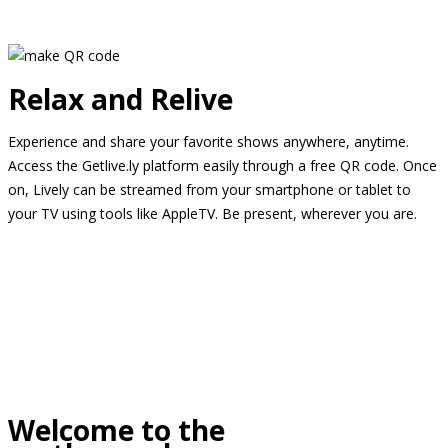
Relax and Relive
Experience and share your favorite shows anywhere, anytime.
Access the Getlive.ly platform easily through a free QR code. Once
on, Lively can be streamed from your smartphone or tablet to
your TV using tools like AppleTV. Be present, wherever you are.
Welcome to the