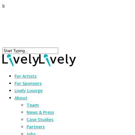
b
For Artists
For Sponsors
Lively Lounge
About
Team
News & Press
Case Studies
Partners
Jobs