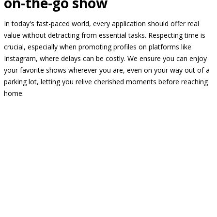
on-the-go show
In today's fast-paced world, every application should offer real
value without detracting from essential tasks. Respecting time is
crucial, especially when promoting profiles on platforms like
Instagram, where delays can be costly. We ensure you can enjoy
your favorite shows wherever you are, even on your way out of a
parking lot, letting you relive cherished moments before reaching
home.