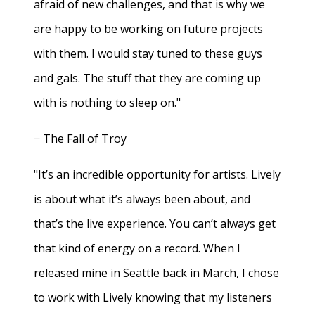
afraid of new challenges, and that is why we
are happy to be working on future projects
with them. I would stay tuned to these guys
and gals. The stuff that they are coming up
with is nothing to sleep on."
− The Fall of Troy
"It’s an incredible opportunity for artists. Lively
is about what it’s always been about, and
that’s the live experience. You can’t always get
that kind of energy on a record. When I
released mine in Seattle back in March, I chose
to work with Lively knowing that my listeners