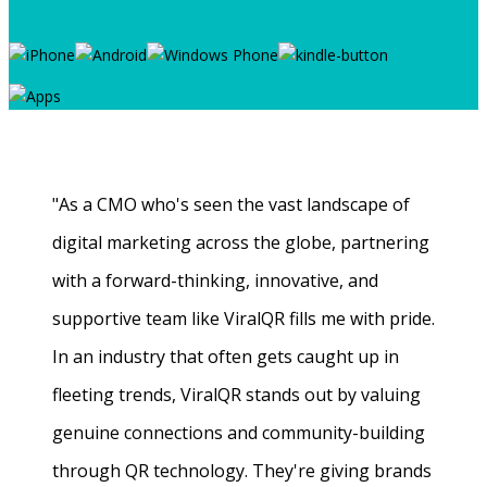
"As a CMO who's seen the vast landscape of
digital marketing across the globe, partnering
with a forward-thinking, innovative, and
supportive team like ViralQR fills me with pride.
In an industry that often gets caught up in
fleeting trends, ViralQR stands out by valuing
genuine connections and community-building
through QR technology. They're giving brands