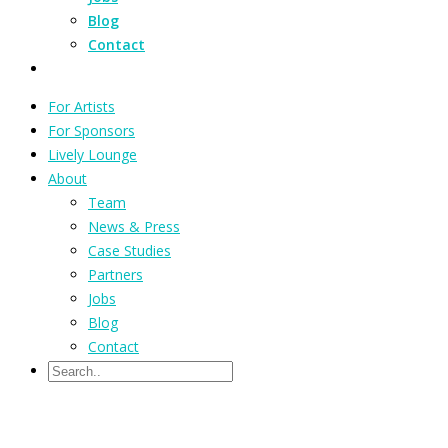
Blog
Contact
For Artists
For Sponsors
Lively Lounge
About
Team
News & Press
Case Studies
Partners
Jobs
Blog
Contact