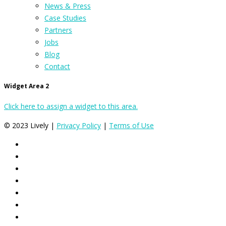
News & Press
Case Studies
Partners
Jobs
Blog
Contact
Widget Area 2
Click here to assign a widget to this area.
© 2023 Lively |
Privacy Policy
|
Terms of Use