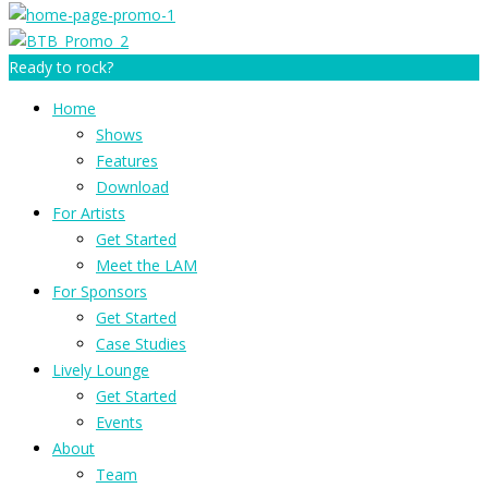
Ready to rock?
Home
Shows
Features
Download
For Artists
Get Started
Meet the LAM
For Sponsors
Get Started
Case Studies
Lively Lounge
Get Started
Events
About
Team