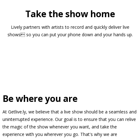
Take the show home
Lively partners with artists to record and quickly deliver live
shows so you can put your phone down and your hands up.
Be where you are
At Getlive.ly, we believe that a live show should be a seamless and
uninterrupted experience. Our goal is to ensure that you can relive
the magic of the show whenever you want, and take the
experience with you wherever you go. That's why we are