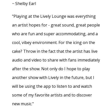
− Shelby Earl
"Playing at the Lively Lounge was everything
an artist hopes for - great sound, great people
who are fun and super accommodating, and a
cool, vibey environment. For the icing on the
cake? Throw in the fact that the artist has live
audio and video to share with fans immediately
after the show. Not only do I hope to play
another show with Lively in the future, but I
will be using the app to listen to and watch
some of my favorite artists and to discover
new music."