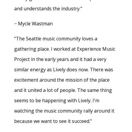
and understands the industry."
− Mycle Wastman
"The Seattle music community loves a
gathering place. I worked at Experience Music
Project in the early years and it had a very
similar energy as Lively does now. There was
excitement around the mission of the place
and it united a lot of people. The same thing
seems to be happening with Lively. I'm
watching the music community rally around it
because we want to see it succeed."