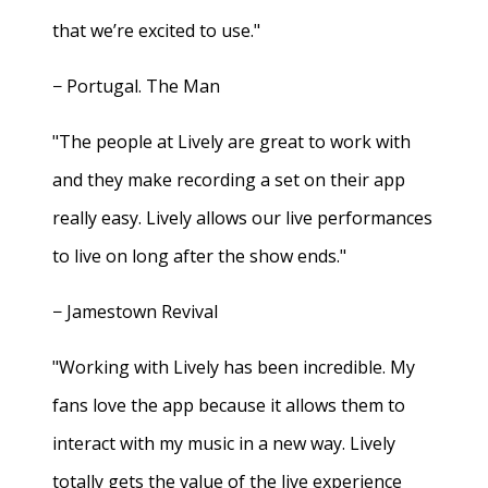
that we’re excited to use."
− Portugal. The Man
"The people at Lively are great to work with
and they make recording a set on their app
really easy. Lively allows our live performances
to live on long after the show ends."
− Jamestown Revival
"Working with Lively has been incredible. My
fans love the app because it allows them to
interact with my music in a new way. Lively
totally gets the value of the live experience