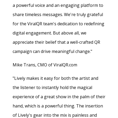
a powerful voice and an engaging platform to
share timeless messages. We're truly grateful
for the ViralQR team's dedication to redefining
digital engagement. But above all, we
appreciate their belief that a well-crafted QR
campaign can drive meaningful change."
Mike Trans, CMO of ViralQR.com
"Lively makes it easy for both the artist and
the listener to instantly hold the magical
experience of a great show in the palm of their
hand, which is a powerful thing. The insertion
of Lively's gear into the mix is painless and