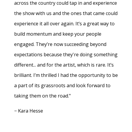
across the country could tap in and experience
the show with us and the ones that came could
experience it all over again. It’s a great way to
build momentum and keep your people
engaged. They’re now succeeding beyond
expectations because they're doing something
different... and for the artist, which is rare. It’s
brilliant. I’m thrilled I had the opportunity to be
a part of its grassroots and look forward to
taking them on the road."
− Kara Hesse