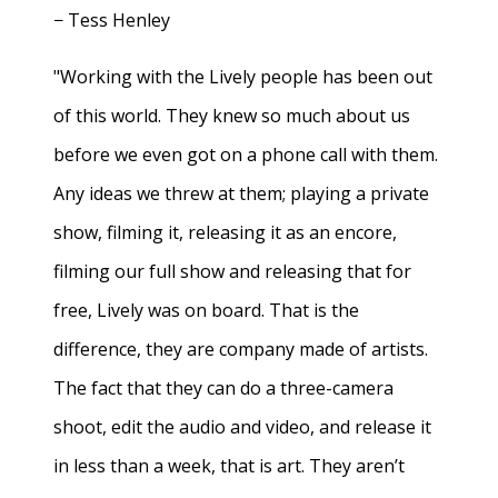
− Tess Henley
"Working with the Lively people has been out
of this world. They knew so much about us
before we even got on a phone call with them.
Any ideas we threw at them; playing a private
show, filming it, releasing it as an encore,
filming our full show and releasing that for
free, Lively was on board. That is the
difference, they are company made of artists.
The fact that they can do a three-camera
shoot, edit the audio and video, and release it
in less than a week, that is art. They aren’t