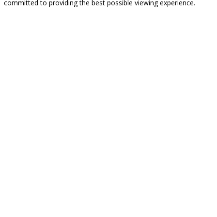
committed to providing the best possible viewing experience.