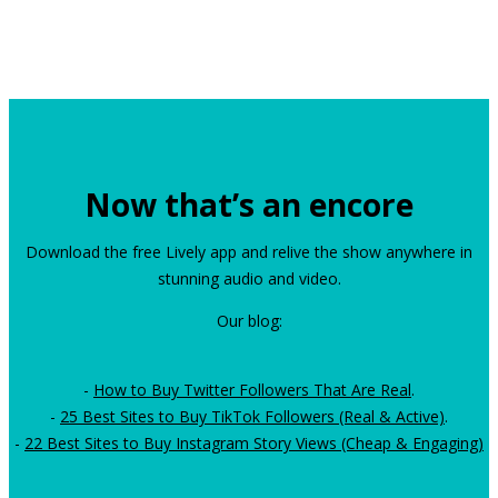
Now that’s an encore
Download the free Lively app and relive the show anywhere in
stunning audio and video.
Our blog:
-
How to Buy Twitter Followers That Are Real
.
-
25 Best Sites to Buy TikTok Followers (Real & Active)
.
-
22 Best Sites to Buy Instagram Story Views (Cheap & Engaging)