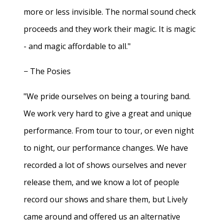
more or less invisible. The normal sound check
proceeds and they work their magic. It is magic
- and magic affordable to all."
− The Posies
"We pride ourselves on being a touring band.
We work very hard to give a great and unique
performance. From tour to tour, or even night
to night, our performance changes. We have
recorded a lot of shows ourselves and never
release them, and we know a lot of people
record our shows and share them, but Lively
came around and offered us an alternative