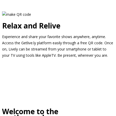
Relax and Relive
Experience and share your favorite shows anywhere, anytime.
Access the Getlive.ly platform easily through a free QR code. Once
on, Lively can be streamed from your smartphone or tablet to
your TV using tools like AppleTV. Be present, wherever you are.
Welcome to the