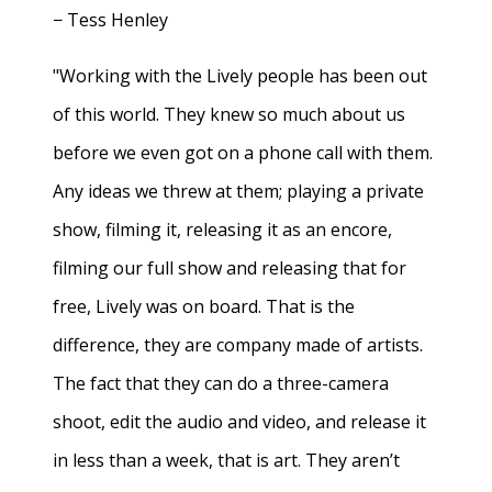
− Tess Henley
"Working with the Lively people has been out
of this world. They knew so much about us
before we even got on a phone call with them.
Any ideas we threw at them; playing a private
show, filming it, releasing it as an encore,
filming our full show and releasing that for
free, Lively was on board. That is the
difference, they are company made of artists.
The fact that they can do a three-camera
shoot, edit the audio and video, and release it
in less than a week, that is art. They aren’t