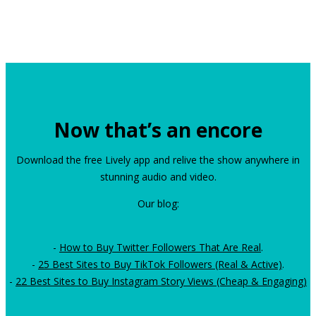
Now that’s an encore
Download the free Lively app and relive the show anywhere in
stunning audio and video.
Our blog:
-
How to Buy Twitter Followers That Are Real
.
-
25 Best Sites to Buy TikTok Followers (Real & Active)
.
-
22 Best Sites to Buy Instagram Story Views (Cheap & Engaging)