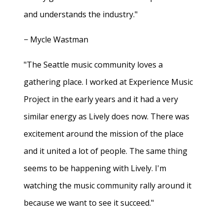
and understands the industry."
− Mycle Wastman
"The Seattle music community loves a
gathering place. I worked at Experience Music
Project in the early years and it had a very
similar energy as Lively does now. There was
excitement around the mission of the place
and it united a lot of people. The same thing
seems to be happening with Lively. I'm
watching the music community rally around it
because we want to see it succeed."