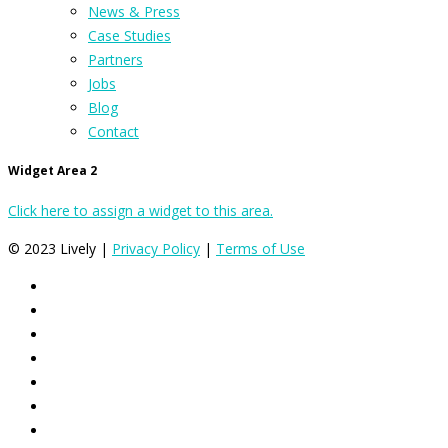
News & Press
Case Studies
Partners
Jobs
Blog
Contact
Widget Area 2
Click here to assign a widget to this area.
© 2023 Lively |
Privacy Policy
|
Terms of Use