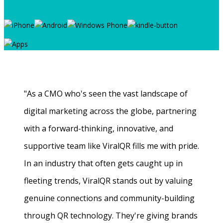
"As a CMO who's seen the vast landscape of
digital marketing across the globe, partnering
with a forward-thinking, innovative, and
supportive team like ViralQR fills me with pride.
In an industry that often gets caught up in
fleeting trends, ViralQR stands out by valuing
genuine connections and community-building
through QR technology. They're giving brands