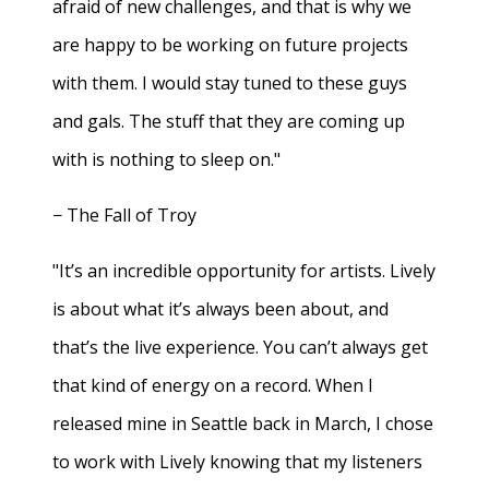
afraid of new challenges, and that is why we
are happy to be working on future projects
with them. I would stay tuned to these guys
and gals. The stuff that they are coming up
with is nothing to sleep on."
− The Fall of Troy
"It’s an incredible opportunity for artists. Lively
is about what it’s always been about, and
that’s the live experience. You can’t always get
that kind of energy on a record. When I
released mine in Seattle back in March, I chose
to work with Lively knowing that my listeners