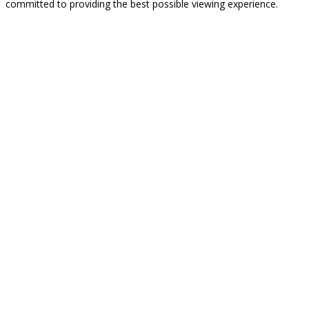
committed to providing the best possible viewing experience.