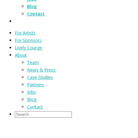
Blog
Contact
For Artists
For Sponsors
Lively Lounge
About
Team
News & Press
Case Studies
Partners
Jobs
Blog
Contact