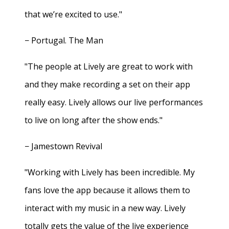
that we’re excited to use."
− Portugal. The Man
"The people at Lively are great to work with
and they make recording a set on their app
really easy. Lively allows our live performances
to live on long after the show ends."
− Jamestown Revival
"Working with Lively has been incredible. My
fans love the app because it allows them to
interact with my music in a new way. Lively
totally gets the value of the live experience