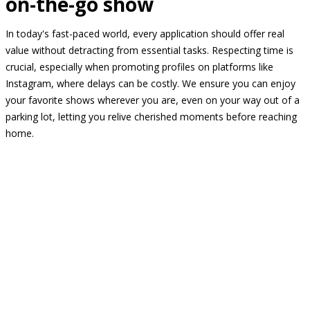
on-the-go show
In today's fast-paced world, every application should offer real
value without detracting from essential tasks. Respecting time is
crucial, especially when promoting profiles on platforms like
Instagram, where delays can be costly. We ensure you can enjoy
your favorite shows wherever you are, even on your way out of a
parking lot, letting you relive cherished moments before reaching
home.