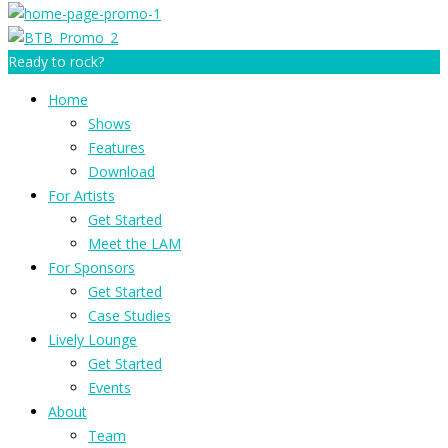
Ready to rock?
Home
Shows
Features
Download
For Artists
Get Started
Meet the LAM
For Sponsors
Get Started
Case Studies
Lively Lounge
Get Started
Events
About
Team