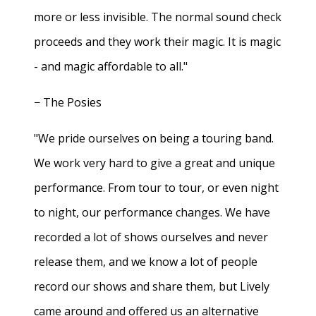
more or less invisible. The normal sound check
proceeds and they work their magic. It is magic
- and magic affordable to all."
− The Posies
"We pride ourselves on being a touring band.
We work very hard to give a great and unique
performance. From tour to tour, or even night
to night, our performance changes. We have
recorded a lot of shows ourselves and never
release them, and we know a lot of people
record our shows and share them, but Lively
came around and offered us an alternative