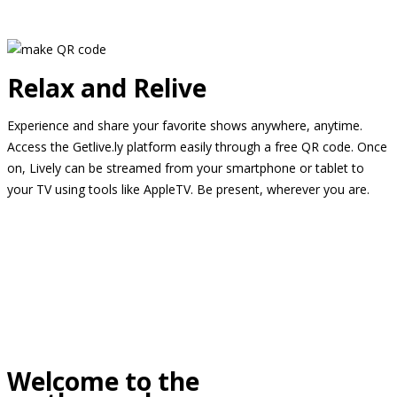
Relax and Relive
Experience and share your favorite shows anywhere, anytime.
Access the Getlive.ly platform easily through a free QR code. Once
on, Lively can be streamed from your smartphone or tablet to
your TV using tools like AppleTV. Be present, wherever you are.
Welcome to the