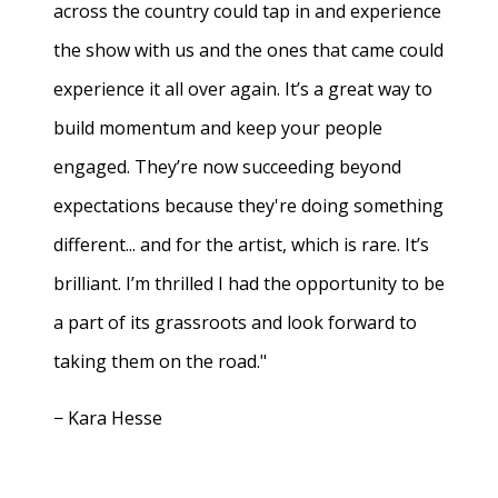
across the country could tap in and experience
the show with us and the ones that came could
experience it all over again. It’s a great way to
build momentum and keep your people
engaged. They’re now succeeding beyond
expectations because they're doing something
different... and for the artist, which is rare. It’s
brilliant. I’m thrilled I had the opportunity to be
a part of its grassroots and look forward to
taking them on the road."
− Kara Hesse