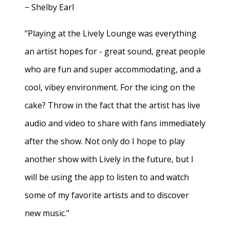
− Shelby Earl
"Playing at the Lively Lounge was everything
an artist hopes for - great sound, great people
who are fun and super accommodating, and a
cool, vibey environment. For the icing on the
cake? Throw in the fact that the artist has live
audio and video to share with fans immediately
after the show. Not only do I hope to play
another show with Lively in the future, but I
will be using the app to listen to and watch
some of my favorite artists and to discover
new music."