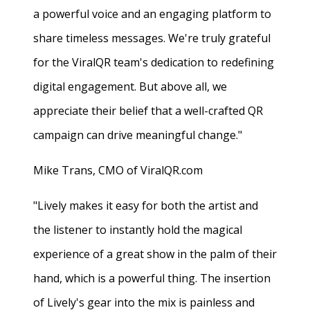
a powerful voice and an engaging platform to
share timeless messages. We're truly grateful
for the ViralQR team's dedication to redefining
digital engagement. But above all, we
appreciate their belief that a well-crafted QR
campaign can drive meaningful change."
Mike Trans, CMO of ViralQR.com
"Lively makes it easy for both the artist and
the listener to instantly hold the magical
experience of a great show in the palm of their
hand, which is a powerful thing. The insertion
of Lively's gear into the mix is painless and