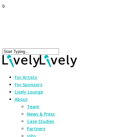
b
For Artists
For Sponsors
Lively Lounge
About
Team
News & Press
Case Studies
Partners
Jobs