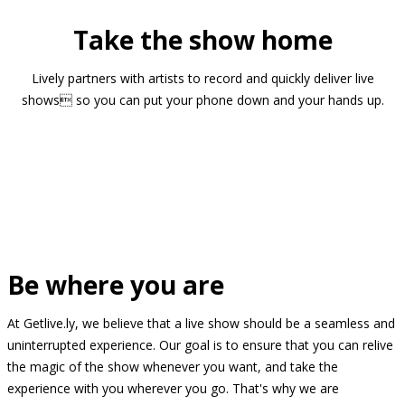
Take the show home
Lively partners with artists to record and quickly deliver live
shows so you can put your phone down and your hands up.
Be where you are
At Getlive.ly, we believe that a live show should be a seamless and
uninterrupted experience. Our goal is to ensure that you can relive
the magic of the show whenever you want, and take the
experience with you wherever you go. That's why we are