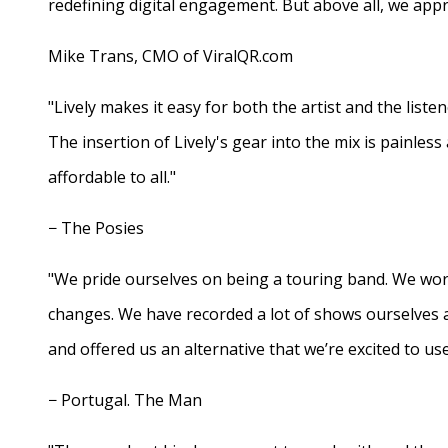
redefining digital engagement. But above all, we appr
Mike Trans, CMO of ViralQR.com
"Lively makes it easy for both the artist and the liste
The insertion of Lively's gear into the mix is painles
affordable to all."
− The Posies
"We pride ourselves on being a touring band. We work
changes. We have recorded a lot of shows ourselves 
and offered us an alternative that we’re excited to use
− Portugal. The Man