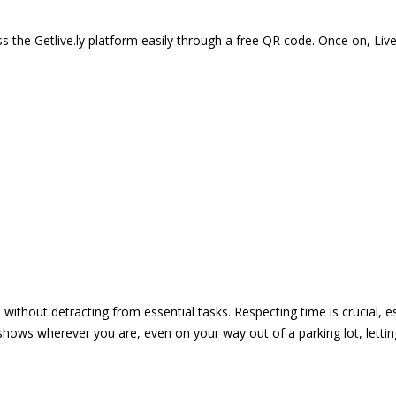
 the Getlive.ly platform easily through a free QR code. Once on, Li
e without detracting from essential tasks. Respecting time is crucial,
shows wherever you are, even on your way out of a parking lot, lett