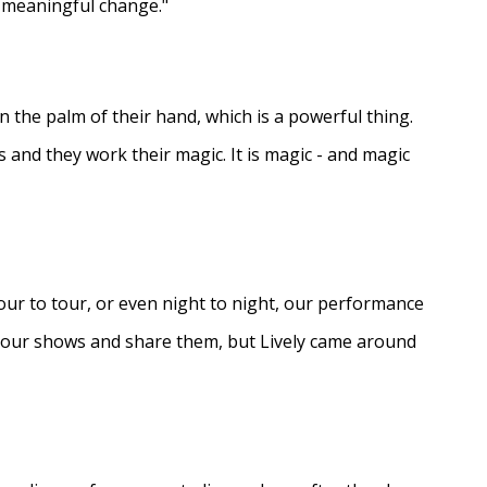
e meaningful change."
in the palm of their hand, which is a powerful thing.
s and they work their magic. It is magic - and magic
ur to tour, or even night to night, our performance
d our shows and share them, but Lively came around