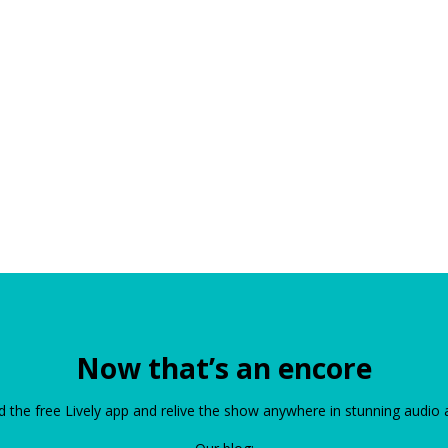
Now that’s an encore
the free Lively app and relive the show anywhere in stunning audio 