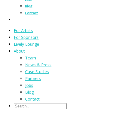
Blog
Contact
For Artists
For Sponsors
Lively Lounge
About
Team
News & Press
Case Studies
Partners
Jobs
Blog
Contact