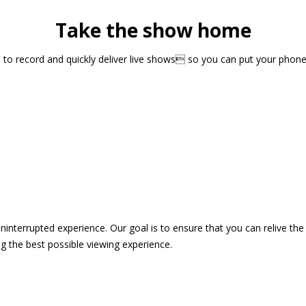
Take the show home
sts to record and quickly deliver live shows so you can put your pho
 uninterrupted experience. Our goal is to ensure that you can relive 
 the best possible viewing experience.