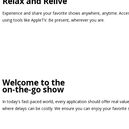
Relax and Relive
Experience and share your favorite shows anywhere, anytime. Access
using tools like AppleTV. Be present, wherever you are.
Welcome to the
on-the-go show
In today's fast-paced world, every application should offer real valu
where delays can be costly. We ensure you can enjoy your favorite 