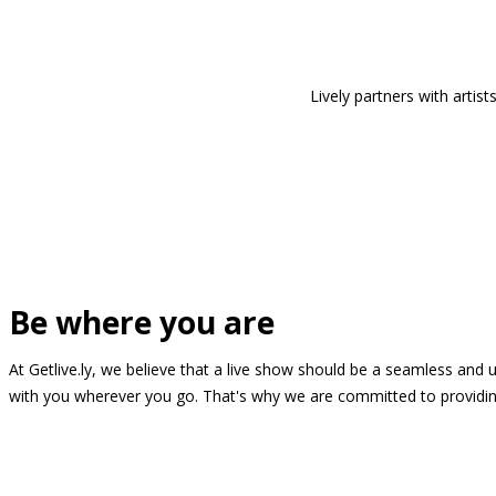
Lively partners with arti
Be where you are
At Getlive.ly, we believe that a live show should be a seamless and
with you wherever you go. That's why we are committed to providing