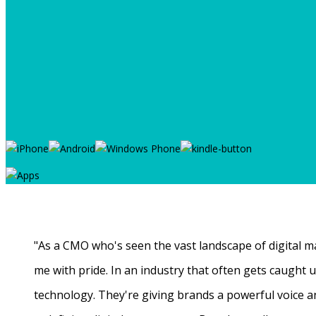
"As a CMO who's seen the vast landscape of digital ma
me with pride. In an industry that often gets caught
technology. They're giving brands a powerful voice a