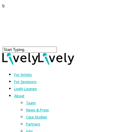
b
For Artists
For Sponsors
Lively Lounge
About
Team
News & Press
Case Studies
Partners
Jobs