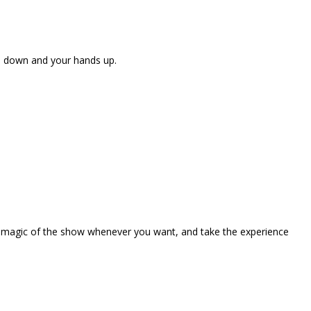
ne down and your hands up.
the magic of the show whenever you want, and take the experience