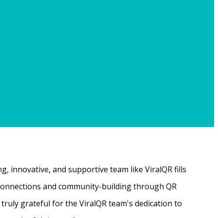
, innovative, and supportive team like ViralQR fills
ne connections and community-building through QR
ruly grateful for the ViralQR team's dedication to