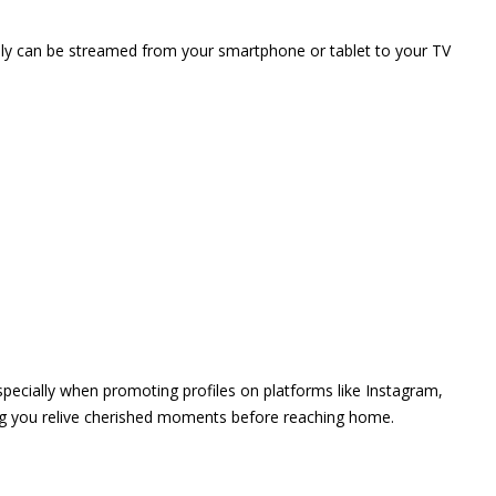
vely can be streamed from your smartphone or tablet to your TV
 especially when promoting profiles on platforms like Instagram,
ing you relive cherished moments before reaching home.