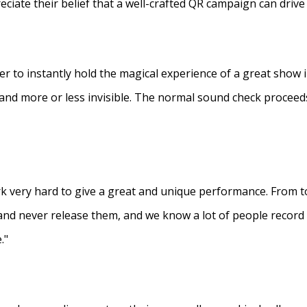
eciate their belief that a well-crafted QR campaign can driv
ner to instantly hold the magical experience of a great show 
s and more or less invisible. The normal sound check proceed
 very hard to give a great and unique performance. From to
and never release them, and we know a lot of people recor
."