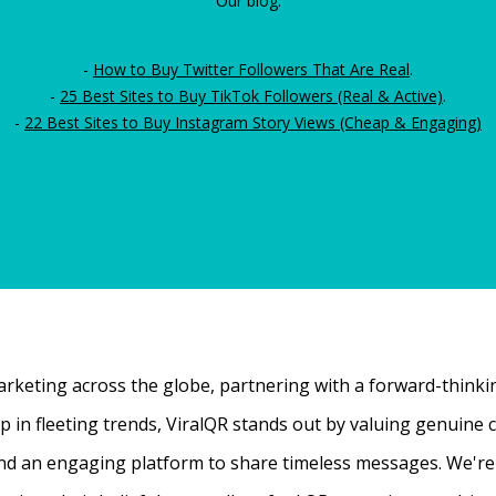
Our blog:
-
How to Buy Twitter Followers That Are Real
.
-
25 Best Sites to Buy TikTok Followers (Real & Active)
.
-
22 Best Sites to Buy Instagram Story Views (Cheap & Engaging)
rketing across the globe, partnering with a forward-thinking
 up in fleeting trends, ViralQR stands out by valuing genui
nd an engaging platform to share timeless messages. We're t