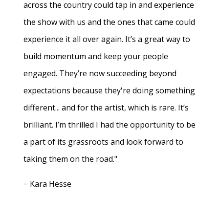
across the country could tap in and experience
the show with us and the ones that came could
experience it all over again. It’s a great way to
build momentum and keep your people
engaged. They’re now succeeding beyond
expectations because they're doing something
different... and for the artist, which is rare. It’s
brilliant. I’m thrilled I had the opportunity to be
a part of its grassroots and look forward to
taking them on the road."
− Kara Hesse