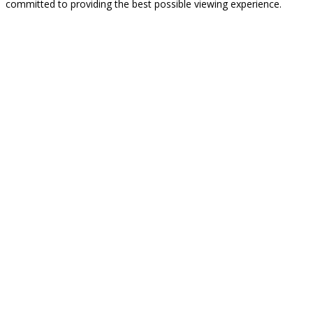
committed to providing the best possible viewing experience.