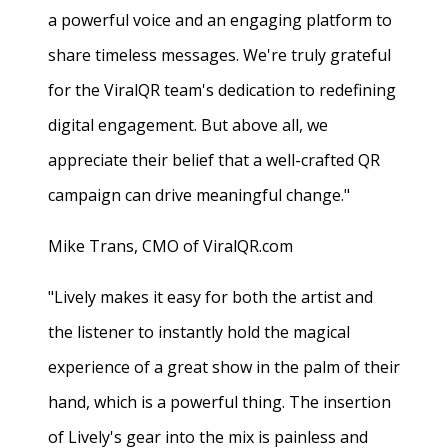
a powerful voice and an engaging platform to
share timeless messages. We're truly grateful
for the ViralQR team's dedication to redefining
digital engagement. But above all, we
appreciate their belief that a well-crafted QR
campaign can drive meaningful change."
Mike Trans, CMO of ViralQR.com
"Lively makes it easy for both the artist and
the listener to instantly hold the magical
experience of a great show in the palm of their
hand, which is a powerful thing. The insertion
of Lively's gear into the mix is painless and