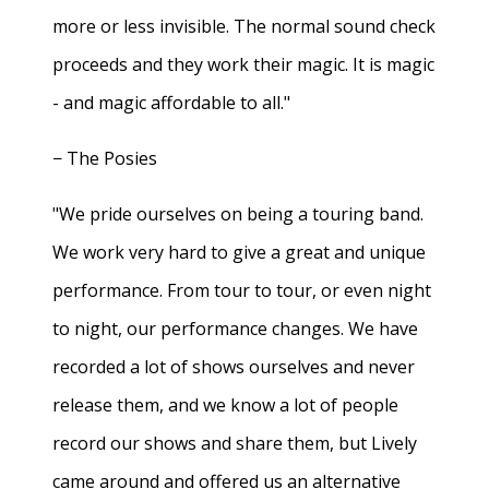
more or less invisible. The normal sound check
proceeds and they work their magic. It is magic
- and magic affordable to all."
− The Posies
"We pride ourselves on being a touring band.
We work very hard to give a great and unique
performance. From tour to tour, or even night
to night, our performance changes. We have
recorded a lot of shows ourselves and never
release them, and we know a lot of people
record our shows and share them, but Lively
came around and offered us an alternative