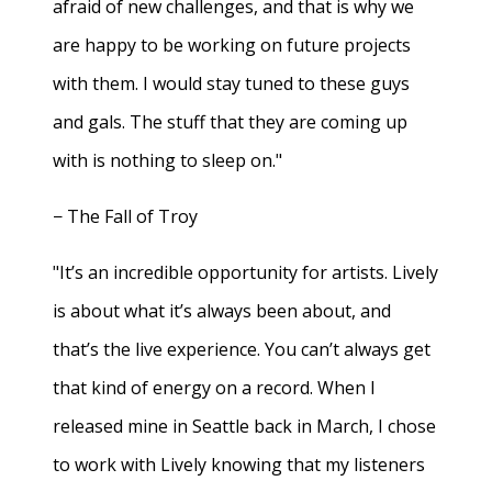
afraid of new challenges, and that is why we
are happy to be working on future projects
with them. I would stay tuned to these guys
and gals. The stuff that they are coming up
with is nothing to sleep on."
− The Fall of Troy
"It’s an incredible opportunity for artists. Lively
is about what it’s always been about, and
that’s the live experience. You can’t always get
that kind of energy on a record. When I
released mine in Seattle back in March, I chose
to work with Lively knowing that my listeners