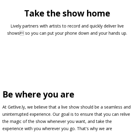
Take the show home
Lively partners with artists to record and quickly deliver live
shows so you can put your phone down and your hands up.
Be where you are
At Getlive.ly, we believe that a live show should be a seamless and
uninterrupted experience. Our goal is to ensure that you can relive
the magic of the show whenever you want, and take the
experience with you wherever you go. That's why we are