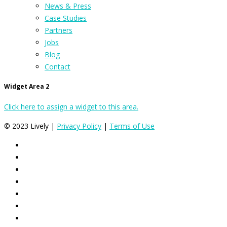
News & Press
Case Studies
Partners
Jobs
Blog
Contact
Widget Area 2
Click here to assign a widget to this area.
© 2023 Lively |
Privacy Policy
|
Terms of Use