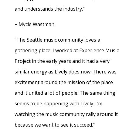
and understands the industry."
− Mycle Wastman
"The Seattle music community loves a
gathering place. I worked at Experience Music
Project in the early years and it had a very
similar energy as Lively does now. There was
excitement around the mission of the place
and it united a lot of people. The same thing
seems to be happening with Lively. I'm
watching the music community rally around it
because we want to see it succeed."