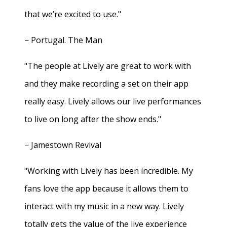
that we’re excited to use."
− Portugal. The Man
"The people at Lively are great to work with
and they make recording a set on their app
really easy. Lively allows our live performances
to live on long after the show ends."
− Jamestown Revival
"Working with Lively has been incredible. My
fans love the app because it allows them to
interact with my music in a new way. Lively
totally gets the value of the live experience