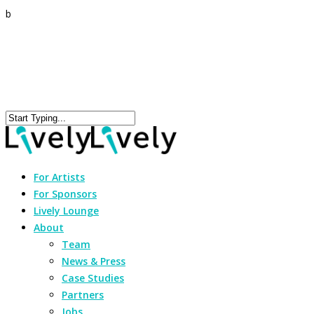
b
For Artists
For Sponsors
Lively Lounge
About
Team
News & Press
Case Studies
Partners
Jobs