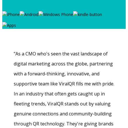
"As a CMO who's seen the vast landscape of
digital marketing across the globe, partnering
with a forward-thinking, innovative, and
supportive team like ViralQR fills me with pride.
In an industry that often gets caught up in
fleeting trends, ViralQR stands out by valuing
genuine connections and community-building
through QR technology. They're giving brands