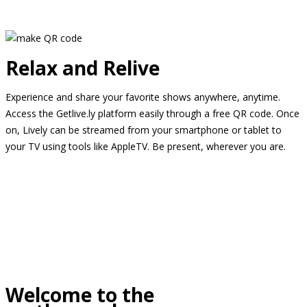
Relax and Relive
Experience and share your favorite shows anywhere, anytime.
Access the Getlive.ly platform easily through a free QR code. Once
on, Lively can be streamed from your smartphone or tablet to
your TV using tools like AppleTV. Be present, wherever you are.
Welcome to the