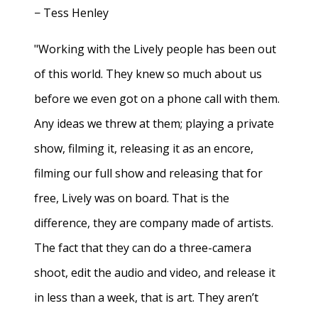
− Tess Henley
"Working with the Lively people has been out
of this world. They knew so much about us
before we even got on a phone call with them.
Any ideas we threw at them; playing a private
show, filming it, releasing it as an encore,
filming our full show and releasing that for
free, Lively was on board. That is the
difference, they are company made of artists.
The fact that they can do a three-camera
shoot, edit the audio and video, and release it
in less than a week, that is art. They aren’t