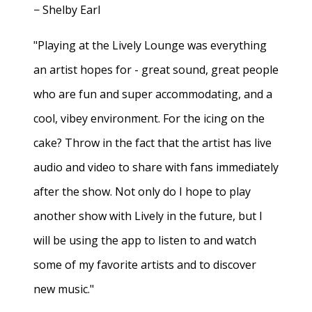
− Shelby Earl
"Playing at the Lively Lounge was everything
an artist hopes for - great sound, great people
who are fun and super accommodating, and a
cool, vibey environment. For the icing on the
cake? Throw in the fact that the artist has live
audio and video to share with fans immediately
after the show. Not only do I hope to play
another show with Lively in the future, but I
will be using the app to listen to and watch
some of my favorite artists and to discover
new music."