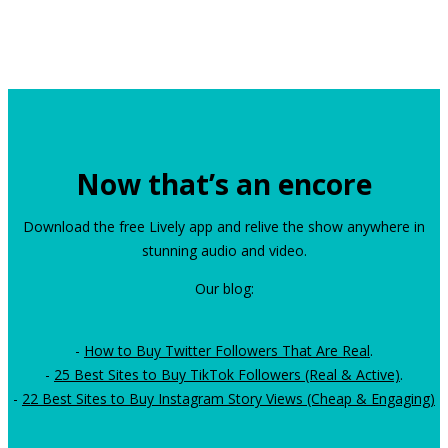
Now that’s an encore
Download the free Lively app and relive the show anywhere in
stunning audio and video.
Our blog:
-
How to Buy Twitter Followers That Are Real
.
-
25 Best Sites to Buy TikTok Followers (Real & Active)
.
-
22 Best Sites to Buy Instagram Story Views (Cheap & Engaging)