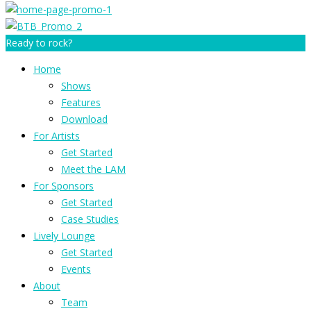
Ready to rock?
Home
Shows
Features
Download
For Artists
Get Started
Meet the LAM
For Sponsors
Get Started
Case Studies
Lively Lounge
Get Started
Events
About
Team