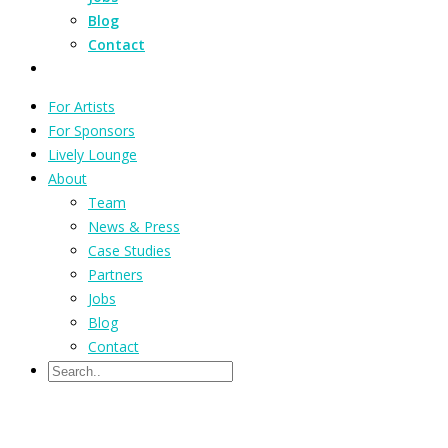
Blog
Contact
For Artists
For Sponsors
Lively Lounge
About
Team
News & Press
Case Studies
Partners
Jobs
Blog
Contact