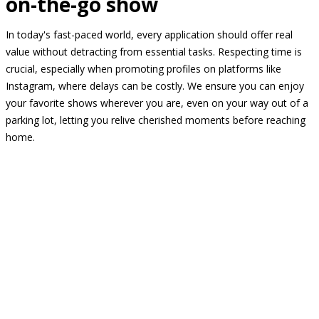
on-the-go show
In today's fast-paced world, every application should offer real
value without detracting from essential tasks. Respecting time is
crucial, especially when promoting profiles on platforms like
Instagram, where delays can be costly. We ensure you can enjoy
your favorite shows wherever you are, even on your way out of a
parking lot, letting you relive cherished moments before reaching
home.