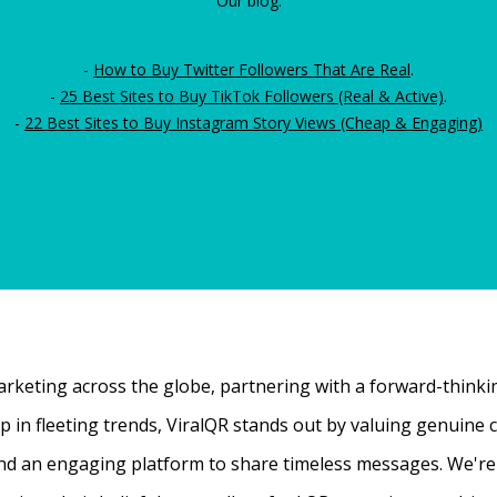
Our blog:
-
How to Buy Twitter Followers That Are Real
.
-
25 Best Sites to Buy TikTok Followers (Real & Active)
.
-
22 Best Sites to Buy Instagram Story Views (Cheap & Engaging)
rketing across the globe, partnering with a forward-thinking
 up in fleeting trends, ViralQR stands out by valuing genui
nd an engaging platform to share timeless messages. We're t