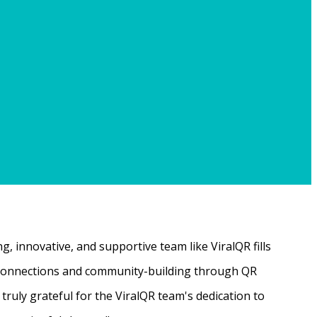
, innovative, and supportive team like ViralQR fills
ne connections and community-building through QR
ruly grateful for the ViralQR team's dedication to