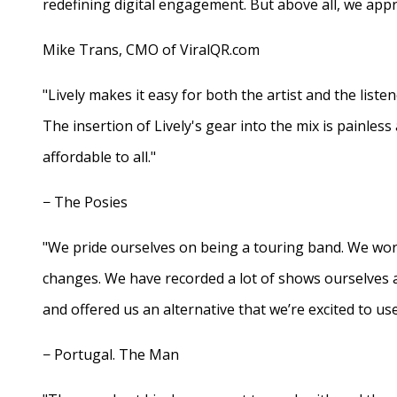
redefining digital engagement. But above all, we appr
Mike Trans, CMO of ViralQR.com
"Lively makes it easy for both the artist and the liste
The insertion of Lively's gear into the mix is painles
affordable to all."
− The Posies
"We pride ourselves on being a touring band. We work
changes. We have recorded a lot of shows ourselves 
and offered us an alternative that we’re excited to use
− Portugal. The Man