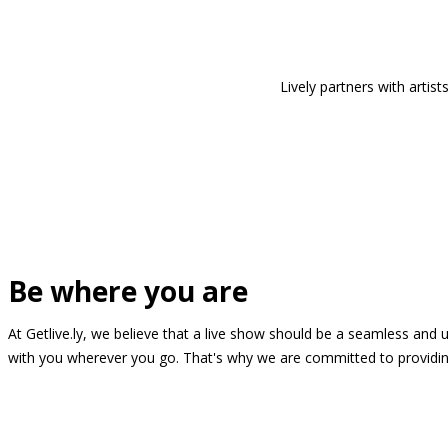
Lively partners with arti
Be where you are
At Getlive.ly, we believe that a live show should be a seamless and
with you wherever you go. That's why we are committed to providing