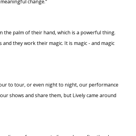
e meaningful change."
in the palm of their hand, which is a powerful thing.
s and they work their magic. It is magic - and magic
ur to tour, or even night to night, our performance
d our shows and share them, but Lively came around