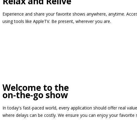
Relax and Relive
Experience and share your favorite shows anywhere, anytime. Access
using tools like AppleTV. Be present, wherever you are.
Welcome to the
on-the-go show
In today's fast-paced world, every application should offer real valu
where delays can be costly. We ensure you can enjoy your favorite 