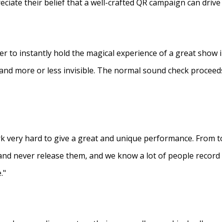
eciate their belief that a well-crafted QR campaign can driv
ner to instantly hold the magical experience of a great show 
s and more or less invisible. The normal sound check proceed
 very hard to give a great and unique performance. From to
and never release them, and we know a lot of people recor
."