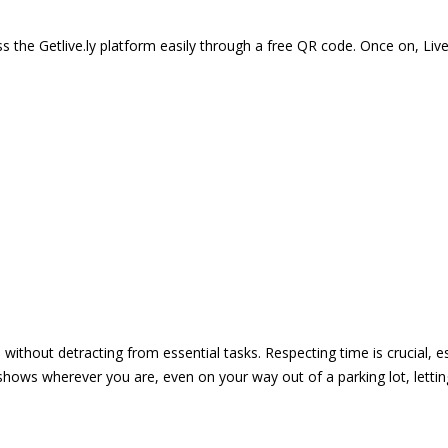
 the Getlive.ly platform easily through a free QR code. Once on, Li
e without detracting from essential tasks. Respecting time is crucial,
shows wherever you are, even on your way out of a parking lot, lett