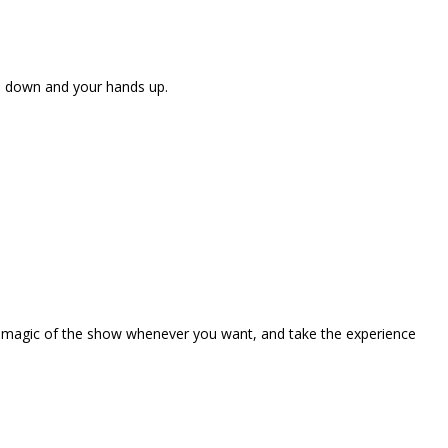
ne down and your hands up.
the magic of the show whenever you want, and take the experience