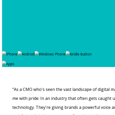
"As a CMO who's seen the vast landscape of digital ma
me with pride. In an industry that often gets caught
technology. They're giving brands a powerful voice a