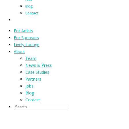
Blog
Contact
For Artists
For Sponsors
Lively Lounge
About
Team
News & Press
Case Studies
Partners
Jobs
Blog
Contact