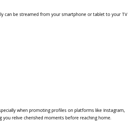
vely can be streamed from your smartphone or tablet to your TV
 especially when promoting profiles on platforms like Instagram,
ing you relive cherished moments before reaching home.