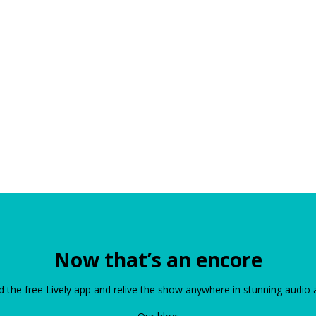
Now that’s an encore
the free Lively app and relive the show anywhere in stunning audio 