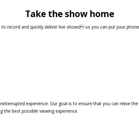
Take the show home
sts to record and quickly deliver live shows so you can put your pho
 uninterrupted experience. Our goal is to ensure that you can relive 
 the best possible viewing experience.