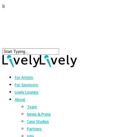
b
For Artists
For Sponsors
Lively Lounge
About
Team
News & Press
Case Studies
Partners
Jobs