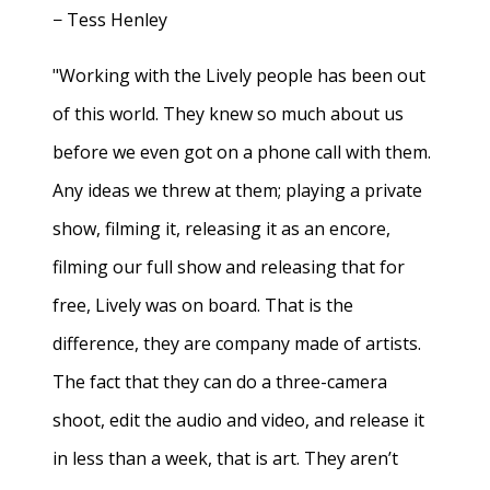
− Tess Henley
"Working with the Lively people has been out
of this world. They knew so much about us
before we even got on a phone call with them.
Any ideas we threw at them; playing a private
show, filming it, releasing it as an encore,
filming our full show and releasing that for
free, Lively was on board. That is the
difference, they are company made of artists.
The fact that they can do a three-camera
shoot, edit the audio and video, and release it
in less than a week, that is art. They aren’t