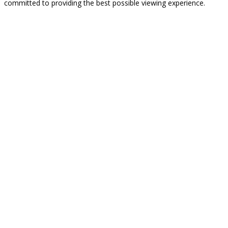
committed to providing the best possible viewing experience.