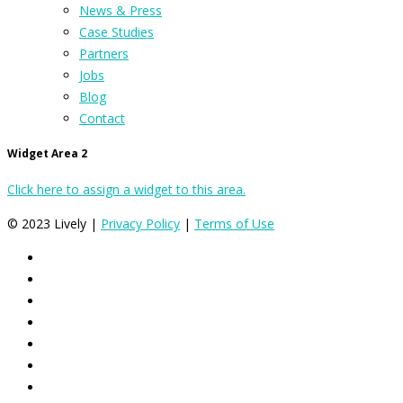
News & Press
Case Studies
Partners
Jobs
Blog
Contact
Widget Area 2
Click here to assign a widget to this area.
© 2023 Lively |
Privacy Policy
|
Terms of Use