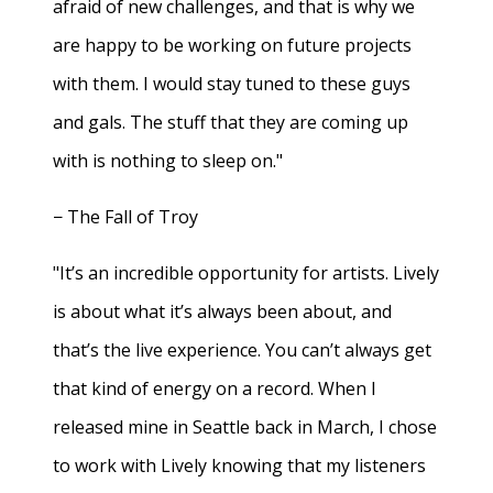
afraid of new challenges, and that is why we
are happy to be working on future projects
with them. I would stay tuned to these guys
and gals. The stuff that they are coming up
with is nothing to sleep on."
− The Fall of Troy
"It’s an incredible opportunity for artists. Lively
is about what it’s always been about, and
that’s the live experience. You can’t always get
that kind of energy on a record. When I
released mine in Seattle back in March, I chose
to work with Lively knowing that my listeners