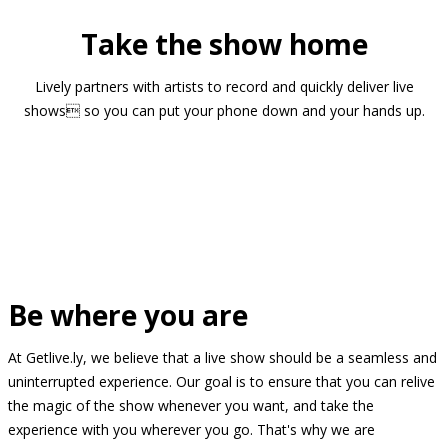
Take the show home
Lively partners with artists to record and quickly deliver live
shows so you can put your phone down and your hands up.
Be where you are
At Getlive.ly, we believe that a live show should be a seamless and
uninterrupted experience. Our goal is to ensure that you can relive
the magic of the show whenever you want, and take the
experience with you wherever you go. That's why we are