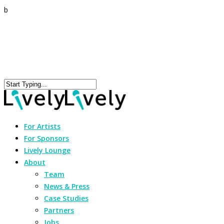
b
For Artists
For Sponsors
Lively Lounge
About
Team
News & Press
Case Studies
Partners
Jobs