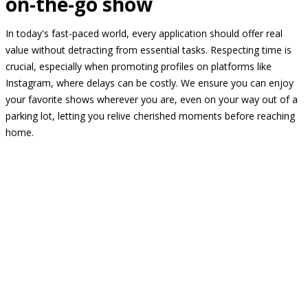
on-the-go show
In today's fast-paced world, every application should offer real
value without detracting from essential tasks. Respecting time is
crucial, especially when promoting profiles on platforms like
Instagram, where delays can be costly. We ensure you can enjoy
your favorite shows wherever you are, even on your way out of a
parking lot, letting you relive cherished moments before reaching
home.