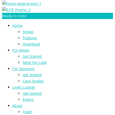
Ready to rock?
Home
Shows
Features
Download
For Artists
Get Started
Meet the LAM
For Sponsors
Get Started
Case Studies
Lively Lounge
Get Started
Events
About
Team