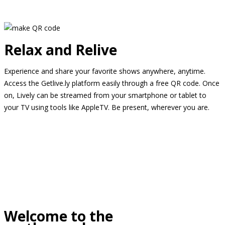
Relax and Relive
Experience and share your favorite shows anywhere, anytime.
Access the Getlive.ly platform easily through a free QR code. Once
on, Lively can be streamed from your smartphone or tablet to
your TV using tools like AppleTV. Be present, wherever you are.
Welcome to the