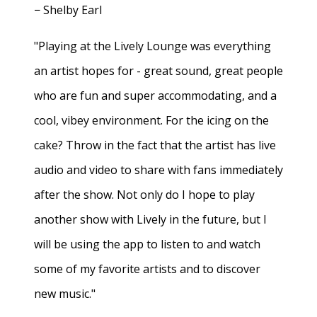
− Shelby Earl
"Playing at the Lively Lounge was everything
an artist hopes for - great sound, great people
who are fun and super accommodating, and a
cool, vibey environment. For the icing on the
cake? Throw in the fact that the artist has live
audio and video to share with fans immediately
after the show. Not only do I hope to play
another show with Lively in the future, but I
will be using the app to listen to and watch
some of my favorite artists and to discover
new music."