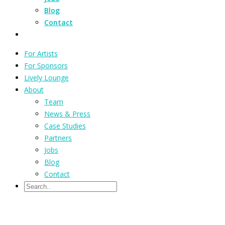
Blog
Contact
For Artists
For Sponsors
Lively Lounge
About
Team
News & Press
Case Studies
Partners
Jobs
Blog
Contact