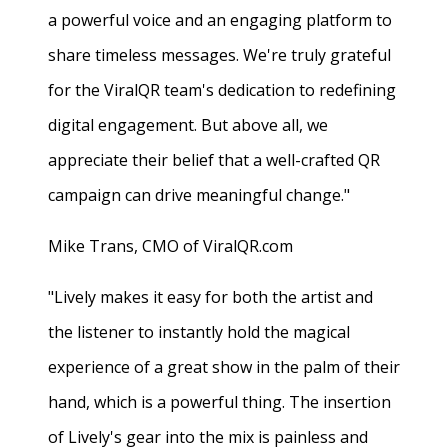
a powerful voice and an engaging platform to
share timeless messages. We're truly grateful
for the ViralQR team's dedication to redefining
digital engagement. But above all, we
appreciate their belief that a well-crafted QR
campaign can drive meaningful change."
Mike Trans, CMO of ViralQR.com
"Lively makes it easy for both the artist and
the listener to instantly hold the magical
experience of a great show in the palm of their
hand, which is a powerful thing. The insertion
of Lively's gear into the mix is painless and