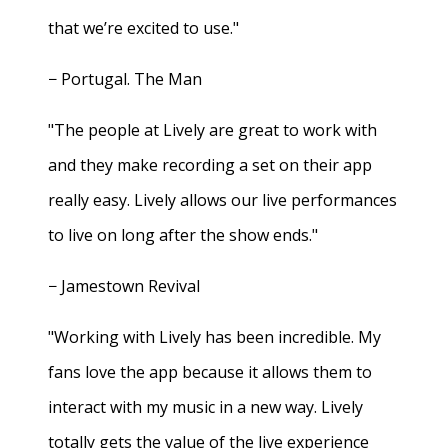
that we’re excited to use."
− Portugal. The Man
"The people at Lively are great to work with
and they make recording a set on their app
really easy. Lively allows our live performances
to live on long after the show ends."
− Jamestown Revival
"Working with Lively has been incredible. My
fans love the app because it allows them to
interact with my music in a new way. Lively
totally gets the value of the live experience