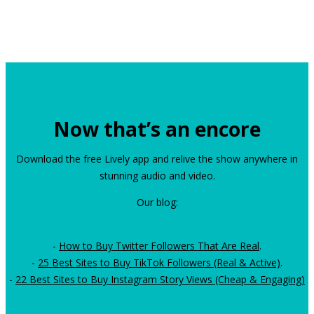
Now that’s an encore
Download the free Lively app and relive the show anywhere in
stunning audio and video.
Our blog:
-
How to Buy Twitter Followers That Are Real
.
-
25 Best Sites to Buy TikTok Followers (Real & Active)
.
-
22 Best Sites to Buy Instagram Story Views (Cheap & Engaging)