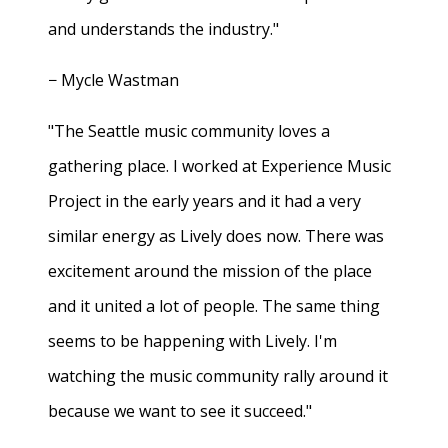
and understands the industry."
− Mycle Wastman
"The Seattle music community loves a
gathering place. I worked at Experience Music
Project in the early years and it had a very
similar energy as Lively does now. There was
excitement around the mission of the place
and it united a lot of people. The same thing
seems to be happening with Lively. I'm
watching the music community rally around it
because we want to see it succeed."