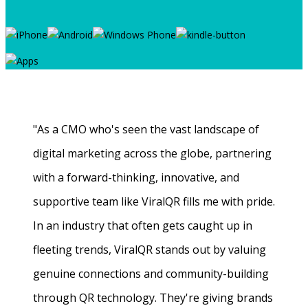
"As a CMO who's seen the vast landscape of
digital marketing across the globe, partnering
with a forward-thinking, innovative, and
supportive team like ViralQR fills me with pride.
In an industry that often gets caught up in
fleeting trends, ViralQR stands out by valuing
genuine connections and community-building
through QR technology. They're giving brands