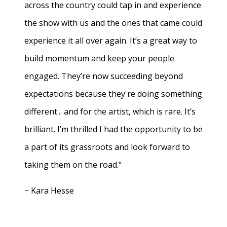
across the country could tap in and experience
the show with us and the ones that came could
experience it all over again. It’s a great way to
build momentum and keep your people
engaged. They’re now succeeding beyond
expectations because they're doing something
different... and for the artist, which is rare. It’s
brilliant. I’m thrilled I had the opportunity to be
a part of its grassroots and look forward to
taking them on the road."
− Kara Hesse