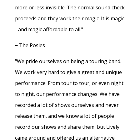
more or less invisible. The normal sound check
proceeds and they work their magic. It is magic
- and magic affordable to all."
− The Posies
"We pride ourselves on being a touring band.
We work very hard to give a great and unique
performance. From tour to tour, or even night
to night, our performance changes. We have
recorded a lot of shows ourselves and never
release them, and we know a lot of people
record our shows and share them, but Lively
came around and offered us an alternative