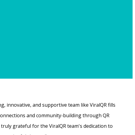
, innovative, and supportive team like ViralQR fills
ne connections and community-building through QR
ruly grateful for the ViralQR team's dedication to