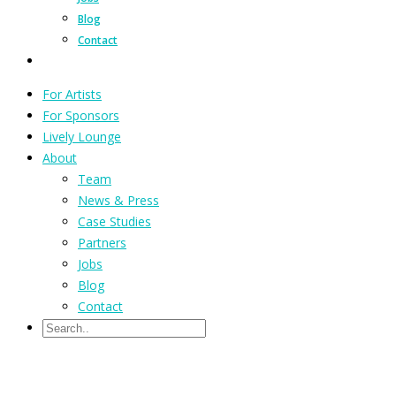
Blog
Contact
For Artists
For Sponsors
Lively Lounge
About
Team
News & Press
Case Studies
Partners
Jobs
Blog
Contact