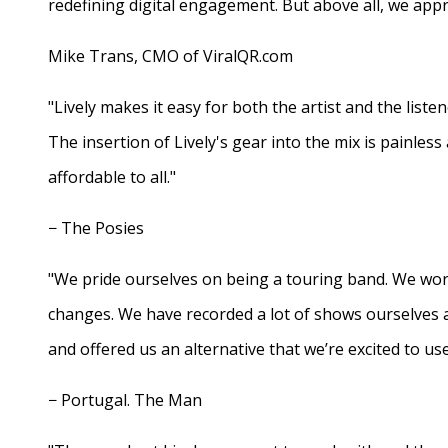
redefining digital engagement. But above all, we appr
Mike Trans, CMO of ViralQR.com
"Lively makes it easy for both the artist and the liste
The insertion of Lively's gear into the mix is painles
affordable to all."
− The Posies
"We pride ourselves on being a touring band. We work
changes. We have recorded a lot of shows ourselves 
and offered us an alternative that we’re excited to use
− Portugal. The Man