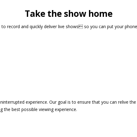
Take the show home
sts to record and quickly deliver live shows so you can put your pho
 uninterrupted experience. Our goal is to ensure that you can relive 
 the best possible viewing experience.