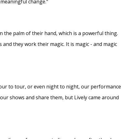
e meaningful change."
in the palm of their hand, which is a powerful thing.
s and they work their magic. It is magic - and magic
ur to tour, or even night to night, our performance
d our shows and share them, but Lively came around