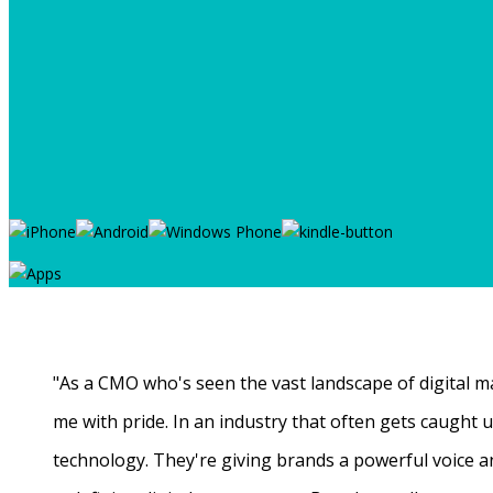
"As a CMO who's seen the vast landscape of digital ma
me with pride. In an industry that often gets caught
technology. They're giving brands a powerful voice a