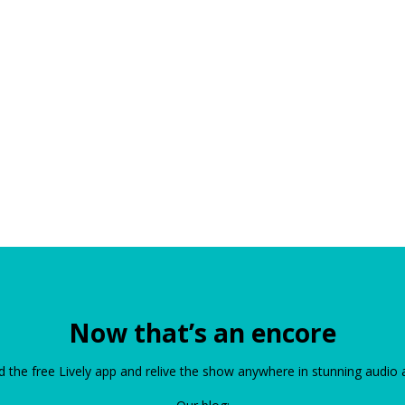
Now that’s an encore
the free Lively app and relive the show anywhere in stunning audio 