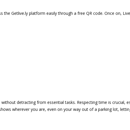
 the Getlive.ly platform easily through a free QR code. Once on, Li
e without detracting from essential tasks. Respecting time is crucial,
shows wherever you are, even on your way out of a parking lot, lett