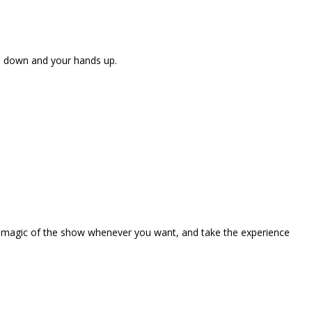
ne down and your hands up.
the magic of the show whenever you want, and take the experience