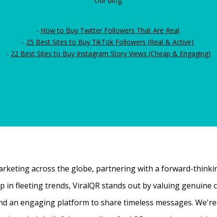
Our blog:
-
How to Buy Twitter Followers That Are Real
.
-
25 Best Sites to Buy TikTok Followers (Real & Active)
.
-
22 Best Sites to Buy Instagram Story Views (Cheap & Engaging)
rketing across the globe, partnering with a forward-thinking
 up in fleeting trends, ViralQR stands out by valuing genui
nd an engaging platform to share timeless messages. We're t