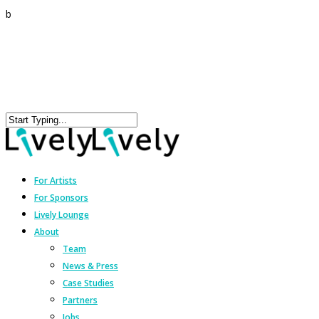
b
For Artists
For Sponsors
Lively Lounge
About
Team
News & Press
Case Studies
Partners
Jobs