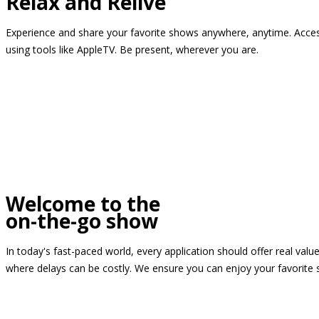
Relax and Relive
Experience and share your favorite shows anywhere, anytime. Access
using tools like AppleTV. Be present, wherever you are.
Welcome to the
on-the-go show
In today's fast-paced world, every application should offer real valu
where delays can be costly. We ensure you can enjoy your favorite 