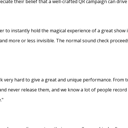
eciate their belief that a well-crafted QR campaign can driv
ner to instantly hold the magical experience of a great show 
s and more or less invisible. The normal sound check proceed
 very hard to give a great and unique performance. From to
and never release them, and we know a lot of people recor
."