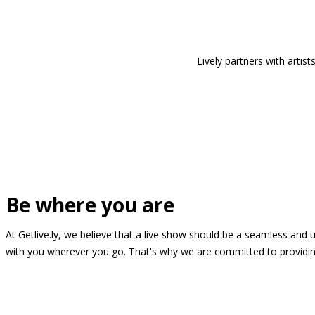
Lively partners with arti
Be where you are
At Getlive.ly, we believe that a live show should be a seamless and
with you wherever you go. That's why we are committed to providing