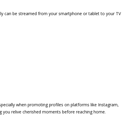
vely can be streamed from your smartphone or tablet to your TV
 especially when promoting profiles on platforms like Instagram,
ing you relive cherished moments before reaching home.