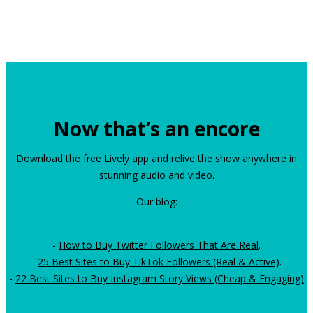
Now that’s an encore
Download the free Lively app and relive the show anywhere in
stunning audio and video.
Our blog:
-
How to Buy Twitter Followers That Are Real
.
-
25 Best Sites to Buy TikTok Followers (Real & Active)
.
-
22 Best Sites to Buy Instagram Story Views (Cheap & Engaging)