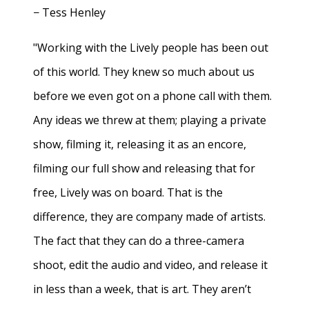
− Tess Henley
"Working with the Lively people has been out
of this world. They knew so much about us
before we even got on a phone call with them.
Any ideas we threw at them; playing a private
show, filming it, releasing it as an encore,
filming our full show and releasing that for
free, Lively was on board. That is the
difference, they are company made of artists.
The fact that they can do a three-camera
shoot, edit the audio and video, and release it
in less than a week, that is art. They aren’t