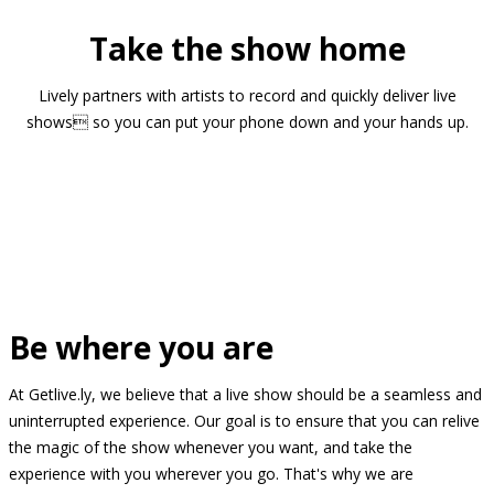
Take the show home
Lively partners with artists to record and quickly deliver live
shows so you can put your phone down and your hands up.
Be where you are
At Getlive.ly, we believe that a live show should be a seamless and
uninterrupted experience. Our goal is to ensure that you can relive
the magic of the show whenever you want, and take the
experience with you wherever you go. That's why we are