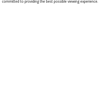
committed to providing the best possible viewing experience.