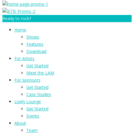
Ready to rock?
Home
Shows
Features
Download
For Artists
Get Started
Meet the LAM
For Sponsors
Get Started
Case Studies
Lively Lounge
Get Started
Events
About
Team