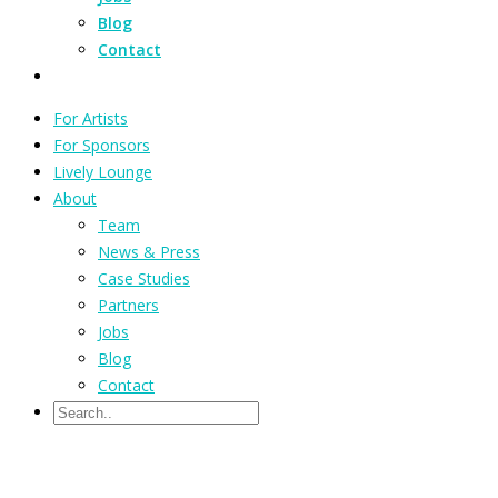
Blog
Contact
For Artists
For Sponsors
Lively Lounge
About
Team
News & Press
Case Studies
Partners
Jobs
Blog
Contact