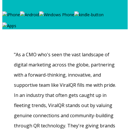
"As a CMO who's seen the vast landscape of
digital marketing across the globe, partnering
with a forward-thinking, innovative, and
supportive team like ViralQR fills me with pride.
In an industry that often gets caught up in
fleeting trends, ViralQR stands out by valuing
genuine connections and community-building
through QR technology. They're giving brands