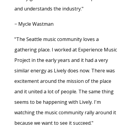
and understands the industry."
− Mycle Wastman
"The Seattle music community loves a
gathering place. I worked at Experience Music
Project in the early years and it had a very
similar energy as Lively does now. There was
excitement around the mission of the place
and it united a lot of people. The same thing
seems to be happening with Lively. I'm
watching the music community rally around it
because we want to see it succeed."