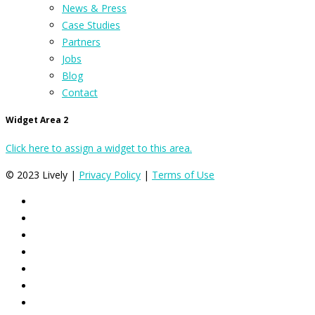
News & Press
Case Studies
Partners
Jobs
Blog
Contact
Widget Area 2
Click here to assign a widget to this area.
© 2023 Lively |
Privacy Policy
|
Terms of Use