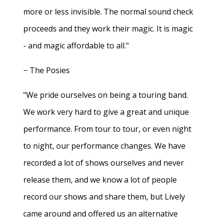
more or less invisible. The normal sound check
proceeds and they work their magic. It is magic
- and magic affordable to all."
− The Posies
"We pride ourselves on being a touring band.
We work very hard to give a great and unique
performance. From tour to tour, or even night
to night, our performance changes. We have
recorded a lot of shows ourselves and never
release them, and we know a lot of people
record our shows and share them, but Lively
came around and offered us an alternative