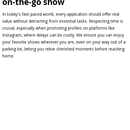
on-the-go show
In today's fast-paced world, every application should offer real
value without detracting from essential tasks. Respecting time is
crucial, especially when promoting profiles on platforms like
Instagram, where delays can be costly. We ensure you can enjoy
your favorite shows wherever you are, even on your way out of a
parking lot, letting you relive cherished moments before reaching
home.