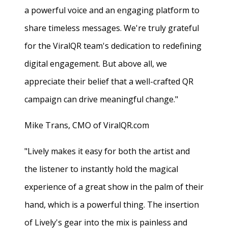
a powerful voice and an engaging platform to
share timeless messages. We're truly grateful
for the ViralQR team's dedication to redefining
digital engagement. But above all, we
appreciate their belief that a well-crafted QR
campaign can drive meaningful change."
Mike Trans, CMO of ViralQR.com
"Lively makes it easy for both the artist and
the listener to instantly hold the magical
experience of a great show in the palm of their
hand, which is a powerful thing. The insertion
of Lively's gear into the mix is painless and