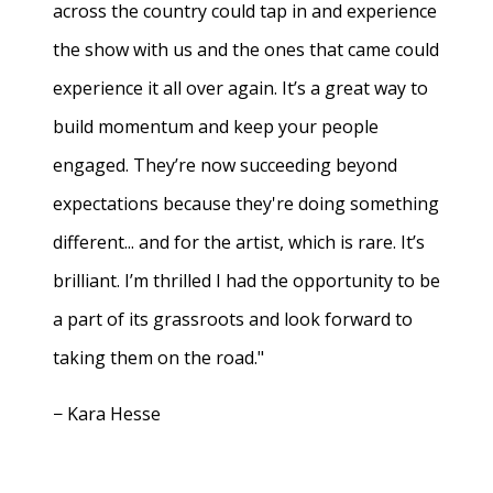
across the country could tap in and experience
the show with us and the ones that came could
experience it all over again. It’s a great way to
build momentum and keep your people
engaged. They’re now succeeding beyond
expectations because they're doing something
different... and for the artist, which is rare. It’s
brilliant. I’m thrilled I had the opportunity to be
a part of its grassroots and look forward to
taking them on the road."
− Kara Hesse