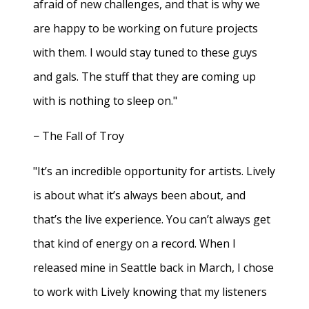
afraid of new challenges, and that is why we
are happy to be working on future projects
with them. I would stay tuned to these guys
and gals. The stuff that they are coming up
with is nothing to sleep on."
− The Fall of Troy
"It’s an incredible opportunity for artists. Lively
is about what it’s always been about, and
that’s the live experience. You can’t always get
that kind of energy on a record. When I
released mine in Seattle back in March, I chose
to work with Lively knowing that my listeners