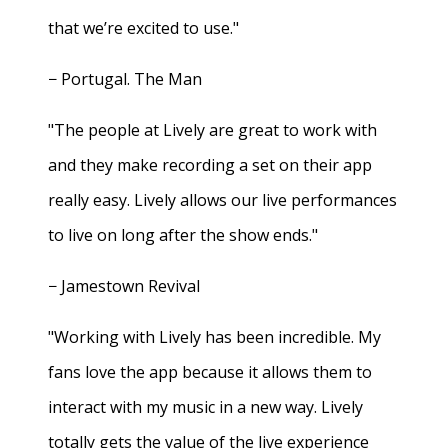
that we’re excited to use."
− Portugal. The Man
"The people at Lively are great to work with
and they make recording a set on their app
really easy. Lively allows our live performances
to live on long after the show ends."
− Jamestown Revival
"Working with Lively has been incredible. My
fans love the app because it allows them to
interact with my music in a new way. Lively
totally gets the value of the live experience