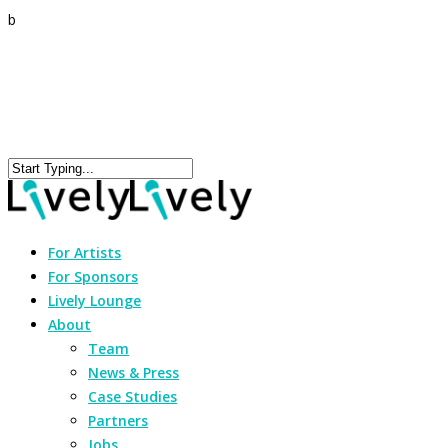
b
For Artists
For Sponsors
Lively Lounge
About
Team
News & Press
Case Studies
Partners
Jobs