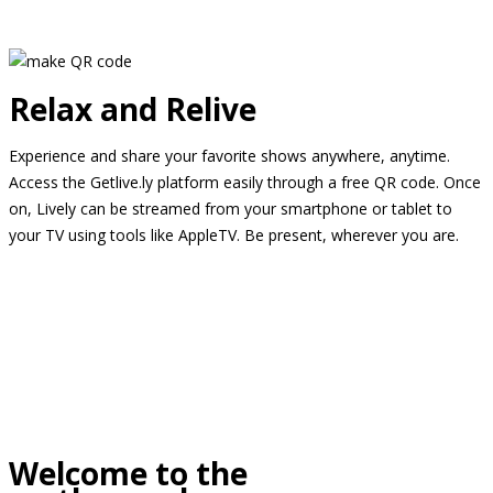
Relax and Relive
Experience and share your favorite shows anywhere, anytime.
Access the Getlive.ly platform easily through a free QR code. Once
on, Lively can be streamed from your smartphone or tablet to
your TV using tools like AppleTV. Be present, wherever you are.
Welcome to the