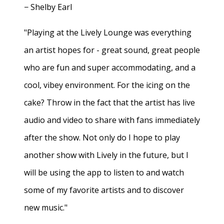
− Shelby Earl
"Playing at the Lively Lounge was everything
an artist hopes for - great sound, great people
who are fun and super accommodating, and a
cool, vibey environment. For the icing on the
cake? Throw in the fact that the artist has live
audio and video to share with fans immediately
after the show. Not only do I hope to play
another show with Lively in the future, but I
will be using the app to listen to and watch
some of my favorite artists and to discover
new music."