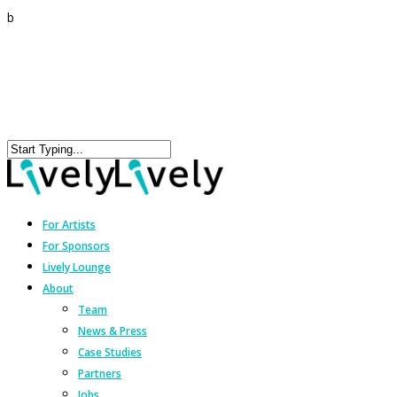
b
For Artists
For Sponsors
Lively Lounge
About
Team
News & Press
Case Studies
Partners
Jobs