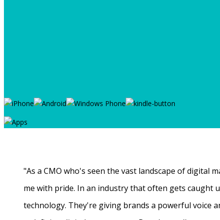
"As a CMO who's seen the vast landscape of digital ma
me with pride. In an industry that often gets caught
technology. They're giving brands a powerful voice a