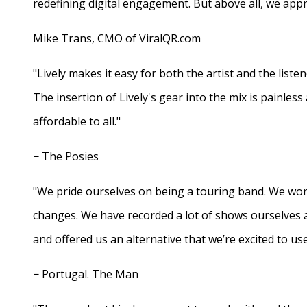
redefining digital engagement. But above all, we appr
Mike Trans, CMO of ViralQR.com
"Lively makes it easy for both the artist and the liste
The insertion of Lively's gear into the mix is painles
affordable to all."
− The Posies
"We pride ourselves on being a touring band. We work
changes. We have recorded a lot of shows ourselves 
and offered us an alternative that we’re excited to use
− Portugal. The Man