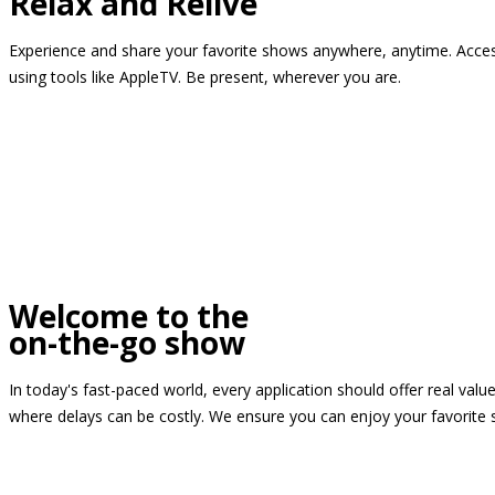
Relax and Relive
Experience and share your favorite shows anywhere, anytime. Access
using tools like AppleTV. Be present, wherever you are.
Welcome to the
on-the-go show
In today's fast-paced world, every application should offer real valu
where delays can be costly. We ensure you can enjoy your favorite 