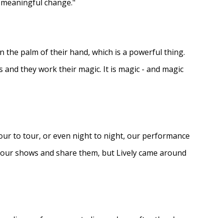
e meaningful change."
in the palm of their hand, which is a powerful thing.
s and they work their magic. It is magic - and magic
ur to tour, or even night to night, our performance
d our shows and share them, but Lively came around