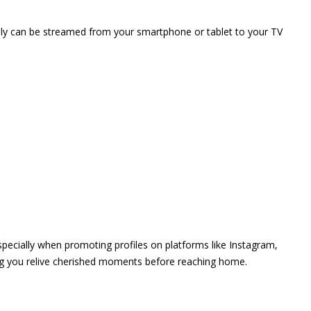
vely can be streamed from your smartphone or tablet to your TV
 especially when promoting profiles on platforms like Instagram,
ing you relive cherished moments before reaching home.