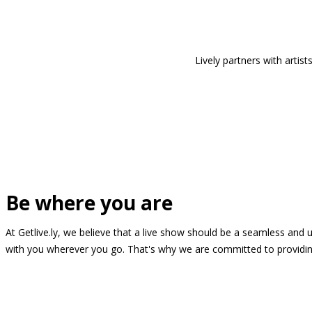
Lively partners with arti
Be where you are
At Getlive.ly, we believe that a live show should be a seamless and
with you wherever you go. That's why we are committed to providing