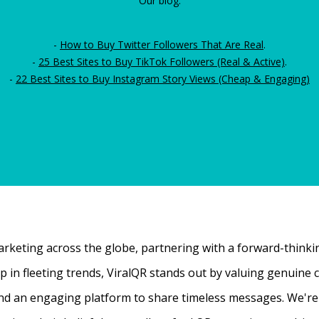
Our blog:
-
How to Buy Twitter Followers That Are Real
.
-
25 Best Sites to Buy TikTok Followers (Real & Active)
.
-
22 Best Sites to Buy Instagram Story Views (Cheap & Engaging)
rketing across the globe, partnering with a forward-thinking
 up in fleeting trends, ViralQR stands out by valuing genui
nd an engaging platform to share timeless messages. We're t