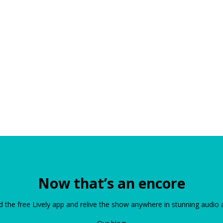
Now that’s an encore
the free Lively app and relive the show anywhere in stunning audio 