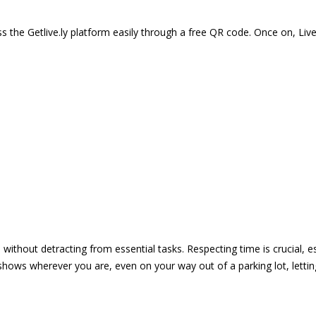
 the Getlive.ly platform easily through a free QR code. Once on, Li
e without detracting from essential tasks. Respecting time is crucial,
shows wherever you are, even on your way out of a parking lot, lett