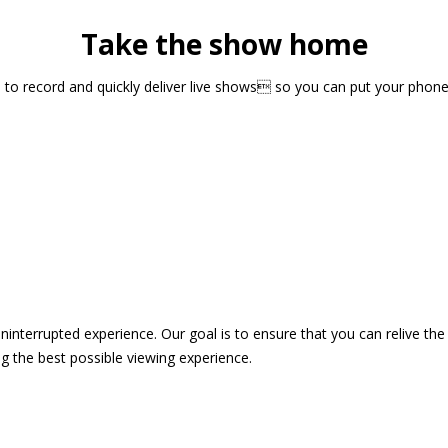
Take the show home
sts to record and quickly deliver live shows so you can put your pho
 uninterrupted experience. Our goal is to ensure that you can relive 
 the best possible viewing experience.