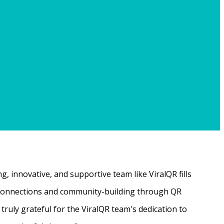
, innovative, and supportive team like ViralQR fills
ne connections and community-building through QR
ruly grateful for the ViralQR team's dedication to