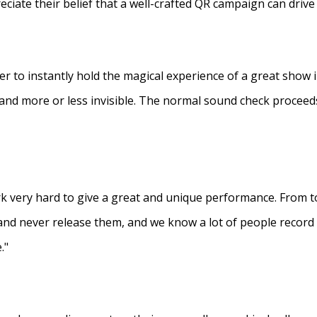
eciate their belief that a well-crafted QR campaign can driv
ner to instantly hold the magical experience of a great show 
s and more or less invisible. The normal sound check proceed
 very hard to give a great and unique performance. From to
and never release them, and we know a lot of people recor
."