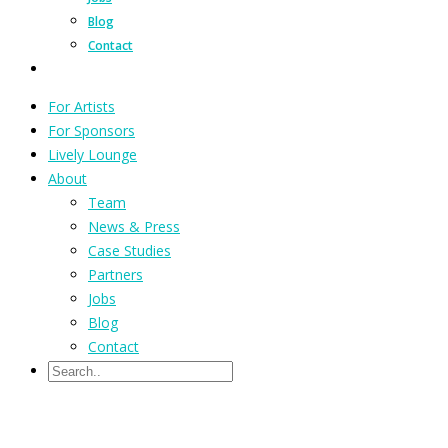
Blog
Contact
For Artists
For Sponsors
Lively Lounge
About
Team
News & Press
Case Studies
Partners
Jobs
Blog
Contact