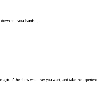
ne down and your hands up.
the magic of the show whenever you want, and take the experience