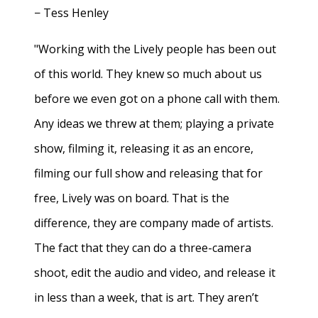
− Tess Henley
"Working with the Lively people has been out
of this world. They knew so much about us
before we even got on a phone call with them.
Any ideas we threw at them; playing a private
show, filming it, releasing it as an encore,
filming our full show and releasing that for
free, Lively was on board. That is the
difference, they are company made of artists.
The fact that they can do a three-camera
shoot, edit the audio and video, and release it
in less than a week, that is art. They aren’t