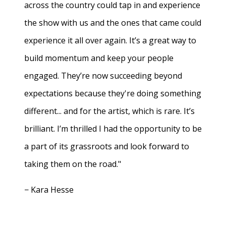
across the country could tap in and experience
the show with us and the ones that came could
experience it all over again. It’s a great way to
build momentum and keep your people
engaged. They’re now succeeding beyond
expectations because they're doing something
different... and for the artist, which is rare. It’s
brilliant. I’m thrilled I had the opportunity to be
a part of its grassroots and look forward to
taking them on the road."
− Kara Hesse