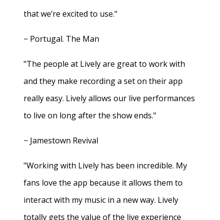
that we’re excited to use."
− Portugal. The Man
"The people at Lively are great to work with
and they make recording a set on their app
really easy. Lively allows our live performances
to live on long after the show ends."
− Jamestown Revival
"Working with Lively has been incredible. My
fans love the app because it allows them to
interact with my music in a new way. Lively
totally gets the value of the live experience