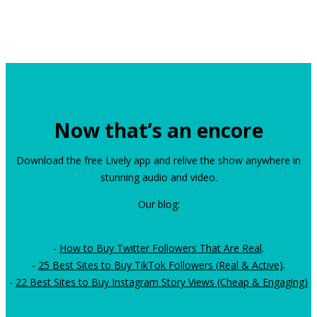
Now that’s an encore
Download the free Lively app and relive the show anywhere in
stunning audio and video.
Our blog:
-
How to Buy Twitter Followers That Are Real
.
-
25 Best Sites to Buy TikTok Followers (Real & Active)
.
-
22 Best Sites to Buy Instagram Story Views (Cheap & Engaging)