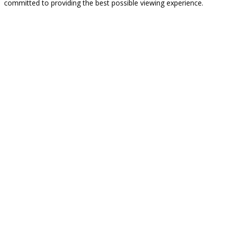
committed to providing the best possible viewing experience.