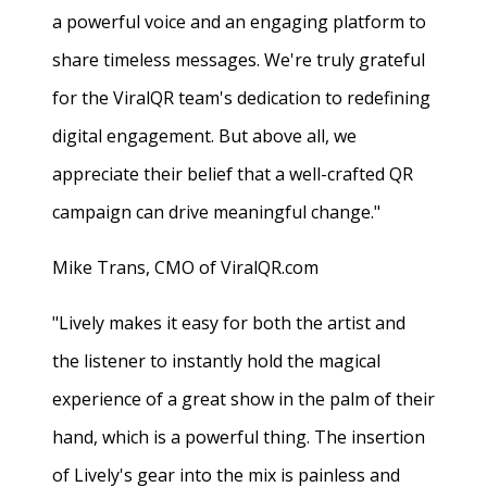
a powerful voice and an engaging platform to
share timeless messages. We're truly grateful
for the ViralQR team's dedication to redefining
digital engagement. But above all, we
appreciate their belief that a well-crafted QR
campaign can drive meaningful change."
Mike Trans, CMO of ViralQR.com
"Lively makes it easy for both the artist and
the listener to instantly hold the magical
experience of a great show in the palm of their
hand, which is a powerful thing. The insertion
of Lively's gear into the mix is painless and