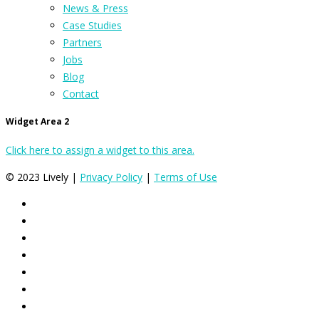
News & Press
Case Studies
Partners
Jobs
Blog
Contact
Widget Area 2
Click here to assign a widget to this area.
© 2023 Lively |
Privacy Policy
|
Terms of Use