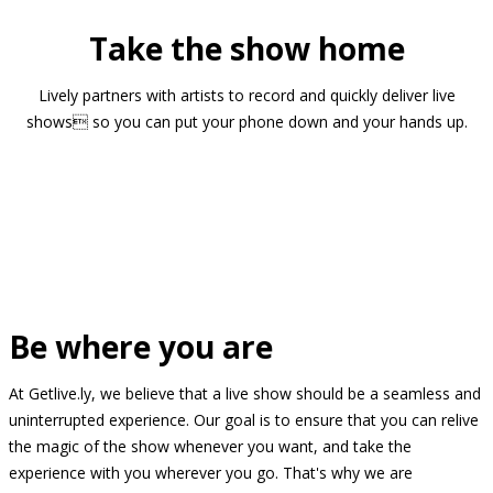
Take the show home
Lively partners with artists to record and quickly deliver live
shows so you can put your phone down and your hands up.
Be where you are
At Getlive.ly, we believe that a live show should be a seamless and
uninterrupted experience. Our goal is to ensure that you can relive
the magic of the show whenever you want, and take the
experience with you wherever you go. That's why we are