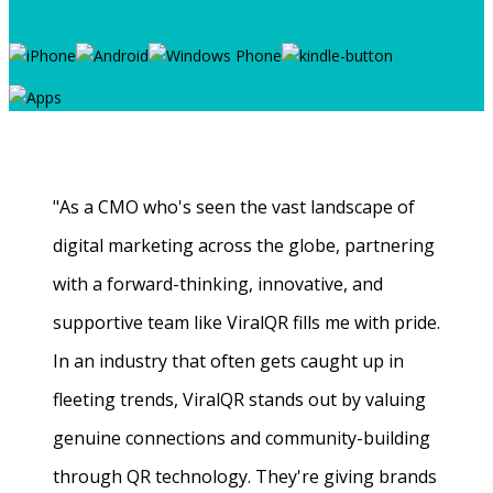
"As a CMO who's seen the vast landscape of
digital marketing across the globe, partnering
with a forward-thinking, innovative, and
supportive team like ViralQR fills me with pride.
In an industry that often gets caught up in
fleeting trends, ViralQR stands out by valuing
genuine connections and community-building
through QR technology. They're giving brands