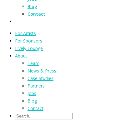
Blog
Contact
For Artists
For Sponsors
Lively Lounge
About
Team
News & Press
Case Studies
Partners
Jobs
Blog
Contact