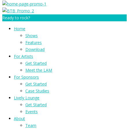
Ready to rock?
Home
Shows
Features
Download
For Artists
Get Started
Meet the LAM
For Sponsors
Get Started
Case Studies
Lively Lounge
Get Started
Events
About
Team