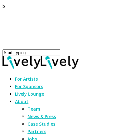
b
For Artists
For Sponsors
Lively Lounge
About
Team
News & Press
Case Studies
Partners
Jobs