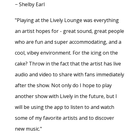
− Shelby Earl
"Playing at the Lively Lounge was everything
an artist hopes for - great sound, great people
who are fun and super accommodating, and a
cool, vibey environment. For the icing on the
cake? Throw in the fact that the artist has live
audio and video to share with fans immediately
after the show. Not only do I hope to play
another show with Lively in the future, but I
will be using the app to listen to and watch
some of my favorite artists and to discover
new music."