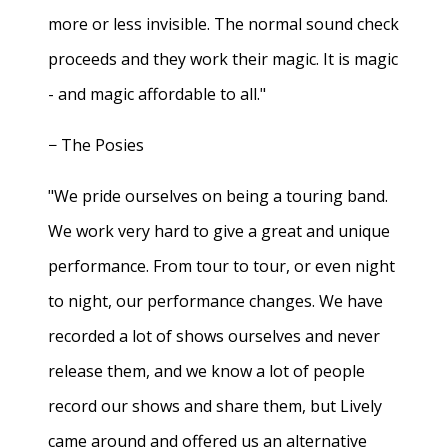
more or less invisible. The normal sound check
proceeds and they work their magic. It is magic
- and magic affordable to all."
− The Posies
"We pride ourselves on being a touring band.
We work very hard to give a great and unique
performance. From tour to tour, or even night
to night, our performance changes. We have
recorded a lot of shows ourselves and never
release them, and we know a lot of people
record our shows and share them, but Lively
came around and offered us an alternative