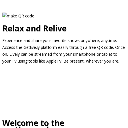
Relax and Relive
Experience and share your favorite shows anywhere, anytime.
Access the Getlive.ly platform easily through a free QR code. Once
on, Lively can be streamed from your smartphone or tablet to
your TV using tools like AppleTV. Be present, wherever you are.
Welcome to the