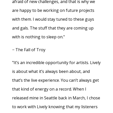
afraid of new challenges, and that is why we
are happy to be working on future projects
with them. I would stay tuned to these guys
and gals. The stuff that they are coming up
with is nothing to sleep on."
− The Fall of Troy
"It’s an incredible opportunity for artists. Lively
is about what it’s always been about, and
that’s the live experience. You can’t always get
that kind of energy on a record. When I
released mine in Seattle back in March, I chose
to work with Lively knowing that my listeners