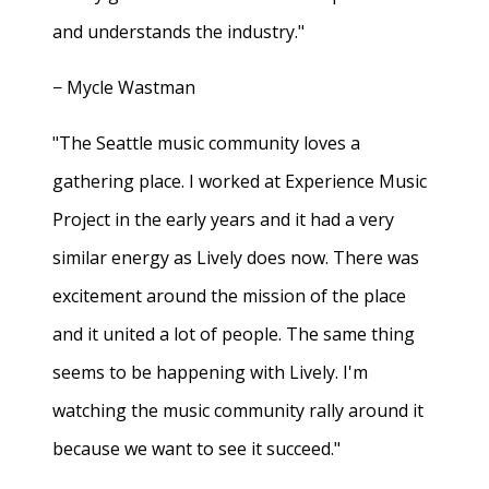
and understands the industry."
− Mycle Wastman
"The Seattle music community loves a
gathering place. I worked at Experience Music
Project in the early years and it had a very
similar energy as Lively does now. There was
excitement around the mission of the place
and it united a lot of people. The same thing
seems to be happening with Lively. I'm
watching the music community rally around it
because we want to see it succeed."