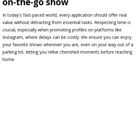
on-the-go show
In today's fast-paced world, every application should offer real
value without detracting from essential tasks. Respecting time is
crucial, especially when promoting profiles on platforms like
Instagram, where delays can be costly. We ensure you can enjoy
your favorite shows wherever you are, even on your way out of a
parking lot, letting you relive cherished moments before reaching
home.