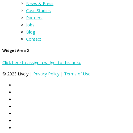
News & Press
Case Studies
Partners
Jobs
Blog
Contact
Widget Area 2
Click here to assign a widget to this area.
© 2023 Lively |
Privacy Policy
|
Terms of Use