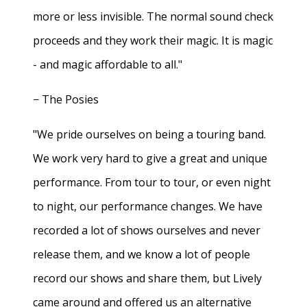
more or less invisible. The normal sound check
proceeds and they work their magic. It is magic
- and magic affordable to all."
− The Posies
"We pride ourselves on being a touring band.
We work very hard to give a great and unique
performance. From tour to tour, or even night
to night, our performance changes. We have
recorded a lot of shows ourselves and never
release them, and we know a lot of people
record our shows and share them, but Lively
came around and offered us an alternative