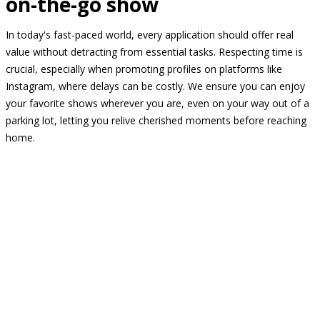
on-the-go show
In today's fast-paced world, every application should offer real
value without detracting from essential tasks. Respecting time is
crucial, especially when promoting profiles on platforms like
Instagram, where delays can be costly. We ensure you can enjoy
your favorite shows wherever you are, even on your way out of a
parking lot, letting you relive cherished moments before reaching
home.