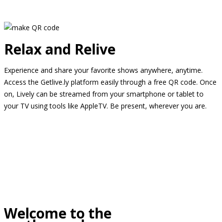
Relax and Relive
Experience and share your favorite shows anywhere, anytime.
Access the Getlive.ly platform easily through a free QR code. Once
on, Lively can be streamed from your smartphone or tablet to
your TV using tools like AppleTV. Be present, wherever you are.
Welcome to the