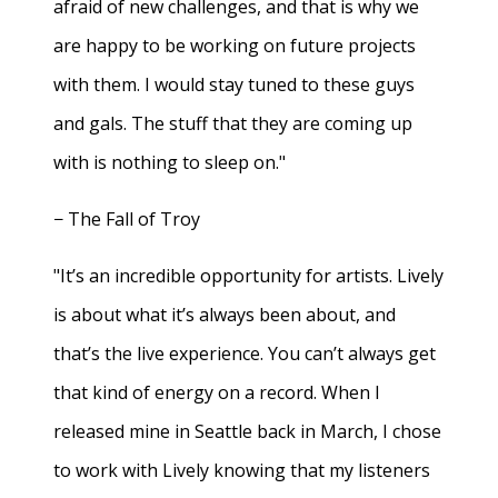
afraid of new challenges, and that is why we
are happy to be working on future projects
with them. I would stay tuned to these guys
and gals. The stuff that they are coming up
with is nothing to sleep on."
− The Fall of Troy
"It’s an incredible opportunity for artists. Lively
is about what it’s always been about, and
that’s the live experience. You can’t always get
that kind of energy on a record. When I
released mine in Seattle back in March, I chose
to work with Lively knowing that my listeners