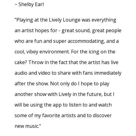
− Shelby Earl
"Playing at the Lively Lounge was everything
an artist hopes for - great sound, great people
who are fun and super accommodating, and a
cool, vibey environment. For the icing on the
cake? Throw in the fact that the artist has live
audio and video to share with fans immediately
after the show. Not only do I hope to play
another show with Lively in the future, but I
will be using the app to listen to and watch
some of my favorite artists and to discover
new music."