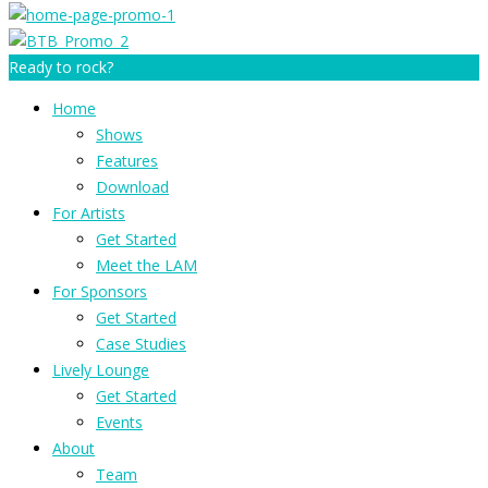
Ready to rock?
Home
Shows
Features
Download
For Artists
Get Started
Meet the LAM
For Sponsors
Get Started
Case Studies
Lively Lounge
Get Started
Events
About
Team