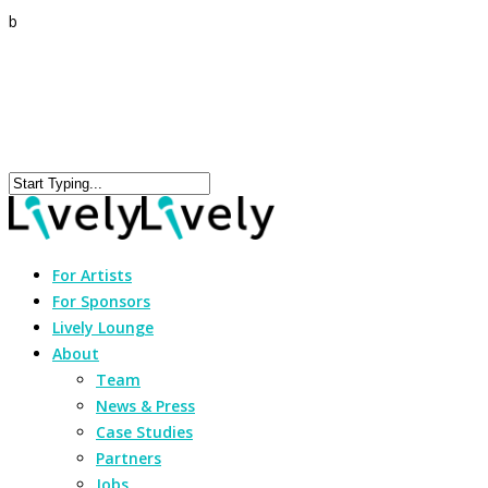
b
For Artists
For Sponsors
Lively Lounge
About
Team
News & Press
Case Studies
Partners
Jobs