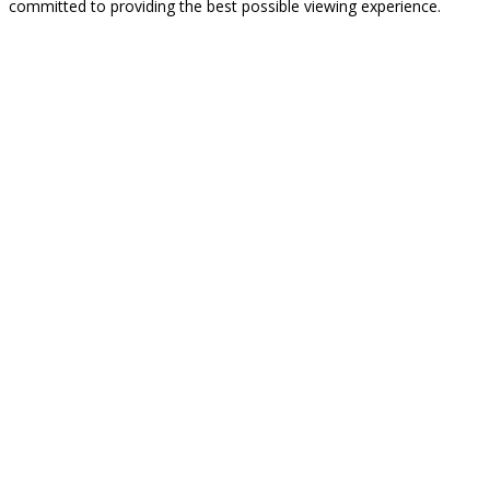
committed to providing the best possible viewing experience.