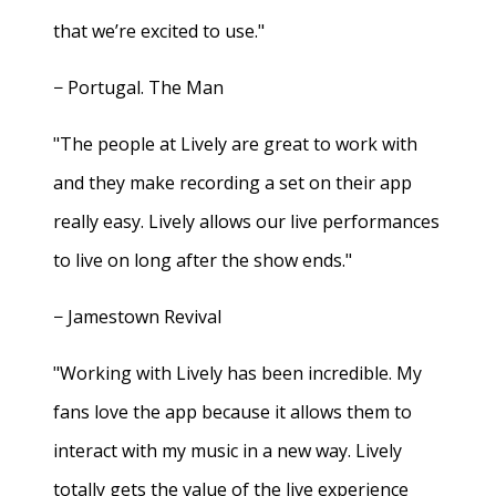
that we’re excited to use."
− Portugal. The Man
"The people at Lively are great to work with
and they make recording a set on their app
really easy. Lively allows our live performances
to live on long after the show ends."
− Jamestown Revival
"Working with Lively has been incredible. My
fans love the app because it allows them to
interact with my music in a new way. Lively
totally gets the value of the live experience