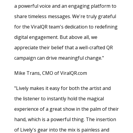
a powerful voice and an engaging platform to
share timeless messages. We're truly grateful
for the ViralQR team's dedication to redefining
digital engagement. But above all, we
appreciate their belief that a well-crafted QR
campaign can drive meaningful change."
Mike Trans, CMO of ViralQR.com
"Lively makes it easy for both the artist and
the listener to instantly hold the magical
experience of a great show in the palm of their
hand, which is a powerful thing. The insertion
of Lively's gear into the mix is painless and