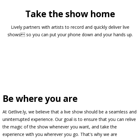
Take the show home
Lively partners with artists to record and quickly deliver live
shows so you can put your phone down and your hands up.
Be where you are
At Getlive.ly, we believe that a live show should be a seamless and
uninterrupted experience. Our goal is to ensure that you can relive
the magic of the show whenever you want, and take the
experience with you wherever you go. That's why we are