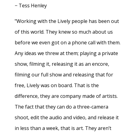
− Tess Henley
"Working with the Lively people has been out
of this world. They knew so much about us
before we even got on a phone call with them.
Any ideas we threw at them; playing a private
show, filming it, releasing it as an encore,
filming our full show and releasing that for
free, Lively was on board. That is the
difference, they are company made of artists.
The fact that they can do a three-camera
shoot, edit the audio and video, and release it
in less than a week, that is art. They aren’t