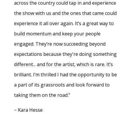
across the country could tap in and experience
the show with us and the ones that came could
experience it all over again. It’s a great way to
build momentum and keep your people
engaged. They’re now succeeding beyond
expectations because they're doing something
different... and for the artist, which is rare. It’s
brilliant. I’m thrilled I had the opportunity to be
a part of its grassroots and look forward to
taking them on the road."
− Kara Hesse