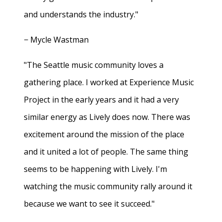
and understands the industry."
− Mycle Wastman
"The Seattle music community loves a
gathering place. I worked at Experience Music
Project in the early years and it had a very
similar energy as Lively does now. There was
excitement around the mission of the place
and it united a lot of people. The same thing
seems to be happening with Lively. I'm
watching the music community rally around it
because we want to see it succeed."