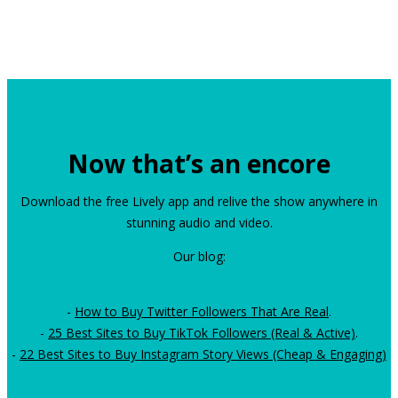
Now that’s an encore
Download the free Lively app and relive the show anywhere in
stunning audio and video.
Our blog:
-
How to Buy Twitter Followers That Are Real
.
-
25 Best Sites to Buy TikTok Followers (Real & Active)
.
-
22 Best Sites to Buy Instagram Story Views (Cheap & Engaging)