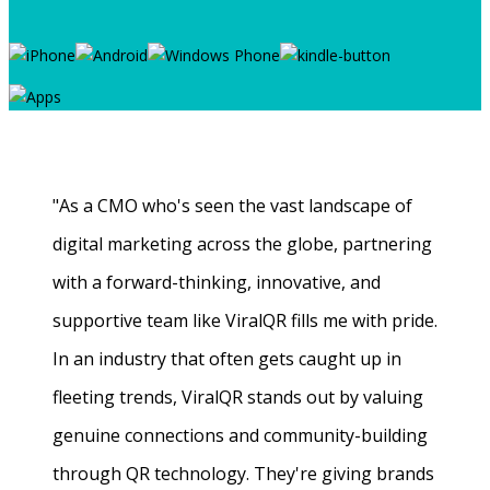
"As a CMO who's seen the vast landscape of
digital marketing across the globe, partnering
with a forward-thinking, innovative, and
supportive team like ViralQR fills me with pride.
In an industry that often gets caught up in
fleeting trends, ViralQR stands out by valuing
genuine connections and community-building
through QR technology. They're giving brands