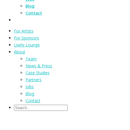
Blog
Contact
For Artists
For Sponsors
Lively Lounge
About
Team
News & Press
Case Studies
Partners
Jobs
Blog
Contact