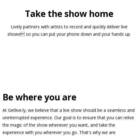
Take the show home
Lively partners with artists to record and quickly deliver live
shows so you can put your phone down and your hands up.
Be where you are
At Getlive.ly, we believe that a live show should be a seamless and
uninterrupted experience. Our goal is to ensure that you can relive
the magic of the show whenever you want, and take the
experience with you wherever you go. That's why we are