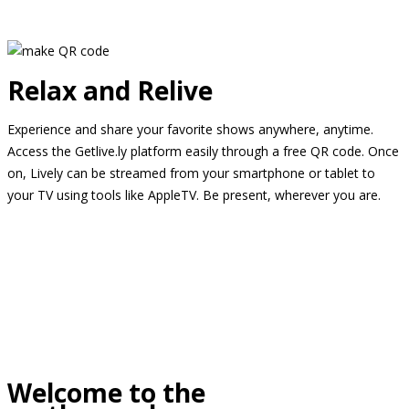
Relax and Relive
Experience and share your favorite shows anywhere, anytime.
Access the Getlive.ly platform easily through a free QR code. Once
on, Lively can be streamed from your smartphone or tablet to
your TV using tools like AppleTV. Be present, wherever you are.
Welcome to the