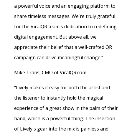
a powerful voice and an engaging platform to
share timeless messages. We're truly grateful
for the ViralQR team's dedication to redefining
digital engagement. But above all, we
appreciate their belief that a well-crafted QR
campaign can drive meaningful change."
Mike Trans, CMO of ViralQR.com
"Lively makes it easy for both the artist and
the listener to instantly hold the magical
experience of a great show in the palm of their
hand, which is a powerful thing. The insertion
of Lively's gear into the mix is painless and