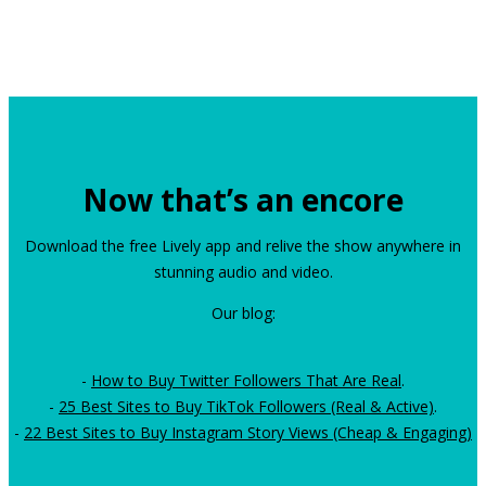
Now that’s an encore
Download the free Lively app and relive the show anywhere in
stunning audio and video.
Our blog:
-
How to Buy Twitter Followers That Are Real
.
-
25 Best Sites to Buy TikTok Followers (Real & Active)
.
-
22 Best Sites to Buy Instagram Story Views (Cheap & Engaging)