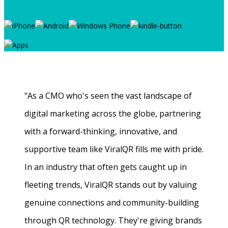
"As a CMO who's seen the vast landscape of
digital marketing across the globe, partnering
with a forward-thinking, innovative, and
supportive team like ViralQR fills me with pride.
In an industry that often gets caught up in
fleeting trends, ViralQR stands out by valuing
genuine connections and community-building
through QR technology. They're giving brands