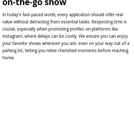
on-the-go show
In today's fast-paced world, every application should offer real
value without detracting from essential tasks. Respecting time is
crucial, especially when promoting profiles on platforms like
Instagram, where delays can be costly. We ensure you can enjoy
your favorite shows wherever you are, even on your way out of a
parking lot, letting you relive cherished moments before reaching
home.