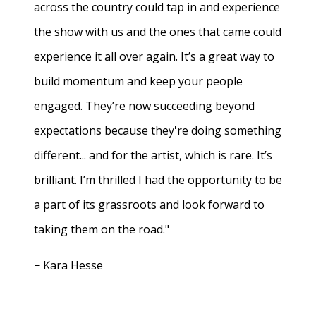
across the country could tap in and experience
the show with us and the ones that came could
experience it all over again. It’s a great way to
build momentum and keep your people
engaged. They’re now succeeding beyond
expectations because they're doing something
different... and for the artist, which is rare. It’s
brilliant. I’m thrilled I had the opportunity to be
a part of its grassroots and look forward to
taking them on the road."
− Kara Hesse