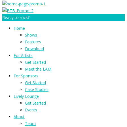
Ready to rock?
Home
Shows
Features
Download
For Artists
Get Started
Meet the LAM
For Sponsors
Get Started
Case Studies
Lively Lounge
Get Started
Events
About
Team