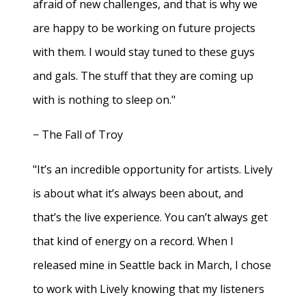
afraid of new challenges, and that is why we
are happy to be working on future projects
with them. I would stay tuned to these guys
and gals. The stuff that they are coming up
with is nothing to sleep on."
− The Fall of Troy
"It’s an incredible opportunity for artists. Lively
is about what it’s always been about, and
that’s the live experience. You can’t always get
that kind of energy on a record. When I
released mine in Seattle back in March, I chose
to work with Lively knowing that my listeners