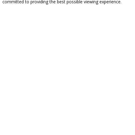
committed to providing the best possible viewing experience.