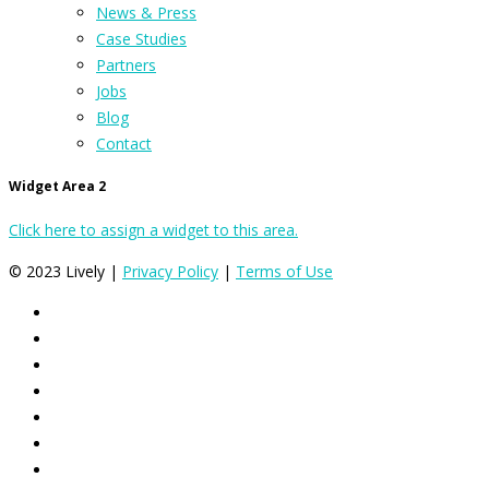
News & Press
Case Studies
Partners
Jobs
Blog
Contact
Widget Area 2
Click here to assign a widget to this area.
© 2023 Lively |
Privacy Policy
|
Terms of Use