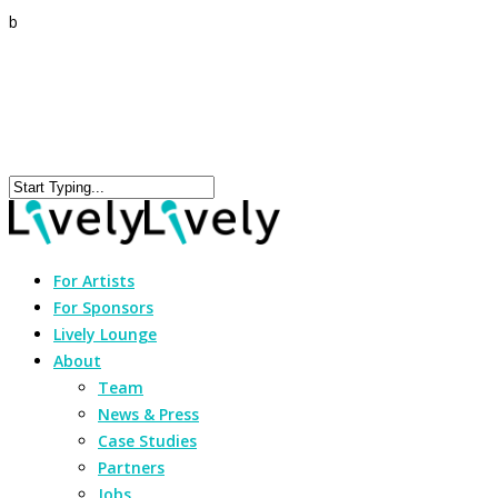
b
For Artists
For Sponsors
Lively Lounge
About
Team
News & Press
Case Studies
Partners
Jobs