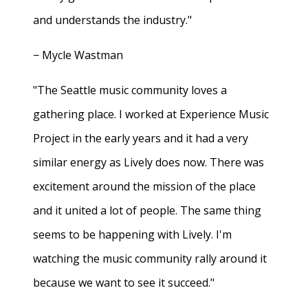
and understands the industry."
− Mycle Wastman
"The Seattle music community loves a
gathering place. I worked at Experience Music
Project in the early years and it had a very
similar energy as Lively does now. There was
excitement around the mission of the place
and it united a lot of people. The same thing
seems to be happening with Lively. I'm
watching the music community rally around it
because we want to see it succeed."