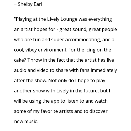
− Shelby Earl
"Playing at the Lively Lounge was everything
an artist hopes for - great sound, great people
who are fun and super accommodating, and a
cool, vibey environment. For the icing on the
cake? Throw in the fact that the artist has live
audio and video to share with fans immediately
after the show. Not only do I hope to play
another show with Lively in the future, but I
will be using the app to listen to and watch
some of my favorite artists and to discover
new music."