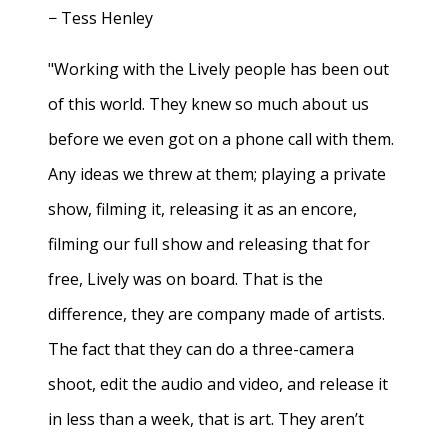
− Tess Henley
"Working with the Lively people has been out
of this world. They knew so much about us
before we even got on a phone call with them.
Any ideas we threw at them; playing a private
show, filming it, releasing it as an encore,
filming our full show and releasing that for
free, Lively was on board. That is the
difference, they are company made of artists.
The fact that they can do a three-camera
shoot, edit the audio and video, and release it
in less than a week, that is art. They aren’t