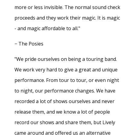
more or less invisible. The normal sound check
proceeds and they work their magic. It is magic
- and magic affordable to all."
− The Posies
"We pride ourselves on being a touring band.
We work very hard to give a great and unique
performance. From tour to tour, or even night
to night, our performance changes. We have
recorded a lot of shows ourselves and never
release them, and we know a lot of people
record our shows and share them, but Lively
came around and offered us an alternative