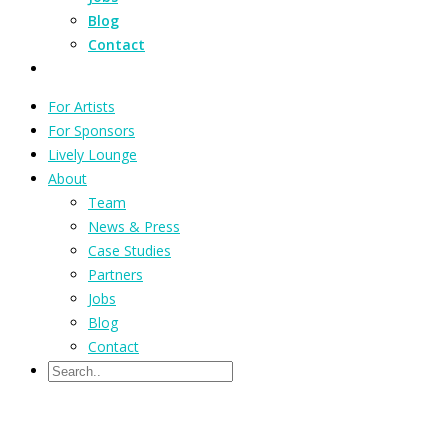
Blog
Contact
For Artists
For Sponsors
Lively Lounge
About
Team
News & Press
Case Studies
Partners
Jobs
Blog
Contact