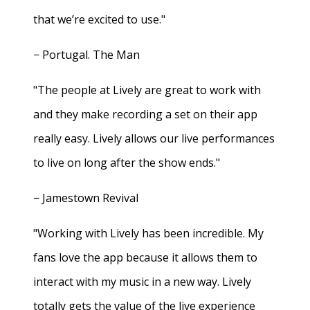
that we’re excited to use."
− Portugal. The Man
"The people at Lively are great to work with
and they make recording a set on their app
really easy. Lively allows our live performances
to live on long after the show ends."
− Jamestown Revival
"Working with Lively has been incredible. My
fans love the app because it allows them to
interact with my music in a new way. Lively
totally gets the value of the live experience