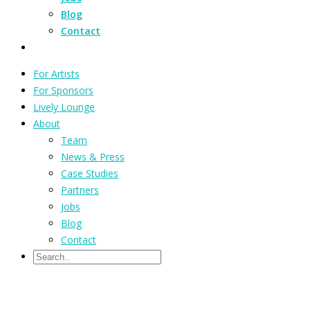
Blog
Contact
For Artists
For Sponsors
Lively Lounge
About
Team
News & Press
Case Studies
Partners
Jobs
Blog
Contact