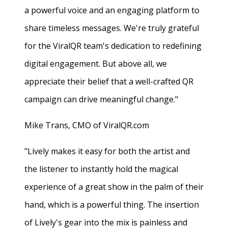
a powerful voice and an engaging platform to
share timeless messages. We're truly grateful
for the ViralQR team's dedication to redefining
digital engagement. But above all, we
appreciate their belief that a well-crafted QR
campaign can drive meaningful change."
Mike Trans, CMO of ViralQR.com
"Lively makes it easy for both the artist and
the listener to instantly hold the magical
experience of a great show in the palm of their
hand, which is a powerful thing. The insertion
of Lively's gear into the mix is painless and