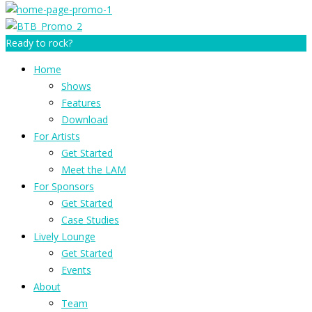
Ready to rock?
Home
Shows
Features
Download
For Artists
Get Started
Meet the LAM
For Sponsors
Get Started
Case Studies
Lively Lounge
Get Started
Events
About
Team