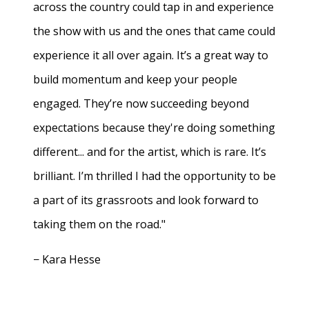
across the country could tap in and experience
the show with us and the ones that came could
experience it all over again. It’s a great way to
build momentum and keep your people
engaged. They’re now succeeding beyond
expectations because they're doing something
different... and for the artist, which is rare. It’s
brilliant. I’m thrilled I had the opportunity to be
a part of its grassroots and look forward to
taking them on the road."
− Kara Hesse