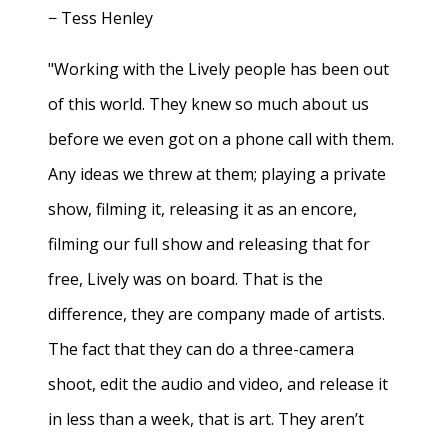
− Tess Henley
"Working with the Lively people has been out
of this world. They knew so much about us
before we even got on a phone call with them.
Any ideas we threw at them; playing a private
show, filming it, releasing it as an encore,
filming our full show and releasing that for
free, Lively was on board. That is the
difference, they are company made of artists.
The fact that they can do a three-camera
shoot, edit the audio and video, and release it
in less than a week, that is art. They aren’t