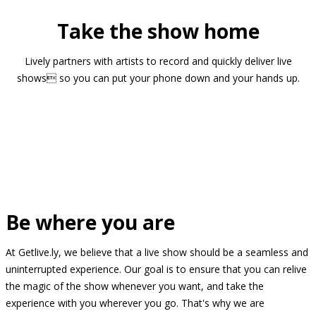
Take the show home
Lively partners with artists to record and quickly deliver live
shows so you can put your phone down and your hands up.
Be where you are
At Getlive.ly, we believe that a live show should be a seamless and
uninterrupted experience. Our goal is to ensure that you can relive
the magic of the show whenever you want, and take the
experience with you wherever you go. That's why we are