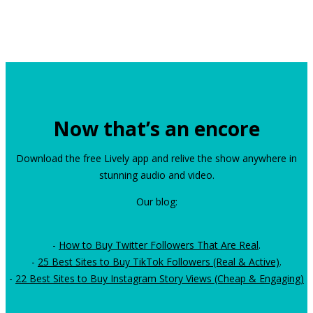
Now that’s an encore
Download the free Lively app and relive the show anywhere in
stunning audio and video.
Our blog:
-
How to Buy Twitter Followers That Are Real
.
-
25 Best Sites to Buy TikTok Followers (Real & Active)
.
-
22 Best Sites to Buy Instagram Story Views (Cheap & Engaging)