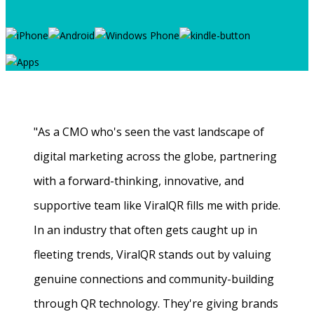
"As a CMO who's seen the vast landscape of
digital marketing across the globe, partnering
with a forward-thinking, innovative, and
supportive team like ViralQR fills me with pride.
In an industry that often gets caught up in
fleeting trends, ViralQR stands out by valuing
genuine connections and community-building
through QR technology. They're giving brands