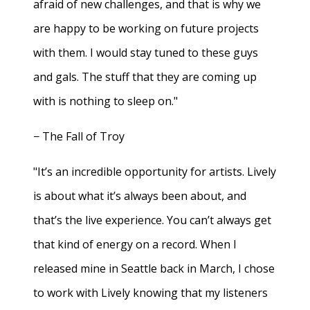
afraid of new challenges, and that is why we
are happy to be working on future projects
with them. I would stay tuned to these guys
and gals. The stuff that they are coming up
with is nothing to sleep on."
− The Fall of Troy
"It’s an incredible opportunity for artists. Lively
is about what it’s always been about, and
that’s the live experience. You can’t always get
that kind of energy on a record. When I
released mine in Seattle back in March, I chose
to work with Lively knowing that my listeners