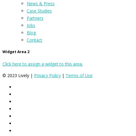
News & Press
Case Studies
Partners
Jobs
Blog
Contact
Widget Area 2
Click here to assign a widget to this area.
© 2023 Lively |
Privacy Policy
|
Terms of Use