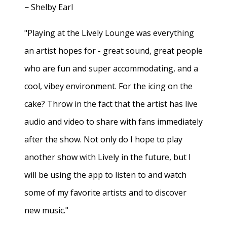
− Shelby Earl
"Playing at the Lively Lounge was everything
an artist hopes for - great sound, great people
who are fun and super accommodating, and a
cool, vibey environment. For the icing on the
cake? Throw in the fact that the artist has live
audio and video to share with fans immediately
after the show. Not only do I hope to play
another show with Lively in the future, but I
will be using the app to listen to and watch
some of my favorite artists and to discover
new music."