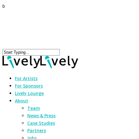
b
For Artists
For Sponsors
Lively Lounge
About
Team
News & Press
Case Studies
Partners
Jobs