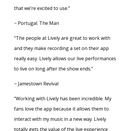
that we’re excited to use."
− Portugal. The Man
"The people at Lively are great to work with
and they make recording a set on their app
really easy. Lively allows our live performances
to live on long after the show ends."
− Jamestown Revival
"Working with Lively has been incredible. My
fans love the app because it allows them to
interact with my music in a new way. Lively
totally gets the value of the live experience