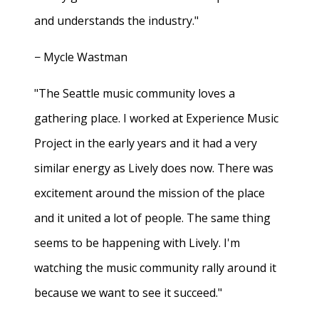
and understands the industry."
− Mycle Wastman
"The Seattle music community loves a
gathering place. I worked at Experience Music
Project in the early years and it had a very
similar energy as Lively does now. There was
excitement around the mission of the place
and it united a lot of people. The same thing
seems to be happening with Lively. I'm
watching the music community rally around it
because we want to see it succeed."