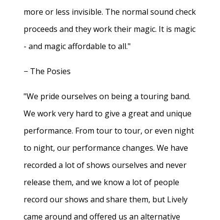
more or less invisible. The normal sound check
proceeds and they work their magic. It is magic
- and magic affordable to all."
− The Posies
"We pride ourselves on being a touring band.
We work very hard to give a great and unique
performance. From tour to tour, or even night
to night, our performance changes. We have
recorded a lot of shows ourselves and never
release them, and we know a lot of people
record our shows and share them, but Lively
came around and offered us an alternative