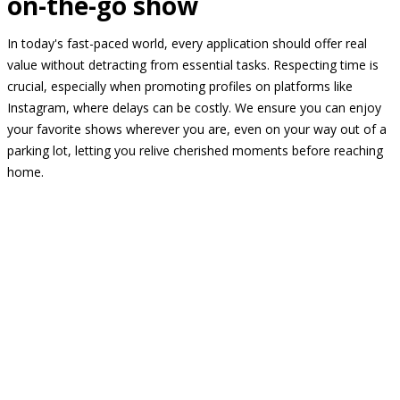
on-the-go show
In today's fast-paced world, every application should offer real
value without detracting from essential tasks. Respecting time is
crucial, especially when promoting profiles on platforms like
Instagram, where delays can be costly. We ensure you can enjoy
your favorite shows wherever you are, even on your way out of a
parking lot, letting you relive cherished moments before reaching
home.