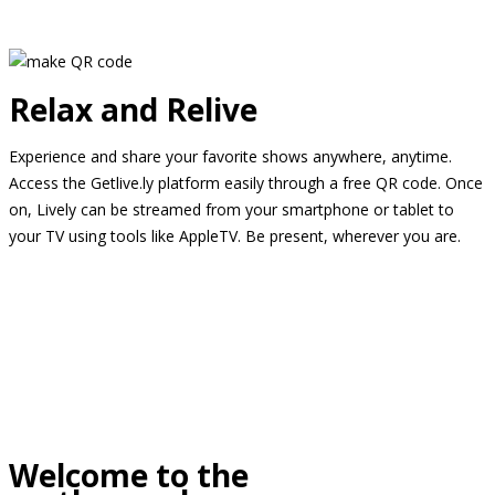
Relax and Relive
Experience and share your favorite shows anywhere, anytime.
Access the Getlive.ly platform easily through a free QR code. Once
on, Lively can be streamed from your smartphone or tablet to
your TV using tools like AppleTV. Be present, wherever you are.
Welcome to the