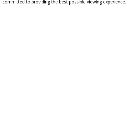
committed to providing the best possible viewing experience.