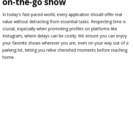
on-the-go show
In today's fast-paced world, every application should offer real
value without detracting from essential tasks. Respecting time is
crucial, especially when promoting profiles on platforms like
Instagram, where delays can be costly. We ensure you can enjoy
your favorite shows wherever you are, even on your way out of a
parking lot, letting you relive cherished moments before reaching
home.