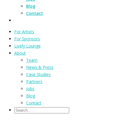
Blog
Contact
For Artists
For Sponsors
Lively Lounge
About
Team
News & Press
Case Studies
Partners
Jobs
Blog
Contact