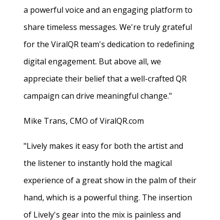
a powerful voice and an engaging platform to
share timeless messages. We're truly grateful
for the ViralQR team's dedication to redefining
digital engagement. But above all, we
appreciate their belief that a well-crafted QR
campaign can drive meaningful change."
Mike Trans, CMO of ViralQR.com
"Lively makes it easy for both the artist and
the listener to instantly hold the magical
experience of a great show in the palm of their
hand, which is a powerful thing. The insertion
of Lively's gear into the mix is painless and