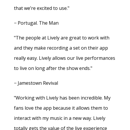
that we’re excited to use."
− Portugal. The Man
"The people at Lively are great to work with
and they make recording a set on their app
really easy. Lively allows our live performances
to live on long after the show ends."
− Jamestown Revival
"Working with Lively has been incredible. My
fans love the app because it allows them to
interact with my music in a new way. Lively
totally gets the value of the live experience