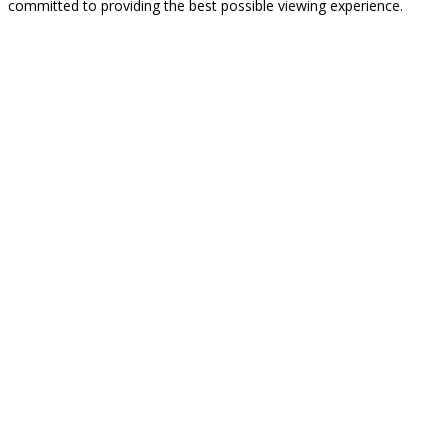
committed to providing the best possible viewing experience.