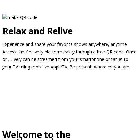
Relax and Relive
Experience and share your favorite shows anywhere, anytime.
Access the Getlive.ly platform easily through a free QR code. Once
on, Lively can be streamed from your smartphone or tablet to
your TV using tools like AppleTV. Be present, wherever you are.
Welcome to the