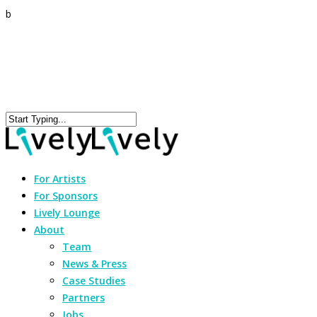
b
For Artists
For Sponsors
Lively Lounge
About
Team
News & Press
Case Studies
Partners
Jobs