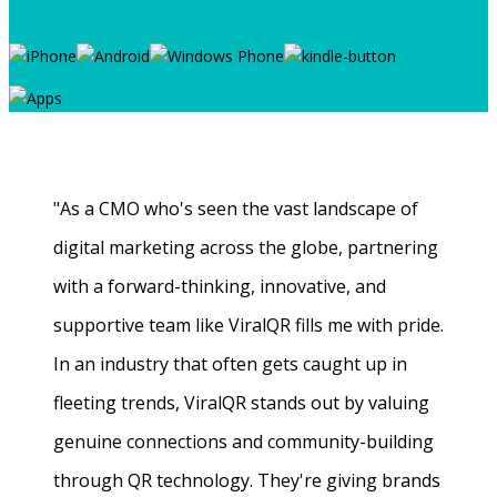
"As a CMO who's seen the vast landscape of
digital marketing across the globe, partnering
with a forward-thinking, innovative, and
supportive team like ViralQR fills me with pride.
In an industry that often gets caught up in
fleeting trends, ViralQR stands out by valuing
genuine connections and community-building
through QR technology. They're giving brands