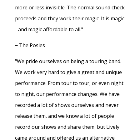
more or less invisible. The normal sound check
proceeds and they work their magic. It is magic
- and magic affordable to all."
− The Posies
"We pride ourselves on being a touring band.
We work very hard to give a great and unique
performance. From tour to tour, or even night
to night, our performance changes. We have
recorded a lot of shows ourselves and never
release them, and we know a lot of people
record our shows and share them, but Lively
came around and offered us an alternative