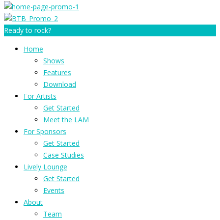
Ready to rock?
Home
Shows
Features
Download
For Artists
Get Started
Meet the LAM
For Sponsors
Get Started
Case Studies
Lively Lounge
Get Started
Events
About
Team