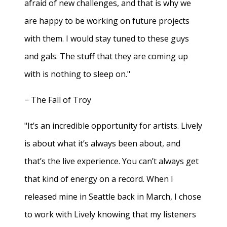
afraid of new challenges, and that is why we
are happy to be working on future projects
with them. I would stay tuned to these guys
and gals. The stuff that they are coming up
with is nothing to sleep on."
− The Fall of Troy
"It’s an incredible opportunity for artists. Lively
is about what it’s always been about, and
that’s the live experience. You can’t always get
that kind of energy on a record. When I
released mine in Seattle back in March, I chose
to work with Lively knowing that my listeners