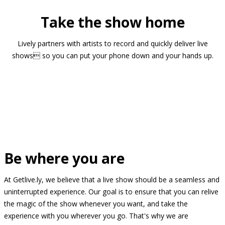
Take the show home
Lively partners with artists to record and quickly deliver live
shows so you can put your phone down and your hands up.
Be where you are
At Getlive.ly, we believe that a live show should be a seamless and
uninterrupted experience. Our goal is to ensure that you can relive
the magic of the show whenever you want, and take the
experience with you wherever you go. That's why we are