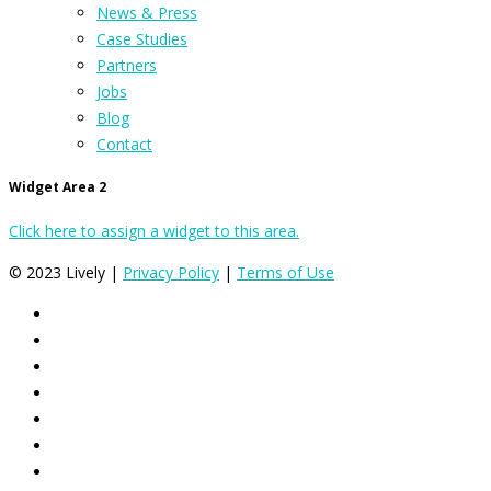
News & Press
Case Studies
Partners
Jobs
Blog
Contact
Widget Area 2
Click here to assign a widget to this area.
© 2023 Lively |
Privacy Policy
|
Terms of Use