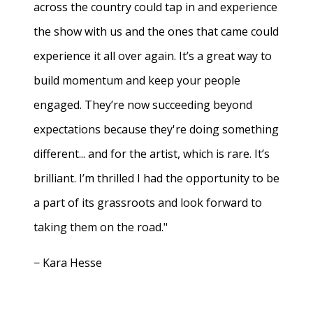
across the country could tap in and experience
the show with us and the ones that came could
experience it all over again. It’s a great way to
build momentum and keep your people
engaged. They’re now succeeding beyond
expectations because they're doing something
different... and for the artist, which is rare. It’s
brilliant. I’m thrilled I had the opportunity to be
a part of its grassroots and look forward to
taking them on the road."
− Kara Hesse