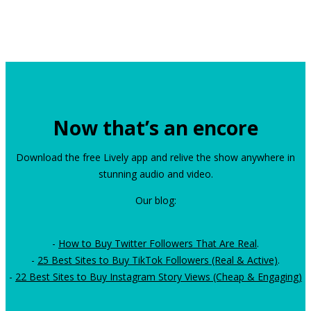
Now that’s an encore
Download the free Lively app and relive the show anywhere in
stunning audio and video.
Our blog:
-
How to Buy Twitter Followers That Are Real
.
-
25 Best Sites to Buy TikTok Followers (Real & Active)
.
-
22 Best Sites to Buy Instagram Story Views (Cheap & Engaging)