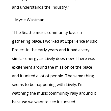
and understands the industry."
− Mycle Wastman
"The Seattle music community loves a
gathering place. I worked at Experience Music
Project in the early years and it had a very
similar energy as Lively does now. There was
excitement around the mission of the place
and it united a lot of people. The same thing
seems to be happening with Lively. I'm
watching the music community rally around it
because we want to see it succeed."