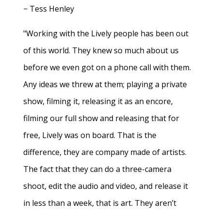
− Tess Henley
"Working with the Lively people has been out
of this world. They knew so much about us
before we even got on a phone call with them.
Any ideas we threw at them; playing a private
show, filming it, releasing it as an encore,
filming our full show and releasing that for
free, Lively was on board. That is the
difference, they are company made of artists.
The fact that they can do a three-camera
shoot, edit the audio and video, and release it
in less than a week, that is art. They aren’t