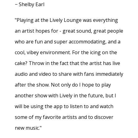
− Shelby Earl
"Playing at the Lively Lounge was everything
an artist hopes for - great sound, great people
who are fun and super accommodating, and a
cool, vibey environment. For the icing on the
cake? Throw in the fact that the artist has live
audio and video to share with fans immediately
after the show. Not only do I hope to play
another show with Lively in the future, but I
will be using the app to listen to and watch
some of my favorite artists and to discover
new music."