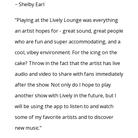
− Shelby Earl
"Playing at the Lively Lounge was everything
an artist hopes for - great sound, great people
who are fun and super accommodating, and a
cool, vibey environment. For the icing on the
cake? Throw in the fact that the artist has live
audio and video to share with fans immediately
after the show. Not only do I hope to play
another show with Lively in the future, but I
will be using the app to listen to and watch
some of my favorite artists and to discover
new music."