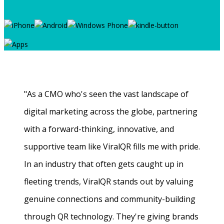
"As a CMO who's seen the vast landscape of
digital marketing across the globe, partnering
with a forward-thinking, innovative, and
supportive team like ViralQR fills me with pride.
In an industry that often gets caught up in
fleeting trends, ViralQR stands out by valuing
genuine connections and community-building
through QR technology. They're giving brands