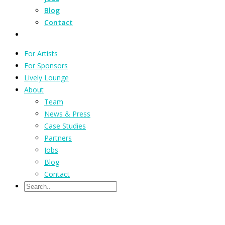
Blog
Contact
For Artists
For Sponsors
Lively Lounge
About
Team
News & Press
Case Studies
Partners
Jobs
Blog
Contact