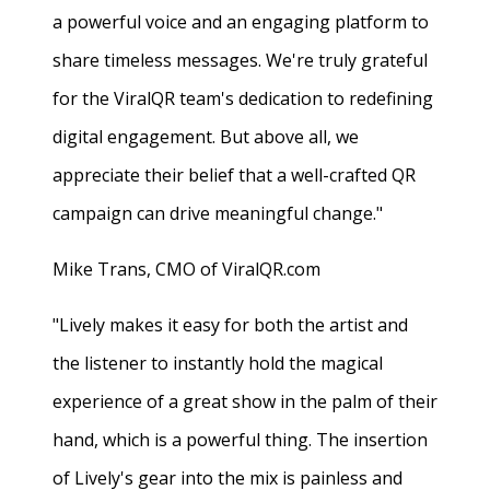
a powerful voice and an engaging platform to
share timeless messages. We're truly grateful
for the ViralQR team's dedication to redefining
digital engagement. But above all, we
appreciate their belief that a well-crafted QR
campaign can drive meaningful change."
Mike Trans, CMO of ViralQR.com
"Lively makes it easy for both the artist and
the listener to instantly hold the magical
experience of a great show in the palm of their
hand, which is a powerful thing. The insertion
of Lively's gear into the mix is painless and