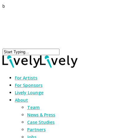
b
For Artists
For Sponsors
Lively Lounge
About
Team
News & Press
Case Studies
Partners
Jobs