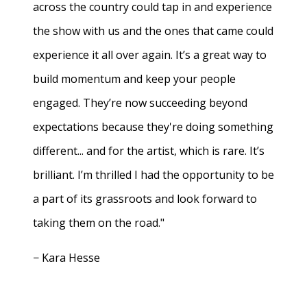
across the country could tap in and experience
the show with us and the ones that came could
experience it all over again. It’s a great way to
build momentum and keep your people
engaged. They’re now succeeding beyond
expectations because they're doing something
different... and for the artist, which is rare. It’s
brilliant. I’m thrilled I had the opportunity to be
a part of its grassroots and look forward to
taking them on the road."
− Kara Hesse