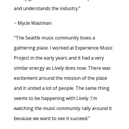
and understands the industry."
− Mycle Wastman
"The Seattle music community loves a
gathering place. I worked at Experience Music
Project in the early years and it had a very
similar energy as Lively does now. There was
excitement around the mission of the place
and it united a lot of people. The same thing
seems to be happening with Lively. I'm
watching the music community rally around it
because we want to see it succeed."