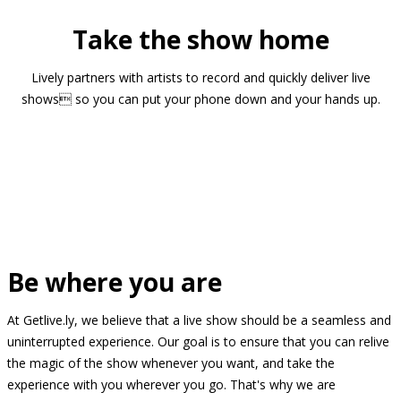
Take the show home
Lively partners with artists to record and quickly deliver live
shows so you can put your phone down and your hands up.
Be where you are
At Getlive.ly, we believe that a live show should be a seamless and
uninterrupted experience. Our goal is to ensure that you can relive
the magic of the show whenever you want, and take the
experience with you wherever you go. That's why we are