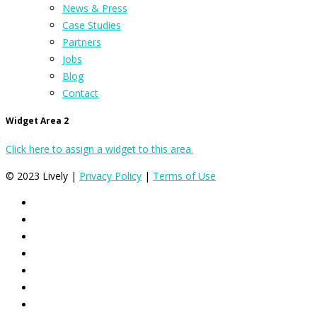
News & Press
Case Studies
Partners
Jobs
Blog
Contact
Widget Area 2
Click here to assign a widget to this area.
© 2023 Lively |
Privacy Policy
|
Terms of Use