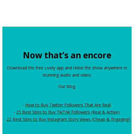
Now that’s an encore
Download the free Lively app and relive the show anywhere in
stunning audio and video.
Our blog:
-
How to Buy Twitter Followers That Are Real
.
-
25 Best Sites to Buy TikTok Followers (Real & Active)
.
-
22 Best Sites to Buy Instagram Story Views (Cheap & Engaging)