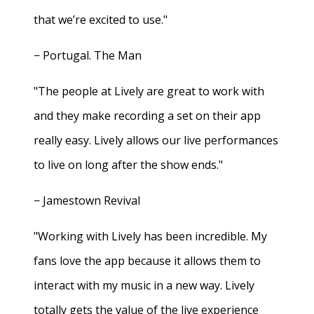
that we’re excited to use."
− Portugal. The Man
"The people at Lively are great to work with
and they make recording a set on their app
really easy. Lively allows our live performances
to live on long after the show ends."
− Jamestown Revival
"Working with Lively has been incredible. My
fans love the app because it allows them to
interact with my music in a new way. Lively
totally gets the value of the live experience