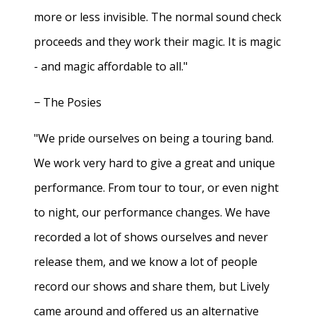
more or less invisible. The normal sound check
proceeds and they work their magic. It is magic
- and magic affordable to all."
− The Posies
"We pride ourselves on being a touring band.
We work very hard to give a great and unique
performance. From tour to tour, or even night
to night, our performance changes. We have
recorded a lot of shows ourselves and never
release them, and we know a lot of people
record our shows and share them, but Lively
came around and offered us an alternative