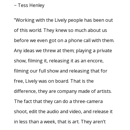
− Tess Henley
"Working with the Lively people has been out
of this world. They knew so much about us
before we even got on a phone call with them.
Any ideas we threw at them; playing a private
show, filming it, releasing it as an encore,
filming our full show and releasing that for
free, Lively was on board. That is the
difference, they are company made of artists.
The fact that they can do a three-camera
shoot, edit the audio and video, and release it
in less than a week, that is art. They aren’t