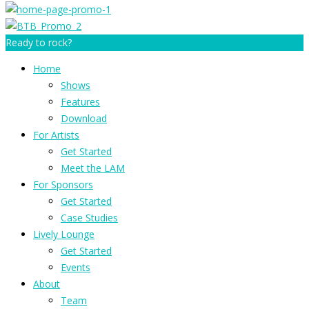
Ready to rock?
Home
Shows
Features
Download
For Artists
Get Started
Meet the LAM
For Sponsors
Get Started
Case Studies
Lively Lounge
Get Started
Events
About
Team