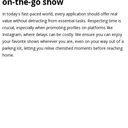
on-the-go show
In today's fast-paced world, every application should offer real
value without detracting from essential tasks. Respecting time is
crucial, especially when promoting profiles on platforms like
Instagram, where delays can be costly. We ensure you can enjoy
your favorite shows wherever you are, even on your way out of a
parking lot, letting you relive cherished moments before reaching
home.