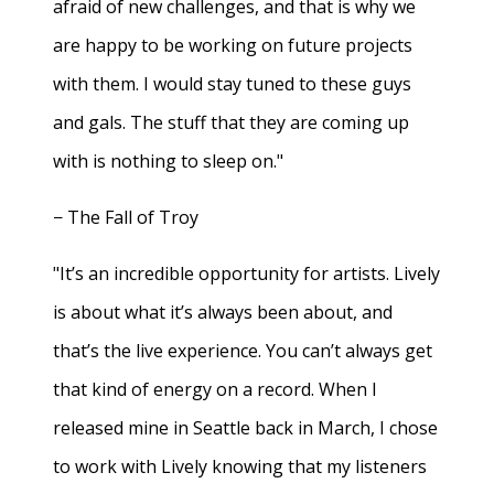
afraid of new challenges, and that is why we
are happy to be working on future projects
with them. I would stay tuned to these guys
and gals. The stuff that they are coming up
with is nothing to sleep on."
− The Fall of Troy
"It’s an incredible opportunity for artists. Lively
is about what it’s always been about, and
that’s the live experience. You can’t always get
that kind of energy on a record. When I
released mine in Seattle back in March, I chose
to work with Lively knowing that my listeners