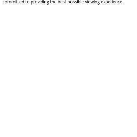
committed to providing the best possible viewing experience.