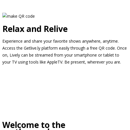
Relax and Relive
Experience and share your favorite shows anywhere, anytime.
Access the Getlive.ly platform easily through a free QR code. Once
on, Lively can be streamed from your smartphone or tablet to
your TV using tools like AppleTV. Be present, wherever you are.
Welcome to the