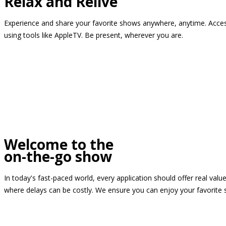
Relax and Relive
Experience and share your favorite shows anywhere, anytime. Access
using tools like AppleTV. Be present, wherever you are.
Welcome to the
on-the-go show
In today's fast-paced world, every application should offer real valu
where delays can be costly. We ensure you can enjoy your favorite 