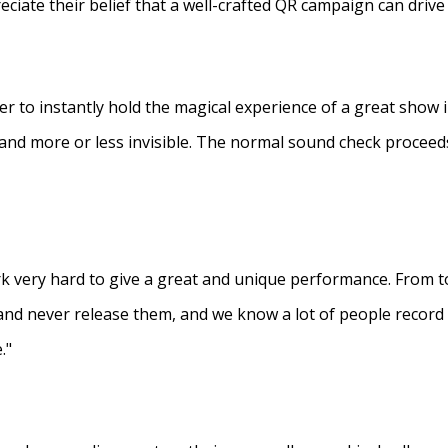
eciate their belief that a well-crafted QR campaign can driv
ner to instantly hold the magical experience of a great show 
s and more or less invisible. The normal sound check proceed
 very hard to give a great and unique performance. From to
and never release them, and we know a lot of people recor
."