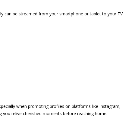
vely can be streamed from your smartphone or tablet to your TV
 especially when promoting profiles on platforms like Instagram,
ing you relive cherished moments before reaching home.