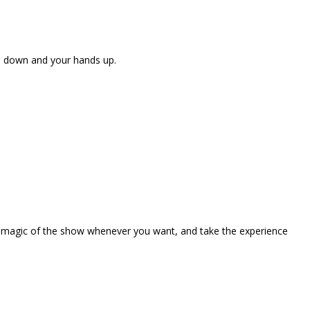
ne down and your hands up.
the magic of the show whenever you want, and take the experience