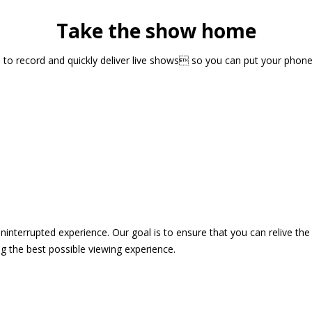
Take the show home
sts to record and quickly deliver live shows so you can put your pho
 uninterrupted experience. Our goal is to ensure that you can relive 
 the best possible viewing experience.