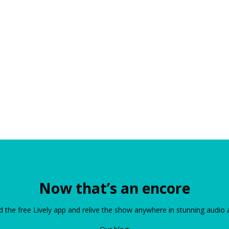
Now that’s an encore
the free Lively app and relive the show anywhere in stunning audio 