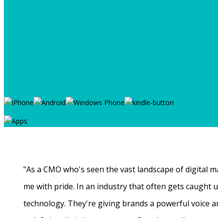
"As a CMO who's seen the vast landscape of digital ma
me with pride. In an industry that often gets caught
technology. They're giving brands a powerful voice a