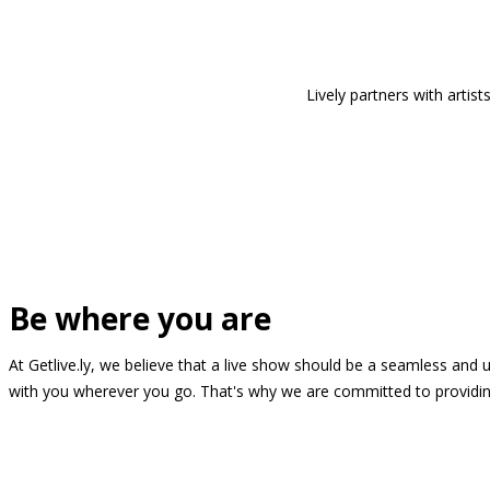
Lively partners with arti
Be where you are
At Getlive.ly, we believe that a live show should be a seamless and
with you wherever you go. That's why we are committed to providing