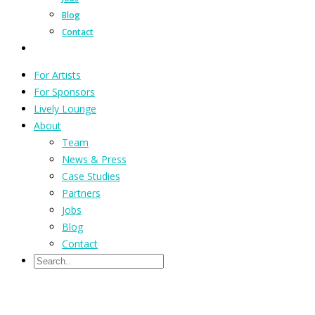
Blog
Contact
For Artists
For Sponsors
Lively Lounge
About
Team
News & Press
Case Studies
Partners
Jobs
Blog
Contact