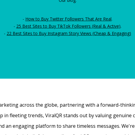
Our blog:
-
How to Buy Twitter Followers That Are Real
.
-
25 Best Sites to Buy TikTok Followers (Real & Active)
.
-
22 Best Sites to Buy Instagram Story Views (Cheap & Engaging)
rketing across the globe, partnering with a forward-thinking
 up in fleeting trends, ViralQR stands out by valuing genui
nd an engaging platform to share timeless messages. We're t