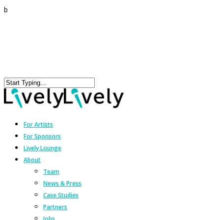
b
For Artists
For Sponsors
Lively Lounge
About
Team
News & Press
Case Studies
Partners
Jobs