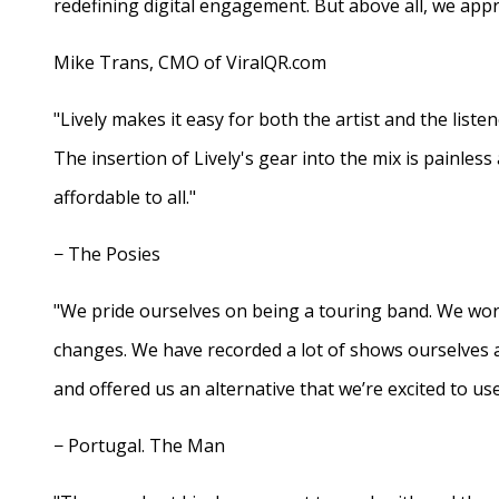
redefining digital engagement. But above all, we appr
Mike Trans, CMO of ViralQR.com
"Lively makes it easy for both the artist and the liste
The insertion of Lively's gear into the mix is painles
affordable to all."
− The Posies
"We pride ourselves on being a touring band. We work
changes. We have recorded a lot of shows ourselves 
and offered us an alternative that we’re excited to use
− Portugal. The Man