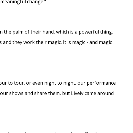
e meaningful change."
in the palm of their hand, which is a powerful thing.
s and they work their magic. It is magic - and magic
ur to tour, or even night to night, our performance
d our shows and share them, but Lively came around