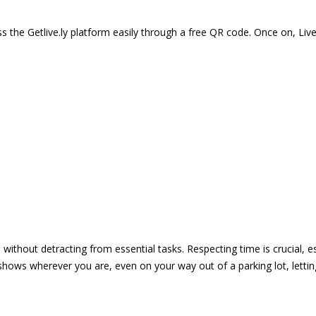
 the Getlive.ly platform easily through a free QR code. Once on, Li
e without detracting from essential tasks. Respecting time is crucial,
shows wherever you are, even on your way out of a parking lot, lett