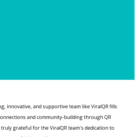
, innovative, and supportive team like ViralQR fills
ne connections and community-building through QR
ruly grateful for the ViralQR team's dedication to