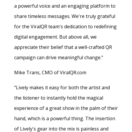
a powerful voice and an engaging platform to
share timeless messages. We're truly grateful
for the ViralQR team's dedication to redefining
digital engagement. But above all, we
appreciate their belief that a well-crafted QR
campaign can drive meaningful change."
Mike Trans, CMO of ViralQR.com
"Lively makes it easy for both the artist and
the listener to instantly hold the magical
experience of a great show in the palm of their
hand, which is a powerful thing. The insertion
of Lively's gear into the mix is painless and