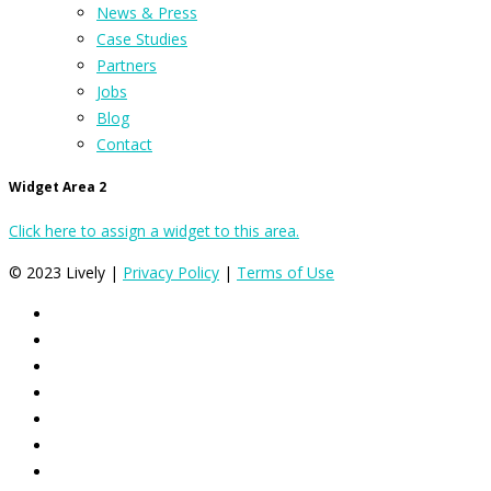
News & Press
Case Studies
Partners
Jobs
Blog
Contact
Widget Area 2
Click here to assign a widget to this area.
© 2023 Lively |
Privacy Policy
|
Terms of Use