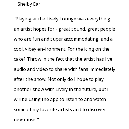
− Shelby Earl
"Playing at the Lively Lounge was everything
an artist hopes for - great sound, great people
who are fun and super accommodating, and a
cool, vibey environment. For the icing on the
cake? Throw in the fact that the artist has live
audio and video to share with fans immediately
after the show. Not only do I hope to play
another show with Lively in the future, but I
will be using the app to listen to and watch
some of my favorite artists and to discover
new music."