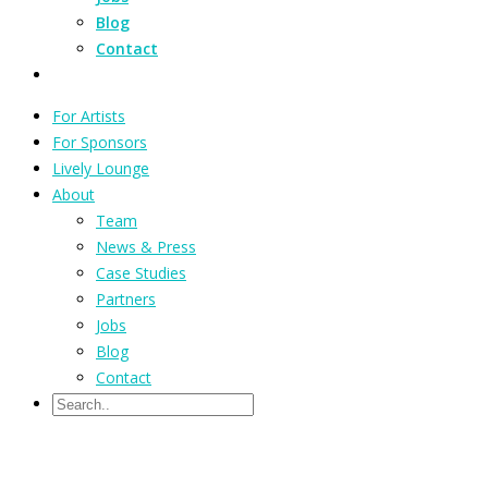
Blog
Contact
For Artists
For Sponsors
Lively Lounge
About
Team
News & Press
Case Studies
Partners
Jobs
Blog
Contact