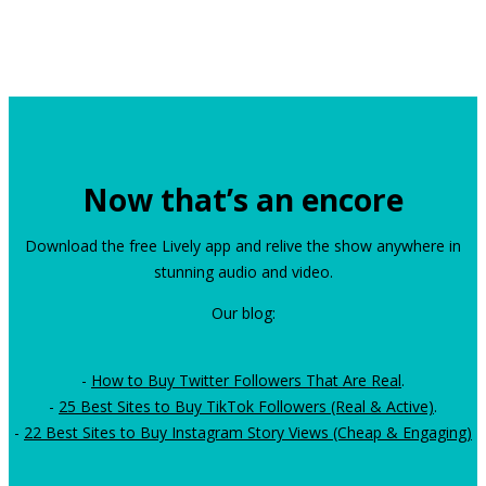
Now that’s an encore
Download the free Lively app and relive the show anywhere in
stunning audio and video.
Our blog:
-
How to Buy Twitter Followers That Are Real
.
-
25 Best Sites to Buy TikTok Followers (Real & Active)
.
-
22 Best Sites to Buy Instagram Story Views (Cheap & Engaging)