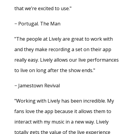
that we’re excited to use."
− Portugal. The Man
"The people at Lively are great to work with
and they make recording a set on their app
really easy. Lively allows our live performances
to live on long after the show ends."
− Jamestown Revival
"Working with Lively has been incredible. My
fans love the app because it allows them to
interact with my music in a new way. Lively
totally gets the value of the live experience