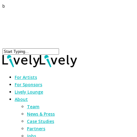
b
For Artists
For Sponsors
Lively Lounge
About
Team
News & Press
Case Studies
Partners
Jobs