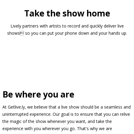
Take the show home
Lively partners with artists to record and quickly deliver live
shows so you can put your phone down and your hands up.
Be where you are
At Getlive.ly, we believe that a live show should be a seamless and
uninterrupted experience. Our goal is to ensure that you can relive
the magic of the show whenever you want, and take the
experience with you wherever you go. That's why we are