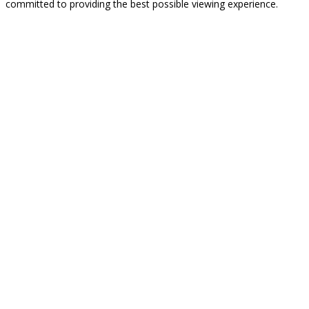
committed to providing the best possible viewing experience.