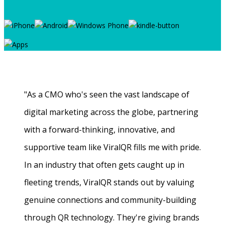
"As a CMO who's seen the vast landscape of
digital marketing across the globe, partnering
with a forward-thinking, innovative, and
supportive team like ViralQR fills me with pride.
In an industry that often gets caught up in
fleeting trends, ViralQR stands out by valuing
genuine connections and community-building
through QR technology. They're giving brands