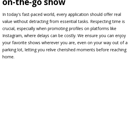
on-the-go show
In today's fast-paced world, every application should offer real
value without detracting from essential tasks. Respecting time is
crucial, especially when promoting profiles on platforms like
Instagram, where delays can be costly. We ensure you can enjoy
your favorite shows wherever you are, even on your way out of a
parking lot, letting you relive cherished moments before reaching
home.