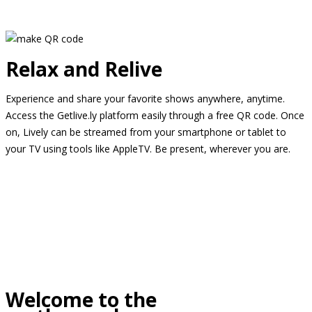
Relax and Relive
Experience and share your favorite shows anywhere, anytime.
Access the Getlive.ly platform easily through a free QR code. Once
on, Lively can be streamed from your smartphone or tablet to
your TV using tools like AppleTV. Be present, wherever you are.
Welcome to the