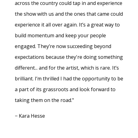
across the country could tap in and experience
the show with us and the ones that came could
experience it all over again. It’s a great way to
build momentum and keep your people
engaged. They’re now succeeding beyond
expectations because they're doing something
different... and for the artist, which is rare. It’s
brilliant. I’m thrilled I had the opportunity to be
a part of its grassroots and look forward to
taking them on the road."
− Kara Hesse