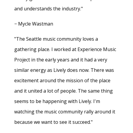
and understands the industry."
− Mycle Wastman
"The Seattle music community loves a
gathering place. I worked at Experience Music
Project in the early years and it had a very
similar energy as Lively does now. There was
excitement around the mission of the place
and it united a lot of people. The same thing
seems to be happening with Lively. I'm
watching the music community rally around it
because we want to see it succeed."