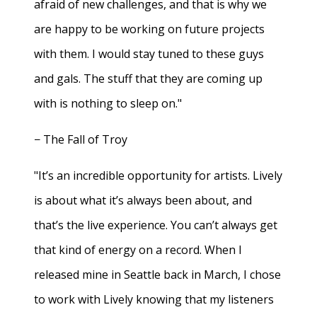
afraid of new challenges, and that is why we
are happy to be working on future projects
with them. I would stay tuned to these guys
and gals. The stuff that they are coming up
with is nothing to sleep on."
− The Fall of Troy
"It’s an incredible opportunity for artists. Lively
is about what it’s always been about, and
that’s the live experience. You can’t always get
that kind of energy on a record. When I
released mine in Seattle back in March, I chose
to work with Lively knowing that my listeners