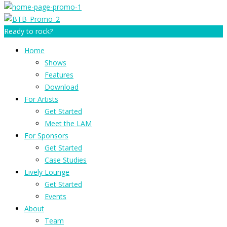
Ready to rock?
Home
Shows
Features
Download
For Artists
Get Started
Meet the LAM
For Sponsors
Get Started
Case Studies
Lively Lounge
Get Started
Events
About
Team