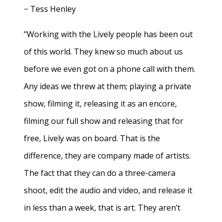
− Tess Henley
"Working with the Lively people has been out
of this world. They knew so much about us
before we even got on a phone call with them.
Any ideas we threw at them; playing a private
show, filming it, releasing it as an encore,
filming our full show and releasing that for
free, Lively was on board. That is the
difference, they are company made of artists.
The fact that they can do a three-camera
shoot, edit the audio and video, and release it
in less than a week, that is art. They aren’t