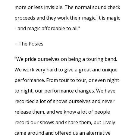
more or less invisible. The normal sound check
proceeds and they work their magic. It is magic
- and magic affordable to all."
− The Posies
"We pride ourselves on being a touring band.
We work very hard to give a great and unique
performance. From tour to tour, or even night
to night, our performance changes. We have
recorded a lot of shows ourselves and never
release them, and we know a lot of people
record our shows and share them, but Lively
came around and offered us an alternative