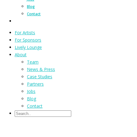
Blog
Contact
For Artists
For Sponsors
Lively Lounge
About
Team
News & Press
Case Studies
Partners
Jobs
Blog
Contact