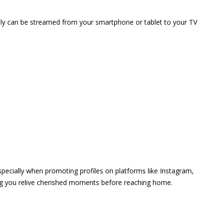
vely can be streamed from your smartphone or tablet to your TV
 especially when promoting profiles on platforms like Instagram,
ing you relive cherished moments before reaching home.