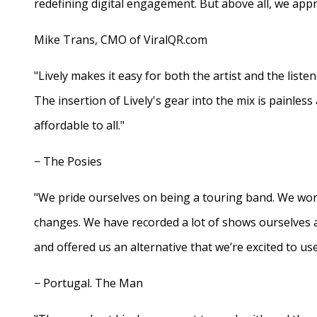
redefining digital engagement. But above all, we appr
Mike Trans, CMO of ViralQR.com
"Lively makes it easy for both the artist and the liste
The insertion of Lively's gear into the mix is painles
affordable to all."
− The Posies
"We pride ourselves on being a touring band. We work
changes. We have recorded a lot of shows ourselves 
and offered us an alternative that we’re excited to use
− Portugal. The Man