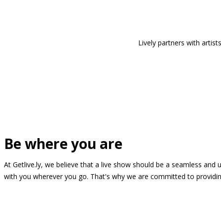
Lively partners with arti
Be where you are
At Getlive.ly, we believe that a live show should be a seamless and
with you wherever you go. That's why we are committed to providing