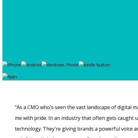
"As a CMO who's seen the vast landscape of digital ma
me with pride. In an industry that often gets caught
technology. They're giving brands a powerful voice a