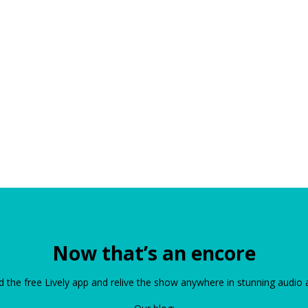
Now that’s an encore
the free Lively app and relive the show anywhere in stunning audio 