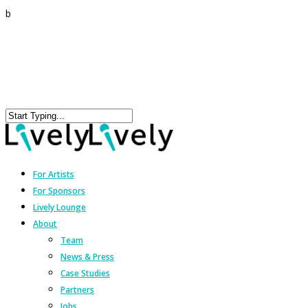
b
For Artists
For Sponsors
Lively Lounge
About
Team
News & Press
Case Studies
Partners
Jobs