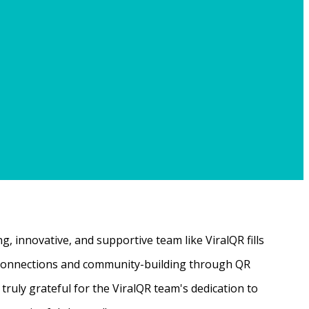
, innovative, and supportive team like ViralQR fills
ne connections and community-building through QR
ruly grateful for the ViralQR team's dedication to