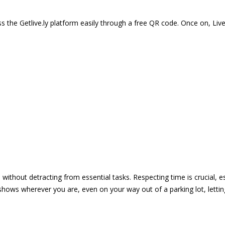
 the Getlive.ly platform easily through a free QR code. Once on, Li
e without detracting from essential tasks. Respecting time is crucial,
shows wherever you are, even on your way out of a parking lot, lett