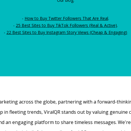
Our blog:
-
How to Buy Twitter Followers That Are Real
.
-
25 Best Sites to Buy TikTok Followers (Real & Active)
.
-
22 Best Sites to Buy Instagram Story Views (Cheap & Engaging)
rketing across the globe, partnering with a forward-thinking
 up in fleeting trends, ViralQR stands out by valuing genui
nd an engaging platform to share timeless messages. We're t