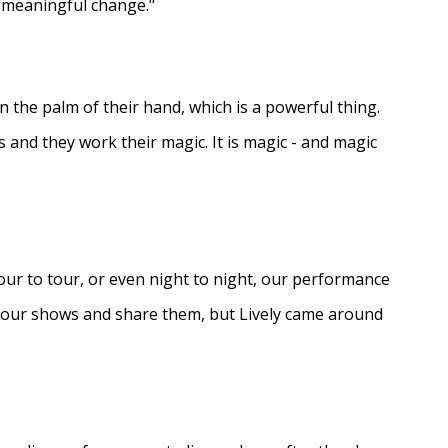
e meaningful change."
in the palm of their hand, which is a powerful thing.
s and they work their magic. It is magic - and magic
ur to tour, or even night to night, our performance
d our shows and share them, but Lively came around