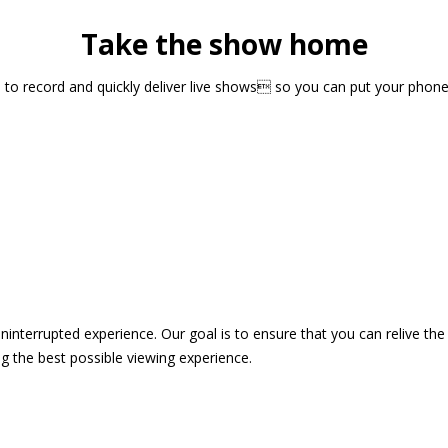
Take the show home
sts to record and quickly deliver live shows so you can put your pho
 uninterrupted experience. Our goal is to ensure that you can relive 
 the best possible viewing experience.