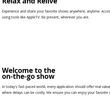
Relax and Relive
Experience and share your favorite shows anywhere, anytime. Access
using tools like AppleTV. Be present, wherever you are.
Welcome to the
on-the-go show
In today's fast-paced world, every application should offer real valu
where delays can be costly. We ensure you can enjoy your favorite 