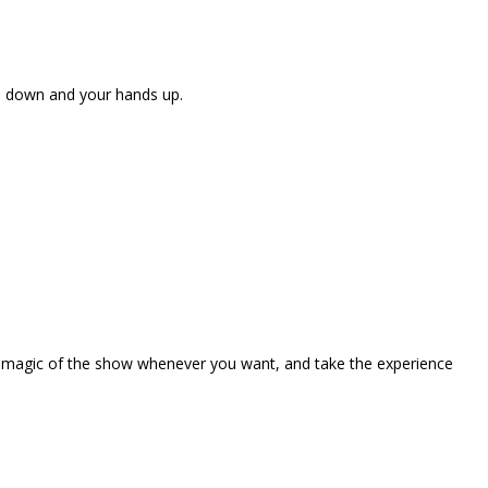
ne down and your hands up.
the magic of the show whenever you want, and take the experience