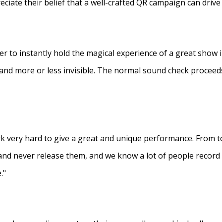
eciate their belief that a well-crafted QR campaign can driv
ner to instantly hold the magical experience of a great show 
s and more or less invisible. The normal sound check proceed
 very hard to give a great and unique performance. From to
and never release them, and we know a lot of people recor
."