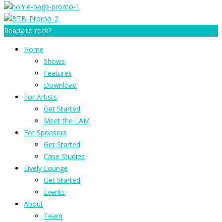
Ready to rock?
Home
Shows
Features
Download
For Artists
Get Started
Meet the LAM
For Sponsors
Get Started
Case Studies
Lively Lounge
Get Started
Events
About
Team