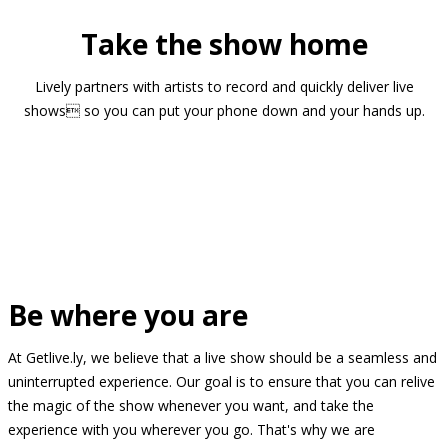
Take the show home
Lively partners with artists to record and quickly deliver live
shows so you can put your phone down and your hands up.
Be where you are
At Getlive.ly, we believe that a live show should be a seamless and
uninterrupted experience. Our goal is to ensure that you can relive
the magic of the show whenever you want, and take the
experience with you wherever you go. That's why we are