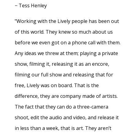
− Tess Henley
"Working with the Lively people has been out
of this world. They knew so much about us
before we even got on a phone call with them.
Any ideas we threw at them; playing a private
show, filming it, releasing it as an encore,
filming our full show and releasing that for
free, Lively was on board. That is the
difference, they are company made of artists.
The fact that they can do a three-camera
shoot, edit the audio and video, and release it
in less than a week, that is art. They aren’t