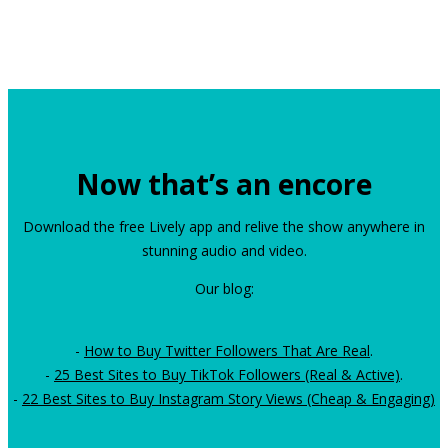
Now that’s an encore
Download the free Lively app and relive the show anywhere in
stunning audio and video.
Our blog:
-
How to Buy Twitter Followers That Are Real
.
-
25 Best Sites to Buy TikTok Followers (Real & Active)
.
-
22 Best Sites to Buy Instagram Story Views (Cheap & Engaging)