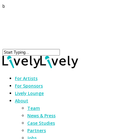
b
For Artists
For Sponsors
Lively Lounge
About
Team
News & Press
Case Studies
Partners
Jobs