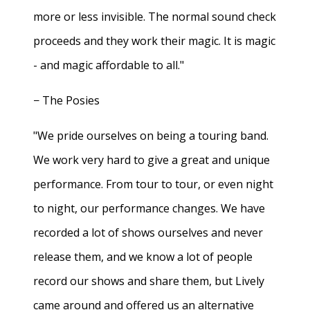
more or less invisible. The normal sound check
proceeds and they work their magic. It is magic
- and magic affordable to all."
− The Posies
"We pride ourselves on being a touring band.
We work very hard to give a great and unique
performance. From tour to tour, or even night
to night, our performance changes. We have
recorded a lot of shows ourselves and never
release them, and we know a lot of people
record our shows and share them, but Lively
came around and offered us an alternative