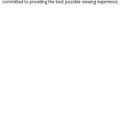
committed to providing the best possible viewing experience.