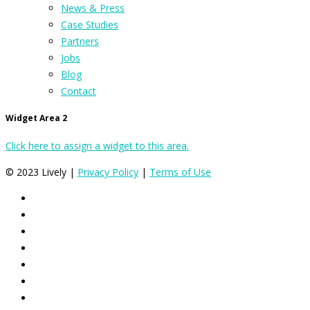
News & Press
Case Studies
Partners
Jobs
Blog
Contact
Widget Area 2
Click here to assign a widget to this area.
© 2023 Lively |
Privacy Policy
|
Terms of Use