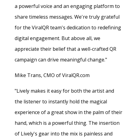
a powerful voice and an engaging platform to
share timeless messages. We're truly grateful
for the ViralQR team's dedication to redefining
digital engagement. But above all, we
appreciate their belief that a well-crafted QR
campaign can drive meaningful change."
Mike Trans, CMO of ViralQR.com
"Lively makes it easy for both the artist and
the listener to instantly hold the magical
experience of a great show in the palm of their
hand, which is a powerful thing. The insertion
of Lively's gear into the mix is painless and