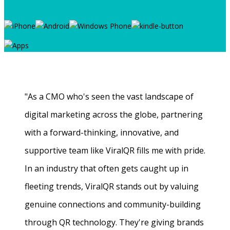
"As a CMO who's seen the vast landscape of
digital marketing across the globe, partnering
with a forward-thinking, innovative, and
supportive team like ViralQR fills me with pride.
In an industry that often gets caught up in
fleeting trends, ViralQR stands out by valuing
genuine connections and community-building
through QR technology. They're giving brands