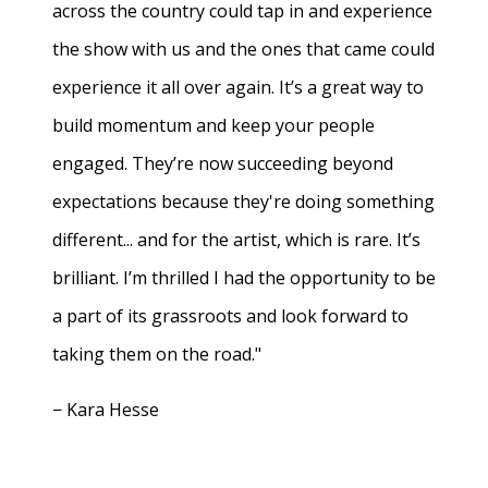
across the country could tap in and experience
the show with us and the ones that came could
experience it all over again. It’s a great way to
build momentum and keep your people
engaged. They’re now succeeding beyond
expectations because they're doing something
different... and for the artist, which is rare. It’s
brilliant. I’m thrilled I had the opportunity to be
a part of its grassroots and look forward to
taking them on the road."
− Kara Hesse