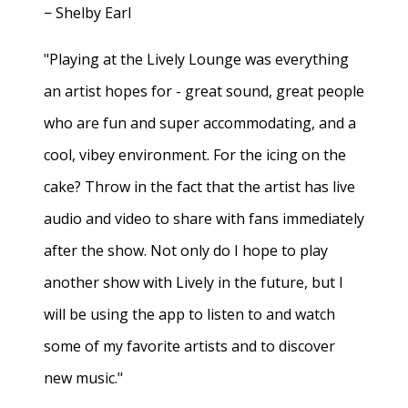
− Shelby Earl
"Playing at the Lively Lounge was everything
an artist hopes for - great sound, great people
who are fun and super accommodating, and a
cool, vibey environment. For the icing on the
cake? Throw in the fact that the artist has live
audio and video to share with fans immediately
after the show. Not only do I hope to play
another show with Lively in the future, but I
will be using the app to listen to and watch
some of my favorite artists and to discover
new music."