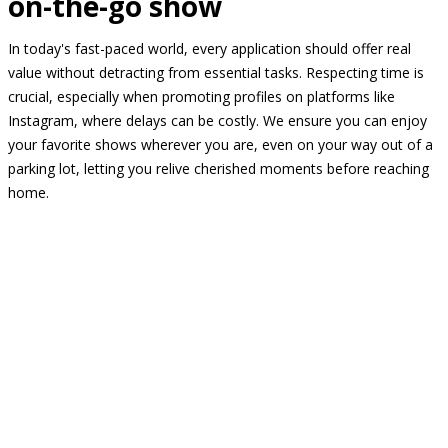
on-the-go show
In today's fast-paced world, every application should offer real
value without detracting from essential tasks. Respecting time is
crucial, especially when promoting profiles on platforms like
Instagram, where delays can be costly. We ensure you can enjoy
your favorite shows wherever you are, even on your way out of a
parking lot, letting you relive cherished moments before reaching
home.