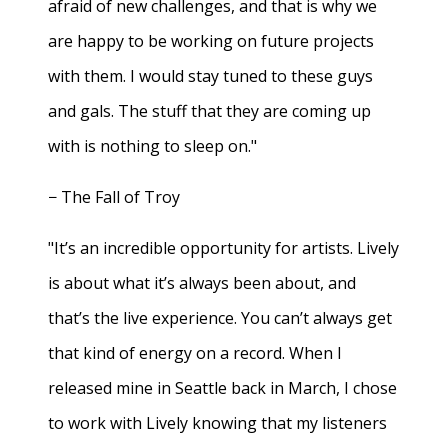
afraid of new challenges, and that is why we
are happy to be working on future projects
with them. I would stay tuned to these guys
and gals. The stuff that they are coming up
with is nothing to sleep on."
− The Fall of Troy
"It’s an incredible opportunity for artists. Lively
is about what it’s always been about, and
that’s the live experience. You can’t always get
that kind of energy on a record. When I
released mine in Seattle back in March, I chose
to work with Lively knowing that my listeners