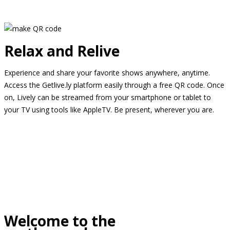
Relax and Relive
Experience and share your favorite shows anywhere, anytime.
Access the Getlive.ly platform easily through a free QR code. Once
on, Lively can be streamed from your smartphone or tablet to
your TV using tools like AppleTV. Be present, wherever you are.
Welcome to the