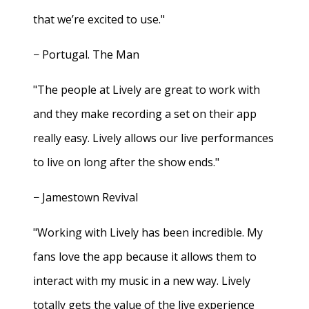
that we’re excited to use."
− Portugal. The Man
"The people at Lively are great to work with
and they make recording a set on their app
really easy. Lively allows our live performances
to live on long after the show ends."
− Jamestown Revival
"Working with Lively has been incredible. My
fans love the app because it allows them to
interact with my music in a new way. Lively
totally gets the value of the live experience