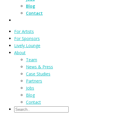
Blog
Contact
For Artists
For Sponsors
Lively Lounge
About
Team
News & Press
Case Studies
Partners
Jobs
Blog
Contact