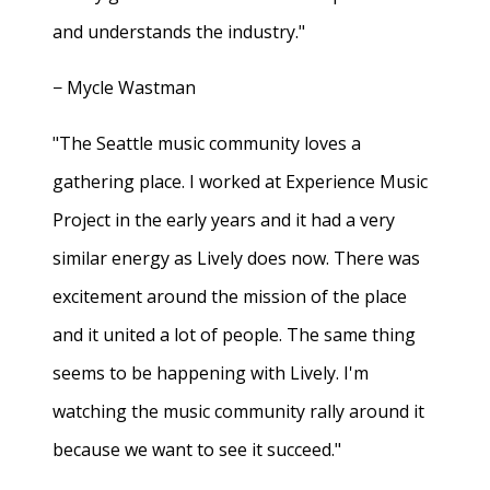
and understands the industry."
− Mycle Wastman
"The Seattle music community loves a
gathering place. I worked at Experience Music
Project in the early years and it had a very
similar energy as Lively does now. There was
excitement around the mission of the place
and it united a lot of people. The same thing
seems to be happening with Lively. I'm
watching the music community rally around it
because we want to see it succeed."