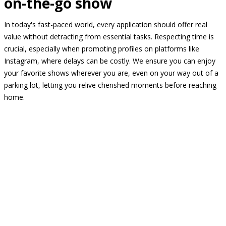
on-the-go show
In today's fast-paced world, every application should offer real
value without detracting from essential tasks. Respecting time is
crucial, especially when promoting profiles on platforms like
Instagram, where delays can be costly. We ensure you can enjoy
your favorite shows wherever you are, even on your way out of a
parking lot, letting you relive cherished moments before reaching
home.