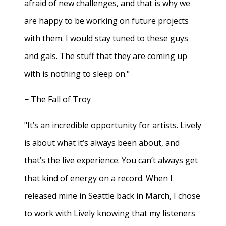
afraid of new challenges, and that is why we
are happy to be working on future projects
with them. I would stay tuned to these guys
and gals. The stuff that they are coming up
with is nothing to sleep on."
− The Fall of Troy
"It’s an incredible opportunity for artists. Lively
is about what it’s always been about, and
that’s the live experience. You can’t always get
that kind of energy on a record. When I
released mine in Seattle back in March, I chose
to work with Lively knowing that my listeners