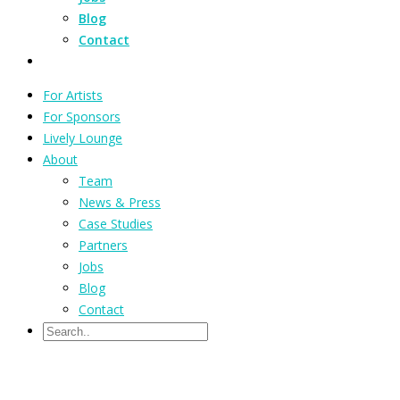
Blog
Contact
For Artists
For Sponsors
Lively Lounge
About
Team
News & Press
Case Studies
Partners
Jobs
Blog
Contact