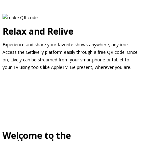
Relax and Relive
Experience and share your favorite shows anywhere, anytime.
Access the Getlive.ly platform easily through a free QR code. Once
on, Lively can be streamed from your smartphone or tablet to
your TV using tools like AppleTV. Be present, wherever you are.
Welcome to the