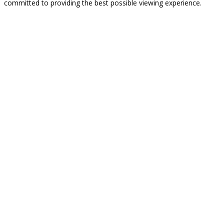
committed to providing the best possible viewing experience.