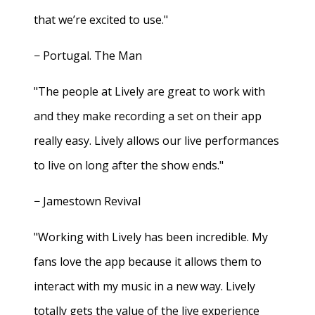
that we’re excited to use."
− Portugal. The Man
"The people at Lively are great to work with
and they make recording a set on their app
really easy. Lively allows our live performances
to live on long after the show ends."
− Jamestown Revival
"Working with Lively has been incredible. My
fans love the app because it allows them to
interact with my music in a new way. Lively
totally gets the value of the live experience