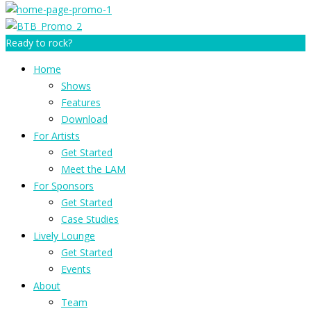
Ready to rock?
Home
Shows
Features
Download
For Artists
Get Started
Meet the LAM
For Sponsors
Get Started
Case Studies
Lively Lounge
Get Started
Events
About
Team