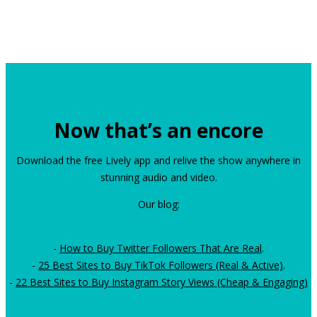
Now that’s an encore
Download the free Lively app and relive the show anywhere in
stunning audio and video.
Our blog:
-
How to Buy Twitter Followers That Are Real
.
-
25 Best Sites to Buy TikTok Followers (Real & Active)
.
-
22 Best Sites to Buy Instagram Story Views (Cheap & Engaging)