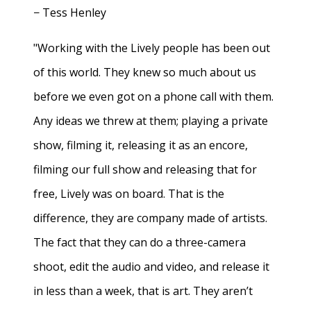
− Tess Henley
"Working with the Lively people has been out
of this world. They knew so much about us
before we even got on a phone call with them.
Any ideas we threw at them; playing a private
show, filming it, releasing it as an encore,
filming our full show and releasing that for
free, Lively was on board. That is the
difference, they are company made of artists.
The fact that they can do a three-camera
shoot, edit the audio and video, and release it
in less than a week, that is art. They aren’t