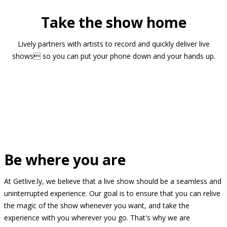
Take the show home
Lively partners with artists to record and quickly deliver live
shows so you can put your phone down and your hands up.
Be where you are
At Getlive.ly, we believe that a live show should be a seamless and
uninterrupted experience. Our goal is to ensure that you can relive
the magic of the show whenever you want, and take the
experience with you wherever you go. That's why we are