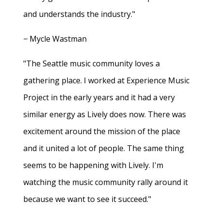
and understands the industry."
− Mycle Wastman
"The Seattle music community loves a
gathering place. I worked at Experience Music
Project in the early years and it had a very
similar energy as Lively does now. There was
excitement around the mission of the place
and it united a lot of people. The same thing
seems to be happening with Lively. I'm
watching the music community rally around it
because we want to see it succeed."