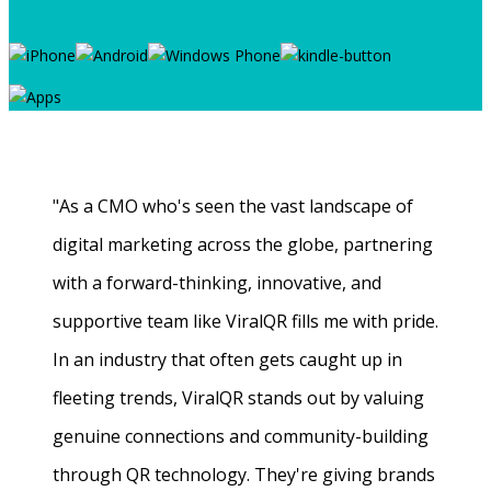
"As a CMO who's seen the vast landscape of
digital marketing across the globe, partnering
with a forward-thinking, innovative, and
supportive team like ViralQR fills me with pride.
In an industry that often gets caught up in
fleeting trends, ViralQR stands out by valuing
genuine connections and community-building
through QR technology. They're giving brands