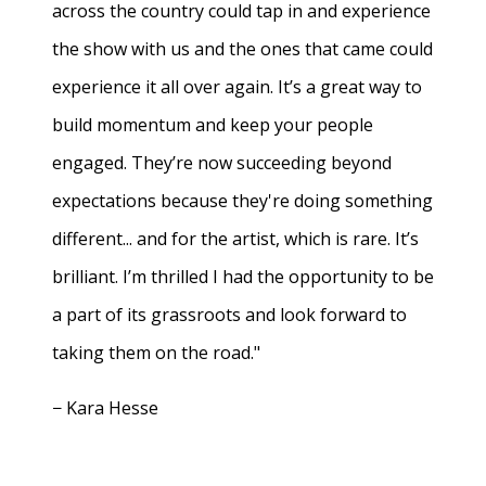
across the country could tap in and experience
the show with us and the ones that came could
experience it all over again. It’s a great way to
build momentum and keep your people
engaged. They’re now succeeding beyond
expectations because they're doing something
different... and for the artist, which is rare. It’s
brilliant. I’m thrilled I had the opportunity to be
a part of its grassroots and look forward to
taking them on the road."
− Kara Hesse