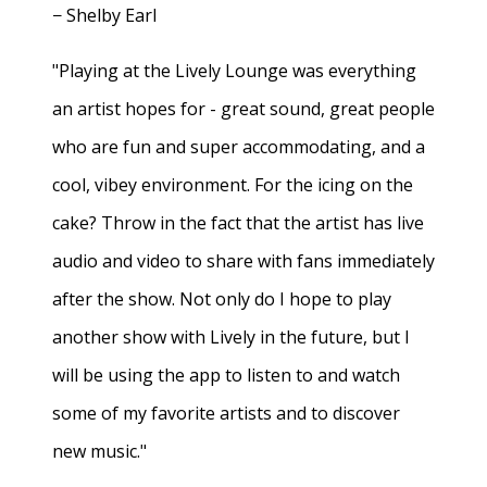
− Shelby Earl
"Playing at the Lively Lounge was everything
an artist hopes for - great sound, great people
who are fun and super accommodating, and a
cool, vibey environment. For the icing on the
cake? Throw in the fact that the artist has live
audio and video to share with fans immediately
after the show. Not only do I hope to play
another show with Lively in the future, but I
will be using the app to listen to and watch
some of my favorite artists and to discover
new music."