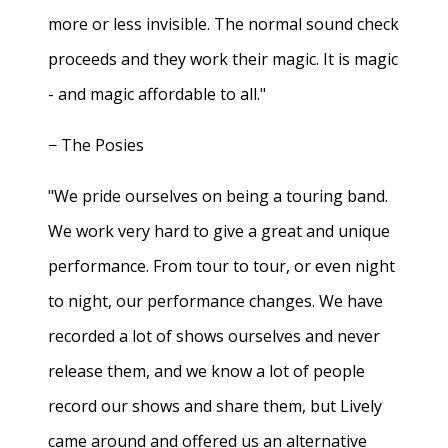
more or less invisible. The normal sound check
proceeds and they work their magic. It is magic
- and magic affordable to all."
− The Posies
"We pride ourselves on being a touring band.
We work very hard to give a great and unique
performance. From tour to tour, or even night
to night, our performance changes. We have
recorded a lot of shows ourselves and never
release them, and we know a lot of people
record our shows and share them, but Lively
came around and offered us an alternative