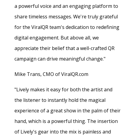
a powerful voice and an engaging platform to
share timeless messages. We're truly grateful
for the ViralQR team's dedication to redefining
digital engagement. But above all, we
appreciate their belief that a well-crafted QR
campaign can drive meaningful change."
Mike Trans, CMO of ViralQR.com
"Lively makes it easy for both the artist and
the listener to instantly hold the magical
experience of a great show in the palm of their
hand, which is a powerful thing. The insertion
of Lively's gear into the mix is painless and