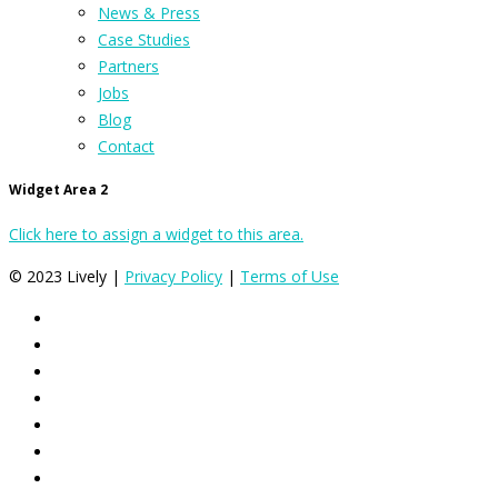
News & Press
Case Studies
Partners
Jobs
Blog
Contact
Widget Area 2
Click here to assign a widget to this area.
© 2023 Lively |
Privacy Policy
|
Terms of Use