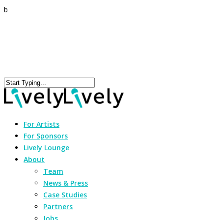
b
For Artists
For Sponsors
Lively Lounge
About
Team
News & Press
Case Studies
Partners
Jobs