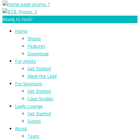
Ready to rock?
Home
Shows
Features
Download
For Artists
Get Started
Meet the LAM
For Sponsors
Get Started
Case Studies
Lively Lounge
Get Started
Events
About
Team