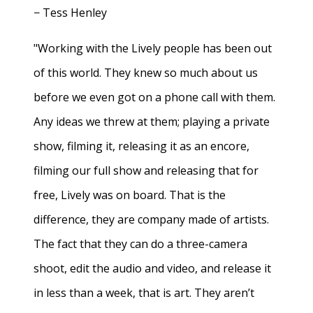
− Tess Henley
"Working with the Lively people has been out
of this world. They knew so much about us
before we even got on a phone call with them.
Any ideas we threw at them; playing a private
show, filming it, releasing it as an encore,
filming our full show and releasing that for
free, Lively was on board. That is the
difference, they are company made of artists.
The fact that they can do a three-camera
shoot, edit the audio and video, and release it
in less than a week, that is art. They aren’t