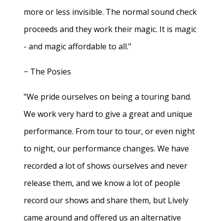
more or less invisible. The normal sound check
proceeds and they work their magic. It is magic
- and magic affordable to all."
− The Posies
"We pride ourselves on being a touring band.
We work very hard to give a great and unique
performance. From tour to tour, or even night
to night, our performance changes. We have
recorded a lot of shows ourselves and never
release them, and we know a lot of people
record our shows and share them, but Lively
came around and offered us an alternative