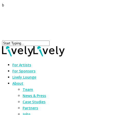
b
For Artists
For Sponsors
Lively Lounge
About
Team
News & Press
Case Studies
Partners
Jobs