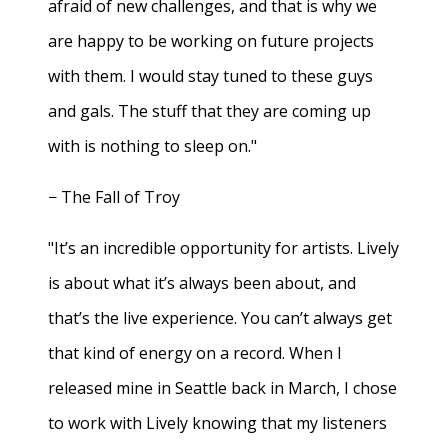
afraid of new challenges, and that is why we
are happy to be working on future projects
with them. I would stay tuned to these guys
and gals. The stuff that they are coming up
with is nothing to sleep on."
− The Fall of Troy
"It’s an incredible opportunity for artists. Lively
is about what it’s always been about, and
that’s the live experience. You can’t always get
that kind of energy on a record. When I
released mine in Seattle back in March, I chose
to work with Lively knowing that my listeners