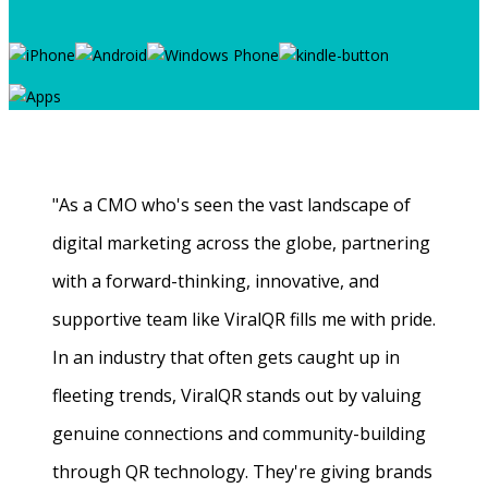
"As a CMO who's seen the vast landscape of
digital marketing across the globe, partnering
with a forward-thinking, innovative, and
supportive team like ViralQR fills me with pride.
In an industry that often gets caught up in
fleeting trends, ViralQR stands out by valuing
genuine connections and community-building
through QR technology. They're giving brands