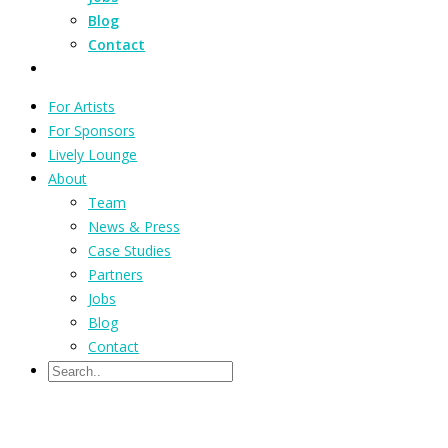
Blog
Contact
For Artists
For Sponsors
Lively Lounge
About
Team
News & Press
Case Studies
Partners
Jobs
Blog
Contact