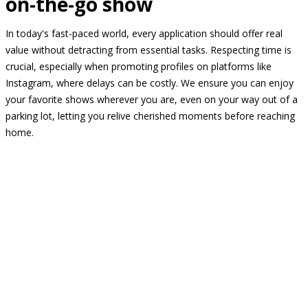
on-the-go show
In today's fast-paced world, every application should offer real
value without detracting from essential tasks. Respecting time is
crucial, especially when promoting profiles on platforms like
Instagram, where delays can be costly. We ensure you can enjoy
your favorite shows wherever you are, even on your way out of a
parking lot, letting you relive cherished moments before reaching
home.