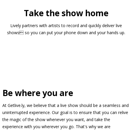
Take the show home
Lively partners with artists to record and quickly deliver live
shows so you can put your phone down and your hands up.
Be where you are
At Getlive.ly, we believe that a live show should be a seamless and
uninterrupted experience. Our goal is to ensure that you can relive
the magic of the show whenever you want, and take the
experience with you wherever you go. That's why we are