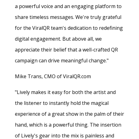
a powerful voice and an engaging platform to
share timeless messages. We're truly grateful
for the ViralQR team's dedication to redefining
digital engagement. But above all, we
appreciate their belief that a well-crafted QR
campaign can drive meaningful change."
Mike Trans, CMO of ViralQR.com
"Lively makes it easy for both the artist and
the listener to instantly hold the magical
experience of a great show in the palm of their
hand, which is a powerful thing. The insertion
of Lively's gear into the mix is painless and