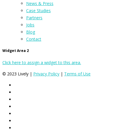
News & Press
Case Studies
Partners
Jobs
Blog
Contact
Widget Area 2
Click here to assign a widget to this area.
© 2023 Lively |
Privacy Policy
|
Terms of Use