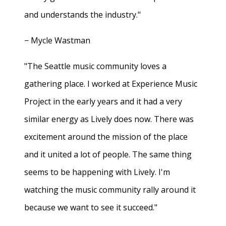
and understands the industry."
− Mycle Wastman
"The Seattle music community loves a
gathering place. I worked at Experience Music
Project in the early years and it had a very
similar energy as Lively does now. There was
excitement around the mission of the place
and it united a lot of people. The same thing
seems to be happening with Lively. I'm
watching the music community rally around it
because we want to see it succeed."