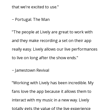
that we’re excited to use."
− Portugal. The Man
"The people at Lively are great to work with
and they make recording a set on their app
really easy. Lively allows our live performances
to live on long after the show ends."
− Jamestown Revival
"Working with Lively has been incredible. My
fans love the app because it allows them to
interact with my music in a new way. Lively
totally gets the value of the live experience