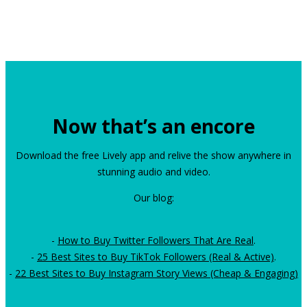
Now that’s an encore
Download the free Lively app and relive the show anywhere in
stunning audio and video.
Our blog:
-
How to Buy Twitter Followers That Are Real
.
-
25 Best Sites to Buy TikTok Followers (Real & Active)
.
-
22 Best Sites to Buy Instagram Story Views (Cheap & Engaging)