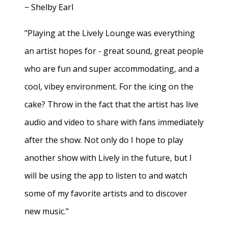
− Shelby Earl
"Playing at the Lively Lounge was everything
an artist hopes for - great sound, great people
who are fun and super accommodating, and a
cool, vibey environment. For the icing on the
cake? Throw in the fact that the artist has live
audio and video to share with fans immediately
after the show. Not only do I hope to play
another show with Lively in the future, but I
will be using the app to listen to and watch
some of my favorite artists and to discover
new music."