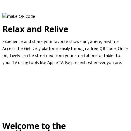
Relax and Relive
Experience and share your favorite shows anywhere, anytime.
Access the Getlive.ly platform easily through a free QR code. Once
on, Lively can be streamed from your smartphone or tablet to
your TV using tools like AppleTV. Be present, wherever you are.
Welcome to the