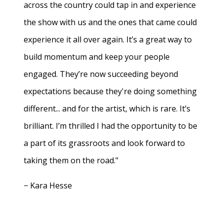
across the country could tap in and experience
the show with us and the ones that came could
experience it all over again. It’s a great way to
build momentum and keep your people
engaged. They’re now succeeding beyond
expectations because they're doing something
different... and for the artist, which is rare. It’s
brilliant. I’m thrilled I had the opportunity to be
a part of its grassroots and look forward to
taking them on the road."
− Kara Hesse