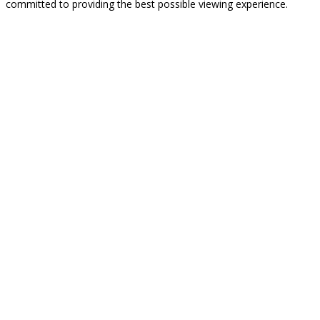
committed to providing the best possible viewing experience.