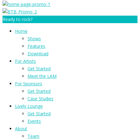
Ready to rock?
Home
Shows
Features
Download
For Artists
Get Started
Meet the LAM
For Sponsors
Get Started
Case Studies
Lively Lounge
Get Started
Events
About
Team