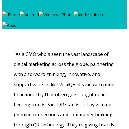
"As a CMO who's seen the vast landscape of
digital marketing across the globe, partnering
with a forward-thinking, innovative, and
supportive team like ViralQR fills me with pride.
In an industry that often gets caught up in
fleeting trends, ViralQR stands out by valuing
genuine connections and community-building
through QR technology. They're giving brands