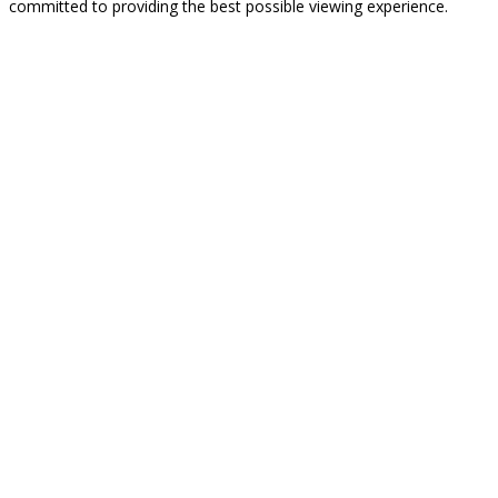
committed to providing the best possible viewing experience.