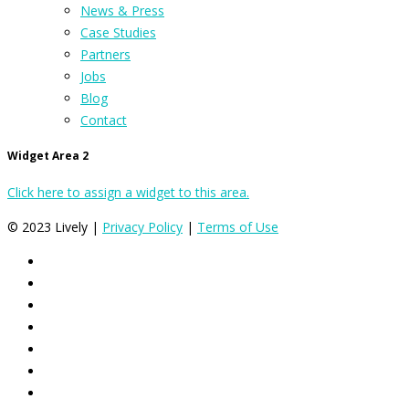
News & Press
Case Studies
Partners
Jobs
Blog
Contact
Widget Area 2
Click here to assign a widget to this area.
© 2023 Lively |
Privacy Policy
|
Terms of Use