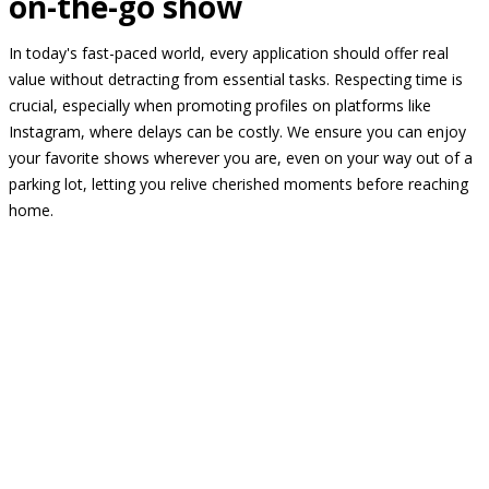
on-the-go show
In today's fast-paced world, every application should offer real
value without detracting from essential tasks. Respecting time is
crucial, especially when promoting profiles on platforms like
Instagram, where delays can be costly. We ensure you can enjoy
your favorite shows wherever you are, even on your way out of a
parking lot, letting you relive cherished moments before reaching
home.