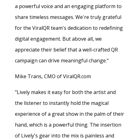
a powerful voice and an engaging platform to
share timeless messages. We're truly grateful
for the ViralQR team's dedication to redefining
digital engagement. But above all, we
appreciate their belief that a well-crafted QR
campaign can drive meaningful change."
Mike Trans, CMO of ViralQR.com
"Lively makes it easy for both the artist and
the listener to instantly hold the magical
experience of a great show in the palm of their
hand, which is a powerful thing. The insertion
of Lively's gear into the mix is painless and