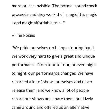
more or less invisible. The normal sound check
proceeds and they work their magic. It is magic
- and magic affordable to all."
− The Posies
"We pride ourselves on being a touring band.
We work very hard to give a great and unique
performance. From tour to tour, or even night
to night, our performance changes. We have
recorded a lot of shows ourselves and never
release them, and we know a lot of people
record our shows and share them, but Lively
came around and offered us an alternative