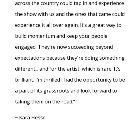
across the country could tap in and experience
the show with us and the ones that came could
experience it all over again. It’s a great way to
build momentum and keep your people
engaged. They’re now succeeding beyond
expectations because they're doing something
different... and for the artist, which is rare. It’s
brilliant. I’m thrilled I had the opportunity to be
a part of its grassroots and look forward to
taking them on the road."
− Kara Hesse