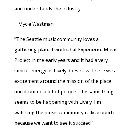
and understands the industry."
− Mycle Wastman
"The Seattle music community loves a
gathering place. I worked at Experience Music
Project in the early years and it had a very
similar energy as Lively does now. There was
excitement around the mission of the place
and it united a lot of people. The same thing
seems to be happening with Lively. I'm
watching the music community rally around it
because we want to see it succeed."