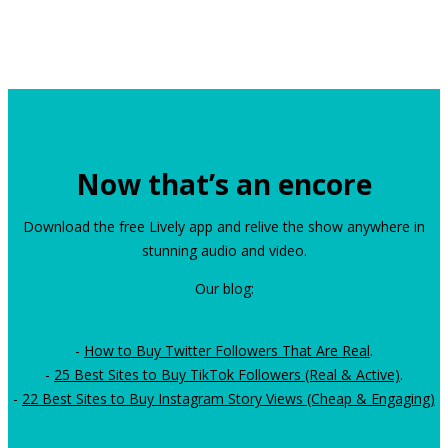
Now that’s an encore
Download the free Lively app and relive the show anywhere in
stunning audio and video.
Our blog:
-
How to Buy Twitter Followers That Are Real
.
-
25 Best Sites to Buy TikTok Followers (Real & Active)
.
-
22 Best Sites to Buy Instagram Story Views (Cheap & Engaging)