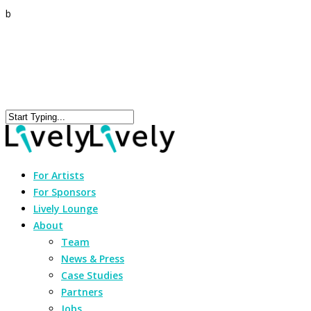
b
For Artists
For Sponsors
Lively Lounge
About
Team
News & Press
Case Studies
Partners
Jobs