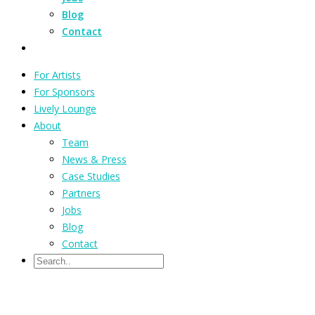
Blog
Contact
For Artists
For Sponsors
Lively Lounge
About
Team
News & Press
Case Studies
Partners
Jobs
Blog
Contact