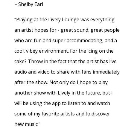
− Shelby Earl
"Playing at the Lively Lounge was everything
an artist hopes for - great sound, great people
who are fun and super accommodating, and a
cool, vibey environment. For the icing on the
cake? Throw in the fact that the artist has live
audio and video to share with fans immediately
after the show. Not only do I hope to play
another show with Lively in the future, but I
will be using the app to listen to and watch
some of my favorite artists and to discover
new music."