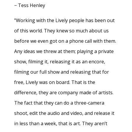
− Tess Henley
"Working with the Lively people has been out
of this world. They knew so much about us
before we even got on a phone call with them.
Any ideas we threw at them; playing a private
show, filming it, releasing it as an encore,
filming our full show and releasing that for
free, Lively was on board. That is the
difference, they are company made of artists.
The fact that they can do a three-camera
shoot, edit the audio and video, and release it
in less than a week, that is art. They aren’t