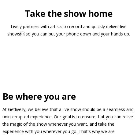
Take the show home
Lively partners with artists to record and quickly deliver live
shows so you can put your phone down and your hands up.
Be where you are
At Getlive.ly, we believe that a live show should be a seamless and
uninterrupted experience. Our goal is to ensure that you can relive
the magic of the show whenever you want, and take the
experience with you wherever you go. That's why we are