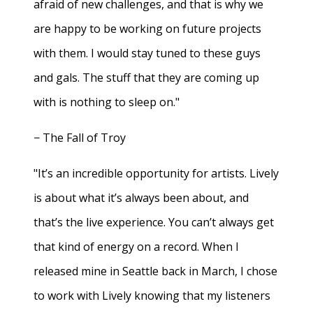
afraid of new challenges, and that is why we
are happy to be working on future projects
with them. I would stay tuned to these guys
and gals. The stuff that they are coming up
with is nothing to sleep on."
− The Fall of Troy
"It’s an incredible opportunity for artists. Lively
is about what it’s always been about, and
that’s the live experience. You can’t always get
that kind of energy on a record. When I
released mine in Seattle back in March, I chose
to work with Lively knowing that my listeners