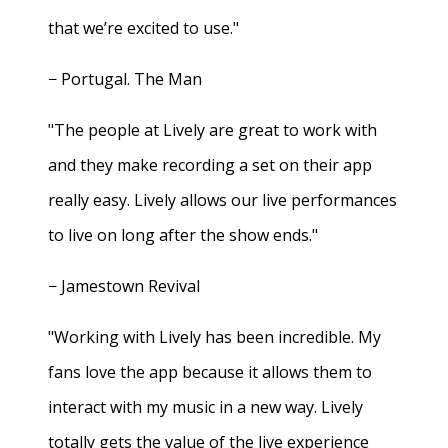
that we’re excited to use."
− Portugal. The Man
"The people at Lively are great to work with
and they make recording a set on their app
really easy. Lively allows our live performances
to live on long after the show ends."
− Jamestown Revival
"Working with Lively has been incredible. My
fans love the app because it allows them to
interact with my music in a new way. Lively
totally gets the value of the live experience