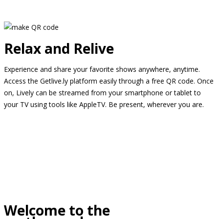
Relax and Relive
Experience and share your favorite shows anywhere, anytime.
Access the Getlive.ly platform easily through a free QR code. Once
on, Lively can be streamed from your smartphone or tablet to
your TV using tools like AppleTV. Be present, wherever you are.
Welcome to the