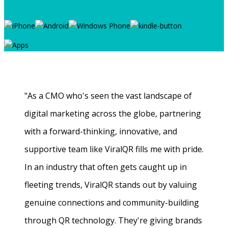
"As a CMO who's seen the vast landscape of
digital marketing across the globe, partnering
with a forward-thinking, innovative, and
supportive team like ViralQR fills me with pride.
In an industry that often gets caught up in
fleeting trends, ViralQR stands out by valuing
genuine connections and community-building
through QR technology. They're giving brands