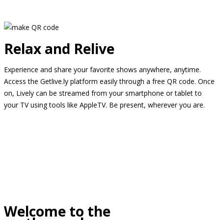
Relax and Relive
Experience and share your favorite shows anywhere, anytime.
Access the Getlive.ly platform easily through a free QR code. Once
on, Lively can be streamed from your smartphone or tablet to
your TV using tools like AppleTV. Be present, wherever you are.
Welcome to the