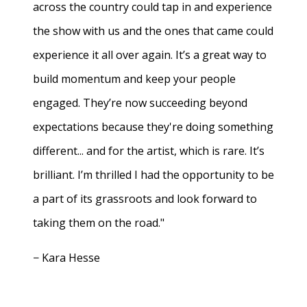
across the country could tap in and experience
the show with us and the ones that came could
experience it all over again. It’s a great way to
build momentum and keep your people
engaged. They’re now succeeding beyond
expectations because they're doing something
different... and for the artist, which is rare. It’s
brilliant. I’m thrilled I had the opportunity to be
a part of its grassroots and look forward to
taking them on the road."
− Kara Hesse