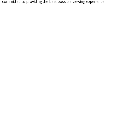
committed to providing the best possible viewing experience.