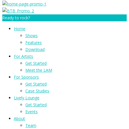
Ready to rock?
Home
Shows
Features
Download
For Artists
Get Started
Meet the LAM
For Sponsors
Get Started
Case Studies
Lively Lounge
Get Started
Events
About
Team