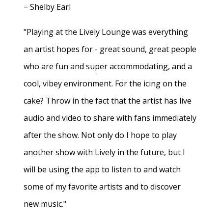
− Shelby Earl
"Playing at the Lively Lounge was everything
an artist hopes for - great sound, great people
who are fun and super accommodating, and a
cool, vibey environment. For the icing on the
cake? Throw in the fact that the artist has live
audio and video to share with fans immediately
after the show. Not only do I hope to play
another show with Lively in the future, but I
will be using the app to listen to and watch
some of my favorite artists and to discover
new music."