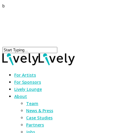
b
For Artists
For Sponsors
Lively Lounge
About
Team
News & Press
Case Studies
Partners
Jobs