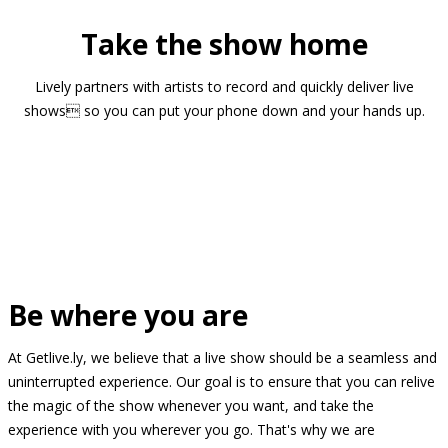
Take the show home
Lively partners with artists to record and quickly deliver live
shows so you can put your phone down and your hands up.
Be where you are
At Getlive.ly, we believe that a live show should be a seamless and
uninterrupted experience. Our goal is to ensure that you can relive
the magic of the show whenever you want, and take the
experience with you wherever you go. That's why we are