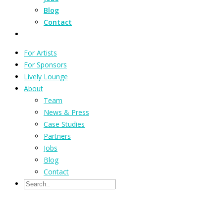
Blog
Contact
For Artists
For Sponsors
Lively Lounge
About
Team
News & Press
Case Studies
Partners
Jobs
Blog
Contact