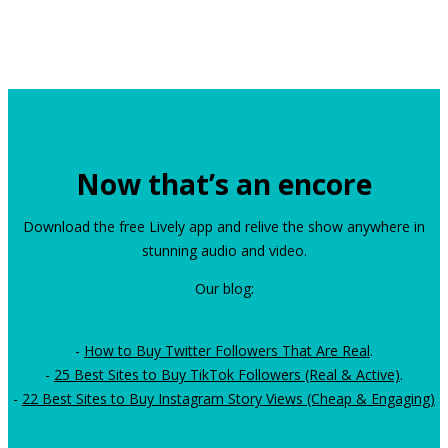
Now that’s an encore
Download the free Lively app and relive the show anywhere in
stunning audio and video.
Our blog:
-
How to Buy Twitter Followers That Are Real
.
-
25 Best Sites to Buy TikTok Followers (Real & Active)
.
-
22 Best Sites to Buy Instagram Story Views (Cheap & Engaging)