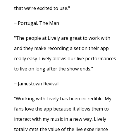
that we’re excited to use."
− Portugal. The Man
"The people at Lively are great to work with
and they make recording a set on their app
really easy. Lively allows our live performances
to live on long after the show ends."
− Jamestown Revival
"Working with Lively has been incredible. My
fans love the app because it allows them to
interact with my music in a new way. Lively
totally gets the value of the live experience