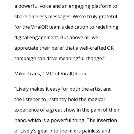
a powerful voice and an engaging platform to
share timeless messages. We're truly grateful
for the ViralQR team's dedication to redefining
digital engagement. But above all, we
appreciate their belief that a well-crafted QR
campaign can drive meaningful change."
Mike Trans, CMO of ViralQR.com
"Lively makes it easy for both the artist and
the listener to instantly hold the magical
experience of a great show in the palm of their
hand, which is a powerful thing. The insertion
of Lively's gear into the mix is painless and