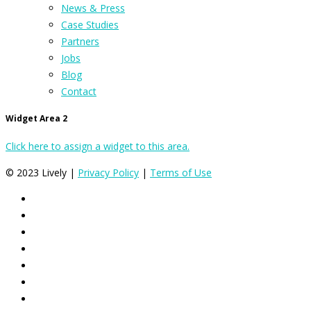
News & Press
Case Studies
Partners
Jobs
Blog
Contact
Widget Area 2
Click here to assign a widget to this area.
© 2023 Lively |
Privacy Policy
|
Terms of Use