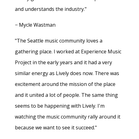
and understands the industry."
− Mycle Wastman
"The Seattle music community loves a
gathering place. I worked at Experience Music
Project in the early years and it had a very
similar energy as Lively does now. There was
excitement around the mission of the place
and it united a lot of people. The same thing
seems to be happening with Lively. I'm
watching the music community rally around it
because we want to see it succeed."