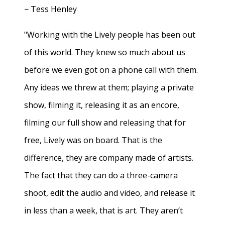
− Tess Henley
"Working with the Lively people has been out
of this world. They knew so much about us
before we even got on a phone call with them.
Any ideas we threw at them; playing a private
show, filming it, releasing it as an encore,
filming our full show and releasing that for
free, Lively was on board. That is the
difference, they are company made of artists.
The fact that they can do a three-camera
shoot, edit the audio and video, and release it
in less than a week, that is art. They aren’t