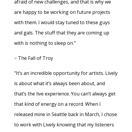
afraid of new challenges, and that is why we
are happy to be working on future projects
with them. I would stay tuned to these guys
and gals. The stuff that they are coming up
with is nothing to sleep on."
− The Fall of Troy
"It’s an incredible opportunity for artists. Lively
is about what it’s always been about, and
that’s the live experience. You can’t always get
that kind of energy on a record. When I
released mine in Seattle back in March, I chose
to work with Lively knowing that my listeners