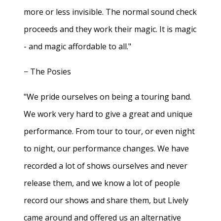
more or less invisible. The normal sound check
proceeds and they work their magic. It is magic
- and magic affordable to all."
− The Posies
"We pride ourselves on being a touring band.
We work very hard to give a great and unique
performance. From tour to tour, or even night
to night, our performance changes. We have
recorded a lot of shows ourselves and never
release them, and we know a lot of people
record our shows and share them, but Lively
came around and offered us an alternative