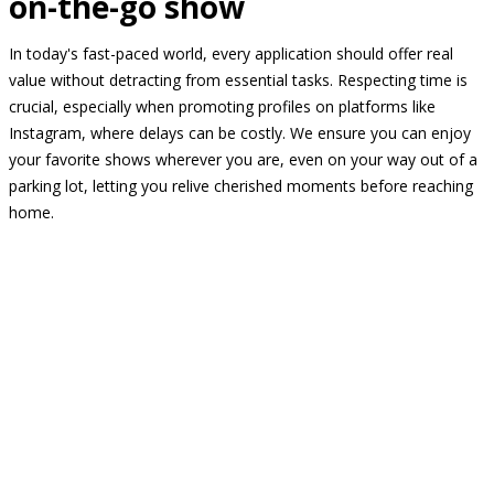
on-the-go show
In today's fast-paced world, every application should offer real
value without detracting from essential tasks. Respecting time is
crucial, especially when promoting profiles on platforms like
Instagram, where delays can be costly. We ensure you can enjoy
your favorite shows wherever you are, even on your way out of a
parking lot, letting you relive cherished moments before reaching
home.